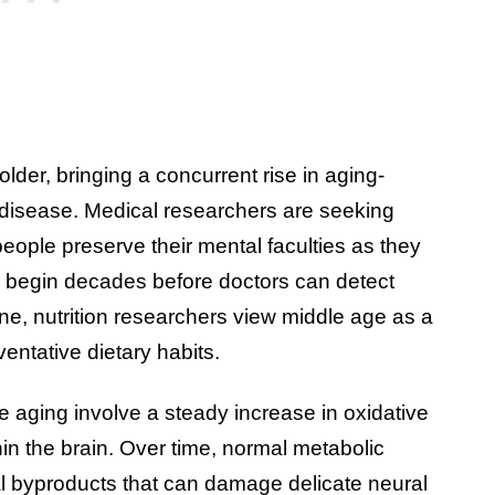
older, bringing a concurrent rise in aging-
s disease. Medical researchers are seeking
people preserve their mental faculties as they
n begin decades before doctors can detect
ine, nutrition researchers view middle age as a
entative dietary habits.
e aging involve a steady increase in oxidative
in the brain. Over time, normal metabolic
l byproducts that can damage delicate neural