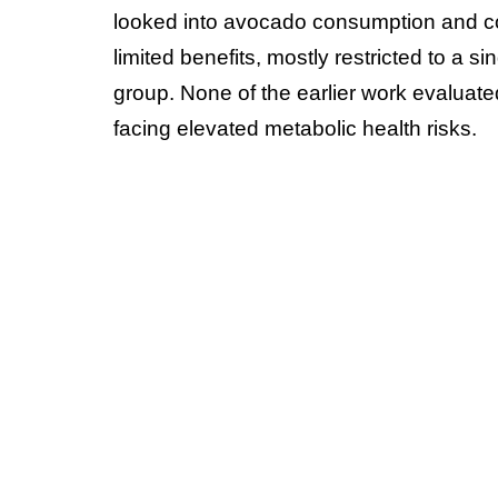
looked into avocado consumption and cogn
limited benefits, mostly restricted to a s
group. None of the earlier work evaluate
facing elevated metabolic health risks.