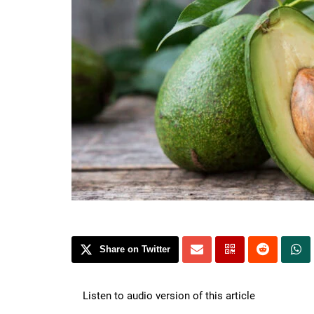
Share on Twitter