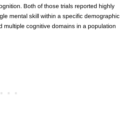
ition. Both of those trials reported highly
ingle mental skill within a specific demographic
d multiple cognitive domains in a population