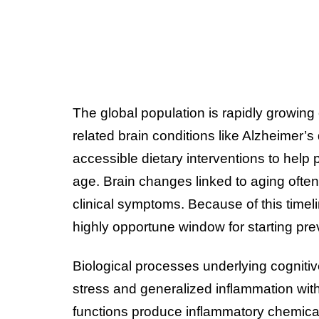
The global population is rapidly growing 
related brain conditions like Alzheimer’
accessible dietary interventions to help 
age. Brain changes linked to aging ofte
clinical symptoms. Because of this timel
highly opportune window for starting prev
Biological processes underlying cognitiv
stress and generalized inflammation with
functions produce inflammatory chemica