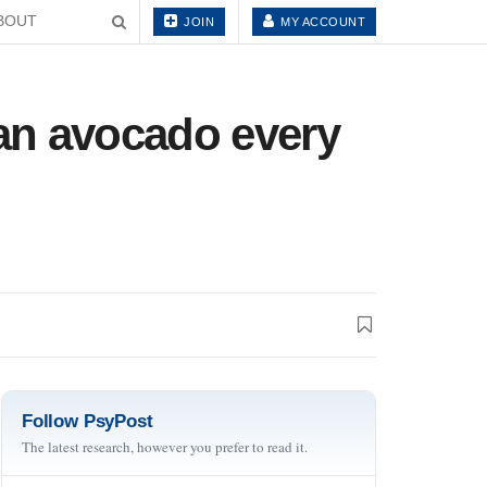
BOUT
JOIN
MY ACCOUNT
an avocado every
Follow PsyPost
The latest research, however you prefer to read it.