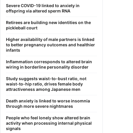
Severe COVID-19 linked to anxiety in
offspring via altered sperm RNA
Retirees are building new identities on the
pickleball court
Higher availability of male partners is linked
to better pregnancy outcomes and healthier
infants
Inflammation corresponds to altered brain
wiring in borderline personality disorder
Study suggests waist-to-bust ratio, not
waist-to-hip ratio, drives female body
attractiveness among Japanese men
Death anxiety is linked to worse insomnia
through more severe nightmares
People who feel lonely show altered brain
activity when processing internal physical
signals