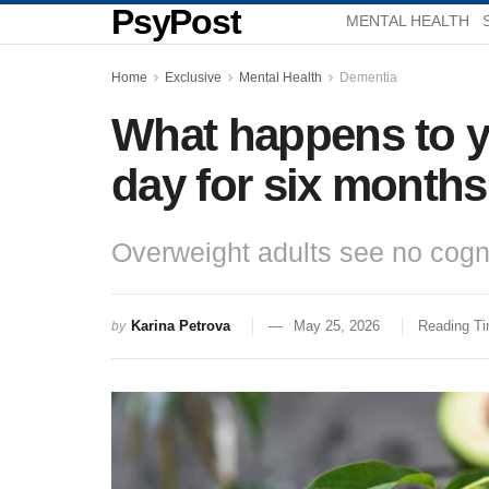
PsyPost
MENTAL HEALTH
Home
Exclusive
Mental Health
Dementia
What happens to y
day for six month
Overweight adults see no cogni
Karina Petrova
May 25, 2026
Reading Ti
by