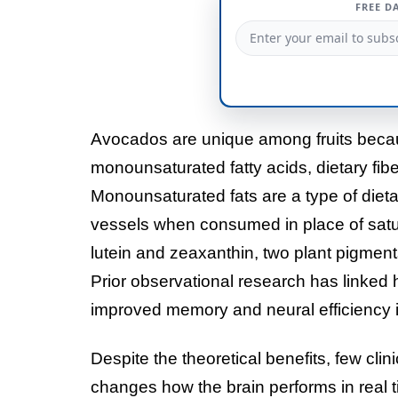
FREE D
Avocados are unique among fruits becau
monounsaturated fatty acids, dietary fib
Monounsaturated fats are a type of dieta
vessels when consumed in place of satura
lutein and zeaxanthin, two plant pigmen
Prior observational research has linked h
improved memory and neural efficiency i
Despite the theoretical benefits, few cli
changes how the brain performs in real tim