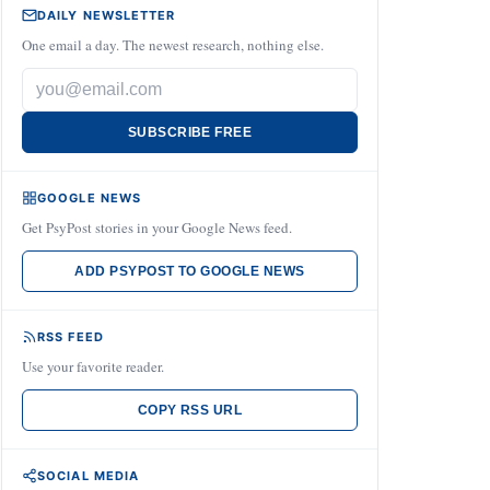
DAILY NEWSLETTER
One email a day. The newest research, nothing else.
SUBSCRIBE FREE
GOOGLE NEWS
Get PsyPost stories in your Google News feed.
ADD PSYPOST TO GOOGLE NEWS
RSS FEED
Use your favorite reader.
COPY RSS URL
SOCIAL MEDIA