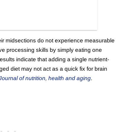
eir midsections do not experience measurable
e processing skills by simply eating one
ults indicate that adding a single nutrient-
d diet may not act as a quick fix for brain
ournal of nutrition, health and aging
.