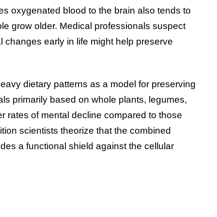
es oxygenated blood to the brain also tends to
ple grow older. Medical professionals suspect
al changes early in life might help preserve
heavy dietary patterns as a model for preserving
s primarily based on whole plants, legumes,
er rates of mental decline compared to those
ion scientists theorize that the combined
ides a functional shield against the cellular