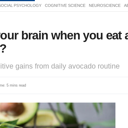
SOCIAL PSYCHOLOGY
COGNITIVE SCIENCE
NEUROSCIENCE
A
our brain when you eat 
s?
tive gains from daily avocado routine
me: 5 mins read