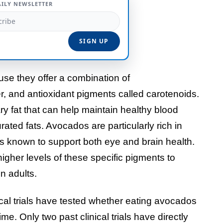
AILY NEWSLETTER
se they offer a combination of
er, and antioxidant pigments called carotenoids.
ry fat that can help maintain healthy blood
ted fats. Avocados are particularly rich in
ts known to support both eye and brain health.
igher levels of these specific pigments to
n adults.
nical trials have tested whether eating avocados
e. Only two past clinical trials have directly