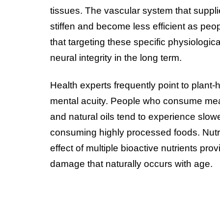
tissues. The vascular system that suppli
stiffen and become less efficient as peo
that targeting these specific physiologic
neural integrity in the long term.
Health experts frequently point to plant-
mental acuity. People who consume meal
and natural oils tend to experience slow
consuming highly processed foods. Nutrit
effect of multiple bioactive nutrients prov
damage that naturally occurs with age.