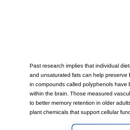
Past research implies that individual diet
and unsaturated fats can help preserve 
in compounds called polyphenols have 
within the brain. Those measured vascul
to better memory retention in older adult
plant chemicals that support cellular fun