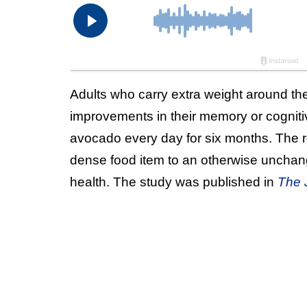
Adults who carry extra weight around th
improvements in their memory or cognitiv
avocado every day for six months. The res
dense food item to an otherwise unchange
health. The study was published in
The J