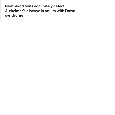
New blood tests accurately detect
Alzheimer’s disease in adults with Down
syndrome