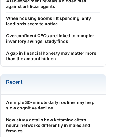
A lab experiment reveals a hidden bias
against artificial agents
When housing booms lift spending, only
landlords seem to notice
Overconfident CEOs are linked to bumpier
inventory swings, study finds
A gap in financial honesty may matter more
than the amount hidden
Recent
A simple 30-minute daily routine may help
slow cognitive decline
New study details how ketamine alters
neural networks differently in males and
females