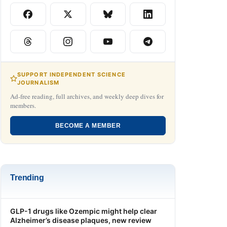
SUPPORT INDEPENDENT SCIENCE
JOURNALISM
Ad-free reading, full archives, and weekly deep dives for
members.
BECOME A MEMBER
Trending
GLP-1 drugs like Ozempic might help clear
Alzheimer’s disease plaques, new review