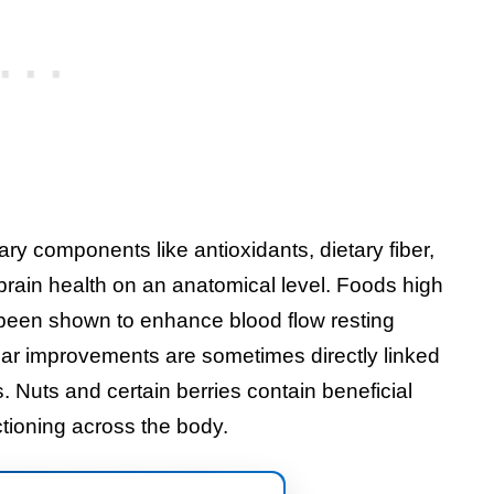
ary components like antioxidants, dietary fiber,
brain health on an anatomical level. Foods high
been shown to enhance blood flow resting
ar improvements are sometimes directly linked
s. Nuts and certain berries contain beneficial
ctioning across the body.