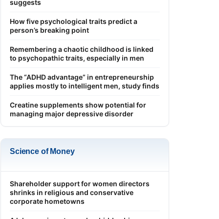
suggests
How five psychological traits predict a
person’s breaking point
Remembering a chaotic childhood is linked
to psychopathic traits, especially in men
The “ADHD advantage” in entrepreneurship
applies mostly to intelligent men, study finds
Creatine supplements show potential for
managing major depressive disorder
Science of Money
Shareholder support for women directors
shrinks in religious and conservative
corporate hometowns