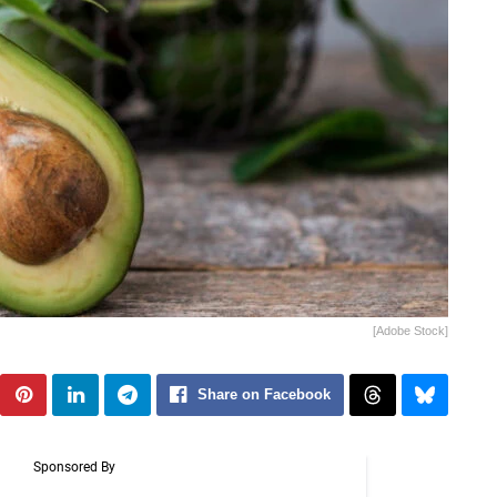
[Adobe Stock]
Share on Facebook