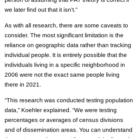
we later find out that it isn’t.”
As with all research, there are some caveats to
consider. The most significant limitation is the
reliance on geographic data rather than tracking
individual people. It is entirely possible that the
individuals living in a specific neighborhood in
2006 were not the exact same people living
there in 2021.
“This research was conducted testing population
data,” Koehler explained. “We were testing
percentages or averages of census divisions
and of dissemination areas. You can understand