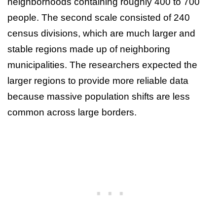
neighborhoods containing roughly 400 to 700
people. The second scale consisted of 240
census divisions, which are much larger and
stable regions made up of neighboring
municipalities. The researchers expected the
larger regions to provide more reliable data
because massive population shifts are less
common across large borders.