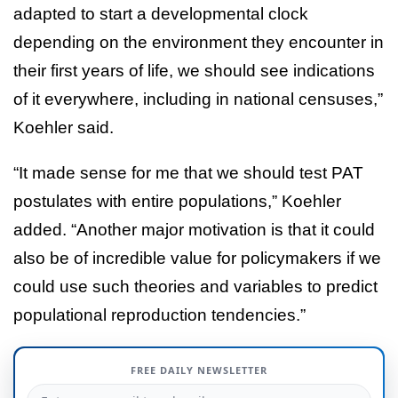
adapted to start a developmental clock
depending on the environment they encounter in
their first years of life, we should see indications
of it everywhere, including in national censuses,”
Koehler said.
“It made sense for me that we should test PAT
postulates with entire populations,” Koehler
added. “Another major motivation is that it could
also be of incredible value for policymakers if we
could use such theories and variables to predict
populational reproduction tendencies.”
FREE DAILY NEWSLETTER