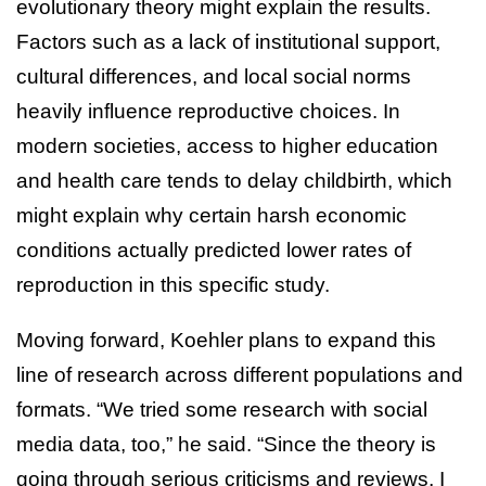
evolutionary theory might explain the results.
Factors such as a lack of institutional support,
cultural differences, and local social norms
heavily influence reproductive choices. In
modern societies, access to higher education
and health care tends to delay childbirth, which
might explain why certain harsh economic
conditions actually predicted lower rates of
reproduction in this specific study.
Moving forward, Koehler plans to expand this
line of research across different populations and
formats. “We tried some research with social
media data, too,” he said. “Since the theory is
going through serious criticisms and reviews, I