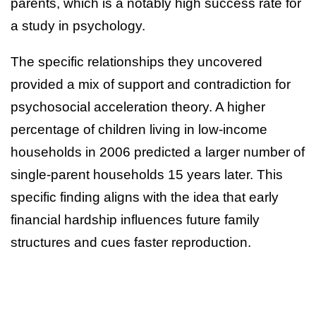
parents, which is a notably high success rate for
a study in psychology.
The specific relationships they uncovered
provided a mix of support and contradiction for
psychosocial acceleration theory. A higher
percentage of children living in low-income
households in 2006 predicted a larger number of
single-parent households 15 years later. This
specific finding aligns with the idea that early
financial hardship influences future family
structures and cues faster reproduction.