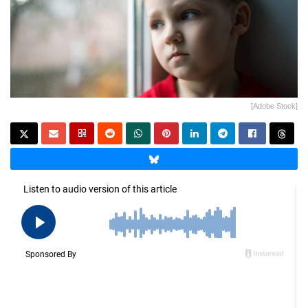
[Adobe Stock]