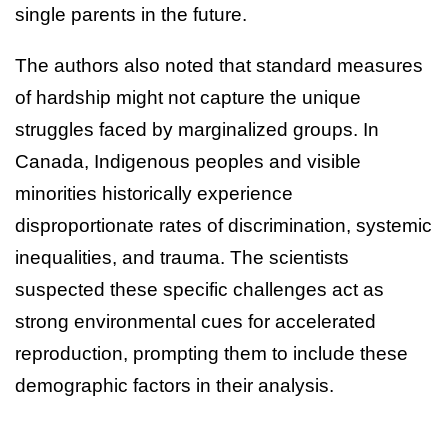
single parents in the future.
The authors also noted that standard measures
of hardship might not capture the unique
struggles faced by marginalized groups. In
Canada, Indigenous peoples and visible
minorities historically experience
disproportionate rates of discrimination, systemic
inequalities, and trauma. The scientists
suspected these specific challenges act as
strong environmental cues for accelerated
reproduction, prompting them to include these
demographic factors in their analysis.