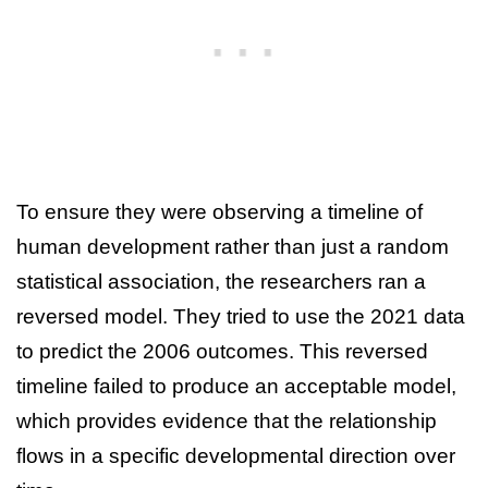
To ensure they were observing a timeline of
human development rather than just a random
statistical association, the researchers ran a
reversed model. They tried to use the 2021 data
to predict the 2006 outcomes. This reversed
timeline failed to produce an acceptable model,
which provides evidence that the relationship
flows in a specific developmental direction over