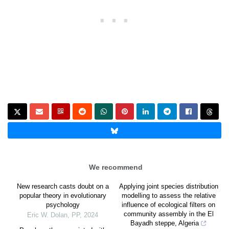
We recommend
New research casts doubt on a
Applying joint species distribution
popular theory in evolutionary
modelling to assess the relative
psychology
influence of ecological filters on
community assembly in the El
Eric W. Dolan
,
PP
,
2024
Bayadh steppe, Algeria