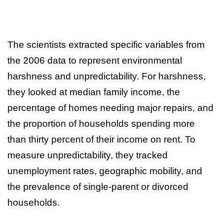
The scientists extracted specific variables from
the 2006 data to represent environmental
harshness and unpredictability. For harshness,
they looked at median family income, the
percentage of homes needing major repairs, and
the proportion of households spending more
than thirty percent of their income on rent. To
measure unpredictability, they tracked
unemployment rates, geographic mobility, and
the prevalence of single-parent or divorced
households.