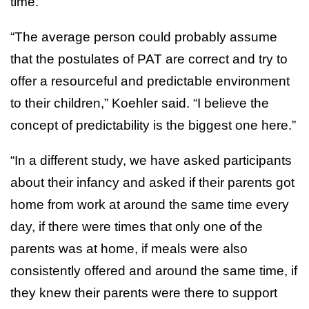
time.
“The average person could probably assume
that the postulates of PAT are correct and try to
offer a resourceful and predictable environment
to their children,” Koehler said. “I believe the
concept of predictability is the biggest one here.”
“In a different study, we have asked participants
about their infancy and asked if their parents got
home from work at around the same time every
day, if there were times that only one of the
parents was at home, if meals were also
consistently offered and around the same time, if
they knew their parents were there to support