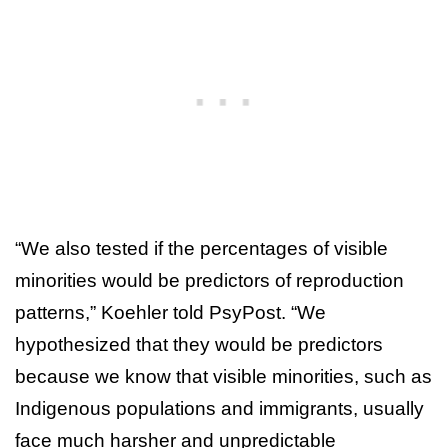
“We also tested if the percentages of visible
minorities would be predictors of reproduction
patterns,” Koehler told PsyPost. “We
hypothesized that they would be predictors
because we know that visible minorities, such as
Indigenous populations and immigrants, usually
face much harsher and unpredictable