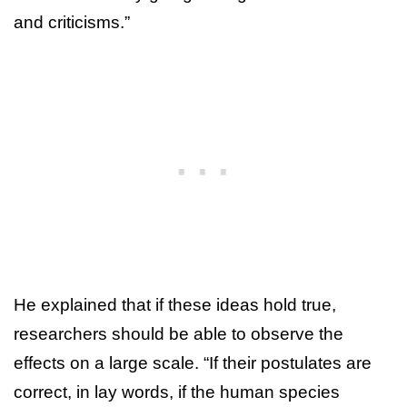
and criticisms.”
He explained that if these ideas hold true,
researchers should be able to observe the
effects on a large scale. “If their postulates are
correct, in lay words, if the human species