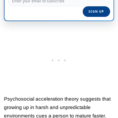
Psychosocial acceleration theory suggests that
growing up in harsh and unpredictable
environments cues a person to mature faster.