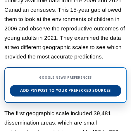
publicly available data from the 2006 and 2021
Canadian censuses. This 15-year gap allowed
them to look at the environments of children in
2006 and observe the reproductive outcomes of
young adults in 2021. They examined the data
at two different geographic scales to see which
provided the most accurate predictions.
GOOGLE NEWS PREFERENCES
ADD PSYPOST TO YOUR PREFERRED SOURCES
The first geographic scale included 39,481
dissemination areas, which are small