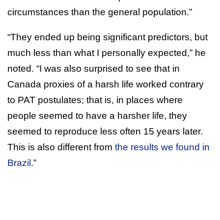
circumstances than the general population.”
“They ended up being significant predictors, but
much less than what I personally expected,” he
noted. “I was also surprised to see that in
Canada proxies of a harsh life worked contrary
to PAT postulates; that is, in places where
people seemed to have a harsher life, they
seemed to reproduce less often 15 years later.
This is also different from
the results we found in
Brazil
.”