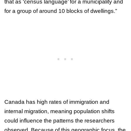
that as ‘census language’ for a municipality and
for a group of around 10 blocks of dwellings.”
Canada has high rates of immigration and
internal migration, meaning population shifts
could influence the patterns the researchers
observed. Because of this geographic focus, the