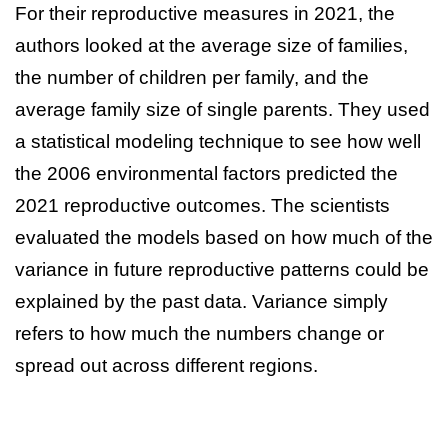
For their reproductive measures in 2021, the
authors looked at the average size of families,
the number of children per family, and the
average family size of single parents. They used
a statistical modeling technique to see how well
the 2006 environmental factors predicted the
2021 reproductive outcomes. The scientists
evaluated the models based on how much of the
variance in future reproductive patterns could be
explained by the past data. Variance simply
refers to how much the numbers change or
spread out across different regions.