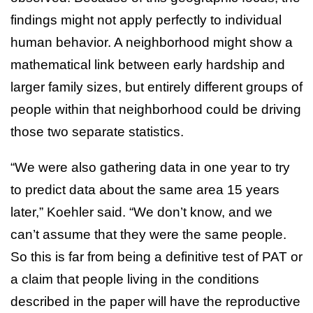
findings might not apply perfectly to individual
human behavior. A neighborhood might show a
mathematical link between early hardship and
larger family sizes, but entirely different groups of
people within that neighborhood could be driving
those two separate statistics.
“We were also gathering data in one year to try
to predict data about the same area 15 years
later,” Koehler said. “We don’t know, and we
can’t assume that they were the same people.
So this is far from being a definitive test of PAT or
a claim that people living in the conditions
described in the paper will have the reproductive