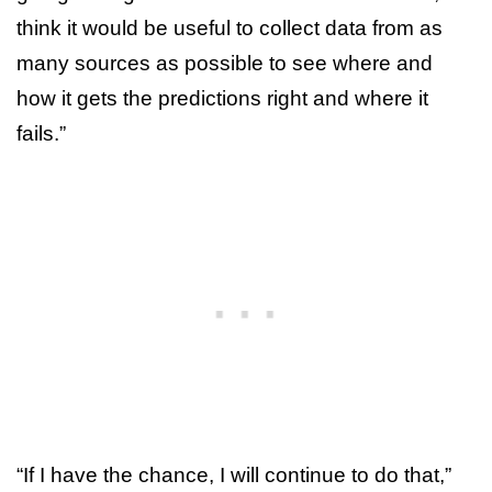
think it would be useful to collect data from as
many sources as possible to see where and
how it gets the predictions right and where it
fails.”
“If I have the chance, I will continue to do that,”