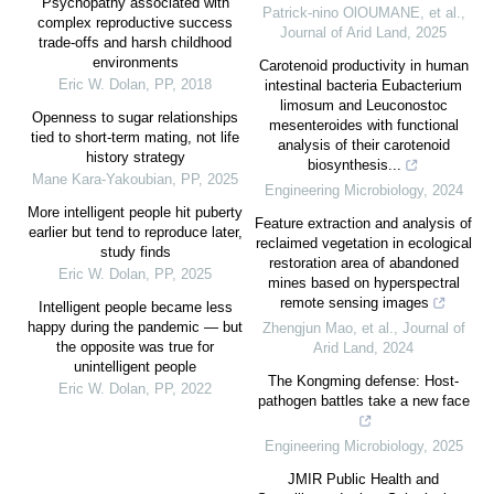
Psychopathy associated with
Patrick-nino OlOUMANE, et al.
,
complex reproductive success
Journal of Arid Land
,
2025
trade-offs and harsh childhood
environments
Carotenoid productivity in human
Eric W. Dolan
,
PP
,
2018
intestinal bacteria Eubacterium
limosum and Leuconostoc
Openness to sugar relationships
mesenteroides with functional
tied to short-term mating, not life
analysis of their carotenoid
history strategy
biosynthesis...
Mane Kara-Yakoubian
,
PP
,
2025
Engineering Microbiology
,
2024
More intelligent people hit puberty
Feature extraction and analysis of
earlier but tend to reproduce later,
reclaimed vegetation in ecological
study finds
restoration area of abandoned
Eric W. Dolan
,
PP
,
2025
mines based on hyperspectral
remote sensing images
Intelligent people became less
happy during the pandemic — but
Zhengjun Mao, et al.
,
Journal of
the opposite was true for
Arid Land
,
2024
unintelligent people
The Kongming defense: Host-
Eric W. Dolan
,
PP
,
2022
pathogen battles take a new face
Engineering Microbiology
,
2025
JMIR Public Health and