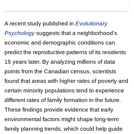
A recent study published in
Evolutionary
Psychology
suggests that a neighborhood’s
economic and demographic conditions can
predict the reproductive patterns of its residents
15 years later. By analyzing millions of data
points from the Canadian census, scientists
found that areas with higher rates of poverty and
certain minority populations tend to experience
different rates of family formation in the future.
These findings provide evidence that early
environmental factors might shape long-term
family planning trends, which could help guide