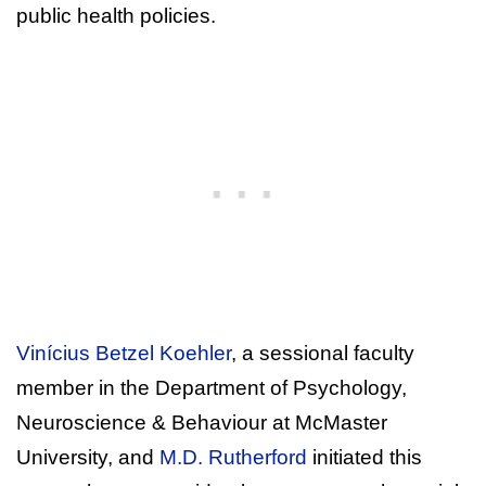
public health policies.
Vinícius Betzel Koehler
, a sessional faculty
member in the Department of Psychology,
Neuroscience & Behaviour at McMaster
University, and
M.D. Rutherford
initiated this