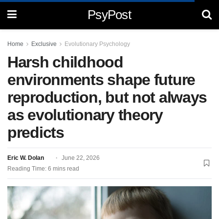
PsyPost
Home
Exclusive
Evolutionary Psychology
Harsh childhood
environments shape future
reproduction, but not always
as evolutionary theory
predicts
Eric W. Dolan
June 22, 2026
Reading Time: 6 mins read