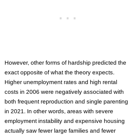
However, other forms of hardship predicted the
exact opposite of what the theory expects.
Higher unemployment rates and high rental
costs in 2006 were negatively associated with
both frequent reproduction and single parenting
in 2021. In other words, areas with severe
employment instability and expensive housing
actually saw fewer large families and fewer