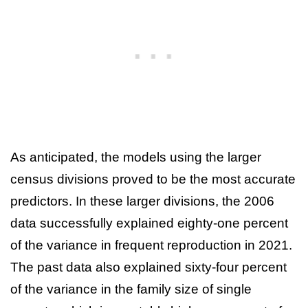
As anticipated, the models using the larger
census divisions proved to be the most accurate
predictors. In these larger divisions, the 2006
data successfully explained eighty-one percent
of the variance in frequent reproduction in 2021.
The past data also explained sixty-four percent
of the variance in the family size of single