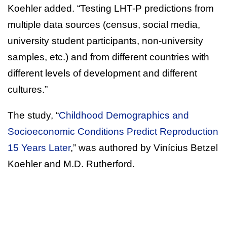
Koehler added. “Testing LHT-P predictions from
multiple data sources (census, social media,
university student participants, non-university
samples, etc.) and from different countries with
different levels of development and different
cultures.”
The study, “
Childhood Demographics and
Socioeconomic Conditions Predict Reproduction
15 Years Later
,” was authored by Vinícius Betzel
Koehler and M.D. Rutherford.