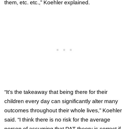
them, etc. etc.,” Koehler explained.
“It’s the takeaway that being there for their
children every day can significantly alter many
outcomes throughout their whole lives,” Koehler
said. “I think there is no risk for the average
person of assuming that PAT theory is correct if