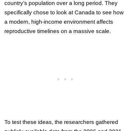
country’s population over a long period. They
specifically chose to look at Canada to see how
a modern, high-income environment affects
reproductive timelines on a massive scale.
To test these ideas, the researchers gathered