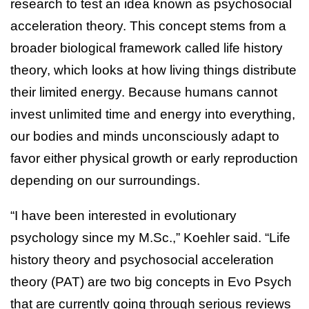
research to test an idea known as psychosocial
acceleration theory. This concept stems from a
broader biological framework called life history
theory, which looks at how living things distribute
their limited energy. Because humans cannot
invest unlimited time and energy into everything,
our bodies and minds unconsciously adapt to
favor either physical growth or early reproduction
depending on our surroundings.
“I have been interested in evolutionary
psychology since my M.Sc.,” Koehler said. “Life
history theory and psychosocial acceleration
theory (PAT) are two big concepts in Evo Psych
that are currently going through serious reviews