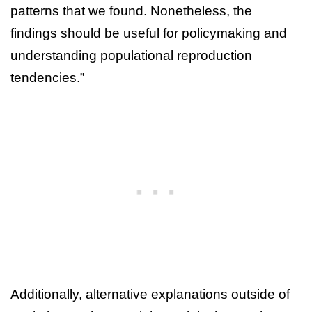
patterns that we found. Nonetheless, the
findings should be useful for policymaking and
understanding populational reproduction
tendencies.”
Additionally, alternative explanations outside of