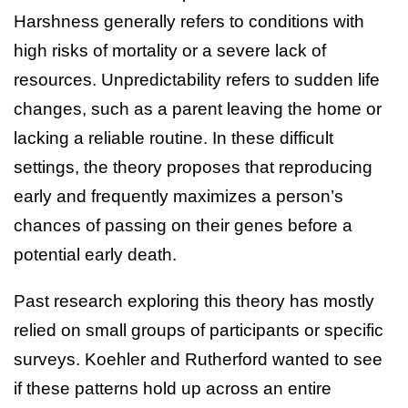
Harshness generally refers to conditions with
high risks of mortality or a severe lack of
resources. Unpredictability refers to sudden life
changes, such as a parent leaving the home or
lacking a reliable routine. In these difficult
settings, the theory proposes that reproducing
early and frequently maximizes a person’s
chances of passing on their genes before a
potential early death.
Past research exploring this theory has mostly
relied on small groups of participants or specific
surveys. Koehler and Rutherford wanted to see
if these patterns hold up across an entire