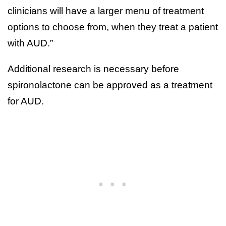
clinicians will have a larger menu of treatment
options to choose from, when they treat a patient
with AUD.”
Additional research is necessary before
spironolactone can be approved as a treatment
for AUD.