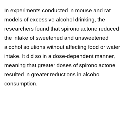
In experiments conducted in mouse and rat
models of excessive alcohol drinking, the
researchers found that spironolactone reduced
the intake of sweetened and unsweetened
alcohol solutions without affecting food or water
intake. It did so in a dose-dependent manner,
meaning that greater doses of spironolactone
resulted in greater reductions in alcohol
consumption.