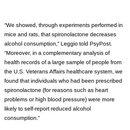
“We showed, through experiments performed in
mice and rats, that spironolactone decreases
alcohol consumption,” Leggio told PsyPost.
“Moreover, in a complementary analysis of
health records of a large sample of people from
the U.S. Veterans Affairs healthcare system, we
found that individuals who had been prescribed
spironolactone (for reasons such as heart
problems or high blood pressure) were more
likely to self-report reduced alcohol
consumption.”