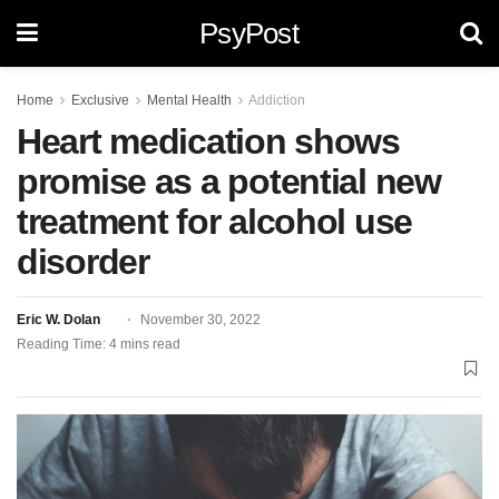
PsyPost
Home
Exclusive
Mental Health
Addiction
Heart medication shows
promise as a potential new
treatment for alcohol use
disorder
Eric W. Dolan
November 30, 2022
Reading Time: 4 mins read