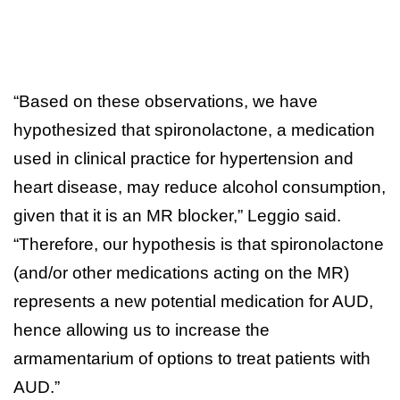
“Based on these observations, we have
hypothesized that spironolactone, a medication
used in clinical practice for hypertension and
heart disease, may reduce alcohol consumption,
given that it is an MR blocker,” Leggio said.
“Therefore, our hypothesis is that spironolactone
(and/or other medications acting on the MR)
represents a new potential medication for AUD,
hence allowing us to increase the
armamentarium of options to treat patients with
AUD.”