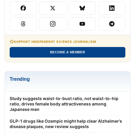
SUPPORT INDEPENDENT SCIENCE JOURNALISM
BECOME A MEMBER
Trending
Study suggests waist-to-bust ratio, not waist-to-hip
ratio, drives female body attractiveness among
Japanese men
GLP-1 drugs like Ozempic might help clear Alzheimer’s
disease plaques, new review suggests