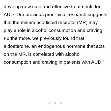
develop new safe and effective treatments for
AUD. Our previous preclinical research suggests
that the mineralocorticoid receptor (MR) may
play a role in alcohol consumption and craving.
Furthermore, we previously found that
aldosterone, an endogenous hormone that acts
on the MR, is correlated with alcohol
consumption and craving in patients with AUD.”