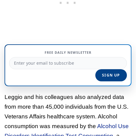
FREE DAILY NEWSLETTER
Leggio and his colleagues also analyzed data
from more than 45,000 individuals from the U.S.
Veterans Affairs healthcare system. Alcohol
consumption was measured by the
Alcohol Use
Disorders Identification Test-Consumption
, a