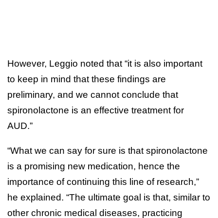
However, Leggio noted that “it is also important
to keep in mind that these findings are
preliminary, and we cannot conclude that
spironolactone is an effective treatment for
AUD.”
“What we can say for sure is that spironolactone
is a promising new medication, hence the
importance of continuing this line of research,”
he explained. “The ultimate goal is that, similar to
other chronic medical diseases, practicing