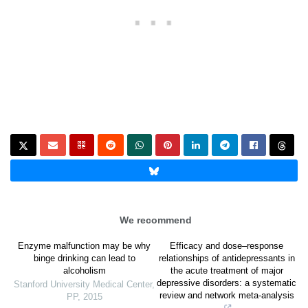
We recommend
Enzyme malfunction may be why
Efficacy and dose–response
binge drinking can lead to
relationships of antidepressants in
alcoholism
the acute treatment of major
depressive disorders: a systematic
Stanford University Medical Center
,
review and network meta-analysis
PP
,
2015