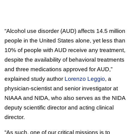
“Alcohol use disorder (AUD) affects 14.5 million
people in the United States alone, yet less than
10% of people with AUD receive any treatment,
despite the availability of behavioral treatments
and three medications approved for AUD,”
explained study author
Lorenzo Leggio
, a
physician-scientist and senior investigator at
NIAAA and NIDA, who also serves as the NIDA
deputy scientific director and acting clinical
director.
“As such, one of our critical missions is to