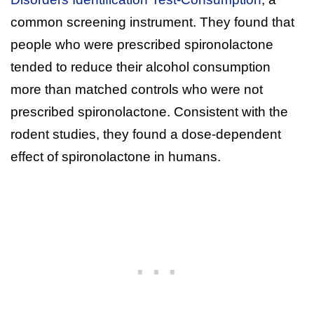
common screening instrument. They found that
people who were prescribed spironolactone
tended to reduce their alcohol consumption
more than matched controls who were not
prescribed spironolactone. Consistent with the
rodent studies, they found a dose-dependent
effect of spironolactone in humans.