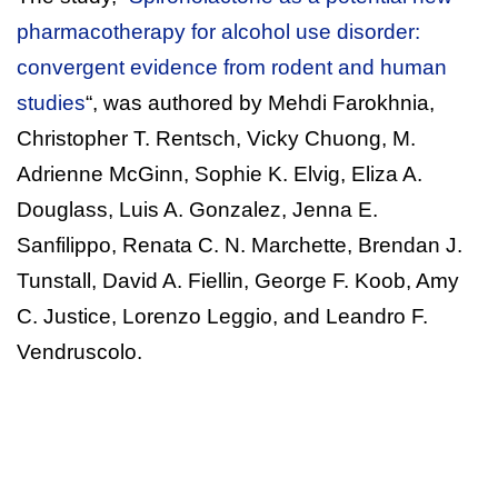
pharmacotherapy for alcohol use disorder:
convergent evidence from rodent and human
studies
“, was authored by Mehdi Farokhnia,
Christopher T. Rentsch, Vicky Chuong, M.
Adrienne McGinn, Sophie K. Elvig, Eliza A.
Douglass, Luis A. Gonzalez, Jenna E.
Sanfilippo, Renata C. N. Marchette, Brendan J.
Tunstall, David A. Fiellin, George F. Koob, Amy
C. Justice, Lorenzo Leggio, and Leandro F.
Vendruscolo.