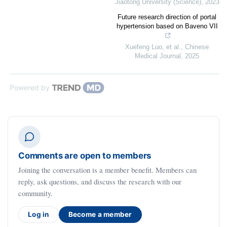
Jiaotong University (Science)
,
2023
Future research direction of portal
hypertension based on Baveno VII
Xuefeng Luo, et al.
,
Chinese
Medical Journal
,
2025
Powered by
Comments are open to members
Joining the conversation is a member benefit. Members can
reply, ask questions, and discuss the research with our
community.
Log in
Become a member