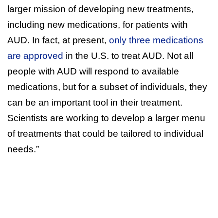
larger mission of developing new treatments,
including new medications, for patients with
AUD. In fact, at present,
only three medications
are approved
in the U.S. to treat AUD. Not all
people with AUD will respond to available
medications, but for a subset of individuals, they
can be an important tool in their treatment.
Scientists are working to develop a larger menu
of treatments that could be tailored to individual
needs.”