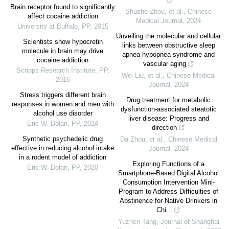
Brain receptor found to significantly
Shuzhe Zhou, et al.
,
Chinese
affect cocaine addiction
Medical Journal
,
2024
University at Buffalo
,
PP
,
2015
Unveiling the molecular and cellular
Scientists show hypocretin
links between obstructive sleep
molecule in brain may drive
apnea-hypopnea syndrome and
cocaine addiction
vascular aging
Scripps Research Institute
,
PP
,
Wei Liu, et al.
,
Chinese Medical
2016
Journal
,
2024
Stress triggers different brain
Drug treatment for metabolic
responses in women and men with
dysfunction-associated steatotic
alcohol use disorder
liver disease: Progress and
Eric W. Dolan
,
PP
,
2024
direction
Synthetic psychedelic drug
Da Zhou, et al.
,
Chinese Medical
effective in reducing alcohol intake
Journal
,
2024
in a rodent model of addiction
Exploring Functions of a
Eric W. Dolan
,
PP
,
2020
Smartphone-Based Digital Alcohol
Consumption Intervention Mini-
Program to Address Difficulties of
Abstinence for Native Drinkers in
Chi...
Yuzhen Tang
,
Journal of Shanghai