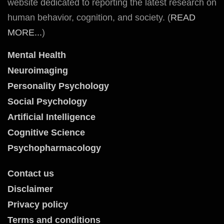
website dedicated to reporting the latest research on
human behavior, cognition, and society. (
READ
MORE...
)
Mental Health
Neuroimaging
Personality Psychology
Social Psychology
Artificial Intelligence
Cognitive Science
Psychopharmacology
Contact us
Disclaimer
Privacy policy
Terms and conditions