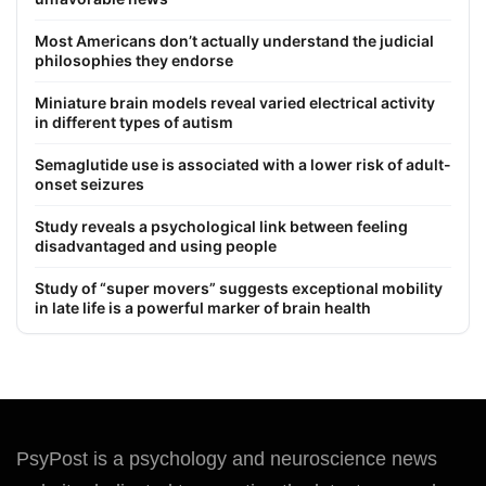
Most Americans don’t actually understand the judicial
philosophies they endorse
Miniature brain models reveal varied electrical activity
in different types of autism
Semaglutide use is associated with a lower risk of adult-
onset seizures
Study reveals a psychological link between feeling
disadvantaged and using people
Study of “super movers” suggests exceptional mobility
in late life is a powerful marker of brain health
PsyPost is a psychology and neuroscience news