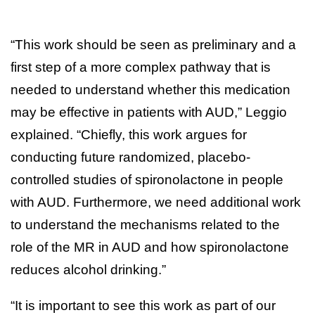
“This work should be seen as preliminary and a
first step of a more complex pathway that is
needed to understand whether this medication
may be effective in patients with AUD,” Leggio
explained. “Chiefly, this work argues for
conducting future randomized, placebo-
controlled studies of spironolactone in people
with AUD. Furthermore, we need additional work
to understand the mechanisms related to the
role of the MR in AUD and how spironolactone
reduces alcohol drinking.”
“It is important to see this work as part of our