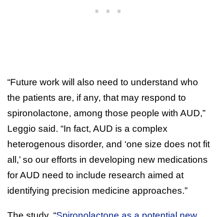
“Future work will also need to understand who
the patients are, if any, that may respond to
spironolactone, among those people with AUD,”
Leggio said. “In fact, AUD is a complex
heterogenous disorder, and ‘one size does not fit
all,’ so our efforts in developing new medications
for AUD need to include research aimed at
identifying precision medicine approaches.”
The study, “
Spironolactone as a potential new