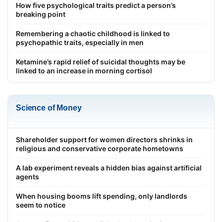
How five psychological traits predict a person’s
breaking point
Remembering a chaotic childhood is linked to
psychopathic traits, especially in men
Ketamine’s rapid relief of suicidal thoughts may be
linked to an increase in morning cortisol
Science of Money
Shareholder support for women directors shrinks in
religious and conservative corporate hometowns
A lab experiment reveals a hidden bias against artificial
agents
When housing booms lift spending, only landlords
seem to notice