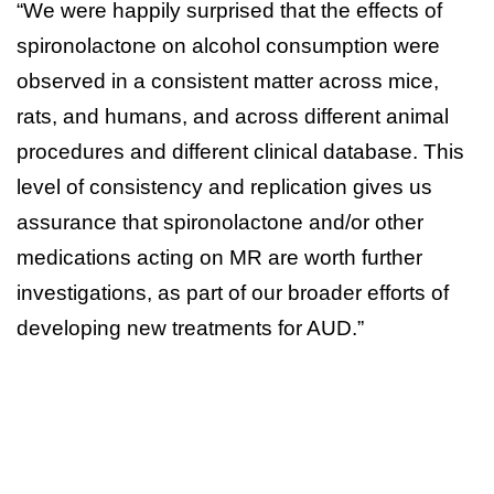
“We were happily surprised that the effects of
spironolactone on alcohol consumption were
observed in a consistent matter across mice,
rats, and humans, and across different animal
procedures and different clinical database. This
level of consistency and replication gives us
assurance that spironolactone and/or other
medications acting on MR are worth further
investigations, as part of our broader efforts of
developing new treatments for AUD.”