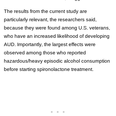
The results from the current study are
particularly relevant, the researchers said,
because they were found among U.S. veterans,
who have an increased likelihood of developing
AUD. Importantly, the largest effects were
observed among those who reported
hazardous/heavy episodic alcohol consumption
before starting spironolactone treatment.