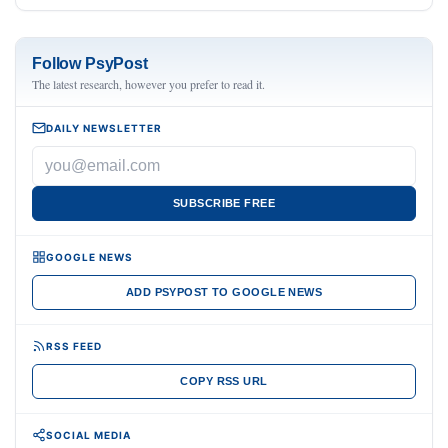
Follow PsyPost
The latest research, however you prefer to read it.
DAILY NEWSLETTER
SUBSCRIBE FREE
GOOGLE NEWS
ADD PSYPOST TO GOOGLE NEWS
RSS FEED
COPY RSS URL
SOCIAL MEDIA