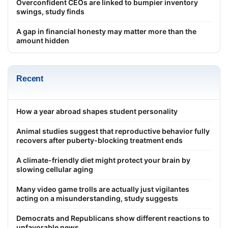
Overconfident CEOs are linked to bumpier inventory
swings, study finds
A gap in financial honesty may matter more than the
amount hidden
Recent
How a year abroad shapes student personality
Animal studies suggest that reproductive behavior fully
recovers after puberty-blocking treatment ends
A climate-friendly diet might protect your brain by
slowing cellular aging
Many video game trolls are actually just vigilantes
acting on a misunderstanding, study suggests
Democrats and Republicans show different reactions to
unfavorable news