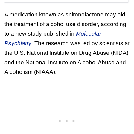
A medication known as spironolactone may aid
the treatment of alcohol use disorder, according
to a new study published in
Molecular
Psychiatry
. The research was led by scientists at
the U.S. National Institute on Drug Abuse (NIDA)
and the National Institute on Alcohol Abuse and
Alcoholism (NIAAA).