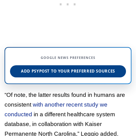
GOOGLE NEWS PREFERENCES
ADD PSYPOST TO YOUR PREFERRED SOURCES
“Of note, the latter results found in humans are
consistent
with another recent study we
conducted
in a different healthcare system
database, in collaboration with Kaiser
Permanente North Carolina,” Leggio added.