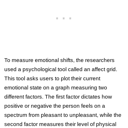
To measure emotional shifts, the researchers
used a psychological tool called an affect grid.
This tool asks users to plot their current
emotional state on a graph measuring two
different factors. The first factor dictates how
positive or negative the person feels on a
spectrum from pleasant to unpleasant, while the
second factor measures their level of physical