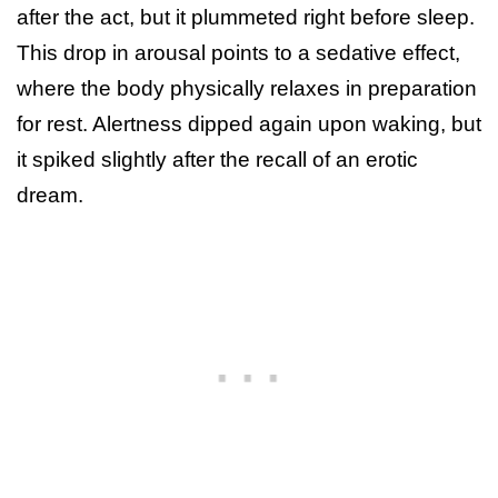
after the act, but it plummeted right before sleep.
This drop in arousal points to a sedative effect,
where the body physically relaxes in preparation
for rest. Alertness dipped again upon waking, but
it spiked slightly after the recall of an erotic
dream.