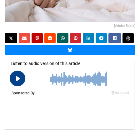
[Adobe Stock]