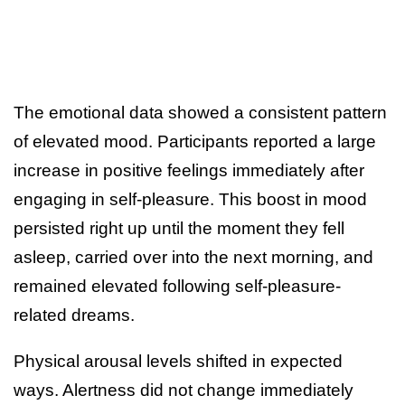
The emotional data showed a consistent pattern
of elevated mood. Participants reported a large
increase in positive feelings immediately after
engaging in self-pleasure. This boost in mood
persisted right up until the moment they fell
asleep, carried over into the next morning, and
remained elevated following self-pleasure-
related dreams.
Physical arousal levels shifted in expected
ways. Alertness did not change immediately