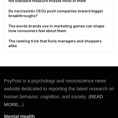
the standard measure misses most of them
Do narcissistic CEOs push companies toward bigger
breakthroughs?
The words brands use in marketing games can shape
how consumers feel about them
The ranking trick that fools managers and shoppers
alike
PsyPost is a psychology and neuroscience news
website dedicated to reporting the latest research on
human behavior, cognition, and society. (
READ
MORE...
)
Mental Health