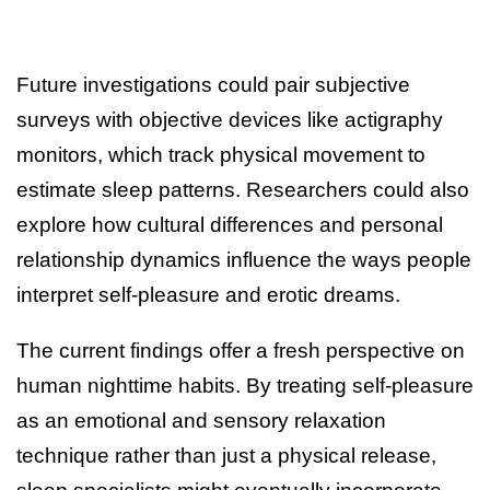
Future investigations could pair subjective
surveys with objective devices like actigraphy
monitors, which track physical movement to
estimate sleep patterns. Researchers could also
explore how cultural differences and personal
relationship dynamics influence the ways people
interpret self-pleasure and erotic dreams.
The current findings offer a fresh perspective on
human nighttime habits. By treating self-pleasure
as an emotional and sensory relaxation
technique rather than just a physical release,