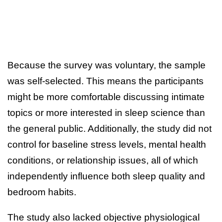
Because the survey was voluntary, the sample
was self-selected. This means the participants
might be more comfortable discussing intimate
topics or more interested in sleep science than
the general public. Additionally, the study did not
control for baseline stress levels, mental health
conditions, or relationship issues, all of which
independently influence both sleep quality and
bedroom habits.
The study also lacked objective physiological