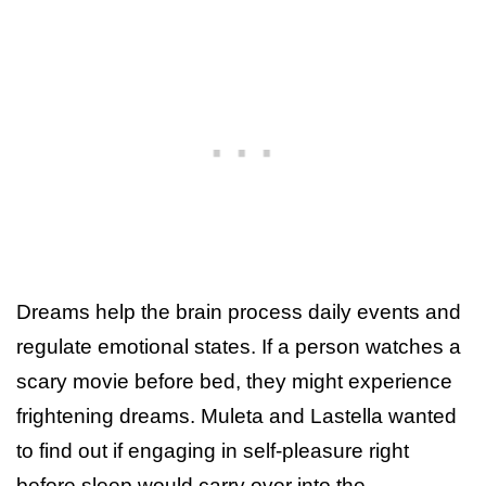
Dreams help the brain process daily events and
regulate emotional states. If a person watches a
scary movie before bed, they might experience
frightening dreams. Muleta and Lastella wanted
to find out if engaging in self-pleasure right
before sleep would carry over into the