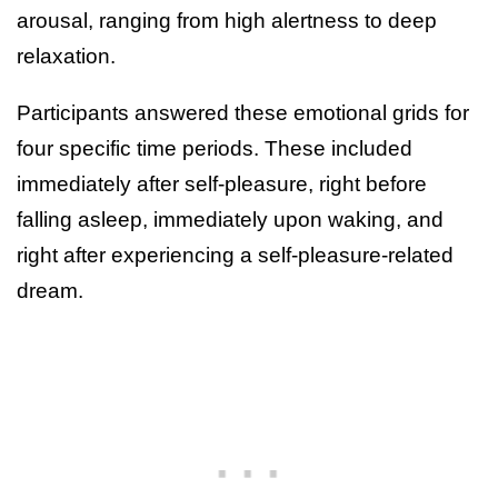
arousal, ranging from high alertness to deep
relaxation.
Participants answered these emotional grids for
four specific time periods. These included
immediately after self-pleasure, right before
falling asleep, immediately upon waking, and
right after experiencing a self-pleasure-related
dream.