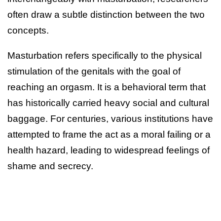
often draw a subtle distinction between the two
concepts.
Masturbation refers specifically to the physical
stimulation of the genitals with the goal of
reaching an orgasm. It is a behavioral term that
has historically carried heavy social and cultural
baggage. For centuries, various institutions have
attempted to frame the act as a moral failing or a
health hazard, leading to widespread feelings of
shame and secrecy.