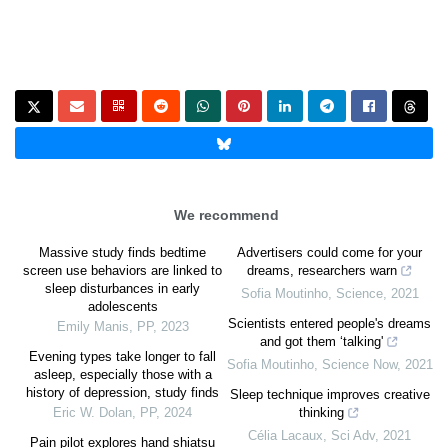
We recommend
Massive study finds bedtime
Advertisers could come for your
screen use behaviors are linked to
dreams, researchers warn
sleep disturbances in early
Sofia Moutinho
,
Science
,
2021
adolescents
Scientists entered people's dreams
Emily Manis
,
PP
,
2023
and got them ‘talking'
Evening types take longer to fall
Sofia Moutinho
,
Science Now
,
2021
asleep, especially those with a
history of depression, study finds
Sleep technique improves creative
Eric W. Dolan
,
PP
,
2024
thinking
Célia Lacaux
,
Sci Adv
,
2021
Pain pilot explores hand shiatsu