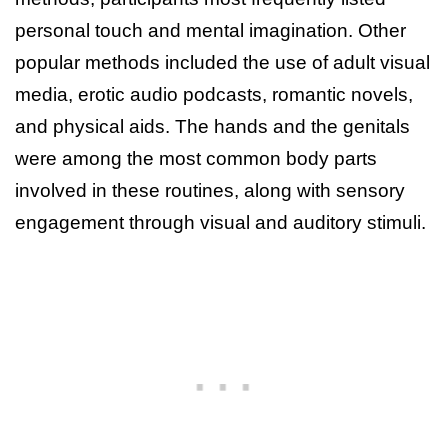
personal touch and mental imagination. Other
popular methods included the use of adult visual
media, erotic audio podcasts, romantic novels,
and physical aids. The hands and the genitals
were among the most common body parts
involved in these routines, along with sensory
engagement through visual and auditory stimuli.