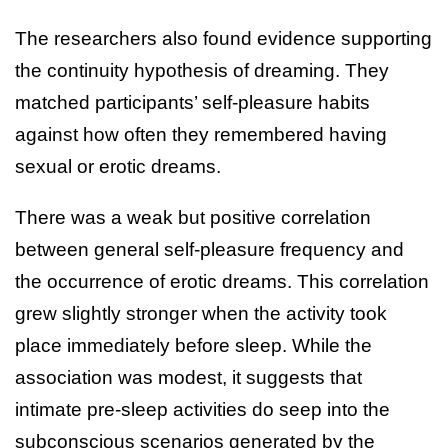
The researchers also found evidence supporting
the continuity hypothesis of dreaming. They
matched participants’ self-pleasure habits
against how often they remembered having
sexual or erotic dreams.
There was a weak but positive correlation
between general self-pleasure frequency and
the occurrence of erotic dreams. This correlation
grew slightly stronger when the activity took
place immediately before sleep. While the
association was modest, it suggests that
intimate pre-sleep activities do seep into the
subconscious scenarios generated by the