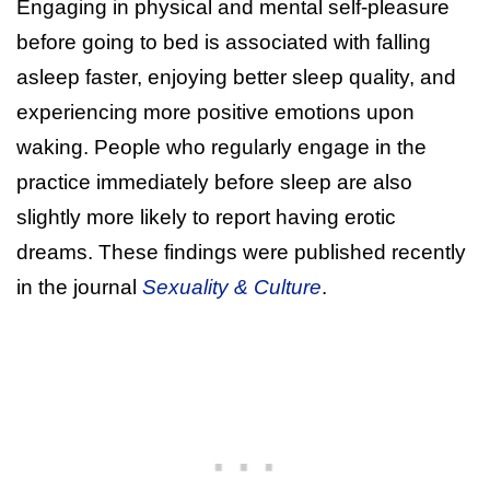
Engaging in physical and mental self-pleasure
before going to bed is associated with falling
asleep faster, enjoying better sleep quality, and
experiencing more positive emotions upon
waking. People who regularly engage in the
practice immediately before sleep are also
slightly more likely to report having erotic
dreams. These findings were published recently
in the journal
Sexuality & Culture
.