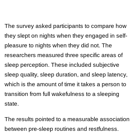
The survey asked participants to compare how
they slept on nights when they engaged in self-
pleasure to nights when they did not. The
researchers measured three specific areas of
sleep perception. These included subjective
sleep quality, sleep duration, and sleep latency,
which is the amount of time it takes a person to
transition from full wakefulness to a sleeping
state.
The results pointed to a measurable association
between pre-sleep routines and restfulness.