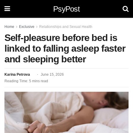
PsyPost
Home
Exclusive
Relationships and Sexual Health
Self-pleasure before bed is
linked to falling asleep faster
and sleeping better
Karina Petrova
June 15, 2026
Reading Time: 5 mins read