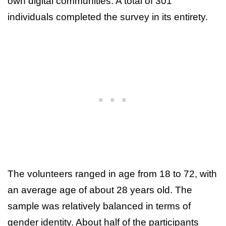
own digital communities. A total of 301
individuals completed the survey in its entirety.
The volunteers ranged in age from 18 to 72, with
an average age of about 28 years old. The
sample was relatively balanced in terms of
gender identity. About half of the participants