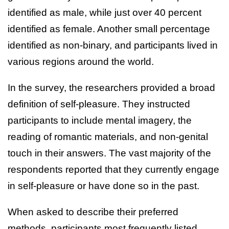
identified as male, while just over 40 percent
identified as female. Another small percentage
identified as non-binary, and participants lived in
various regions around the world.
In the survey, the researchers provided a broad
definition of self-pleasure. They instructed
participants to include mental imagery, the
reading of romantic materials, and non-genital
touch in their answers. The vast majority of the
respondents reported that they currently engage
in self-pleasure or have done so in the past.
When asked to describe their preferred
methods, participants most frequently listed