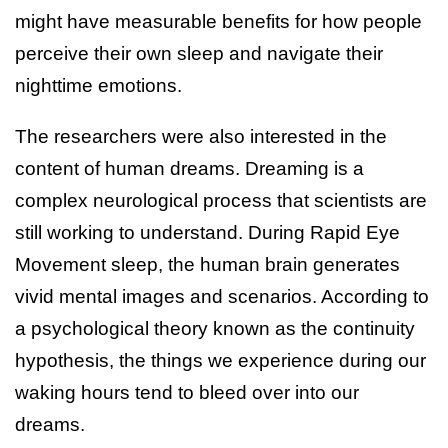
might have measurable benefits for how people
perceive their own sleep and navigate their
nighttime emotions.
The researchers were also interested in the
content of human dreams. Dreaming is a
complex neurological process that scientists are
still working to understand. During Rapid Eye
Movement sleep, the human brain generates
vivid mental images and scenarios. According to
a psychological theory known as the continuity
hypothesis, the things we experience during our
waking hours tend to bleed over into our
dreams.