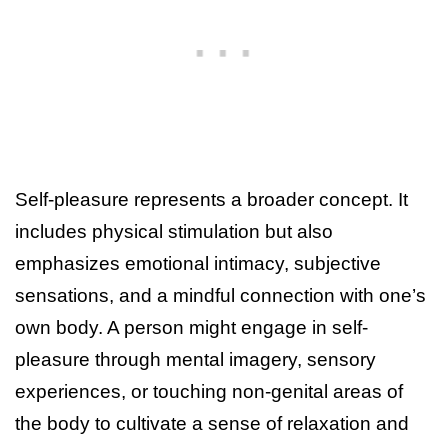
Self-pleasure represents a broader concept. It
includes physical stimulation but also
emphasizes emotional intimacy, subjective
sensations, and a mindful connection with one’s
own body. A person might engage in self-
pleasure through mental imagery, sensory
experiences, or touching non-genital areas of
the body to cultivate a sense of relaxation and