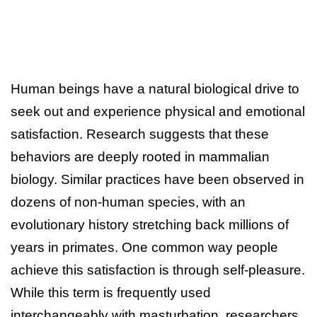
Human beings have a natural biological drive to
seek out and experience physical and emotional
satisfaction. Research suggests that these
behaviors are deeply rooted in mammalian
biology. Similar practices have been observed in
dozens of non-human species, with an
evolutionary history stretching back millions of
years in primates. One common way people
achieve this satisfaction is through self-pleasure.
While this term is frequently used
interchangeably with masturbation, researchers