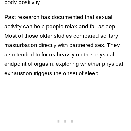
body positivity.
Past research has documented that sexual
activity can help people relax and fall asleep.
Most of those older studies compared solitary
masturbation directly with partnered sex. They
also tended to focus heavily on the physical
endpoint of orgasm, exploring whether physical
exhaustion triggers the onset of sleep.