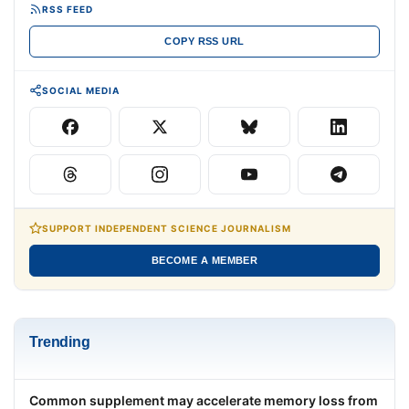
RSS FEED
COPY RSS URL
SOCIAL MEDIA
SUPPORT INDEPENDENT SCIENCE JOURNALISM
BECOME A MEMBER
Trending
Common supplement may accelerate memory loss from