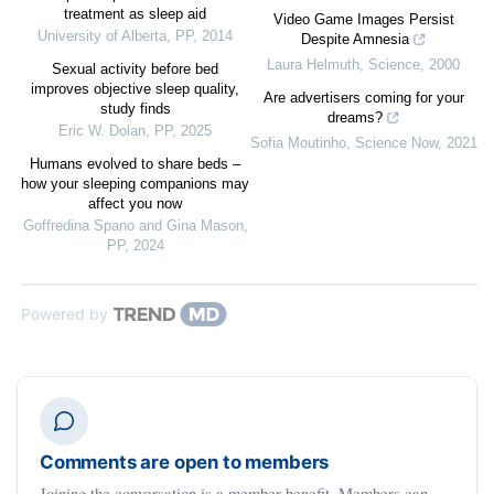
treatment as sleep aid
Video Game Images Persist
University of Alberta
,
PP
,
2014
Despite Amnesia
Laura Helmuth
,
Science
,
2000
Sexual activity before bed
improves objective sleep quality,
Are advertisers coming for your
study finds
dreams?
Eric W. Dolan
,
PP
,
2025
Sofia Moutinho
,
Science Now
,
2021
Humans evolved to share beds –
how your sleeping companions may
affect you now
Goffredina Spano and Gina Mason
,
PP
,
2024
Powered by
Comments are open to members
Joining the conversation is a member benefit. Members can