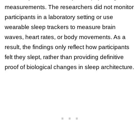
measurements. The researchers did not monitor
participants in a laboratory setting or use
wearable sleep trackers to measure brain
waves, heart rates, or body movements. As a
result, the findings only reflect how participants
felt they slept, rather than providing definitive
proof of biological changes in sleep architecture.