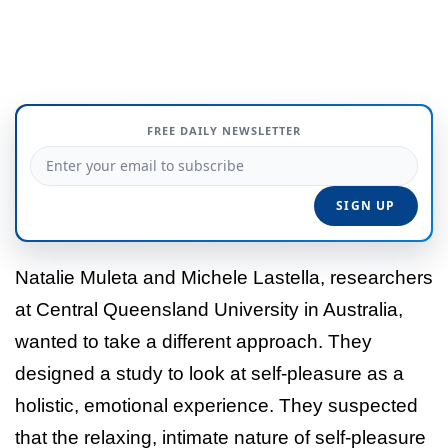
FREE DAILY NEWSLETTER
Natalie Muleta and Michele Lastella, researchers
at Central Queensland University in Australia,
wanted to take a different approach. They
designed a study to look at self-pleasure as a
holistic, emotional experience. They suspected
that the relaxing, intimate nature of self-pleasure