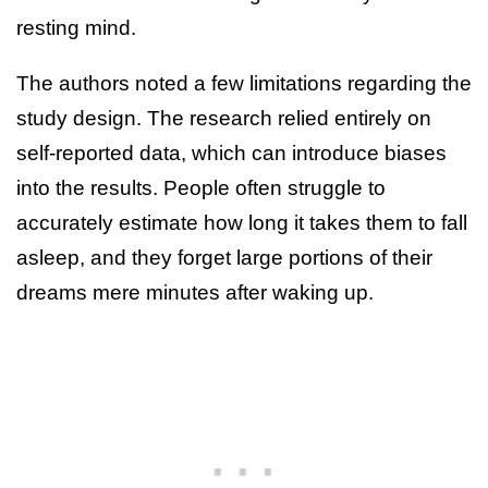
resting mind.
The authors noted a few limitations regarding the
study design. The research relied entirely on
self-reported data, which can introduce biases
into the results. People often struggle to
accurately estimate how long it takes them to fall
asleep, and they forget large portions of their
dreams mere minutes after waking up.