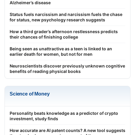
Alzheimer’s disease
Status fuels narcissism and narcissism fuels the chase
for status, new psychology research suggests
How a third grader’s afternoon restlessness predicts
their chances of finishing college
Being seen as unattractive as a teen is linked to an
earlier death for women, but not for men
Neuroscientists discover previously unknown cognitive
benefits of reading physical books
Science of Money
Personality beats knowledge as a predictor of crypto
investment, study finds
How accurate are AI patent counts? A new tool suggests