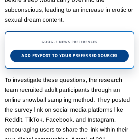
subconscious, leading to an increase in erotic or
sexual dream content.
GOOGLE NEWS PREFERENCES
ADD PSYPOST TO YOUR PREFERRED SOURCES
To investigate these questions, the research
team recruited adult participants through an
online snowball sampling method. They posted
the survey link on social media platforms like
Reddit, TikTok, Facebook, and Instagram,
encouraging users to share the link within their