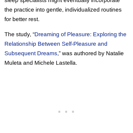
sleep specialists might eventually incorporate
the practice into gentle, individualized routines
for better rest.
The study, “
Dreaming of Pleasure: Exploring the
Relationship Between Self-Pleasure and
Subsequent Dreams
,” was authored by Natalie
Muleta and Michele Lastella.