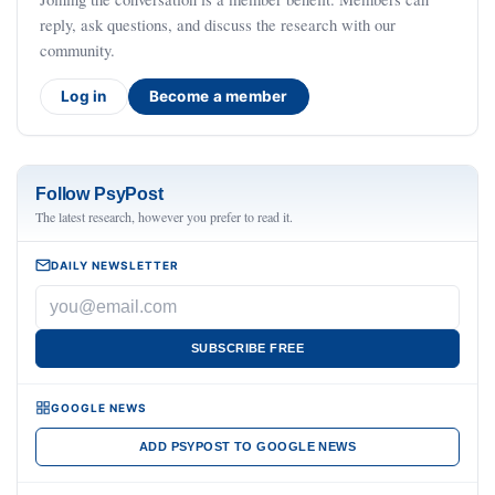
reply, ask questions, and discuss the research with our
community.
Log in
Become a member
Follow PsyPost
The latest research, however you prefer to read it.
DAILY NEWSLETTER
SUBSCRIBE FREE
GOOGLE NEWS
ADD PSYPOST TO GOOGLE NEWS