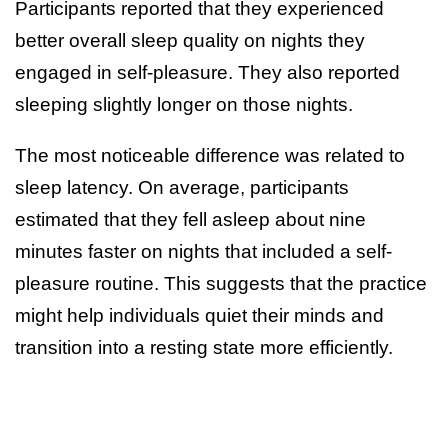
Participants reported that they experienced
better overall sleep quality on nights they
engaged in self-pleasure. They also reported
sleeping slightly longer on those nights.
The most noticeable difference was related to
sleep latency. On average, participants
estimated that they fell asleep about nine
minutes faster on nights that included a self-
pleasure routine. This suggests that the practice
might help individuals quiet their minds and
transition into a resting state more efficiently.