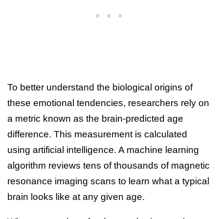
To better understand the biological origins of
these emotional tendencies, researchers rely on
a metric known as the brain-predicted age
difference. This measurement is calculated
using artificial intelligence. A machine learning
algorithm reviews tens of thousands of magnetic
resonance imaging scans to learn what a typical
brain looks like at any given age.