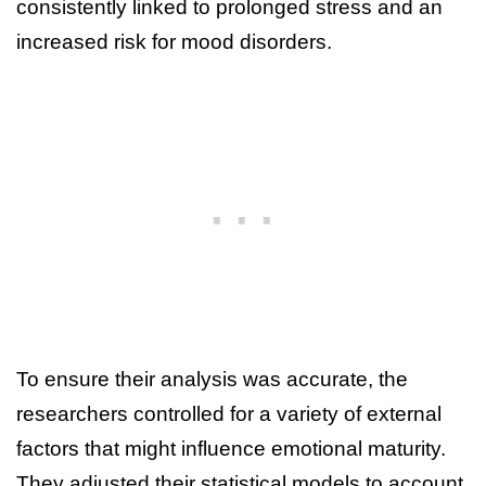
consistently linked to prolonged stress and an
increased risk for mood disorders.
To ensure their analysis was accurate, the
researchers controlled for a variety of external
factors that might influence emotional maturity.
They adjusted their statistical models to account