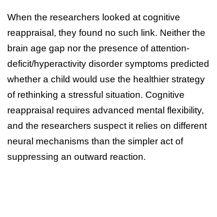
When the researchers looked at cognitive
reappraisal, they found no such link. Neither the
brain age gap nor the presence of attention-
deficit/hyperactivity disorder symptoms predicted
whether a child would use the healthier strategy
of rethinking a stressful situation. Cognitive
reappraisal requires advanced mental flexibility,
and the researchers suspect it relies on different
neural mechanisms than the simpler act of
suppressing an outward reaction.