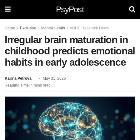
PsyPost
Home
Exclusive
Mental Health
ADHD Research News
Irregular brain maturation in
childhood predicts emotional
habits in early adolescence
Karina Petrova
May 31, 2026
Reading Time: 4 mins read