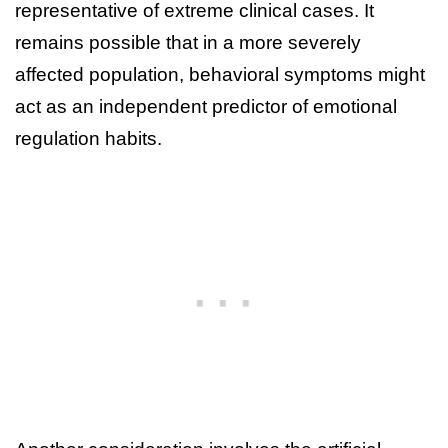
representative of extreme clinical cases. It
remains possible that in a more severely
affected population, behavioral symptoms might
act as an independent predictor of emotional
regulation habits.