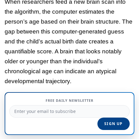
When researchers feed a new brain scan into
the algorithm, the computer estimates the
person’s age based on their brain structure. The
gap between this computer-generated guess
and the child’s actual birth date creates a
quantifiable score. A brain that looks notably
older or younger than the individual’s
chronological age can indicate an atypical
developmental trajectory.
FREE DAILY NEWSLETTER