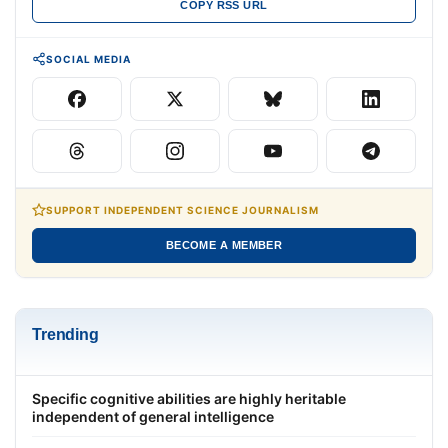
COPY RSS URL
SOCIAL MEDIA
SUPPORT INDEPENDENT SCIENCE JOURNALISM
BECOME A MEMBER
Trending
Specific cognitive abilities are highly heritable
independent of general intelligence