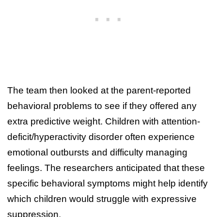
The team then looked at the parent-reported
behavioral problems to see if they offered any
extra predictive weight. Children with attention-
deficit/hyperactivity disorder often experience
emotional outbursts and difficulty managing
feelings. The researchers anticipated that these
specific behavioral symptoms might help identify
which children would struggle with expressive
suppression.