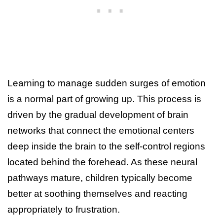
Learning to manage sudden surges of emotion
is a normal part of growing up. This process is
driven by the gradual development of brain
networks that connect the emotional centers
deep inside the brain to the self-control regions
located behind the forehead. As these neural
pathways mature, children typically become
better at soothing themselves and reacting
appropriately to frustration.