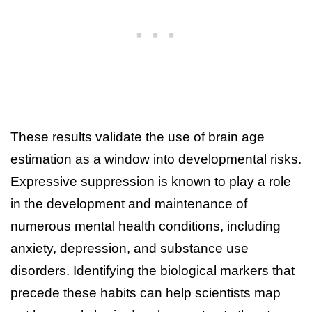
These results validate the use of brain age
estimation as a window into developmental risks.
Expressive suppression is known to play a role
in the development and maintenance of
numerous mental health conditions, including
anxiety, depression, and substance use
disorders. Identifying the biological markers that
precede these habits can help scientists map