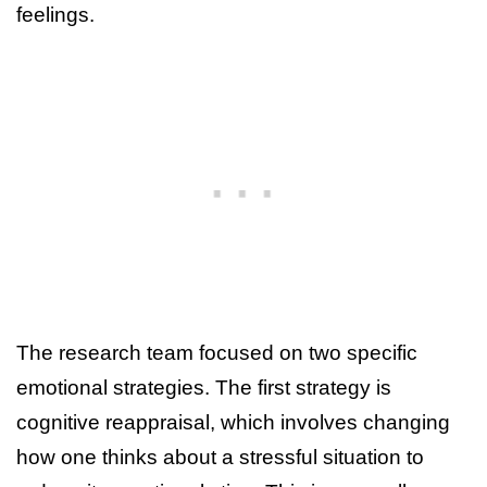
feelings.
The research team focused on two specific
emotional strategies. The first strategy is
cognitive reappraisal, which involves changing
how one thinks about a stressful situation to