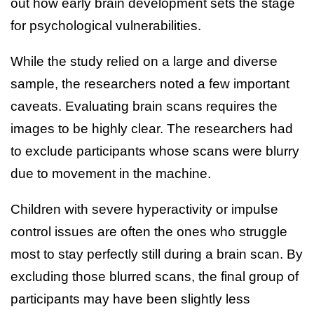
out how early brain development sets the stage
for psychological vulnerabilities.
While the study relied on a large and diverse
sample, the researchers noted a few important
caveats. Evaluating brain scans requires the
images to be highly clear. The researchers had
to exclude participants whose scans were blurry
due to movement in the machine.
Children with severe hyperactivity or impulse
control issues are often the ones who struggle
most to stay perfectly still during a brain scan. By
excluding those blurred scans, the final group of
participants may have been slightly less