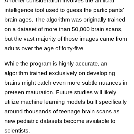
Another consideration involves the artificial
intelligence tool used to guess the participants’
brain ages. The algorithm was originally trained
on a dataset of more than 50,000 brain scans,
but the vast majority of those images came from
adults over the age of forty-five.
While the program is highly accurate, an
algorithm trained exclusively on developing
brains might catch even more subtle nuances in
preteen maturation. Future studies will likely
utilize machine learning models built specifically
around thousands of teenage brain scans as
new pediatric datasets become available to
scientists.