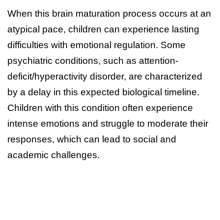
When this brain maturation process occurs at an
atypical pace, children can experience lasting
difficulties with emotional regulation. Some
psychiatric conditions, such as attention-
deficit/hyperactivity disorder, are characterized
by a delay in this expected biological timeline.
Children with this condition often experience
intense emotions and struggle to moderate their
responses, which can lead to social and
academic challenges.