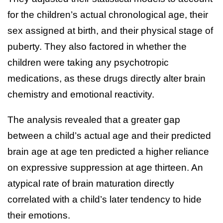
for the children’s actual chronological age, their
sex assigned at birth, and their physical stage of
puberty. They also factored in whether the
children were taking any psychotropic
medications, as these drugs directly alter brain
chemistry and emotional reactivity.
The analysis revealed that a greater gap
between a child’s actual age and their predicted
brain age at age ten predicted a higher reliance
on expressive suppression at age thirteen. An
atypical rate of brain maturation directly
correlated with a child’s later tendency to hide
their emotions.