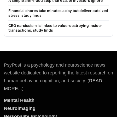
A simple anti-fraud step that 62% of investors ignore
Financial chores take minutes a day but deliver outsized
stress, study finds
CEO narcissism is linked to value-destroying insider
transactions, study finds
PsyPost is a psychology and neuroscience news
website dedicated to reporting the latest research on
human behavior, cognition, and society. (
READ
MORE...
)
Mental Health
Neuroimaging
Personality Psychology