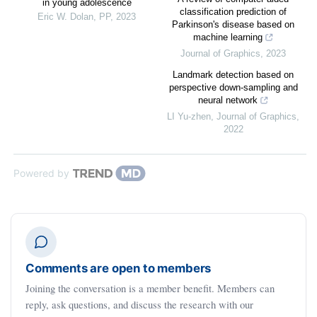
in young adolescence
classification prediction of
Eric W. Dolan
,
PP
,
2023
Parkinson's disease based on
machine learning
Journal of Graphics
,
2023
Landmark detection based on
perspective down-sampling and
neural network
LI Yu-zhen
,
Journal of Graphics
,
2022
Powered by
Comments are open to members
Joining the conversation is a member benefit. Members can
reply, ask questions, and discuss the research with our