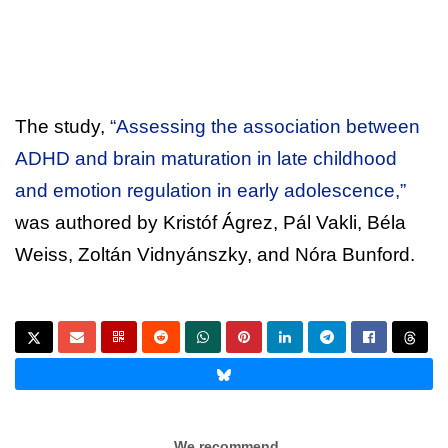
The study,
“Assessing the association between
ADHD and brain maturation in late childhood
and emotion regulation in early adolescence,”
was authored by Kristóf Ágrez, Pál Vakli, Béla
Weiss, Zoltán Vidnyánszky, and Nóra Bunford.
We recommend