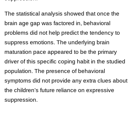
The statistical analysis showed that once the
brain age gap was factored in, behavioral
problems did not help predict the tendency to
suppress emotions. The underlying brain
maturation pace appeared to be the primary
driver of this specific coping habit in the studied
population. The presence of behavioral
symptoms did not provide any extra clues about
the children’s future reliance on expressive
suppression.