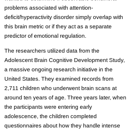
problems associated with attention-
deficit/hyperactivity disorder simply overlap with
this brain metric or if they act as a separate
predictor of emotional regulation.
The researchers utilized data from the
Adolescent Brain Cognitive Development Study,
a massive ongoing research initiative in the
United States. They examined records from
2,711 children who underwent brain scans at
around ten years of age. Three years later, when
the participants were entering early
adolescence, the children completed
questionnaires about how they handle intense