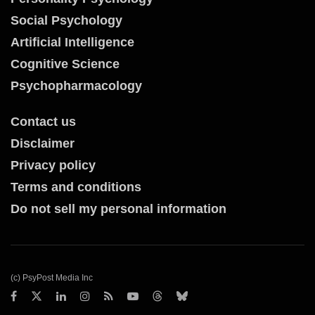
Social Psychology
Artificial Intelligence
Cognitive Science
Psychopharmacology
Contact us
Disclaimer
Privacy policy
Terms and conditions
Do not sell my personal information
(c) PsyPost Media Inc