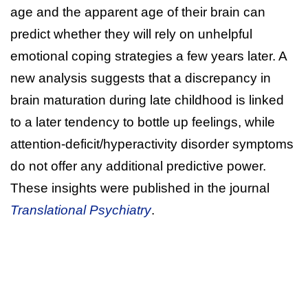
age and the apparent age of their brain can
predict whether they will rely on unhelpful
emotional coping strategies a few years later. A
new analysis suggests that a discrepancy in
brain maturation during late childhood is linked
to a later tendency to bottle up feelings, while
attention-deficit/hyperactivity disorder symptoms
do not offer any additional predictive power.
These insights were published in the journal
Translational Psychiatry
.