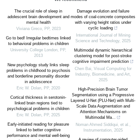
The crucial role of sleep in
Damage evolution and failure
adolescent brain development and
modes of coal-concrete composites
mental health
with varying height ratios under
cyclic loading
Viviana Greco
,
PP
,
2023
International Journal of Mining
Go to bed! Irregular bedtimes linked
Science and Technology
,
2025
to behavioral problems in children
University College London
,
PP
,
Multimodal dynamic hierarchical
2013
clustering model for post-stroke
cognitive impairment prediction
New psychology study links sleep
Chen Bai
,
Visual Computing for
problems in childhood to psychosis
Industry, Biomedicine, and Art
,
and borderline personality disorder
2025
in adolescence
Eric W. Dolan
,
PP
,
2020
High-Precision Brain Tumor
Segmentation using a Progressive
Cortical thickness in serotonin-
Layered U-Net (PLU-Net) with Multi-
linked brain regions tied to
Scale Data Augmentation and
psychological problems in children
Attention Mechanisms on
Eric W. Dolan
,
PP
,
2025
Multimodal Ma...
Early-initiated reading for pleasure
Noman Ahmed Siddiqui, et al.
,
linked to better cognitive
Instrumentation
,
2025
performance and mental well-being
A review of computer-aided