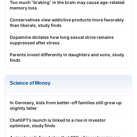
Too much “braking” in the brain may cause age-related
memory loss
Conservatives view addictive products more favorably
than liberals, study finds
Dopamine dictates how long sexual drive remains
suppressed after stress
Parents invest differently in daughters and sons, study
finds
Science of Money
In Germany, kids from better-off families still grow up
slightly taller
ChatGPT’s launch is linked to a rise in investor
optimism, study finds