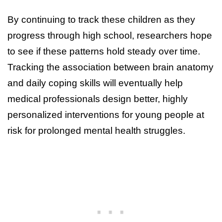
By continuing to track these children as they
progress through high school, researchers hope
to see if these patterns hold steady over time.
Tracking the association between brain anatomy
and daily coping skills will eventually help
medical professionals design better, highly
personalized interventions for young people at
risk for prolonged mental health struggles.