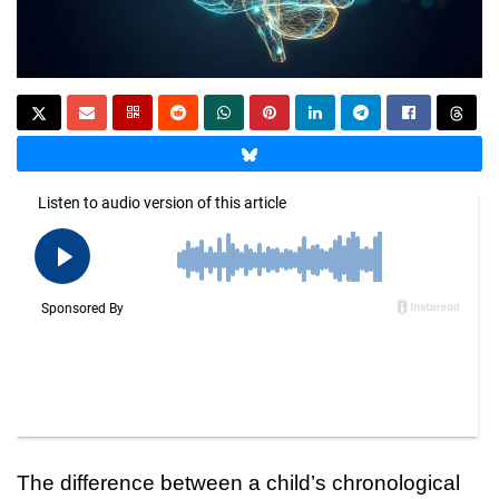
The difference between a child’s chronological