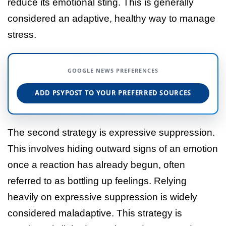
reduce its emotional sting. This is generally
considered an adaptive, healthy way to manage
stress.
GOOGLE NEWS PREFERENCES
ADD PSYPOST TO YOUR PREFERRED SOURCES
The second strategy is expressive suppression.
This involves hiding outward signs of an emotion
once a reaction has already begun, often
referred to as bottling up feelings. Relying
heavily on expressive suppression is widely
considered maladaptive. This strategy is