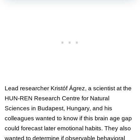
Lead researcher Kristóf Ágrez, a scientist at the
HUN-REN Research Centre for Natural
Sciences in Budapest, Hungary, and his
colleagues wanted to know if this brain age gap
could forecast later emotional habits. They also
wanted to determine if observable behavioral