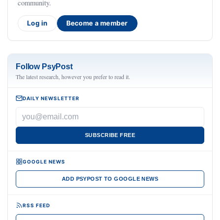
community.
Log in
Become a member
Follow PsyPost
The latest research, however you prefer to read it.
DAILY NEWSLETTER
SUBSCRIBE FREE
GOOGLE NEWS
ADD PSYPOST TO GOOGLE NEWS
RSS FEED