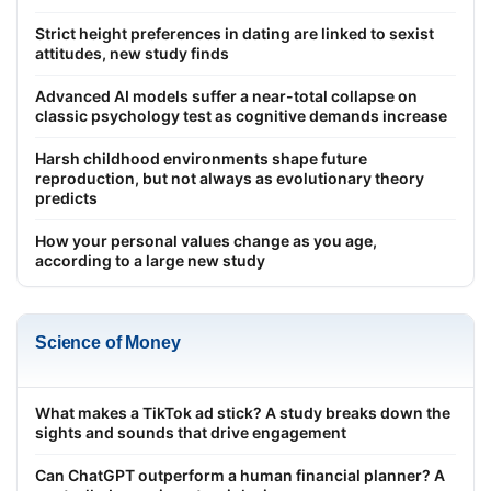
Strict height preferences in dating are linked to sexist
attitudes, new study finds
Advanced AI models suffer a near-total collapse on
classic psychology test as cognitive demands increase
Harsh childhood environments shape future
reproduction, but not always as evolutionary theory
predicts
How your personal values change as you age,
according to a large new study
Science of Money
What makes a TikTok ad stick? A study breaks down the
sights and sounds that drive engagement
Can ChatGPT outperform a human financial planner? A