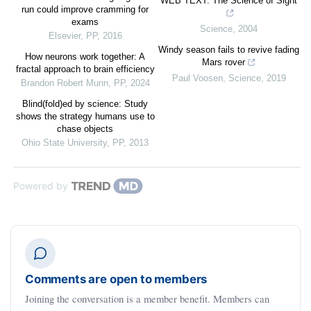
WEB TEXT: The Science of Sight
run could improve cramming for
exams
Science
,
2004
Elsevier
,
PP
,
2016
Windy season fails to revive fading
How neurons work together: A
Mars rover
fractal approach to brain efficiency
Paul Voosen
,
Science
,
2019
Brandon Robert Munn
,
PP
,
2024
Blind(fold)ed by science: Study
shows the strategy humans use to
chase objects
Ohio State University
,
PP
,
2013
Powered by
Comments are open to members
Joining the conversation is a member benefit. Members can