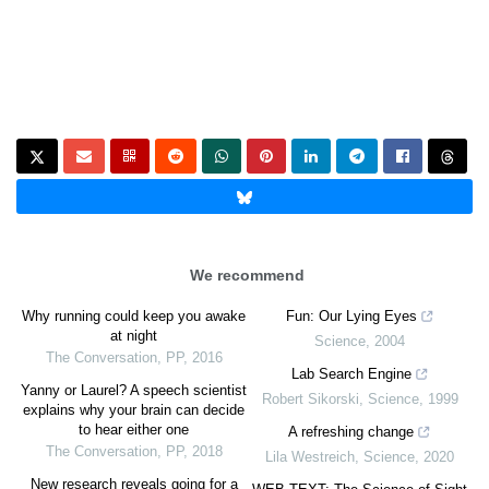
We recommend
Why running could keep you awake
Fun: Our Lying Eyes
at night
Science
,
2004
The Conversation
,
PP
,
2016
Lab Search Engine
Yanny or Laurel? A speech scientist
Robert Sikorski
,
Science
,
1999
explains why your brain can decide
to hear either one
A refreshing change
The Conversation
,
PP
,
2018
Lila Westreich
,
Science
,
2020
New research reveals going for a