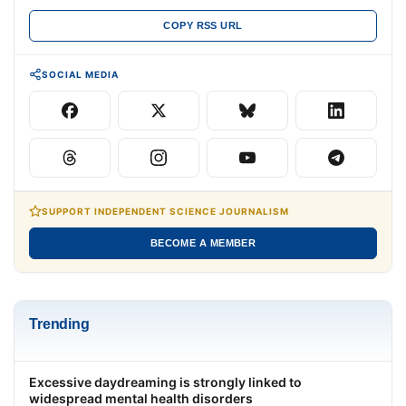
COPY RSS URL
SOCIAL MEDIA
SUPPORT INDEPENDENT SCIENCE JOURNALISM
BECOME A MEMBER
Trending
Excessive daydreaming is strongly linked to
widespread mental health disorders