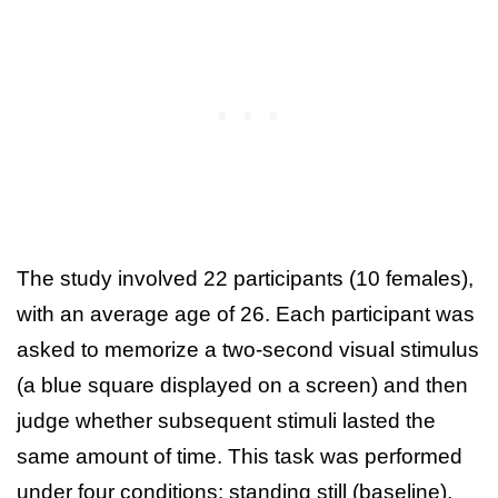
The study involved 22 participants (10 females),
with an average age of 26. Each participant was
asked to memorize a two‑second visual stimulus
(a blue square displayed on a screen) and then
judge whether subsequent stimuli lasted the
same amount of time. This task was performed
under four conditions: standing still (baseline),