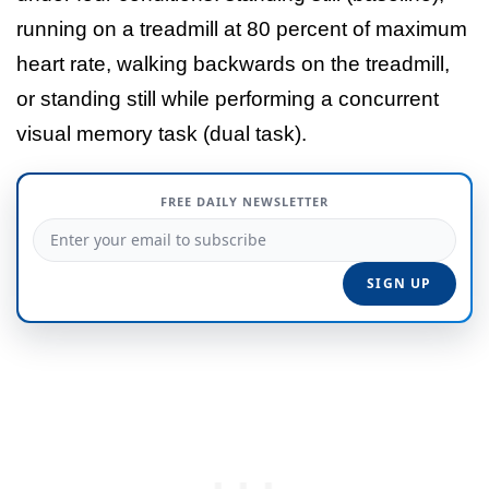
running on a treadmill at 80 percent of maximum
heart rate, walking backwards on the treadmill,
or standing still while performing a concurrent
visual memory task (dual task).
FREE DAILY NEWSLETTER