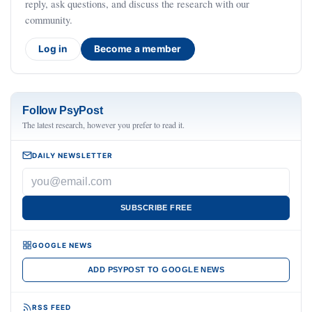
reply, ask questions, and discuss the research with our
community.
Log in
Become a member
Follow PsyPost
The latest research, however you prefer to read it.
DAILY NEWSLETTER
SUBSCRIBE FREE
GOOGLE NEWS
ADD PSYPOST TO GOOGLE NEWS
RSS FEED