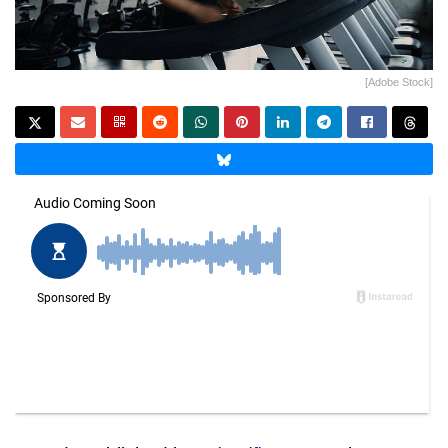
[Adobe Stock]