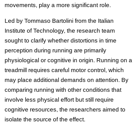
movements, play a more significant role.
Led by Tommaso Bartolini from the Italian
Institute of Technology, the research team
sought to clarify whether distortions in time
perception during running are primarily
physiological or cognitive in origin. Running on a
treadmill requires careful motor control, which
may place additional demands on attention. By
comparing running with other conditions that
involve less physical effort but still require
cognitive resources, the researchers aimed to
isolate the source of the effect.