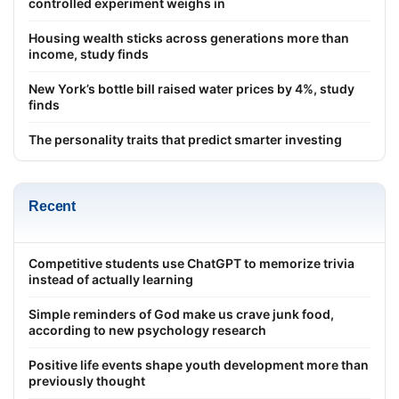
controlled experiment weighs in
Housing wealth sticks across generations more than
income, study finds
New York’s bottle bill raised water prices by 4%, study
finds
The personality traits that predict smarter investing
Recent
Competitive students use ChatGPT to memorize trivia
instead of actually learning
Simple reminders of God make us crave junk food,
according to new psychology research
Positive life events shape youth development more than
previously thought