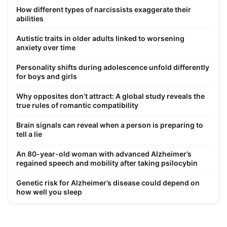
How different types of narcissists exaggerate their
abilities
Autistic traits in older adults linked to worsening
anxiety over time
Personality shifts during adolescence unfold differently
for boys and girls
Why opposites don’t attract: A global study reveals the
true rules of romantic compatibility
Brain signals can reveal when a person is preparing to
tell a lie
An 80-year-old woman with advanced Alzheimer’s
regained speech and mobility after taking psilocybin
Genetic risk for Alzheimer’s disease could depend on
how well you sleep