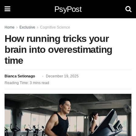
PsyPost
Home
Exclusive
Cognitive Science
How running tricks your
brain into overestimating
time
Bianca Setionago
December 19, 2025
Reading Time: 3 mins read