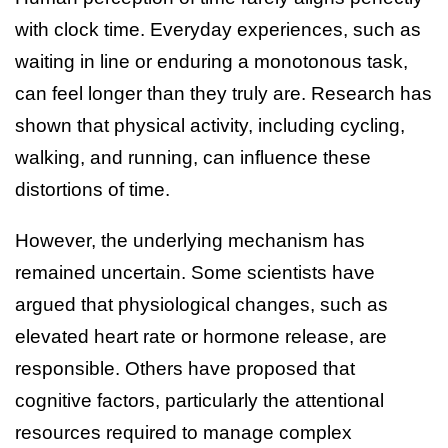
with clock time. Everyday experiences, such as
waiting in line or enduring a monotonous task,
can feel longer than they truly are. Research has
shown that physical activity, including cycling,
walking, and running, can influence these
distortions of time.
However, the underlying mechanism has
remained uncertain. Some scientists have
argued that physiological changes, such as
elevated heart rate or hormone release, are
responsible. Others have proposed that
cognitive factors, particularly the attentional
resources required to manage complex