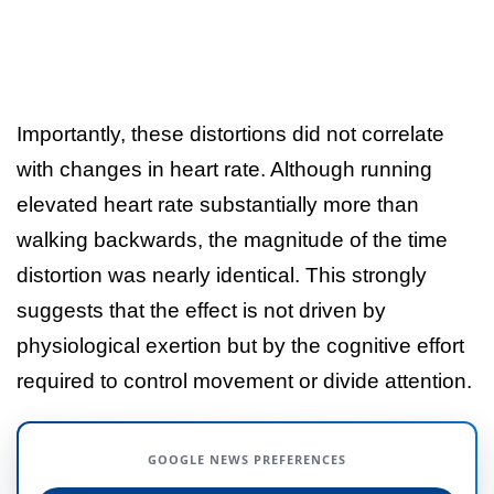
Importantly, these distortions did not correlate
with changes in heart rate. Although running
elevated heart rate substantially more than
walking backwards, the magnitude of the time
distortion was nearly identical. This strongly
suggests that the effect is not driven by
physiological exertion but by the cognitive effort
required to control movement or divide attention.
GOOGLE NEWS PREFERENCES