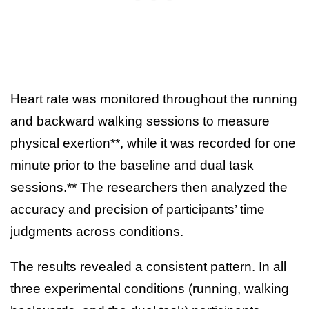
Heart rate was monitored throughout the running
and backward walking sessions to measure
physical exertion**, while it was recorded for one
minute prior to the baseline and dual task
sessions.** The researchers then analyzed the
accuracy and precision of participants’ time
judgments across conditions.
The results revealed a consistent pattern. In all
three experimental conditions (running, walking