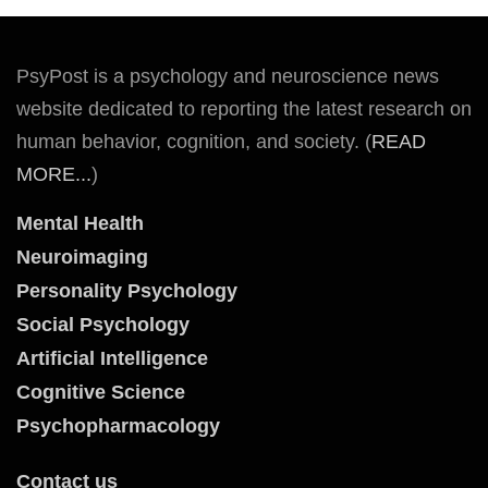
PsyPost is a psychology and neuroscience news
website dedicated to reporting the latest research on
human behavior, cognition, and society. (
READ
MORE...
)
Mental Health
Neuroimaging
Personality Psychology
Social Psychology
Artificial Intelligence
Cognitive Science
Psychopharmacology
Contact us