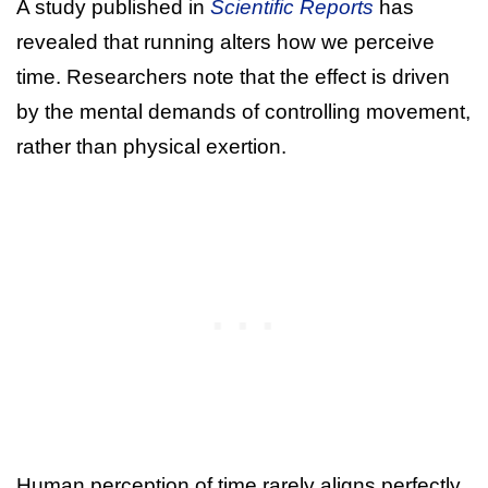
A study published in
Scientific Reports
has
revealed that running alters how we perceive
time. Researchers note that the effect is driven
by the mental demands of controlling movement,
rather than physical exertion.
Human perception of time rarely aligns perfectly