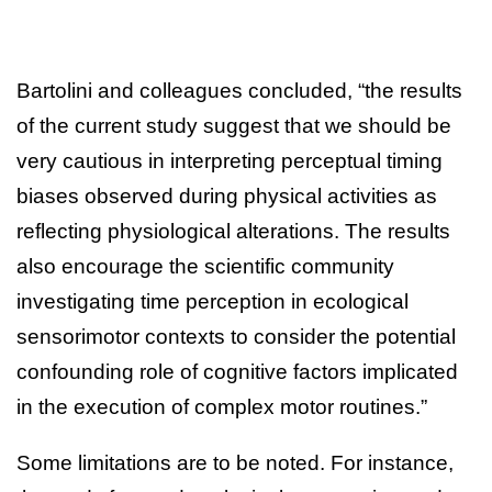
Bartolini and colleagues concluded, “the results
of the current study suggest that we should be
very cautious in interpreting perceptual timing
biases observed during physical activities as
reflecting physiological alterations. The results
also encourage the scientific community
investigating time perception in ecological
sensorimotor contexts to consider the potential
confounding role of cognitive factors implicated
in the execution of complex motor routines.”
Some limitations are to be noted. For instance,