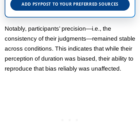
ADD PSYPOST TO YOUR PREFERRED SOURCES
Notably, participants’ precision—i.e., the
consistency of their judgments—remained stable
across conditions. This indicates that while their
perception of duration was biased, their ability to
reproduce that bias reliably was unaffected.