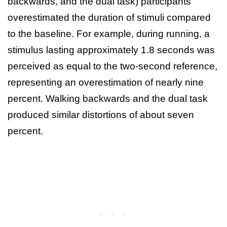
backwards, and the dual task) participants
overestimated the duration of stimuli compared
to the baseline. For example, during running, a
stimulus lasting approximately 1.8 seconds was
perceived as equal to the two‑second reference,
representing an overestimation of nearly nine
percent. Walking backwards and the dual task
produced similar distortions of about seven
percent.