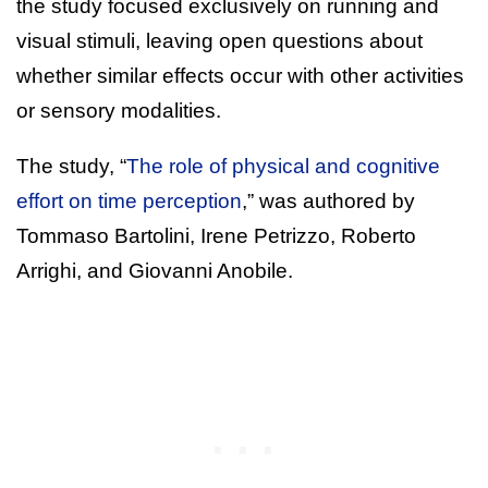
the study focused exclusively on running and
visual stimuli, leaving open questions about
whether similar effects occur with other activities
or sensory modalities.
The study, “
The role of physical and cognitive
effort on time perception
,” was authored by
Tommaso Bartolini, Irene Petrizzo, Roberto
Arrighi, and Giovanni Anobile.