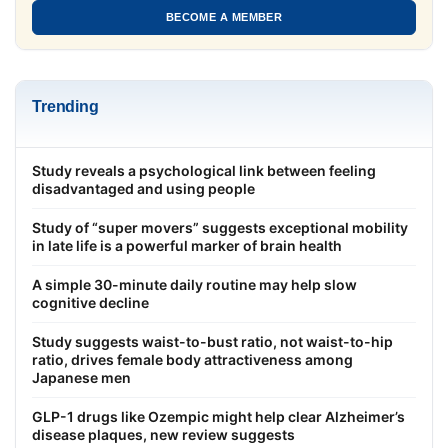
BECOME A MEMBER
Trending
Study reveals a psychological link between feeling
disadvantaged and using people
Study of “super movers” suggests exceptional mobility
in late life is a powerful marker of brain health
A simple 30-minute daily routine may help slow
cognitive decline
Study suggests waist-to-bust ratio, not waist-to-hip
ratio, drives female body attractiveness among
Japanese men
GLP-1 drugs like Ozempic might help clear Alzheimer’s
disease plaques, new review suggests