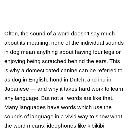
Often, the sound of a word doesn’t say much
about its meaning: none of the individual sounds
in dog mean anything about having four legs or
enjoying being scratched behind the ears. This
is why a domesticated canine can be referred to
as dog in English, hond in Dutch, and inu in
Japanese — and why it takes hard work to learn
any language. But not all words are like that.
Many languages have words which use the
sounds of language in a vivid way to show what
the word means: ideophones like kibikibi