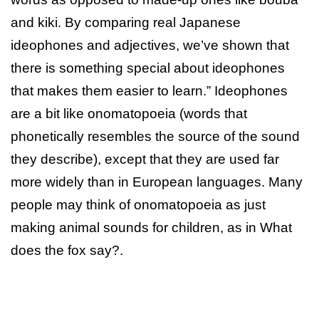
and kiki. By comparing real Japanese
ideophones and adjectives, we’ve shown that
there is something special about ideophones
that makes them easier to learn.” Ideophones
are a bit like onomatopoeia (words that
phonetically resembles the source of the sound
they describe), except that they are used far
more widely than in European languages. Many
people may think of onomatopoeia as just
making animal sounds for children, as in What
does the fox say?.