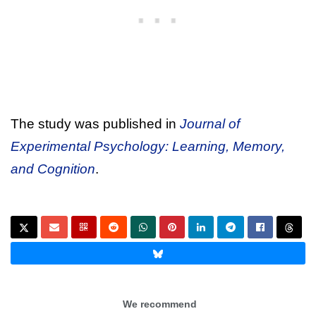
The study was published in
Journal of
Experimental Psychology: Learning, Memory,
and Cognition
.
We recommend