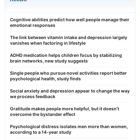
Cognitive abilities predict how well people manage their
emotional responses
The link between vitamin intake and depression largely
vanishes when factoring in lifestyle
ADHD medication helps children focus by stabilizing
brain networks, new study suggests
Single people who pursue novel activities report better
psychological health, study finds
Social anxiety and depression appear to change the way
we process feedback
Gratitude makes people more helpful, but it doesn’t
overcome the bystander effect
Psychological distress isolates men more than women,
according to a 14-year study