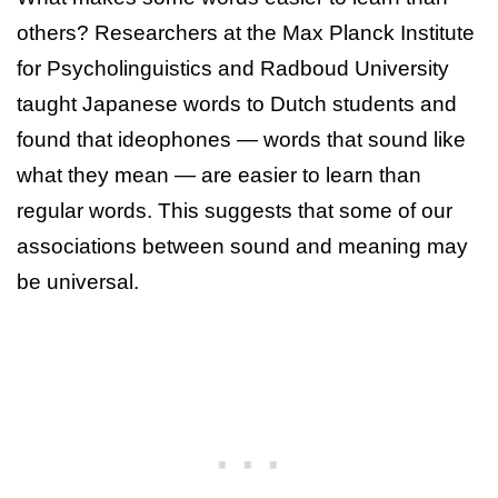
others? Researchers at the Max Planck Institute
for Psycholinguistics and Radboud University
taught Japanese words to Dutch students and
found that ideophones — words that sound like
what they mean — are easier to learn than
regular words. This suggests that some of our
associations between sound and meaning may
be universal.