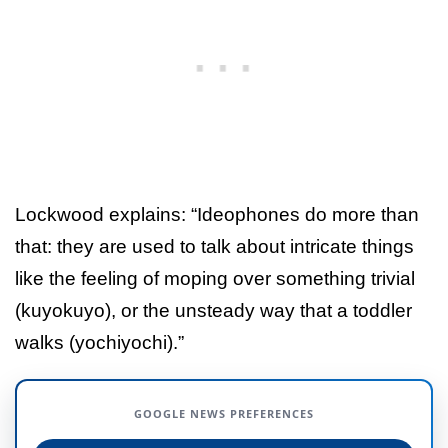
Lockwood explains: “Ideophones do more than
that: they are used to talk about intricate things
like the feeling of moping over something trivial
(kuyokuyo), or the unsteady way that a toddler
walks (yochiyochi).”
GOOGLE NEWS PREFERENCES