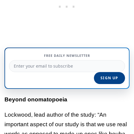
FREE DAILY NEWSLETTER
Beyond onomatopoeia
Lockwood, lead author of the study: “An
important aspect of our study is that we use real
words as opposed to made-up ones like bouba