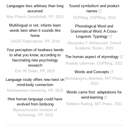
Languages less arbitrary than long
Sound symbolism and product
assumed
names
Max Planck Gesellshaft
,
PP
,
2015
OUPblog
,
OUPBlog
,
2013
Multilingual or not, infants learn
Phonological Word and
words best when it sounds like
Grammatical Word: A Cross-
home
Linguistic Typology
SAGE Publications
,
PP
,
2014
Alexandra Y. Aikhenvald
,
Oxford
Academic Books
,
2020
Your perception of loudness bends
to what you know, according to
The human aspect of etymology
fascinating new psychology
Anatoly Liberman
,
OUPBlog
,
2022
research
Eric W. Dolan
,
PP
,
2025
Words and Concepts
Nirmalangshu Mukherji
,
MIT Press
,
Language study offers new twist on
2010
mind-body connection
Northwestern University
,
PP
,
2015
Words came first: adaptations for
word‐learning
How human language could have
Robbins Burling
,
MIT Press
,
2011
evolved from birdsong
Massachusetts Institute of
Technology
,
PP
,
2013