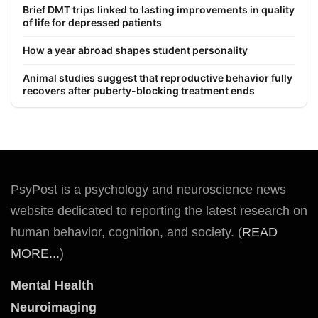
Brief DMT trips linked to lasting improvements in quality
of life for depressed patients
How a year abroad shapes student personality
Animal studies suggest that reproductive behavior fully
recovers after puberty-blocking treatment ends
PsyPost is a psychology and neuroscience news
website dedicated to reporting the latest research on
human behavior, cognition, and society. (
READ
MORE...
)
Mental Health
Neuroimaging