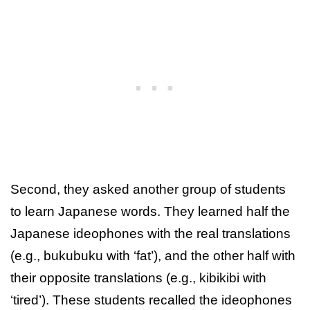
Second, they asked another group of students
to learn Japanese words. They learned half the
Japanese ideophones with the real translations
(e.g., bukubuku with ‘fat’), and the other half with
their opposite translations (e.g., kibikibi with
‘tired’). These students recalled the ideophones