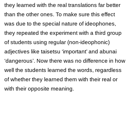
they learned with the real translations far better
than the other ones. To make sure this effect
was due to the special nature of ideophones,
they repeated the experiment with a third group
of students using regular (non-ideophonic)
adjectives like taisetsu ‘important’ and abunai
‘dangerous’. Now there was no difference in how
well the students learned the words, regardless
of whether they learned them with their real or
with their opposite meaning.