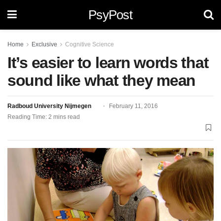
PsyPost
Home
Exclusive
Cognitive Science
It’s easier to learn words that
sound like what they mean
Radboud University Nijmegen
February 11, 2016
Reading Time: 2 mins read