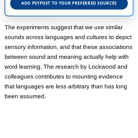
ADD PSYPOST TO YOUR PREFERRED SOURCES
The experiments suggest that we use similar
sounds across languages and cultures to depict
sensory information, and that these associations
between sound and meaning actually help with
word learning. The research by Lockwood and
colleagues contributes to mounting evidence
that languages are less arbitrary than has long
been assumed.