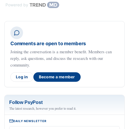
Powered by
Comments are open to members
Joining the conversation is a member benefit. Members can
reply, ask questions, and discuss the research with our
community.
Log in
Become a member
Follow PsyPost
The latest research, however you prefer to read it.
DAILY NEWSLETTER