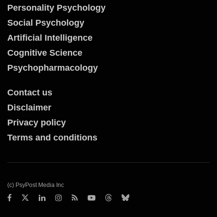
Personality Psychology
Social Psychology
Artificial Intelligence
Cognitive Science
Psychopharmacology
Contact us
Disclaimer
Privacy policy
Terms and conditions
(c) PsyPost Media Inc