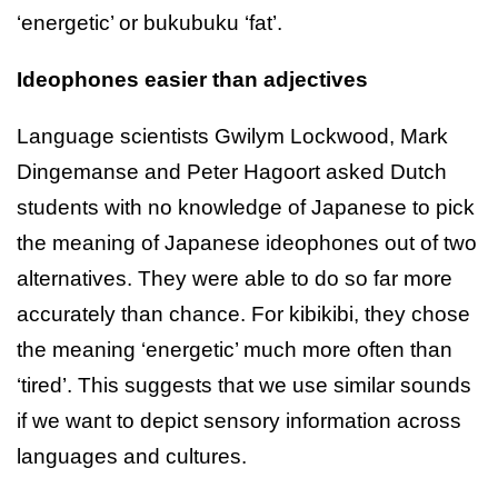
‘energetic’ or bukubuku ‘fat’.
Ideophones easier than adjectives
Language scientists Gwilym Lockwood, Mark
Dingemanse and Peter Hagoort asked Dutch
students with no knowledge of Japanese to pick
the meaning of Japanese ideophones out of two
alternatives. They were able to do so far more
accurately than chance. For kibikibi, they chose
the meaning ‘energetic’ much more often than
‘tired’. This suggests that we use similar sounds
if we want to depict sensory information across
languages and cultures.