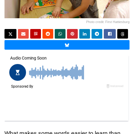
Photo credit: First Hattiesburg
What makes some words easier to learn than