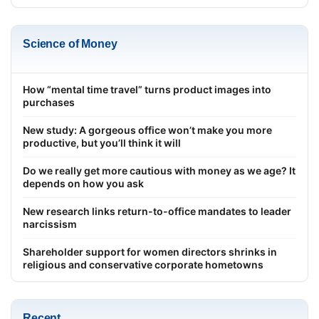
Science of Money
How “mental time travel” turns product images into
purchases
New study: A gorgeous office won’t make you more
productive, but you’ll think it will
Do we really get more cautious with money as we age? It
depends on how you ask
New research links return-to-office mandates to leader
narcissism
Shareholder support for women directors shrinks in
religious and conservative corporate hometowns
Recent