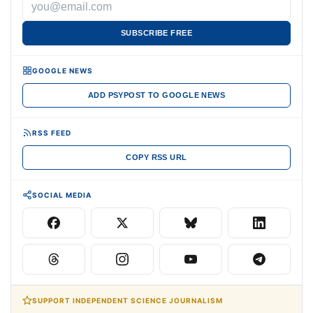
SUBSCRIBE FREE
GOOGLE NEWS
ADD PSYPOST TO GOOGLE NEWS
RSS FEED
COPY RSS URL
SOCIAL MEDIA
SUPPORT INDEPENDENT SCIENCE JOURNALISM