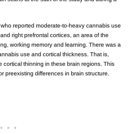
s who reported moderate-to-heavy cannabis use
and right prefrontal cortices, an area of the
king, working memory and learning. There was a
nabis use and cortical thickness. That is,
ortical thinning in these brain regions. This
r preexisting differences in brain structure.