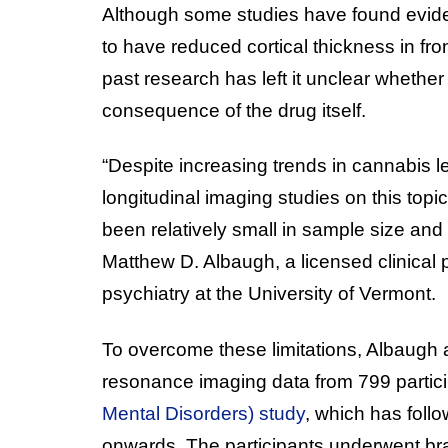
Although some studies have found evid
to have reduced cortical thickness in fron
past research has left it unclear whether 
consequence of the drug itself.
“Despite increasing trends in cannabis l
longitudinal imaging studies on this top
been relatively small in sample size and 
Matthew D. Albaugh, a licensed clinical 
psychiatry at the University of Vermont.
To overcome these limitations, Albaugh
resonance imaging data from 799 partici
Mental Disorders) study
, which has foll
onwards. The participants underwent brai