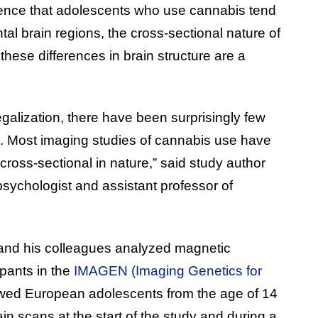
ence that adolescents who use cannabis tend
tal brain regions, the cross-sectional nature of
these differences in brain structure are a
egalization, there have been surprisingly few
ic. Most imaging studies of cannabis use have
cross-sectional in nature,” said study author
psychologist and assistant professor of
 and his colleagues analyzed magnetic
pants in the
IMAGEN (Imaging Genetics for
owed European adolescents from the age of 14
n scans at the start of the study and during a