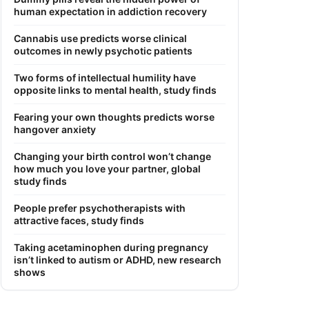
human expectation in addiction recovery
Cannabis use predicts worse clinical
outcomes in newly psychotic patients
Two forms of intellectual humility have
opposite links to mental health, study finds
Fearing your own thoughts predicts worse
hangover anxiety
Changing your birth control won’t change
how much you love your partner, global
study finds
People prefer psychotherapists with
attractive faces, study finds
Taking acetaminophen during pregnancy
isn’t linked to autism or ADHD, new research
shows