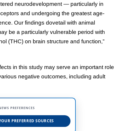
ltered neurodevelopment — particularly in
receptors and undergoing the greatest age-
ence. Our findings dovetail with animal
y be a particularly vulnerable period with
nol (THC) on brain structure and function,”
ects in this study may serve an important role
various negative outcomes, including adult
NEWS PREFERENCES
YOUR PREFERRED SOURCES