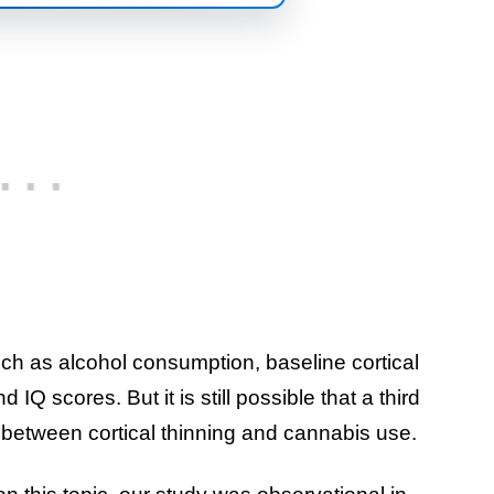
uch as alcohol consumption, baseline cortical
IQ scores. But it is still possible that a third
 between cortical thinning and cannabis use.