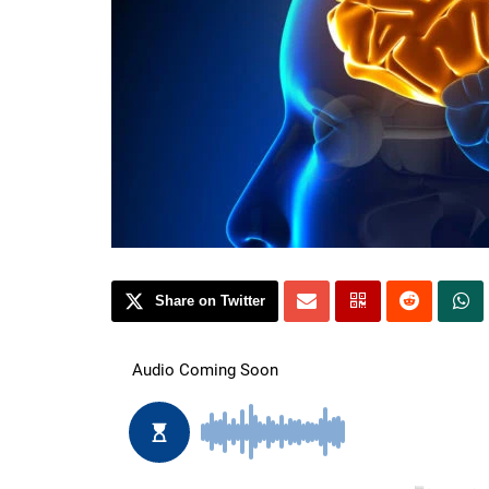
Share on Twitter