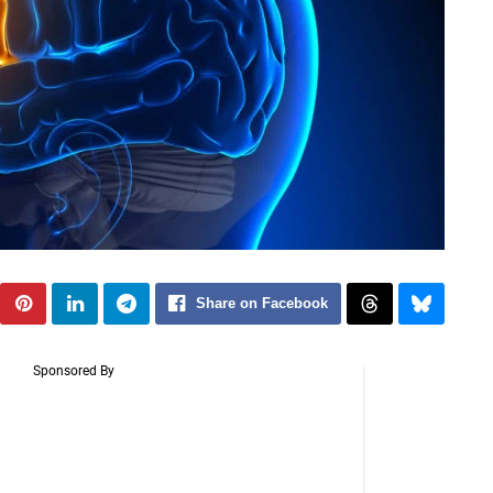
Share on Facebook