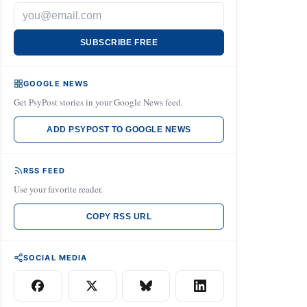
SUBSCRIBE FREE
GOOGLE NEWS
Get PsyPost stories in your Google News feed.
ADD PSYPOST TO GOOGLE NEWS
RSS FEED
Use your favorite reader.
COPY RSS URL
SOCIAL MEDIA