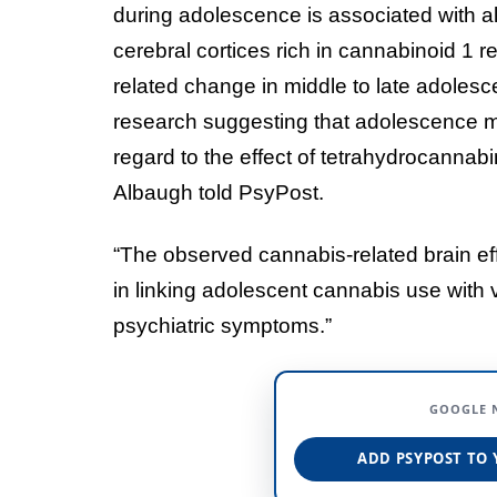
during adolescence is associated with a
cerebral cortices rich in cannabinoid 1 
related change in middle to late adolesc
research suggesting that adolescence ma
regard to the effect of tetrahydrocannabi
Albaugh told PsyPost.
“The observed cannabis-related brain eff
in linking adolescent cannabis use with 
psychiatric symptoms.”
GOOGLE 
ADD PSYPOST TO 