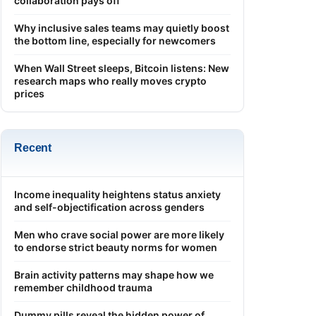
collaboration pays off
Why inclusive sales teams may quietly boost
the bottom line, especially for newcomers
When Wall Street sleeps, Bitcoin listens: New
research maps who really moves crypto
prices
Recent
Income inequality heightens status anxiety
and self-objectification across genders
Men who crave social power are more likely
to endorse strict beauty norms for women
Brain activity patterns may shape how we
remember childhood trauma
Dummy pills reveal the hidden power of