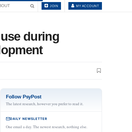
BOUT
JOIN
MY ACCOUNT
 use during
elopment
Follow PsyPost
The latest research, however you prefer to read it.
DAILY NEWSLETTER
One email a day. The newest research, nothing else.