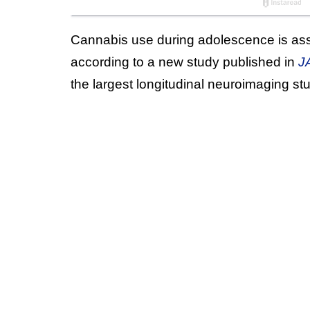
Cannabis use during adolescence is ass
according to a new study published in
J
the largest longitudinal neuroimaging st