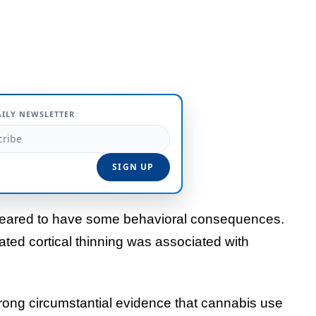
AILY NEWSLETTER
peared to have some behavioral consequences.
ted cortical thinning was associated with
trong circumstantial evidence that cannabis use