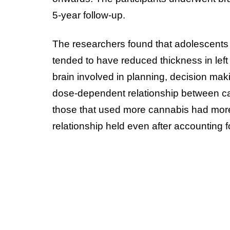
5-year follow-up.
The researchers found that adolescent
tended to have reduced thickness in left 
brain involved in planning, decision ma
dose-dependent relationship between can
those that used more cannabis had more c
relationship held even after accounting fo