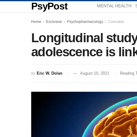
PsyPost
MENTAL HEALTH
Home
Exclusive
Psychopharmacology
Cannabis
Longitudinal study
adolescence is lin
Eric W. Dolan
August 10, 2021
Reading 
by