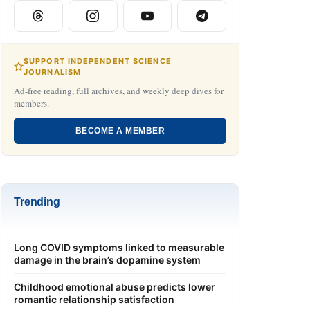
SUPPORT INDEPENDENT SCIENCE
JOURNALISM
Ad-free reading, full archives, and weekly deep dives for
members.
BECOME A MEMBER
Trending
Long COVID symptoms linked to measurable
damage in the brain’s dopamine system
Childhood emotional abuse predicts lower
romantic relationship satisfaction