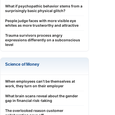
What if psychopathic behavior stems from a
surprisingly basic physical glitch?
People judge faces with more visible eye
whites as more trustworthy and attractive
Trauma survivors process angry
expressions differently on a subconscious
level
Science of Money
When employees can’t be themselves at
work, they turn on their employer
What brain scans reveal about the gender
gap in financial risk-taking
The overlooked reason customer