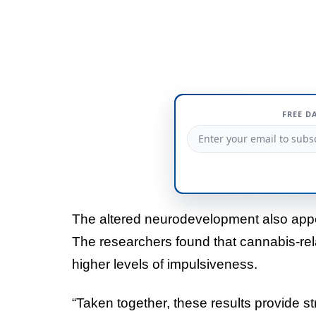
FREE D
The altered neurodevelopment also ap
The researchers found that cannabis-rela
higher levels of impulsiveness.
“Taken together, these results provide s