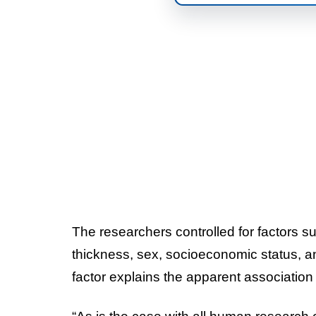
The researchers controlled for factors s
thickness, sex, socioeconomic status, and 
factor explains the apparent association