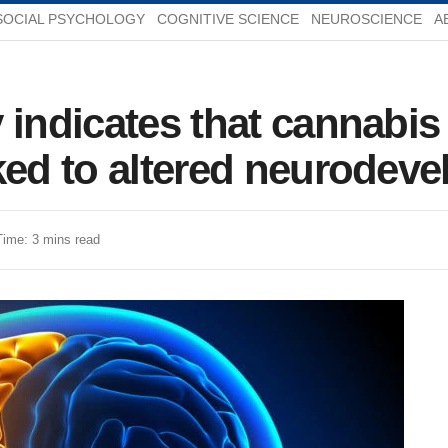
SOCIAL PSYCHOLOGY
COGNITIVE SCIENCE
NEUROSCIENCE
A
 indicates that cannabis
ked to altered neurodev
Time: 3 mins read