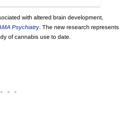
ociated with altered brain development,
AMA Psychiatry
. The new research represents
udy of cannabis use to date.