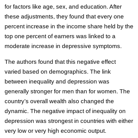
for factors like age, sex, and education. After
these adjustments, they found that every one
percent increase in the income share held by the
top one percent of earners was linked to a
moderate increase in depressive symptoms.
The authors found that this negative effect
varied based on demographics. The link
between inequality and depression was
generally stronger for men than for women. The
country’s overall wealth also changed the
dynamic. The negative impact of inequality on
depression was strongest in countries with either
very low or very high economic output.