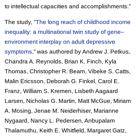
to intellectual capacities and accomplishments.”
The study, “
The long reach of childhood income
inequality: a multinational twin study of gene–
environment interplay on adult depressive
symptoms
,” was authored by Andrew J. Petkus,
Chandra A. Reynolds, Brian K. Finch, Kyla
Thomas, Christopher R. Beam, Vibeke S. Catts,
Malin Ericsson, Deborah G. Finkel, Carol E.
Franz, William S. Kremen, Lisbeth Aagaard
Larsen, Nicholas G. Martin, Matt McGue, Miriam
A. Mosing, Jenae M. Neiderhiser, Marianne
Nygaard, Nancy L. Pedersen, Anbupalam
Thalamuthu, Keith E. Whitfield, Margaret Gatz,