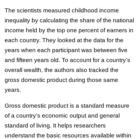
The scientists measured childhood income
inequality by calculating the share of the national
income held by the top one percent of earners in
each country. They looked at the data for the
years when each participant was between five
and fifteen years old. To account for a country’s
overall wealth, the authors also tracked the
gross domestic product during those same
years.
Gross domestic product is a standard measure
of a country’s economic output and general
standard of living. It helps researchers
understand the basic resources available within