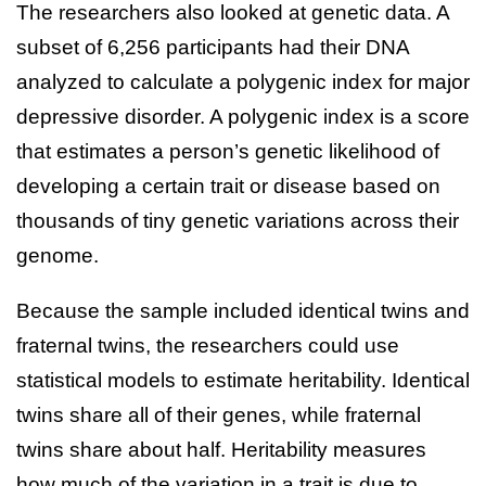
The researchers also looked at genetic data. A
subset of 6,256 participants had their DNA
analyzed to calculate a polygenic index for major
depressive disorder. A polygenic index is a score
that estimates a person’s genetic likelihood of
developing a certain trait or disease based on
thousands of tiny genetic variations across their
genome.
Because the sample included identical twins and
fraternal twins, the researchers could use
statistical models to estimate heritability. Identical
twins share all of their genes, while fraternal
twins share about half. Heritability measures
how much of the variation in a trait is due to