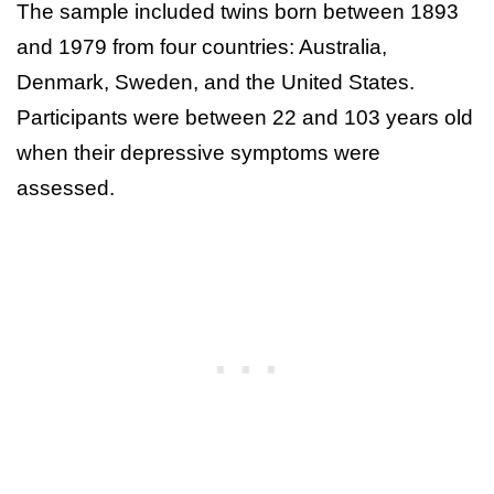
The sample included twins born between 1893
and 1979 from four countries: Australia,
Denmark, Sweden, and the United States.
Participants were between 22 and 103 years old
when their depressive symptoms were
assessed.