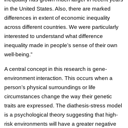
in the United States. Also, there are marked
differences in extent of economic inequality
across different countries. We were particularly
interested to understand what difference
inequality made in people’s sense of their own
well-being.”
A central concept in this research is gene-
environment interaction. This occurs when a
person’s physical surroundings or life
circumstances change the way their genetic
traits are expressed. The diathesis-stress model
is a psychological theory suggesting that high-
risk environments will have a greater negative