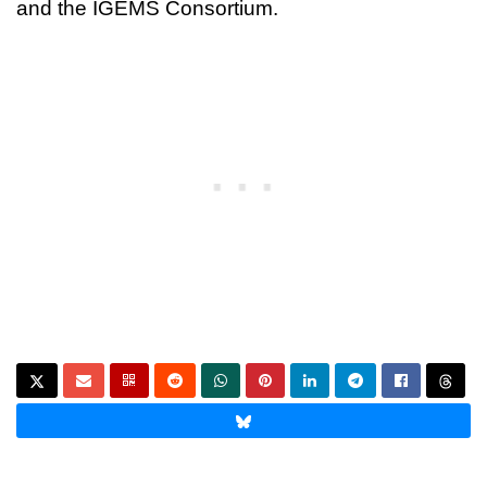
and the IGEMS Consortium.