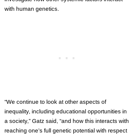
with human genetics.
“We continue to look at other aspects of
inequality, including educational opportunities in
a society,” Gatz said, “and how this interacts with
reaching one’s full genetic potential with respect