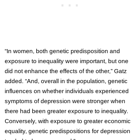
“In women, both genetic predisposition and
exposure to inequality were important, but one
did not enhance the effects of the other,” Gatz
added. “And, overall in the population, genetic
influences on whether individuals experienced
symptoms of depression were stronger when
there had been greater exposure to inequality.
Conversely, with exposure to greater economic
equality, genetic predispositions for depression