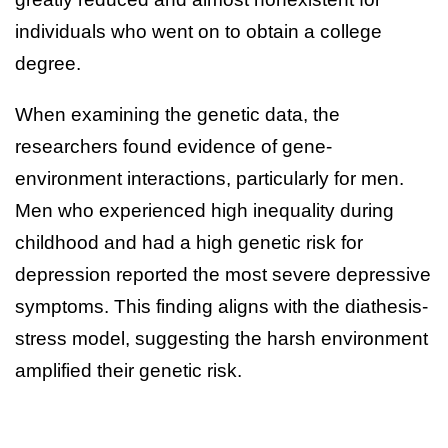
individuals who went on to obtain a college
degree.
When examining the genetic data, the
researchers found evidence of gene-
environment interactions, particularly for men.
Men who experienced high inequality during
childhood and had a high genetic risk for
depression reported the most severe depressive
symptoms. This finding aligns with the diathesis-
stress model, suggesting the harsh environment
amplified their genetic risk.