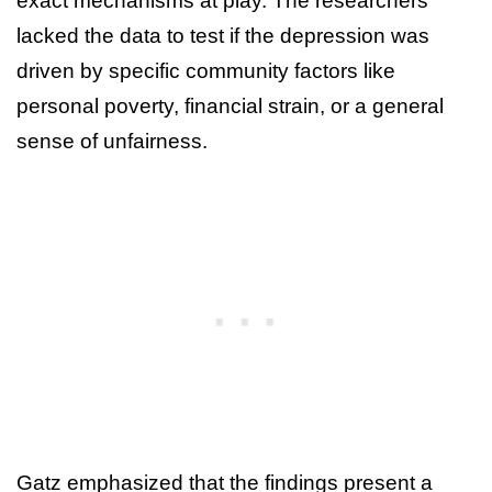
exact mechanisms at play. The researchers
lacked the data to test if the depression was
driven by specific community factors like
personal poverty, financial strain, or a general
sense of unfairness.
Gatz emphasized that the findings present a