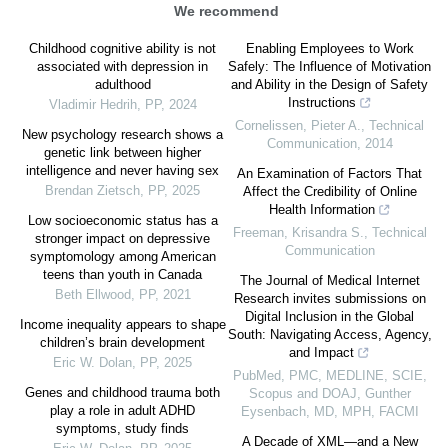
We recommend
Childhood cognitive ability is not
Enabling Employees to Work
associated with depression in
Safely: The Influence of Motivation
adulthood
and Ability in the Design of Safety
Instructions
Vladimir Hedrih
,
PP
,
2024
Cornelissen, Pieter A.
,
Technical
New psychology research shows a
Communication
,
2014
genetic link between higher
intelligence and never having sex
An Examination of Factors That
Brendan Zietsch
,
PP
,
2025
Affect the Credibility of Online
Health Information
Low socioeconomic status has a
Freeman, Krisandra S.
,
Technical
stronger impact on depressive
Communication
symptomology among American
teens than youth in Canada
The Journal of Medical Internet
Beth Ellwood
,
PP
,
2021
Research invites submissions on
Digital Inclusion in the Global
Income inequality appears to shape
South: Navigating Access, Agency,
children’s brain development
and Impact
Eric W. Dolan
,
PP
,
2025
PubMed, PMC, MEDLINE, SCIE,
Genes and childhood trauma both
Scopus and DOAJ, Gunther
play a role in adult ADHD
Eysenbach, MD, MPH, FACMI
symptoms, study finds
A Decade of XML—and a New