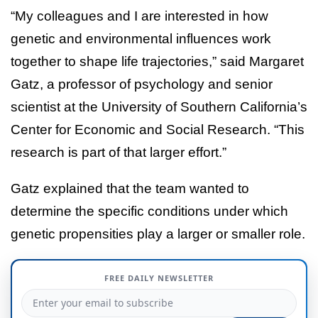
“My colleagues and I are interested in how
genetic and environmental influences work
together to shape life trajectories,” said Margaret
Gatz, a professor of psychology and senior
scientist at the University of Southern California’s
Center for Economic and Social Research. “This
research is part of that larger effort.”
Gatz explained that the team wanted to
determine the specific conditions under which
genetic propensities play a larger or smaller role.
FREE DAILY NEWSLETTER