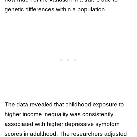
genetic differences within a population.
The data revealed that childhood exposure to
higher income inequality was consistently
associated with higher depressive symptom
scores in adulthood. The researchers adjusted