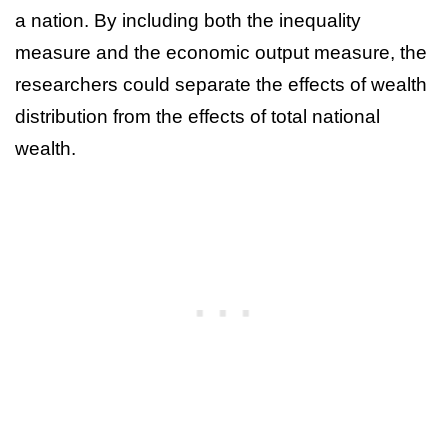
a nation. By including both the inequality
measure and the economic output measure, the
researchers could separate the effects of wealth
distribution from the effects of total national
wealth.