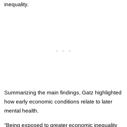
inequality.
Summarizing the main findings, Gatz highlighted
how early economic conditions relate to later
mental health.
“Being exposed to greater economic inequality