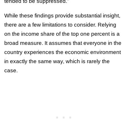
tended to be suppressed.”
While these findings provide substantial insight,
there are a few limitations to consider. Relying
on the income share of the top one percent is a
broad measure. It assumes that everyone in the
country experiences the economic environment
in exactly the same way, which is rarely the
case.