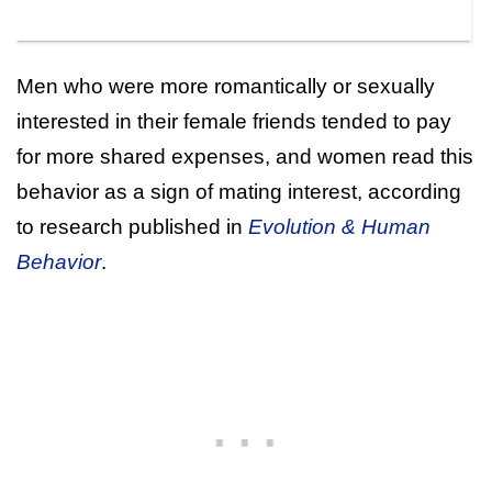
Men who were more romantically or sexually
interested in their female friends tended to pay
for more shared expenses, and women read this
behavior as a sign of mating interest, according
to research published in
Evolution & Human
Behavior
.