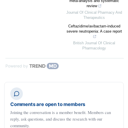
meta-analysis and systematic
review
Journal Of Clinical Pharmacy And
Therapeutics
Ceftazidime/avibactam-induced
severe neutropenia: A case report
British Journal Of Clinical
Pharmacology
Powered by
Comments are open to members
Joining the conversation is a member benefit. Members can
reply, ask questions, and discuss the research with our
community.