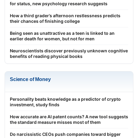
for status, new psychology research suggests
How a third grader’s afternoon restlessness predicts
their chances of finishing college
Being seen as unattractive as a teen is linked to an
earlier death for women, but not for men
Neuroscientists discover previously unknown cognitive
benefits of reading physical books
Science of Money
Personality beats knowledge as a predictor of crypto
investment, study finds
How accurate are AI patent counts? A new tool suggests
the standard measure misses most of them
Do narcissistic CEOs push companies toward bigger