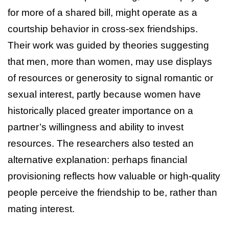
for more of a shared bill, might operate as a
courtship behavior in cross-sex friendships.
Their work was guided by theories suggesting
that men, more than women, may use displays
of resources or generosity to signal romantic or
sexual interest, partly because women have
historically placed greater importance on a
partner’s willingness and ability to invest
resources. The researchers also tested an
alternative explanation: perhaps financial
provisioning reflects how valuable or high-quality
people perceive the friendship to be, rather than
mating interest.