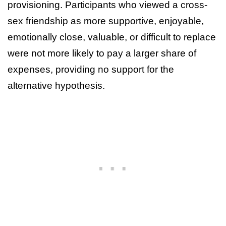
provisioning. Participants who viewed a cross-
sex friendship as more supportive, enjoyable,
emotionally close, valuable, or difficult to replace
were not more likely to pay a larger share of
expenses, providing no support for the
alternative hypothesis.