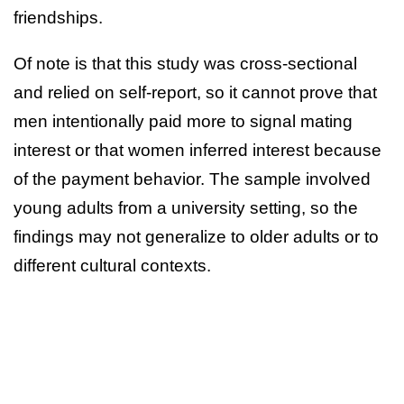
friendships.
Of note is that this study was cross-sectional
and relied on self-report, so it cannot prove that
men intentionally paid more to signal mating
interest or that women inferred interest because
of the payment behavior. The sample involved
young adults from a university setting, so the
findings may not generalize to older adults or to
different cultural contexts.