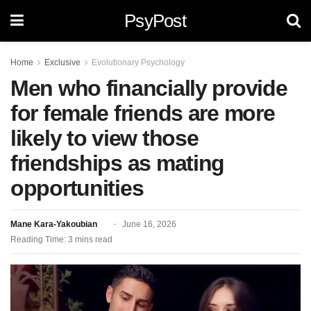
PsyPost
Home
Exclusive
Evolutionary Psychology
Men who financially provide
for female friends are more
likely to view those
friendships as mating
opportunities
Mane Kara-Yakoubian
June 16, 2026
Reading Time: 3 mins read