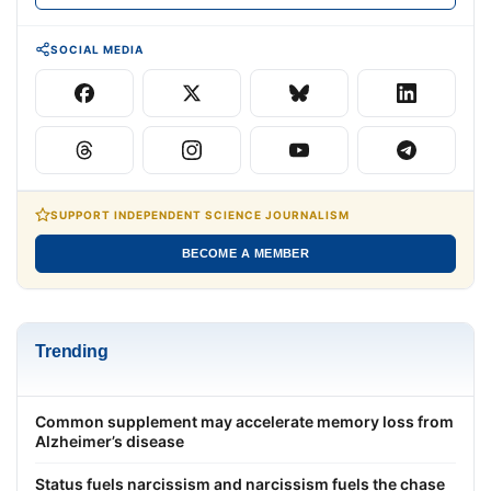
SOCIAL MEDIA
SUPPORT INDEPENDENT SCIENCE JOURNALISM
BECOME A MEMBER
Trending
Common supplement may accelerate memory loss from
Alzheimer’s disease
Status fuels narcissism and narcissism fuels the chase