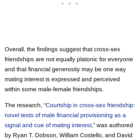
Overall, the findings suggest that cross-sex
friendships are not equally platonic for everyone
and that financial generosity may be one way
mating interest is expressed and perceived
within some male-female friendships.
The research, “
Courtship in cross-sex friendship:
novel tests of male financial provisioning as a
signal and cue of mating interest
,” was authored
by Ryan T. Dobson, William Costello, and David