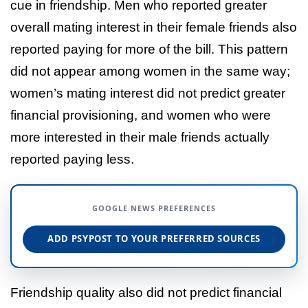
cue in friendship. Men who reported greater
overall mating interest in their female friends also
reported paying for more of the bill. This pattern
did not appear among women in the same way;
women’s mating interest did not predict greater
financial provisioning, and women who were
more interested in their male friends actually
reported paying less.
GOOGLE NEWS PREFERENCES
ADD PSYPOST TO YOUR PREFERRED SOURCES
Friendship quality also did not predict financial