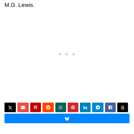
M.G. Lewis.