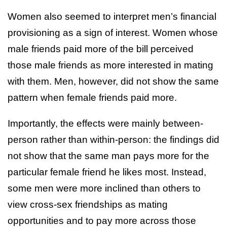
Women also seemed to interpret men’s financial
provisioning as a sign of interest. Women whose
male friends paid more of the bill perceived
those male friends as more interested in mating
with them. Men, however, did not show the same
pattern when female friends paid more.
Importantly, the effects were mainly between-
person rather than within-person: the findings did
not show that the same man pays more for the
particular female friend he likes most. Instead,
some men were more inclined than others to
view cross-sex friendships as mating
opportunities and to pay more across those