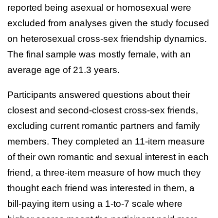
reported being asexual or homosexual were
excluded from analyses given the study focused
on heterosexual cross-sex friendship dynamics.
The final sample was mostly female, with an
average age of 21.3 years.
Participants answered questions about their
closest and second-closest cross-sex friends,
excluding current romantic partners and family
members. They completed an 11-item measure
of their own romantic and sexual interest in each
friend, a three-item measure of how much they
thought each friend was interested in them, a
bill-paying item using a 1-to-7 scale where