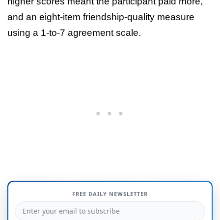
higher scores meant the participant paid more,
and an eight-item friendship-quality measure
using a 1-to-7 agreement scale.
FREE DAILY NEWSLETTER