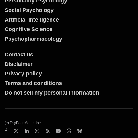
Personality Psychology
Social Psychology
Artificial Intelligence
Cognitive Science
Psychopharmacology
Contact us
Disclaimer
Privacy policy
Terms and conditions
Do not sell my personal information
(c) PsyPost Media Inc