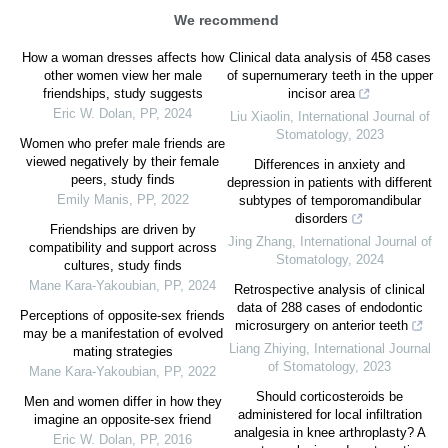
We recommend
How a woman dresses affects how
Clinical data analysis of 458 cases
other women view her male
of supernumerary teeth in the upper
friendships, study suggests
incisor area
Eric W. Dolan
,
PP
,
2024
Liu Xiaolin
,
International Journal of
Stomatology
,
2023
Women who prefer male friends are
viewed negatively by their female
Differences in anxiety and
peers, study finds
depression in patients with different
Emily Manis
,
PP
,
2022
subtypes of temporomandibular
disorders
Friendships are driven by
Jing Zhang
,
International Journal of
compatibility and support across
Stomatology
,
2024
cultures, study finds
Mane Kara-Yakoubian
,
PP
,
2024
Retrospective analysis of clinical
data of 288 cases of endodontic
Perceptions of opposite-sex friends
microsurgery on anterior teeth
may be a manifestation of evolved
Liang Zhiying
,
International Journal
mating strategies
of Stomatology
,
2023
Mane Kara-Yakoubian
,
PP
,
2022
Should corticosteroids be
Men and women differ in how they
administered for local infiltration
imagine an opposite-sex friend
analgesia in knee arthroplasty? A
Eric W. Dolan
,
PP
,
2016