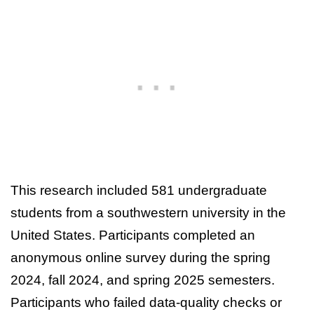
This research included 581 undergraduate
students from a southwestern university in the
United States. Participants completed an
anonymous online survey during the spring
2024, fall 2024, and spring 2025 semesters.
Participants who failed data-quality checks or