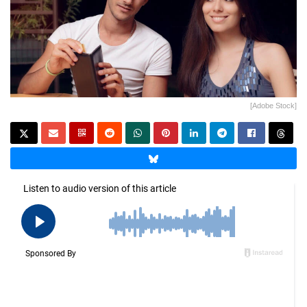
[Adobe Stock]