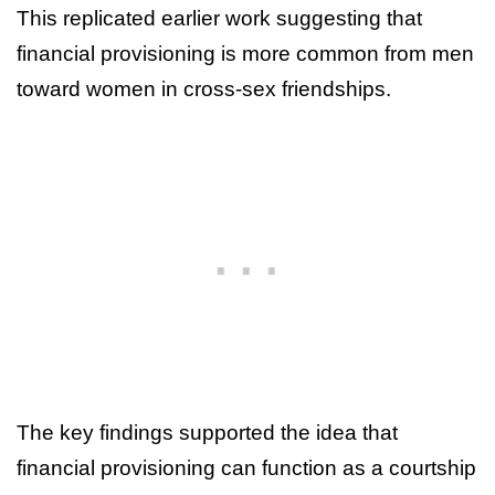
This replicated earlier work suggesting that
financial provisioning is more common from men
toward women in cross-sex friendships.
The key findings supported the idea that
financial provisioning can function as a courtship