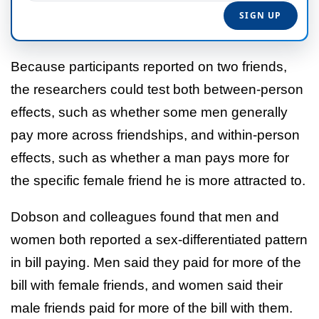
Because participants reported on two friends,
the researchers could test both between-person
effects, such as whether some men generally
pay more across friendships, and within-person
effects, such as whether a man pays more for
the specific female friend he is more attracted to.
Dobson and colleagues found that men and
women both reported a sex-differentiated pattern
in bill paying. Men said they paid for more of the
bill with female friends, and women said their
male friends paid for more of the bill with them.