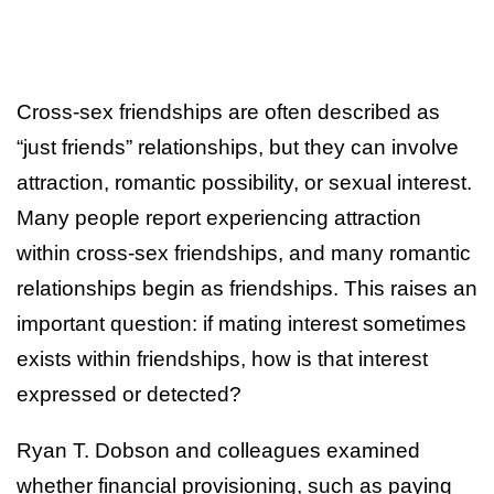
Cross-sex friendships are often described as
“just friends” relationships, but they can involve
attraction, romantic possibility, or sexual interest.
Many people report experiencing attraction
within cross-sex friendships, and many romantic
relationships begin as friendships. This raises an
important question: if mating interest sometimes
exists within friendships, how is that interest
expressed or detected?
Ryan T. Dobson and colleagues examined
whether financial provisioning, such as paying