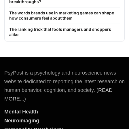
breakthroughs?
The words brands use in marketing games can shape
how consumers feel about them
The ranking trick that fools managers and shoppers
alike
PsyPost is a psychology and neuroscience news
website dedicated to reporting the latest research on
human behavior, cognition, and society. (
READ
MORE...
)
Mental Health
Neuroimaging