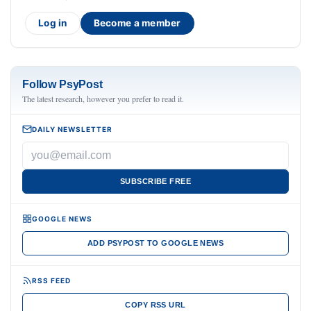
Log in
Become a member
Follow PsyPost
The latest research, however you prefer to read it.
DAILY NEWSLETTER
SUBSCRIBE FREE
GOOGLE NEWS
ADD PSYPOST TO GOOGLE NEWS
RSS FEED
COPY RSS URL