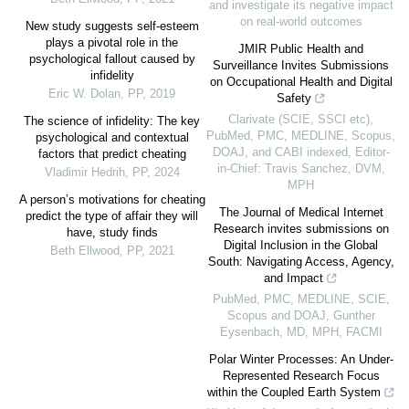
and investigate its negative impact
on real-world outcomes
New study suggests self-esteem
plays a pivotal role in the
JMIR Public Health and
psychological fallout caused by
Surveillance Invites Submissions
infidelity
on Occupational Health and Digital
Eric W. Dolan
,
PP
,
2019
Safety
Clarivate (SCIE, SSCI etc),
The science of infidelity: The key
PubMed, PMC, MEDLINE, Scopus,
psychological and contextual
DOAJ, and CABI indexed, Editor-
factors that predict cheating
in-Chief: Travis Sanchez, DVM,
Vladimir Hedrih
,
PP
,
2024
MPH
A person’s motivations for cheating
The Journal of Medical Internet
predict the type of affair they will
Research invites submissions on
have, study finds
Digital Inclusion in the Global
Beth Ellwood
,
PP
,
2021
South: Navigating Access, Agency,
and Impact
PubMed, PMC, MEDLINE, SCIE,
Scopus and DOAJ, Gunther
Eysenbach, MD, MPH, FACMI
Polar Winter Processes: An Under-
Represented Research Focus
within the Coupled Earth System