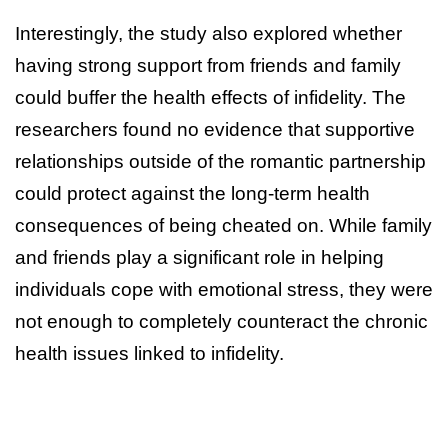
Interestingly, the study also explored whether
having strong support from friends and family
could buffer the health effects of infidelity. The
researchers found no evidence that supportive
relationships outside of the romantic partnership
could protect against the long-term health
consequences of being cheated on. While family
and friends play a significant role in helping
individuals cope with emotional stress, they were
not enough to completely counteract the chronic
health issues linked to infidelity.