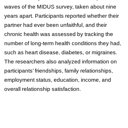
waves of the MIDUS survey, taken about nine
years apart. Participants reported whether their
partner had ever been unfaithful, and their
chronic health was assessed by tracking the
number of long-term health conditions they had,
such as heart disease, diabetes, or migraines.
The researchers also analyzed information on
participants’ friendships, family relationships,
employment status, education, income, and
overall relationship satisfaction.