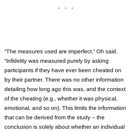
“The measures used are imperfect,” Oh said.
“Infidelity was measured purely by asking
participants if they have ever been cheated on
by their partner. There was no other information
detailing how long ago this was, and the context
of the cheating (e.g., whether it was physical,
emotional, and so on). This limits the information
that can be derived from the study – the
conclusion is solely about whether an individual