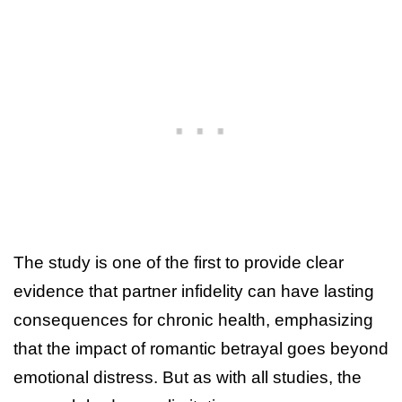
The study is one of the first to provide clear
evidence that partner infidelity can have lasting
consequences for chronic health, emphasizing
that the impact of romantic betrayal goes beyond
emotional distress. But as with all studies, the