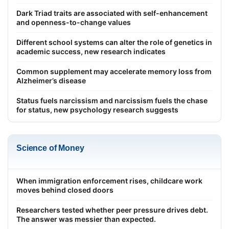
Dark Triad traits are associated with self-enhancement
and openness-to-change values
Different school systems can alter the role of genetics in
academic success, new research indicates
Common supplement may accelerate memory loss from
Alzheimer’s disease
Status fuels narcissism and narcissism fuels the chase
for status, new psychology research suggests
Science of Money
When immigration enforcement rises, childcare work
moves behind closed doors
Researchers tested whether peer pressure drives debt.
The answer was messier than expected.