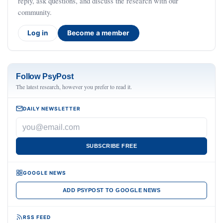
reply, ask questions, and discuss the research with our
community.
Log in
Become a member
Follow PsyPost
The latest research, however you prefer to read it.
DAILY NEWSLETTER
SUBSCRIBE FREE
GOOGLE NEWS
ADD PSYPOST TO GOOGLE NEWS
RSS FEED