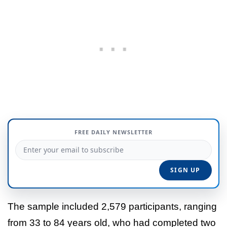
FREE DAILY NEWSLETTER
The sample included 2,579 participants, ranging
from 33 to 84 years old, who had completed two