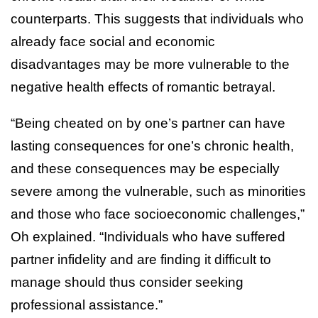
counterparts. This suggests that individuals who
already face social and economic
disadvantages may be more vulnerable to the
negative health effects of romantic betrayal.
“Being cheated on by one’s partner can have
lasting consequences for one’s chronic health,
and these consequences may be especially
severe among the vulnerable, such as minorities
and those who face socioeconomic challenges,”
Oh explained. “Individuals who have suffered
partner infidelity and are finding it difficult to
manage should thus consider seeking
professional assistance.”