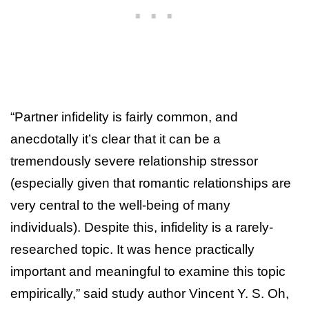
“Partner infidelity is fairly common, and
anecdotally it’s clear that it can be a
tremendously severe relationship stressor
(especially given that romantic relationships are
very central to the well-being of many
individuals). Despite this, infidelity is a rarely-
researched topic. It was hence practically
important and meaningful to examine this topic
empirically,” said study author Vincent Y. S. Oh,