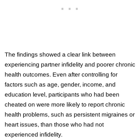
The findings showed a clear link between
experiencing partner infidelity and poorer chronic
health outcomes. Even after controlling for
factors such as age, gender, income, and
education level, participants who had been
cheated on were more likely to report chronic
health problems, such as persistent migraines or
heart issues, than those who had not
experienced infidelity.