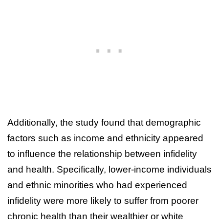
Additionally, the study found that demographic
factors such as income and ethnicity appeared
to influence the relationship between infidelity
and health. Specifically, lower-income individuals
and ethnic minorities who had experienced
infidelity were more likely to suffer from poorer
chronic health than their wealthier or white