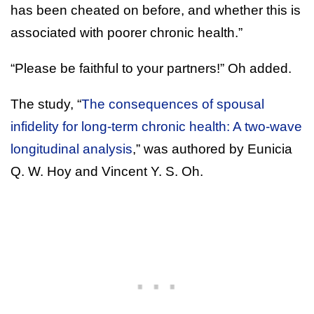
has been cheated on before, and whether this is
associated with poorer chronic health.”
“Please be faithful to your partners!” Oh added.
The study, “
The consequences of spousal
infidelity for long-term chronic health: A two-wave
longitudinal analysis
,” was authored by Eunicia
Q. W. Hoy and Vincent Y. S. Oh.