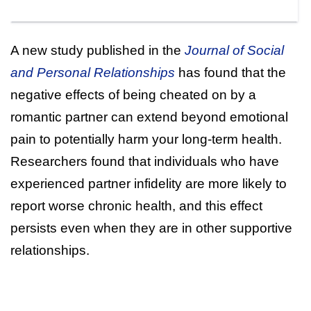
A new study published in the
Journal of Social
and Personal Relationships
has found that the
negative effects of being cheated on by a
romantic partner can extend beyond emotional
pain to potentially harm your long-term health.
Researchers found that individuals who have
experienced partner infidelity are more likely to
report worse chronic health, and this effect
persists even when they are in other supportive
relationships.