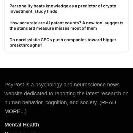
Personality beats knowledge as a predictor of crypto
investment, study finds
How accurate are AI patent counts? A new tool suggests
the standard measure misses most of them
Do narcissistic CEOs push companies toward bigger
breakthroughs?
PsyPost is a psychology and neuroscience news
website dedicated to reporting the latest research on
human behavior, cognition, and society. (
READ
MORE...
)
Mental Health