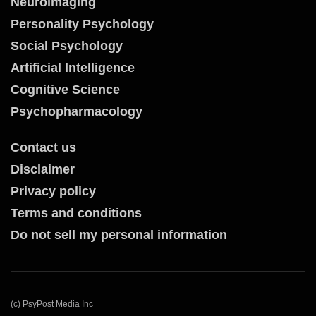
Neuroimaging
Personality Psychology
Social Psychology
Artificial Intelligence
Cognitive Science
Psychopharmacology
Contact us
Disclaimer
Privacy policy
Terms and conditions
Do not sell my personal information
(c) PsyPost Media Inc