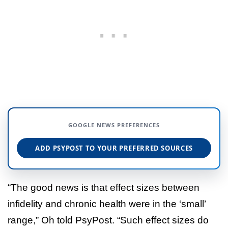
GOOGLE NEWS PREFERENCES
ADD PSYPOST TO YOUR PREFERRED SOURCES
“The good news is that effect sizes between
infidelity and chronic health were in the ‘small’
range,” Oh told PsyPost. “Such effect sizes do