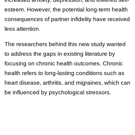
esteem. However, the potential long-term health
consequences of partner infidelity have received
less attention.
The researchers behind this new study wanted
to address the gaps in existing literature by
focusing on chronic health outcomes. Chronic
health refers to long-lasting conditions such as
heart disease, arthritis, and migraines, which can
be influenced by psychological stressors.