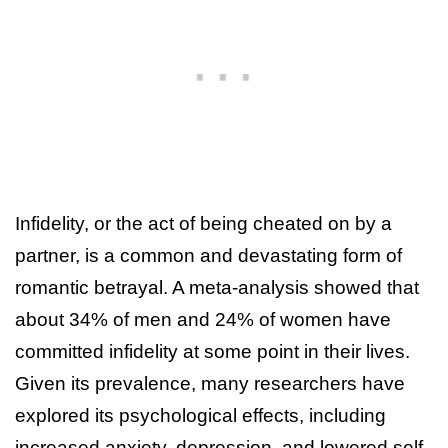
Infidelity, or the act of being cheated on by a
partner, is a common and devastating form of
romantic betrayal. A meta-analysis showed that
about 34% of men and 24% of women have
committed infidelity at some point in their lives.
Given its prevalence, many researchers have
explored its psychological effects, including
increased anxiety, depression, and lowered self-