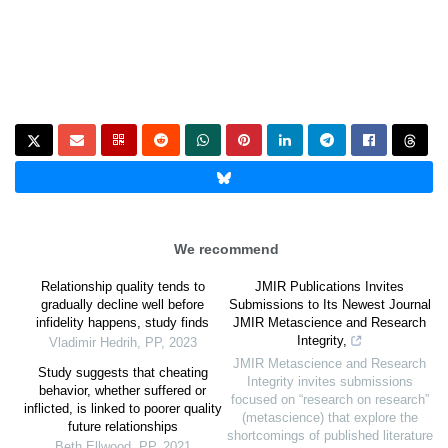
We recommend
Relationship quality tends to
JMIR Publications Invites
gradually decline well before
Submissions to Its Newest Journal
infidelity happens, study finds
JMIR Metascience and Research
Integrity,
Vladimir Hedrih
,
PP
,
2023
JMIR Metascience and Research
Study suggests that cheating
Integrity invites submissions
behavior, whether suffered or
focused on “research on research”
inflicted, is linked to poorer quality
(metascience) that explore the
future relationships
shortcomings of published literature
Beth Ellwood
,
PP
,
2021