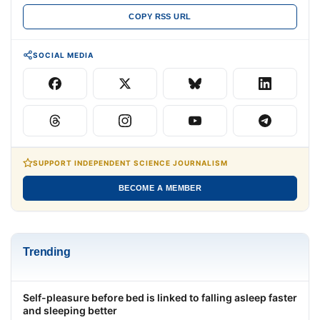
COPY RSS URL
SOCIAL MEDIA
SUPPORT INDEPENDENT SCIENCE JOURNALISM
BECOME A MEMBER
Trending
Self-pleasure before bed is linked to falling asleep faster
and sleeping better