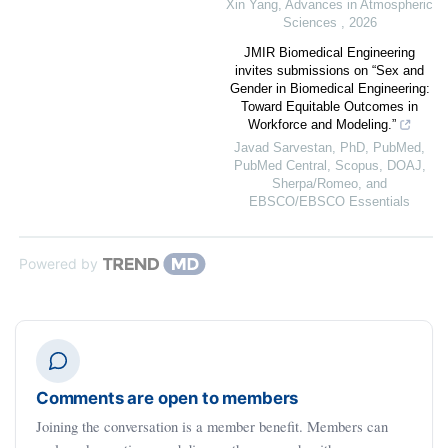
Xin Yang
,
Advances in Atmospheric
Sciences
,
2026
JMIR Biomedical Engineering
invites submissions on “Sex and
Gender in Biomedical Engineering:
Toward Equitable Outcomes in
Workforce and Modeling.”
Javad Sarvestan, PhD, PubMed,
PubMed Central, Scopus, DOAJ,
Sherpa/Romeo, and
EBSCO/EBSCO Essentials
Powered by
Comments are open to members
Joining the conversation is a member benefit. Members can