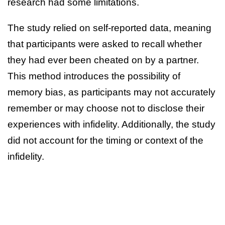
research had some limitations.
The study relied on self-reported data, meaning
that participants were asked to recall whether
they had ever been cheated on by a partner.
This method introduces the possibility of
memory bias, as participants may not accurately
remember or may choose not to disclose their
experiences with infidelity. Additionally, the study
did not account for the timing or context of the
infidelity.