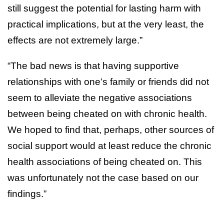
still suggest the potential for lasting harm with
practical implications, but at the very least, the
effects are not extremely large.”
“The bad news is that having supportive
relationships with one’s family or friends did not
seem to alleviate the negative associations
between being cheated on with chronic health.
We hoped to find that, perhaps, other sources of
social support would at least reduce the chronic
health associations of being cheated on. This
was unfortunately not the case based on our
findings.”