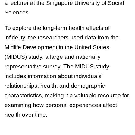
a lecturer at the Singapore University of Social
Sciences.
To explore the long-term health effects of
infidelity, the researchers used data from the
Midlife Development in the United States
(MIDUS) study, a large and nationally
representative survey. The MIDUS study
includes information about individuals’
relationships, health, and demographic
characteristics, making it a valuable resource for
examining how personal experiences affect
health over time.