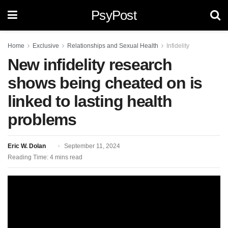
PsyPost
Home
Exclusive
Relationships and Sexual Health
Infidelity
New infidelity research
shows being cheated on is
linked to lasting health
problems
Eric W. Dolan
September 11, 2024
Reading Time: 4 mins read