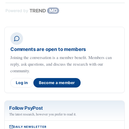
Powered by
Comments are open to members
Joining the conversation is a member benefit. Members can
reply, ask questions, and discuss the research with our
community.
Log in
Become a member
Follow PsyPost
The latest research, however you prefer to read it.
DAILY NEWSLETTER