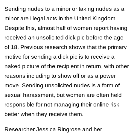
Sending nudes to a minor or taking nudes as a
minor are illegal acts in the United Kingdom.
Despite this, almost half of women report having
received an unsolicited dick pic before the age
of 18. Previous research shows that the primary
motive for sending a dick pic is to receive a
naked picture of the recipient in return, with other
reasons including to show off or as a power
move. Sending unsolicited nudes is a form of
sexual harassment, but women are often held
responsible for not managing their online risk
better when they receive them.
Researcher Jessica Ringrose and her