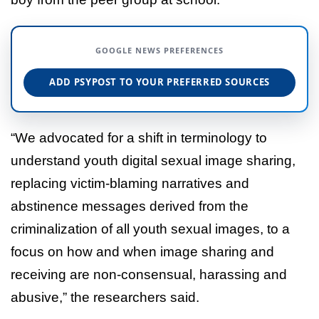
GOOGLE NEWS PREFERENCES
ADD PSYPOST TO YOUR PREFERRED SOURCES
“We advocated for a shift in terminology to
understand youth digital sexual image sharing,
replacing victim-blaming narratives and
abstinence messages derived from the
criminalization of all youth sexual images, to a
focus on how and when image sharing and
receiving are non-consensual, harassing and
abusive,” the researchers said.