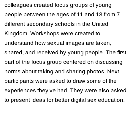
colleagues created focus groups of young
people between the ages of 11 and 18 from 7
different secondary schools in the United
Kingdom. Workshops were created to
understand how sexual images are taken,
shared, and received by young people. The first
part of the focus group centered on discussing
norms about taking and sharing photos. Next,
participants were asked to draw some of the
experiences they’ve had. They were also asked
to present ideas for better digital sex education.