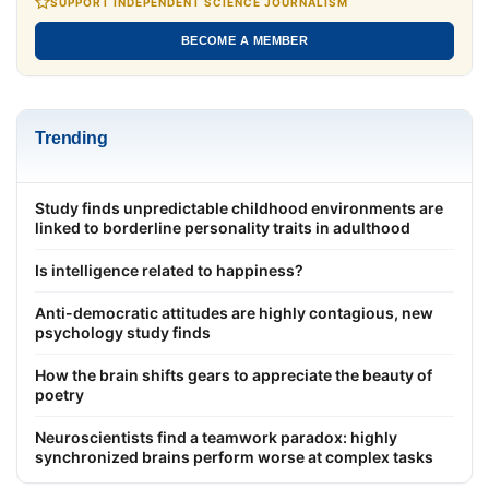
SUPPORT INDEPENDENT SCIENCE JOURNALISM
BECOME A MEMBER
Trending
Study finds unpredictable childhood environments are
linked to borderline personality traits in adulthood
Is intelligence related to happiness?
Anti-democratic attitudes are highly contagious, new
psychology study finds
How the brain shifts gears to appreciate the beauty of
poetry
Neuroscientists find a teamwork paradox: highly
synchronized brains perform worse at complex tasks