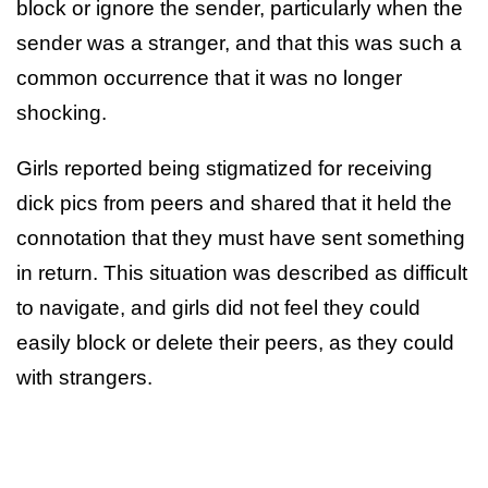
block or ignore the sender, particularly when the
sender was a stranger, and that this was such a
common occurrence that it was no longer
shocking.
Girls reported being stigmatized for receiving
dick pics from peers and shared that it held the
connotation that they must have sent something
in return. This situation was described as difficult
to navigate, and girls did not feel they could
easily block or delete their peers, as they could
with strangers.