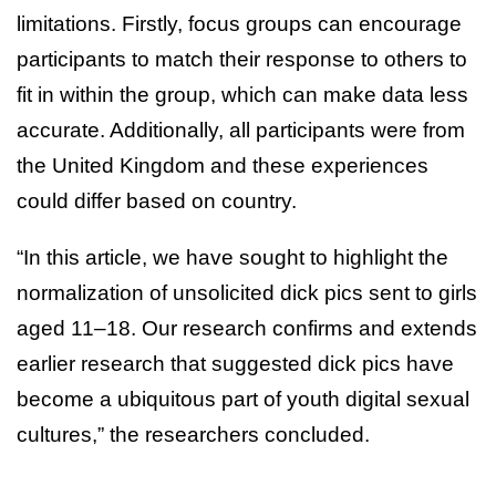
limitations. Firstly, focus groups can encourage
participants to match their response to others to
fit in within the group, which can make data less
accurate. Additionally, all participants were from
the United Kingdom and these experiences
could differ based on country.
“In this article, we have sought to highlight the
normalization of unsolicited dick pics sent to girls
aged 11–18. Our research confirms and extends
earlier research that suggested dick pics have
become a ubiquitous part of youth digital sexual
cultures,” the researchers concluded.