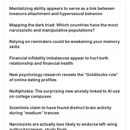
Mentalizing ability appears to serve as a link between
insecure attachment and hypersexual behavior
Mapping the dark triad: Which countries have the most
narcissistic and manipulative populations?
Relying on reminders could be weakening your memory
skills
Financial infidelity imbalances appear to hurt both
relationship and financial health
New psychology research reveals the “Goldilocks rule”
of online dating profiles
NoAIphobia: The surprising new anxiety linked to AI use
on college campuses
Scientists claim to have found distinct brain activity
during “medium” trances
Narcissists are actually less likely to endorse left-wing
authoritarianism, study finds