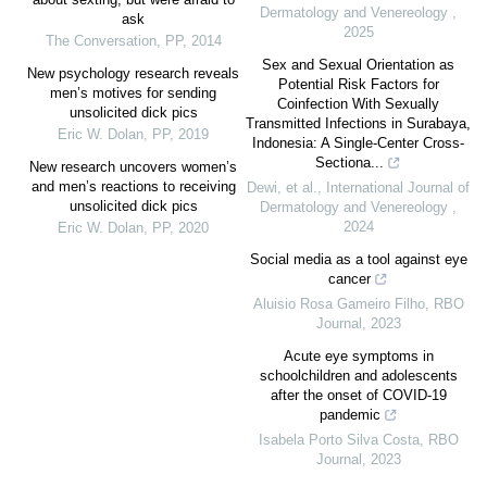
Dermatology and Venereology
,
ask
2025
The Conversation
,
PP
,
2014
Sex and Sexual Orientation as
New psychology research reveals
Potential Risk Factors for
men’s motives for sending
Coinfection With Sexually
unsolicited dick pics
Transmitted Infections in Surabaya,
Eric W. Dolan
,
PP
,
2019
Indonesia: A Single-Center Cross-
Sectiona...
New research uncovers women’s
and men’s reactions to receiving
Dewi, et al.
,
International Journal of
unsolicited dick pics
Dermatology and Venereology
,
2024
Eric W. Dolan
,
PP
,
2020
Social media as a tool against eye
cancer
Aluisio Rosa Gameiro Filho
,
RBO
Journal
,
2023
Acute eye symptoms in
schoolchildren and adolescents
after the onset of COVID-19
pandemic
Isabela Porto Silva Costa
,
RBO
Journal
,
2023