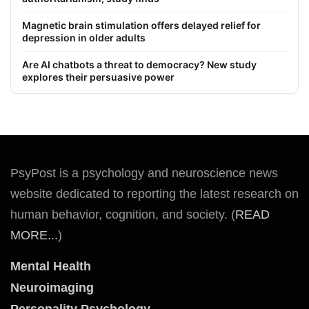
Magnetic brain stimulation offers delayed relief for
depression in older adults
Are AI chatbots a threat to democracy? New study
explores their persuasive power
PsyPost is a psychology and neuroscience news
website dedicated to reporting the latest research on
human behavior, cognition, and society. (
READ
MORE...
)
Mental Health
Neuroimaging
Personality Psychology