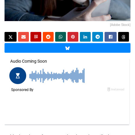
[Adobe Stock]