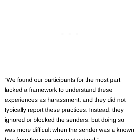
“We found our participants for the most part
lacked a framework to understand these
experiences as harassment, and they did not
typically report these practices. Instead, they
ignored or blocked the senders, but doing so
was more difficult when the sender was a known
boy from the peer group at school.”