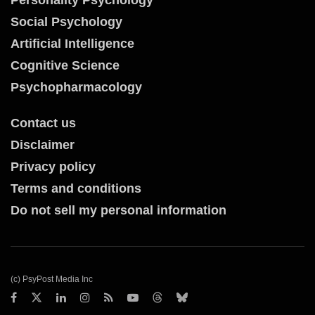
Social Psychology
Artificial Intelligence
Cognitive Science
Psychopharmacology
Contact us
Disclaimer
Privacy policy
Terms and conditions
Do not sell my personal information
(c) PsyPost Media Inc