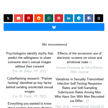
We recommend
Psychologists identify myths that
Effects of the excessive use of
predict the willingness to share
electronic screens on vision and
someone else’s sexual images
emotional state
without their consent
Viviane Fernanda da Silva Barros
,
Eric W. Dolan
,
PP
,
2022
RBO Journal
Cyberflashing research: “Partner
Variations in Sexually Transmitted
hunting” identified as key factor
Infection Self-Testing Response
behind sending unsolicited sexual
Rates and Self-Sampling
images
Submission Rates Among Men
Eric W. Dolan
,
PP
,
2023
Who Have Sex With Men Recruited
via Differ...
Everything you wanted to know
Han, et al.
,
International Journal of
about sexting, but were afraid to