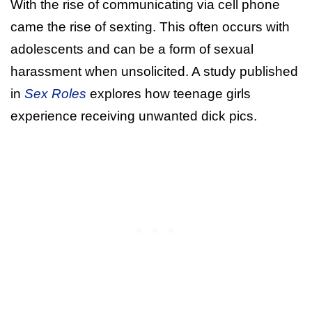
With the rise of communicating via cell phone
came the rise of sexting. This often occurs with
adolescents and can be a form of sexual
harassment when unsolicited. A study published
in
Sex Roles
explores how teenage girls
experience receiving unwanted dick pics.