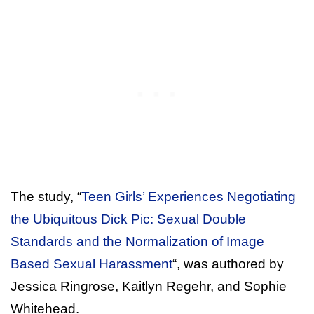
The study, “
Teen Girls’ Experiences Negotiating
the Ubiquitous Dick Pic: Sexual Double
Standards and the Normalization of Image
Based Sexual Harassment
“, was authored by
Jessica Ringrose, Kaitlyn Regehr, and Sophie
Whitehead.