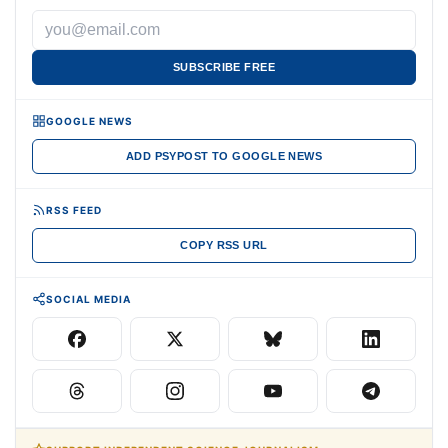
SUBSCRIBE FREE
GOOGLE NEWS
ADD PSYPOST TO GOOGLE NEWS
RSS FEED
COPY RSS URL
SOCIAL MEDIA