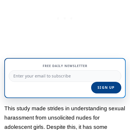
FREE DAILY NEWSLETTER
This study made strides in understanding sexual
harassment from unsolicited nudes for
adolescent girls. Despite this, it has some