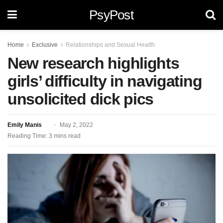
PsyPost
Home
Exclusive
Relationships and Sexual Health
New research highlights
girls’ difficulty in navigating
unsolicited dick pics
Emily Manis
May 2, 2022
Reading Time: 3 mins read