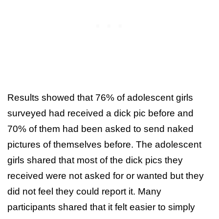
Results showed that 76% of adolescent girls
surveyed had received a dick pic before and
70% of them had been asked to send naked
pictures of themselves before. The adolescent
girls shared that most of the dick pics they
received were not asked for or wanted but they
did not feel they could report it. Many
participants shared that it felt easier to simply