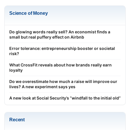
Science of Money
Do glowing words really sell? An economist finds a
small but real puffery effect on Airbnb
Error tolerance: entrepreneurship booster or societal
risk?
What CrossFit reveals about how brands really earn
loyalty
Do we overestimate how much a raise will improve our
lives? A new experiment says yes
A new look at Social Security’s “windfall to the initial old”
Recent