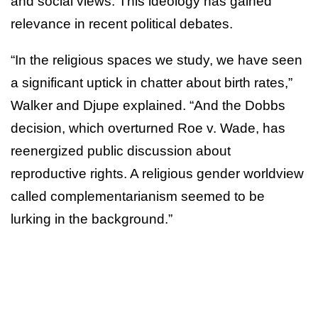
and social views. This ideology has gained
relevance in recent political debates.
“In the religious spaces we study, we have seen
a significant uptick in chatter about birth rates,”
Walker and Djupe explained. “And the Dobbs
decision, which overturned Roe v. Wade, has
reenergized public discussion about
reproductive rights. A religious gender worldview
called complementarianism seemed to be
lurking in the background.”