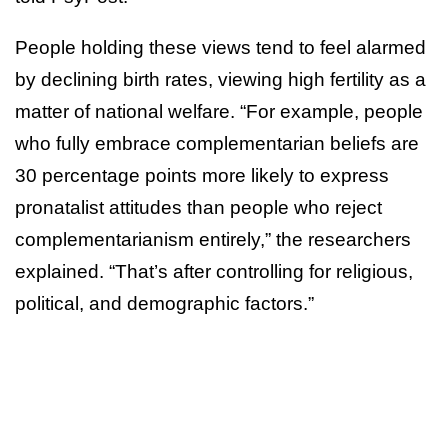
People holding these views tend to feel alarmed
by declining birth rates, viewing high fertility as a
matter of national welfare. “For example, people
who fully embrace complementarian beliefs are
30 percentage points more likely to express
pronatalist attitudes than people who reject
complementarianism entirely,” the researchers
explained. “That’s after controlling for religious,
political, and demographic factors.”