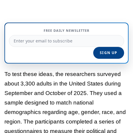
FREE DAILY NEWSLETTER
To test these ideas, the researchers surveyed
about 3,300 adults in the United States during
September and October of 2025. They used a
sample designed to match national
demographics regarding age, gender, race, and
region. The participants completed a series of
questionnaires to measure their political and