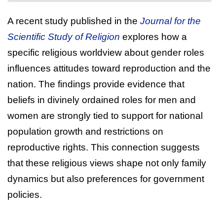
A recent study published in the
Journal for the
Scientific Study of Religion
explores how a
specific religious worldview about gender roles
influences attitudes toward reproduction and the
nation. The findings provide evidence that
beliefs in divinely ordained roles for men and
women are strongly tied to support for national
population growth and restrictions on
reproductive rights. This connection suggests
that these religious views shape not only family
dynamics but also preferences for government
policies.