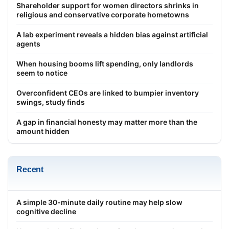
Shareholder support for women directors shrinks in
religious and conservative corporate hometowns
A lab experiment reveals a hidden bias against artificial
agents
When housing booms lift spending, only landlords
seem to notice
Overconfident CEOs are linked to bumpier inventory
swings, study finds
A gap in financial honesty may matter more than the
amount hidden
Recent
A simple 30-minute daily routine may help slow
cognitive decline