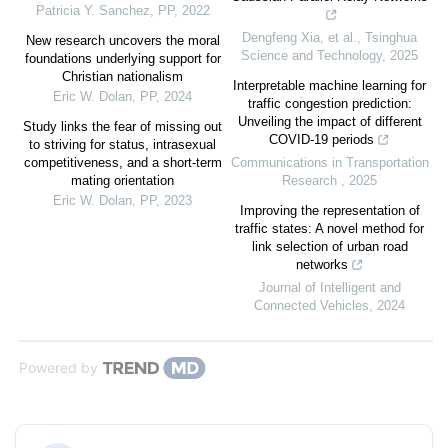
Patricia Y. Sanchez
,
PP
,
2022
Dengfeng Xia, et al.
,
Tsinghua
New research uncovers the moral
Science and Technology
,
2025
foundations underlying support for
Christian nationalism
Interpretable machine learning for
Eric W. Dolan
,
PP
,
2024
traffic congestion prediction:
Unveiling the impact of different
Study links the fear of missing out
COVID-19 periods
to striving for status, intrasexual
competitiveness, and a short-term
Communications in Transportation
mating orientation
Research
,
2025
Eric W. Dolan
,
PP
,
2023
Improving the representation of
traffic states: A novel method for
link selection of urban road
networks
Journal of Intelligent and
Connected Vehicles
,
2024
Powered by