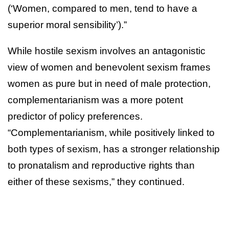
(‘Women, compared to men, tend to have a
superior moral sensibility’).”
While hostile sexism involves an antagonistic
view of women and benevolent sexism frames
women as pure but in need of male protection,
complementarianism was a more potent
predictor of policy preferences.
“Complementarianism, while positively linked to
both types of sexism, has a stronger relationship
to pronatalism and reproductive rights than
either of these sexisms,” they continued.