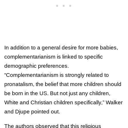
In addition to a general desire for more babies,
complementarianism is linked to specific
demographic preferences.
“Complementarianism is strongly related to
pronatalism, the belief that more children should
be born in the US. But not just any children,
White and Christian children specifically,” Walker
and Djupe pointed out.
The authors observed that this religious