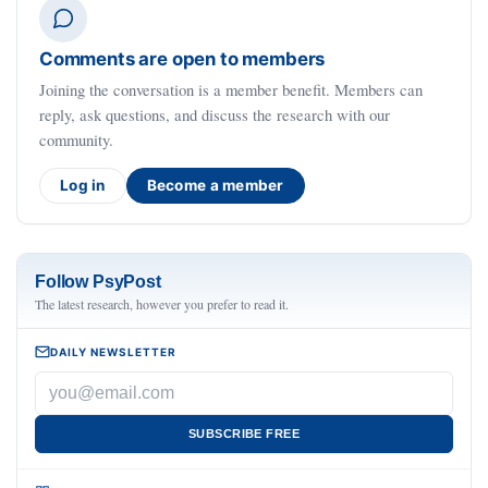
Comments are open to members
Joining the conversation is a member benefit. Members can
reply, ask questions, and discuss the research with our
community.
Log in
Become a member
Follow PsyPost
The latest research, however you prefer to read it.
DAILY NEWSLETTER
SUBSCRIBE FREE