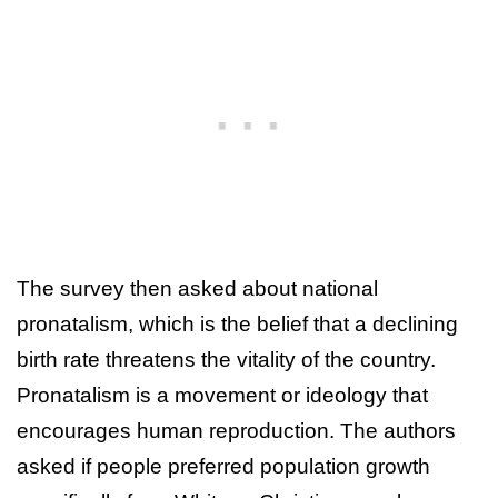
The survey then asked about national
pronatalism, which is the belief that a declining
birth rate threatens the vitality of the country.
Pronatalism is a movement or ideology that
encourages human reproduction. The authors
asked if people preferred population growth