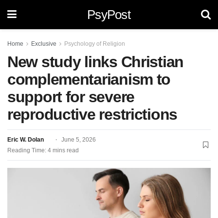
PsyPost
Home
Exclusive
Psychology of Religion
New study links Christian
complementarianism to
support for severe
reproductive restrictions
Eric W. Dolan
June 5, 2026
Reading Time: 4 mins read