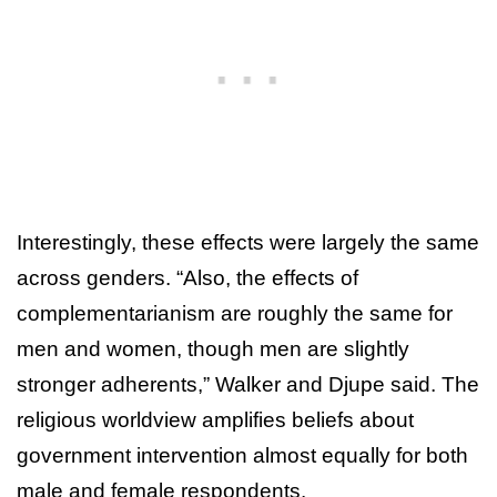
Interestingly, these effects were largely the same
across genders. “Also, the effects of
complementarianism are roughly the same for
men and women, though men are slightly
stronger adherents,” Walker and Djupe said. The
religious worldview amplifies beliefs about
government intervention almost equally for both
male and female respondents.