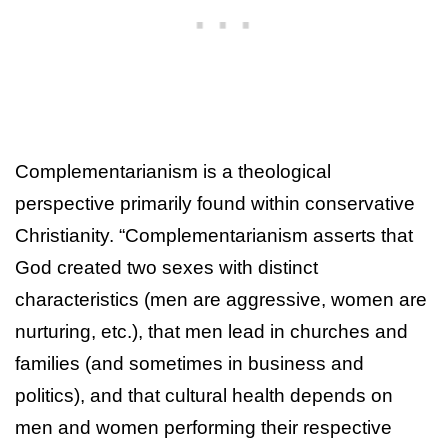
Complementarianism is a theological
perspective primarily found within conservative
Christianity. “Complementarianism asserts that
God created two sexes with distinct
characteristics (men are aggressive, women are
nurturing, etc.), that men lead in churches and
families (and sometimes in business and
politics), and that cultural health depends on
men and women performing their respective