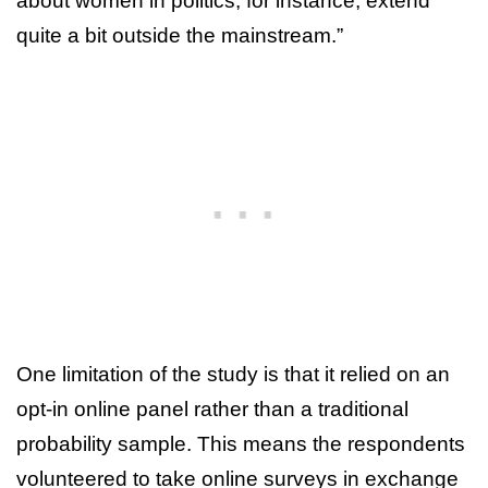
about women in politics, for instance, extend
quite a bit outside the mainstream.”
One limitation of the study is that it relied on an
opt-in online panel rather than a traditional
probability sample. This means the respondents
volunteered to take online surveys in exchange