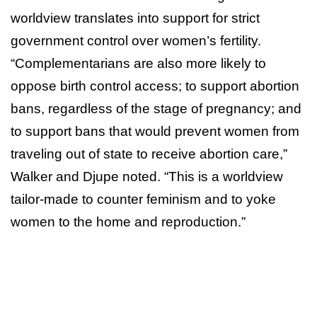
worldview translates into support for strict
government control over women’s fertility.
“Complementarians are also more likely to
oppose birth control access; to support abortion
bans, regardless of the stage of pregnancy; and
to support bans that would prevent women from
traveling out of state to receive abortion care,”
Walker and Djupe noted. “This is a worldview
tailor-made to counter feminism and to yoke
women to the home and reproduction.”