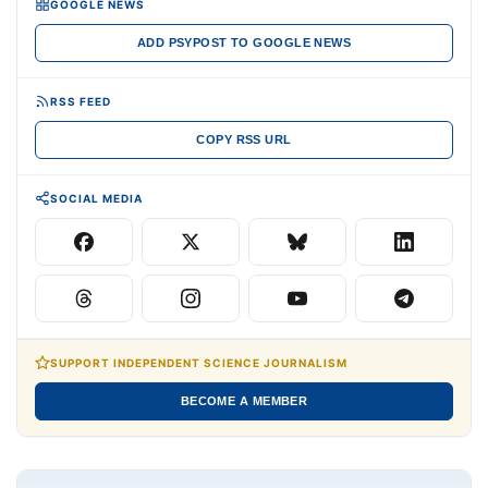
GOOGLE NEWS
ADD PSYPOST TO GOOGLE NEWS
RSS FEED
COPY RSS URL
SOCIAL MEDIA
SUPPORT INDEPENDENT SCIENCE JOURNALISM
BECOME A MEMBER