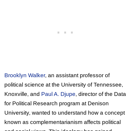
Brooklyn Walker
, an assistant professor of
political science at the University of Tennessee,
Knoxville, and
Paul A. Djupe
, director of the Data
for Political Research program at Denison
University, wanted to understand how a concept
known as complementarianism affects political