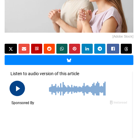
[Adobe Stock]