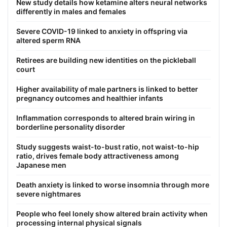
New study details how ketamine alters neural networks
differently in males and females
Severe COVID-19 linked to anxiety in offspring via
altered sperm RNA
Retirees are building new identities on the pickleball
court
Higher availability of male partners is linked to better
pregnancy outcomes and healthier infants
Inflammation corresponds to altered brain wiring in
borderline personality disorder
Study suggests waist-to-bust ratio, not waist-to-hip
ratio, drives female body attractiveness among
Japanese men
Death anxiety is linked to worse insomnia through more
severe nightmares
People who feel lonely show altered brain activity when
processing internal physical signals