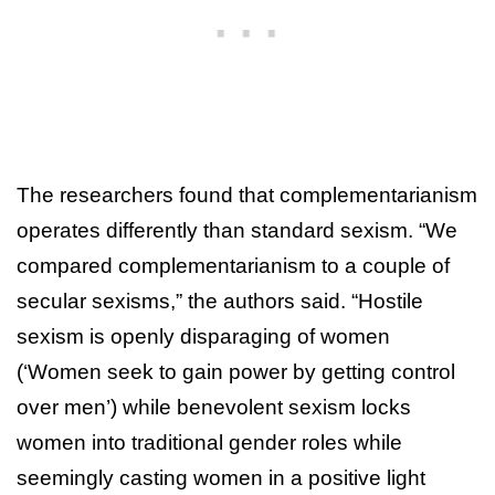
The researchers found that complementarianism
operates differently than standard sexism. “We
compared complementarianism to a couple of
secular sexisms,” the authors said. “Hostile
sexism is openly disparaging of women
(‘Women seek to gain power by getting control
over men’) while benevolent sexism locks
women into traditional gender roles while
seemingly casting women in a positive light