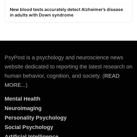
New blood tests accurately detect Alzheimer’s disease
in adults with Down syndrome
PsyPost is a psychology and neuroscience news
website dedicated to reporting the latest research on
human behavior, cognition, and society. (
READ
MORE...
)
Mental Health
Neuroimaging
Personality Psychology
Social Psychology
Artificial Intelligence