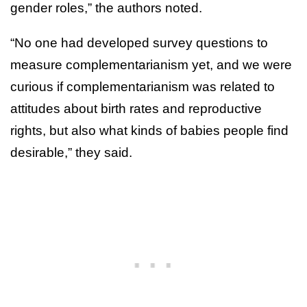
gender roles,” the authors noted.
“No one had developed survey questions to
measure complementarianism yet, and we were
curious if complementarianism was related to
attitudes about birth rates and reproductive
rights, but also what kinds of babies people find
desirable,” they said.