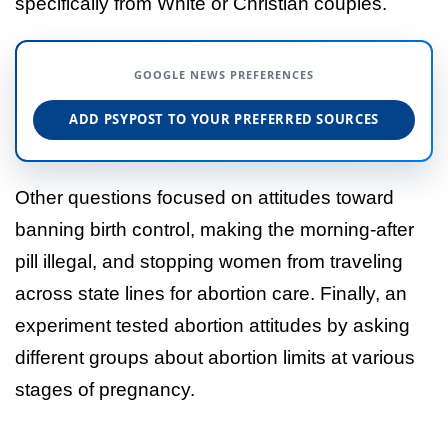
specifically from White or Christian couples.
GOOGLE NEWS PREFERENCES
ADD PSYPOST TO YOUR PREFERRED SOURCES
Other questions focused on attitudes toward
banning birth control, making the morning-after
pill illegal, and stopping women from traveling
across state lines for abortion care. Finally, an
experiment tested abortion attitudes by asking
different groups about abortion limits at various
stages of pregnancy.