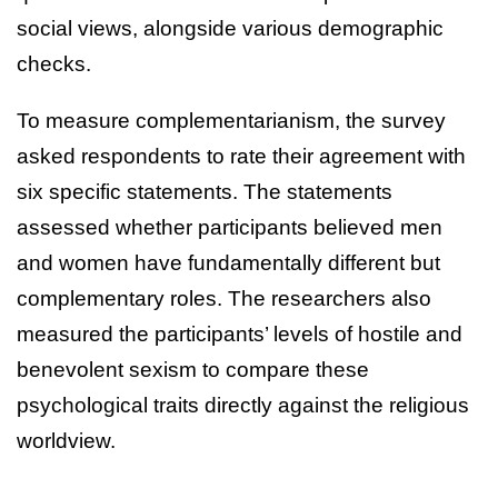
social views, alongside various demographic
checks.
To measure complementarianism, the survey
asked respondents to rate their agreement with
six specific statements. The statements
assessed whether participants believed men
and women have fundamentally different but
complementary roles. The researchers also
measured the participants’ levels of hostile and
benevolent sexism to compare these
psychological traits directly against the religious
worldview.