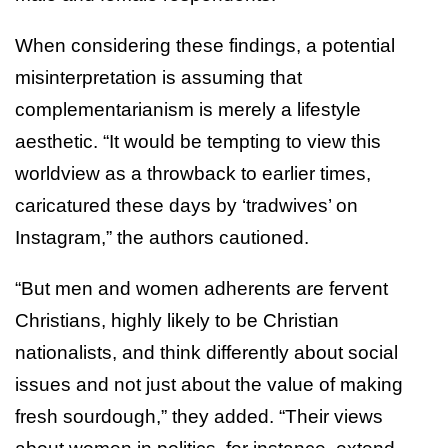
When considering these findings, a potential
misinterpretation is assuming that
complementarianism is merely a lifestyle
aesthetic. “It would be tempting to view this
worldview as a throwback to earlier times,
caricatured these days by ‘tradwives’ on
Instagram,” the authors cautioned.
“But men and women adherents are fervent
Christians, highly likely to be Christian
nationalists, and think differently about social
issues and not just about the value of making
fresh sourdough,” they added. “Their views