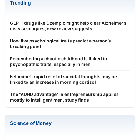
Trending
GLP-1 drugs like Ozempic might help clear Alzheimer’s
disease plaques, new review suggests
How five psychological traits predict a person’s
breaking point
Remembering a chaotic childhood is linked to
psychopathic traits, especially in men
Ketamine’s rapid relief of suicidal thoughts may be
linked to an increase in morning cortisol
The “ADHD advantage” in entrepreneurship applies
mostly to intelligent men, study finds
Science of Money