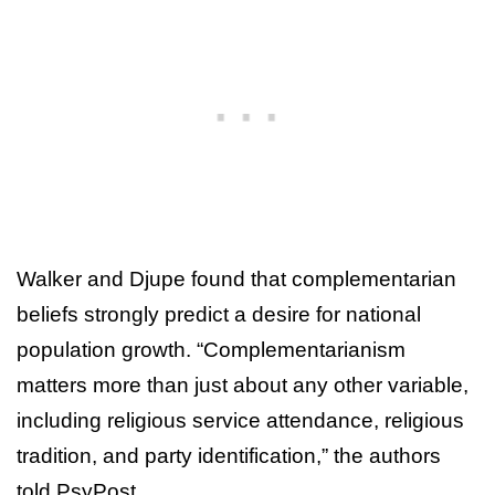
Walker and Djupe found that complementarian
beliefs strongly predict a desire for national
population growth. “Complementarianism
matters more than just about any other variable,
including religious service attendance, religious
tradition, and party identification,” the authors
told PsyPost.