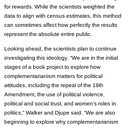
for rewards. While the scientists weighted the
data to align with census estimates, this method
can sometimes affect how perfectly the results
represent the absolute entire public.
Looking ahead, the scientists plan to continue
investigating this ideology. “We are in the initial
stages of a book project to explore how
complementarianism matters for political
attitudes, including the repeal of the 19th
Amendment, the use of political violence,
political and social trust, and women’s roles in
politics,” Walker and Djupe said. “We are also
beginning to explore why complementarianism