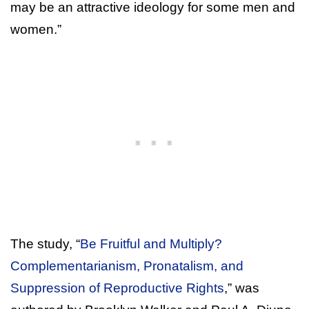
may be an attractive ideology for some men and
women.”
The study, “
Be Fruitful and Multiply?
Complementarianism, Pronatalism, and
Suppression of Reproductive Rights
,” was