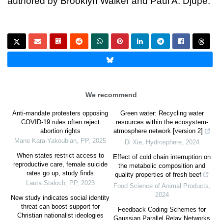
authored by Brooklyn Walker and Paul A. Djupe.
We recommend
Anti-mandate protesters opposing
Green water: Recycling water
COVID-19 rules often reject
resources within the ecosystem-
abortion rights
atmosphere network [version 2]
Mane Kara-Yakoubian
,
PP
,
2025
Di Xie
,
Hydrosphere
,
2024
When states restrict access to
Effect of cold chain interruption on
reproductive care, female suicide
the metabolic composition and
rates go up, study finds
quality properties of fresh beef
Laura Staloch
,
PP
,
2023
Food Science of Animal Products
,
2024
New study indicates social identity
threat can boost support for
Feedback Coding Schemes for
Christian nationalist ideologies
Gaussian Parallel Relay Networks