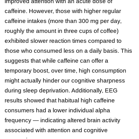
improved attention with an acute dose of
caffeine. However, those with higher regular
caffeine intakes (more than 300 mg per day,
roughly the amount in three cups of coffee)
exhibited slower reaction times compared to
those who consumed less on a daily basis. This
suggests that while caffeine can offer a
temporary boost, over time, high consumption
might actually hinder our cognitive sharpness
during sleep deprivation. Additionally, EEG
results showed that habitual high caffeine
consumers had a lower individual alpha
frequency — indicating altered brain activity
associated with attention and cognitive