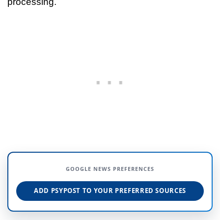
processing.
GOOGLE NEWS PREFERENCES
ADD PSYPOST TO YOUR PREFERRED SOURCES