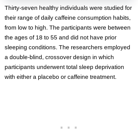
Thirty-seven healthy individuals were studied for
their range of daily caffeine consumption habits,
from low to high. The participants were between
the ages of 18 to 55 and did not have prior
sleeping conditions. The researchers employed
a double-blind, crossover design in which
participants underwent total sleep deprivation
with either a placebo or caffeine treatment.