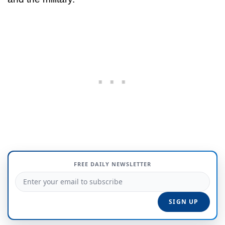
FREE DAILY NEWSLETTER