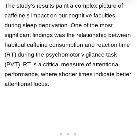
The study’s results paint a complex picture of
caffeine’s impact on our cognitive faculties
during sleep deprivation. One of the most
significant findings was the relationship between
habitual caffeine consumption and reaction time
(RT) during the psychomotor vigilance task
(PVT). RT is a critical measure of attentional
performance, where shorter times indicate better
attentional focus.