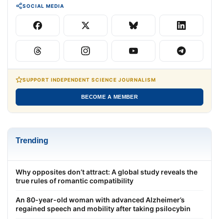
SOCIAL MEDIA
SUPPORT INDEPENDENT SCIENCE JOURNALISM
BECOME A MEMBER
Trending
Why opposites don’t attract: A global study reveals the
true rules of romantic compatibility
An 80-year-old woman with advanced Alzheimer’s
regained speech and mobility after taking psilocybin