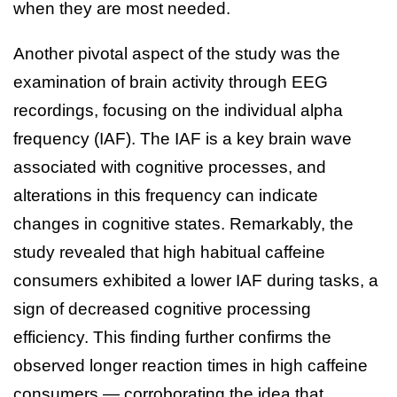
when they are most needed.
Another pivotal aspect of the study was the
examination of brain activity through EEG
recordings, focusing on the individual alpha
frequency (IAF). The IAF is a key brain wave
associated with cognitive processes, and
alterations in this frequency can indicate
changes in cognitive states. Remarkably, the
study revealed that high habitual caffeine
consumers exhibited a lower IAF during tasks, a
sign of decreased cognitive processing
efficiency. This finding further confirms the
observed longer reaction times in high caffeine
consumers — corroborating the idea that