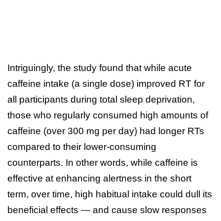
Intriguingly, the study found that while acute
caffeine intake (a single dose) improved RT for
all participants during total sleep deprivation,
those who regularly consumed high amounts of
caffeine (over 300 mg per day) had longer RTs
compared to their lower-consuming
counterparts. In other words, while caffeine is
effective at enhancing alertness in the short
term, over time, high habitual intake could dull its
beneficial effects — and cause slow responses