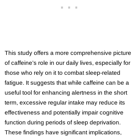
This study offers a more comprehensive picture
of caffeine’s role in our daily lives, especially for
those who rely on it to combat sleep-related
fatigue. It suggests that while caffeine can be a
useful tool for enhancing alertness in the short
term, excessive regular intake may reduce its
effectiveness and potentially impair cognitive
function during periods of sleep deprivation.
These findings have significant implications,