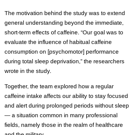
The motivation behind the study was to extend
general understanding beyond the immediate,
short-term effects of caffeine. “Our goal was to
evaluate the influence of habitual caffeine
consumption on [psychomotor] performance
during total sleep deprivation,” the researchers
wrote in the study.
Together, the team explored how a regular
caffeine intake affects our ability to stay focused
and alert during prolonged periods without sleep
— a situation common in many professional
fields, namely those in the realm of healthcare
and the military.