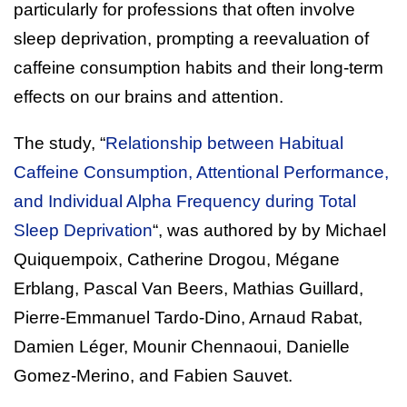
particularly for professions that often involve
sleep deprivation, prompting a reevaluation of
caffeine consumption habits and their long-term
effects on our brains and attention.
The study, “
Relationship between Habitual
Caffeine Consumption, Attentional Performance,
and Individual Alpha Frequency during Total
Sleep Deprivation
“, was authored by by Michael
Quiquempoix, Catherine Drogou, Mégane
Erblang, Pascal Van Beers, Mathias Guillard,
Pierre-Emmanuel Tardo-Dino, Arnaud Rabat,
Damien Léger, Mounir Chennaoui, Danielle
Gomez-Merino, and Fabien Sauvet.