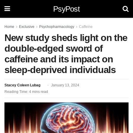
PsyPost
Home
Exclusive
Psychopharmacology
Caffeine
New study sheds light on the
double-edged sword of
caffeine and its impact on
sleep-deprived individuals
Stacey Coleen Lubag
January 13, 2024
Reading Time: 4 mins read