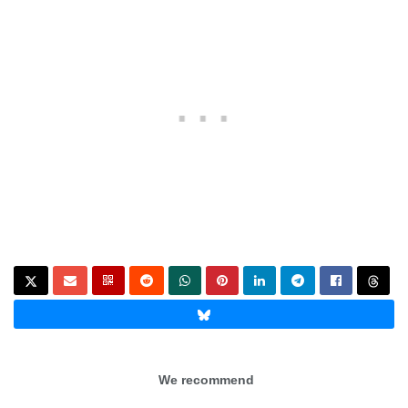
We recommend