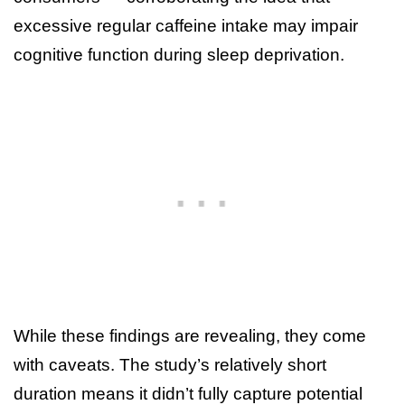
excessive regular caffeine intake may impair
cognitive function during sleep deprivation.
While these findings are revealing, they come
with caveats. The study’s relatively short
duration means it didn’t fully capture potential