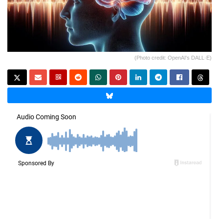
(Photo credit: OpenAI's DALL·E)