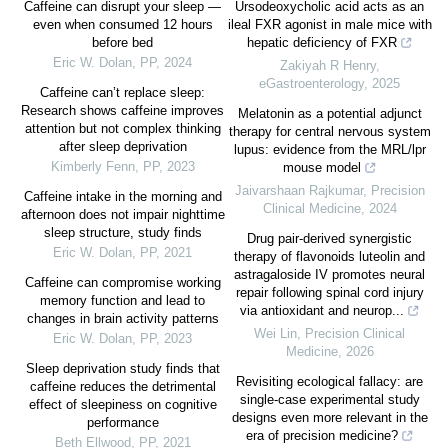
Caffeine can disrupt your sleep —
Ursodeoxycholic acid acts as an
even when consumed 12 hours
ileal FXR agonist in male mice with
before bed
hepatic deficiency of FXR
Eric W. Dolan
,
PP
,
2024
Zakiyah R Henry
,
eGastroenterology
,
2025
Caffeine can’t replace sleep:
Research shows caffeine improves
Melatonin as a potential adjunct
attention but not complex thinking
therapy for central nervous system
after sleep deprivation
lupus: evidence from the MRL/lpr
Kimberly Fenn
,
PP
,
2023
mouse model
Jaivarshaan Rajkumar
,
Precision
Caffeine intake in the morning and
Clinical Medicine
,
2024
afternoon does not impair nighttime
sleep structure, study finds
Drug pair-derived synergistic
Eric W. Dolan
,
PP
,
2021
therapy of flavonoids luteolin and
astragaloside IV promotes neural
Caffeine can compromise working
repair following spinal cord injury
memory function and lead to
via antioxidant and neurop...
changes in brain activity patterns
Wei Lin
,
Precision Clinical
Eric W. Dolan
,
PP
,
2023
Medicine
,
2026
Sleep deprivation study finds that
Revisiting ecological fallacy: are
caffeine reduces the detrimental
single-case experimental study
effect of sleepiness on cognitive
designs even more relevant in the
performance
era of precision medicine?
Beth Ellwood
,
PP
,
2021