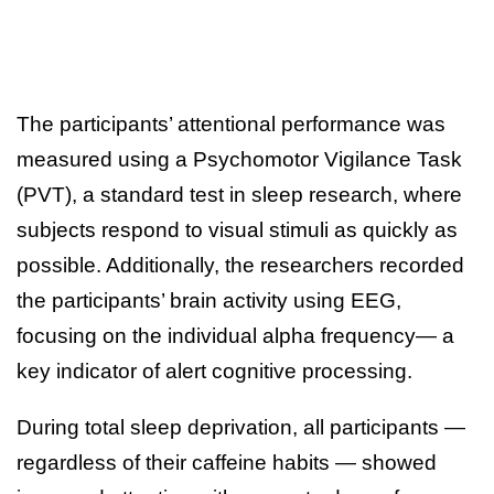
The participants’ attentional performance was
measured using a Psychomotor Vigilance Task
(PVT), a standard test in sleep research, where
subjects respond to visual stimuli as quickly as
possible. Additionally, the researchers recorded
the participants’ brain activity using EEG,
focusing on the individual alpha frequency— a
key indicator of alert cognitive processing.
During total sleep deprivation, all participants —
regardless of their caffeine habits — showed