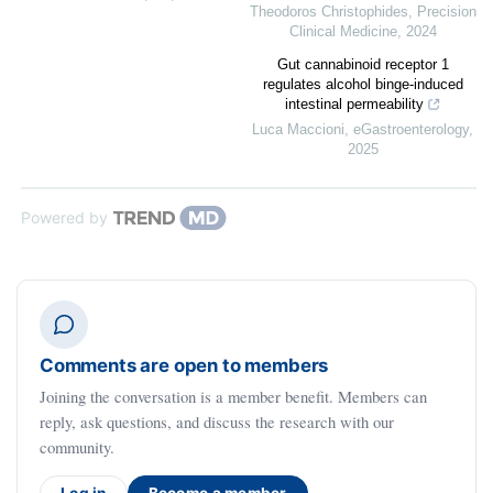
Theodoros Christophides
,
Precision
Clinical Medicine
,
2024
Gut cannabinoid receptor 1
regulates alcohol binge-induced
intestinal permeability
Luca Maccioni
,
eGastroenterology
,
2025
Powered by
Comments are open to members
Joining the conversation is a member benefit. Members can
reply, ask questions, and discuss the research with our
community.