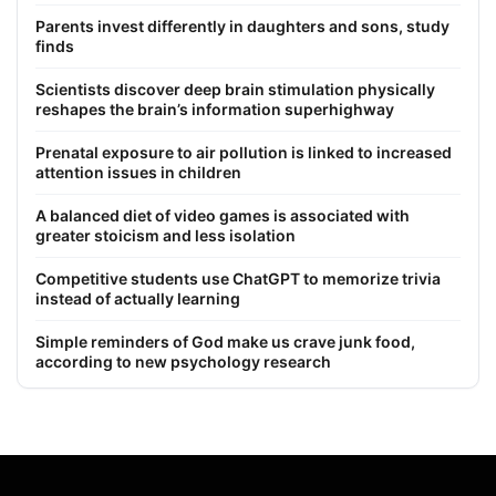
Parents invest differently in daughters and sons, study
finds
Scientists discover deep brain stimulation physically
reshapes the brain’s information superhighway
Prenatal exposure to air pollution is linked to increased
attention issues in children
A balanced diet of video games is associated with
greater stoicism and less isolation
Competitive students use ChatGPT to memorize trivia
instead of actually learning
Simple reminders of God make us crave junk food,
according to new psychology research