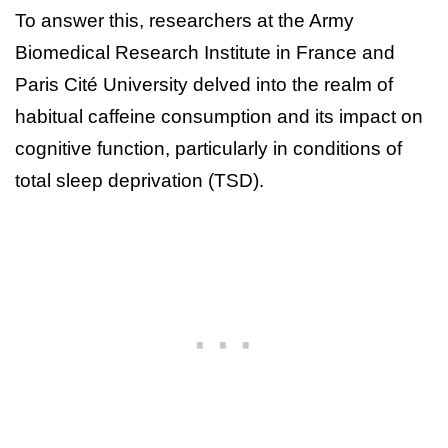
To answer this, researchers at the Army
Biomedical Research Institute in France and
Paris Cité University delved into the realm of
habitual caffeine consumption and its impact on
cognitive function, particularly in conditions of
total sleep deprivation (TSD).