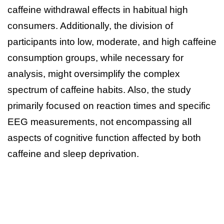
caffeine withdrawal effects in habitual high
consumers. Additionally, the division of
participants into low, moderate, and high caffeine
consumption groups, while necessary for
analysis, might oversimplify the complex
spectrum of caffeine habits. Also, the study
primarily focused on reaction times and specific
EEG measurements, not encompassing all
aspects of cognitive function affected by both
caffeine and sleep deprivation.