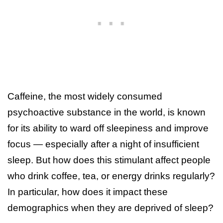
Caffeine, the most widely consumed
psychoactive substance in the world, is known
for its ability to ward off sleepiness and improve
focus — especially after a night of insufficient
sleep. But how does this stimulant affect people
who drink coffee, tea, or energy drinks regularly?
In particular, how does it impact these
demographics when they are deprived of sleep?