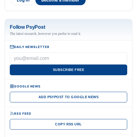
Log in
Become a member
Follow PsyPost
The latest research, however you prefer to read it.
DAILY NEWSLETTER
SUBSCRIBE FREE
GOOGLE NEWS
ADD PSYPOST TO GOOGLE NEWS
RSS FEED
COPY RSS URL