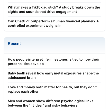
What makes a TikTok ad stick? A study breaks down the
sights and sounds that drive engagement
Can ChatGPT outperform a human financial planner? A
controlled experiment weighs in
Recent
How people interpret life milestones is tied to how their
personalities develop
Baby teeth reveal how early metal exposures shape the
adolescent brain
Love and money both matter for health, but they don’t
replace each other
Men and women show different psychological links
between the “fit ideal” and risky behaviors