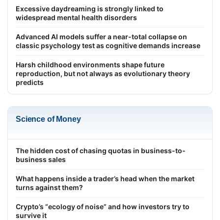
Excessive daydreaming is strongly linked to
widespread mental health disorders
Advanced AI models suffer a near-total collapse on
classic psychology test as cognitive demands increase
Harsh childhood environments shape future
reproduction, but not always as evolutionary theory
predicts
Science of Money
The hidden cost of chasing quotas in business-to-
business sales
What happens inside a trader’s head when the market
turns against them?
Crypto’s “ecology of noise” and how investors try to
survive it