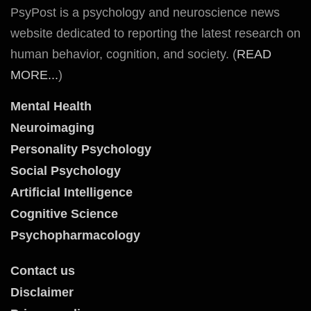
PsyPost is a psychology and neuroscience news
website dedicated to reporting the latest research on
human behavior, cognition, and society. (
READ
MORE...
)
Mental Health
Neuroimaging
Personality Psychology
Social Psychology
Artificial Intelligence
Cognitive Science
Psychopharmacology
Contact us
Disclaimer