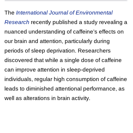
The
International Journal of Environmental
Research
recently published a study revealing a
nuanced understanding of caffeine’s effects on
our brain and attention, particularly during
periods of sleep deprivation. Researchers
discovered that while a single dose of caffeine
can improve attention in sleep-deprived
individuals, regular high consumption of caffeine
leads to diminished attentional performance, as
well as alterations in brain activity.