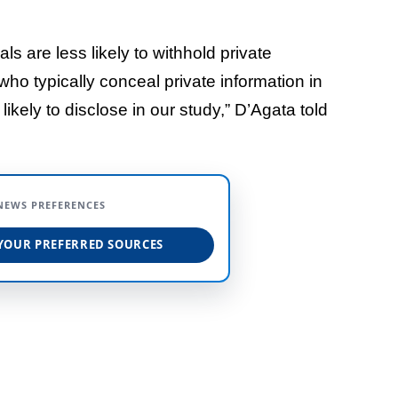
ls are less likely to withhold private
who typically conceal private information in
likely to disclose in our study,” D’Agata told
NEWS PREFERENCES
YOUR PREFERRED SOURCES