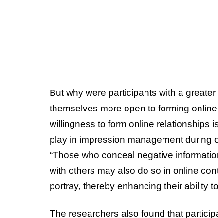
But why were participants with a greater
themselves more open to forming online 
willingness to form online relationships i
play in impression management during on
“Those who conceal negative information
with others may also do so in online cont
portray, thereby enhancing their ability t
The researchers also found that partici