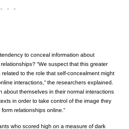
 tendency to conceal information about
relationships? “We suspect that this greater
s related to the role that self-concealment might
line interactions,” the researchers explained.
 about themselves in their normal interactions
exts in order to take control of the image they
o form relationships online.”
pants who scored high on a measure of dark