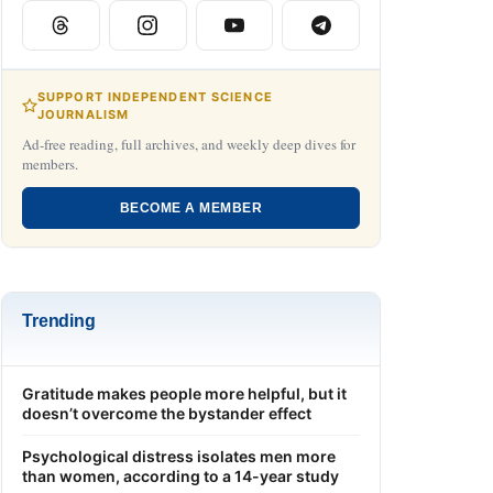
SUPPORT INDEPENDENT SCIENCE
JOURNALISM
Ad-free reading, full archives, and weekly deep dives for
members.
BECOME A MEMBER
Trending
Gratitude makes people more helpful, but it
doesn’t overcome the bystander effect
Psychological distress isolates men more
than women, according to a 14-year study