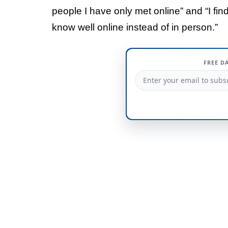
people I have only met online” and “I find
know well online instead of in person.”
FREE D