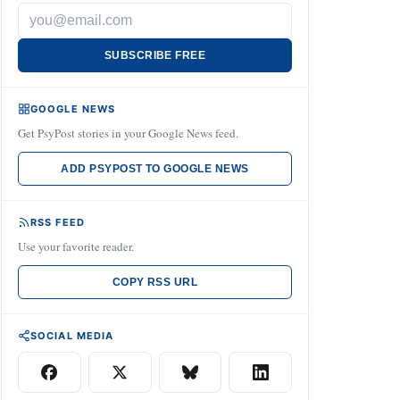
SUBSCRIBE FREE
GOOGLE NEWS
Get PsyPost stories in your Google News feed.
ADD PSYPOST TO GOOGLE NEWS
RSS FEED
Use your favorite reader.
COPY RSS URL
SOCIAL MEDIA