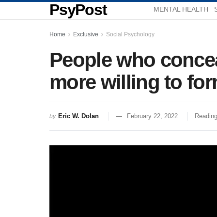
PsyPost
MENTAL HEALTH
Home
Exclusive
Social Psychology
People who conceal
more willing to for
Eric W. Dolan
February 22, 2022
Reading
by