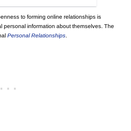
nness to forming online relationships is
al personal information about themselves. The
nal
Personal Relationships
.