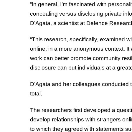
“In general, I’m fascinated with personal
concealing versus disclosing private inf
D’Agata, a scientist at Defence Resea
“This research, specifically, examined wh
online, in a more anonymous context. It
work can better promote community resil
disclosure can put individuals at a greate
D’Agata and her colleagues conducted t
total.
The researchers first developed a questi
develop relationships with strangers onl
to which they agreed with statements suc