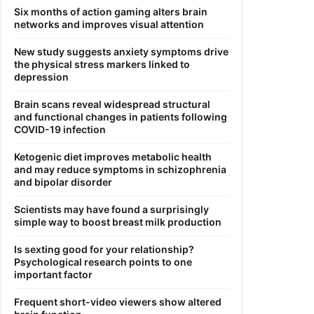
Six months of action gaming alters brain
networks and improves visual attention
New study suggests anxiety symptoms drive
the physical stress markers linked to
depression
Brain scans reveal widespread structural
and functional changes in patients following
COVID-19 infection
Ketogenic diet improves metabolic health
and may reduce symptoms in schizophrenia
and bipolar disorder
Scientists may have found a surprisingly
simple way to boost breast milk production
Is sexting good for your relationship?
Psychological research points to one
important factor
Frequent short-video viewers show altered