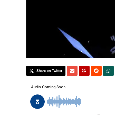
Share on Twitter