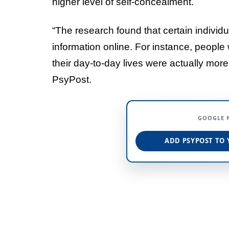
higher level of self-concealment.
“The research found that certain individua
information online. For instance, people 
their day-to-day lives were actually more 
PsyPost.
GOOGLE 
ADD PSYPOST TO 