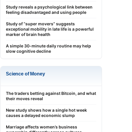
Study reveals a psychological link between
feeling disadvantaged and using people
Study of “super movers” suggests
exceptional mobility in late life is a powerful
marker of brain health
A simple 30-minute daily routine may help
slow cognitive decline
Science of Money
The traders betting against Bitcoin, and what
their moves reveal
New study shows how a single hot week
causes a delayed economic slump
Marriage affects women’s business