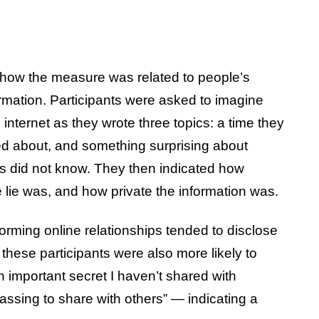
 how the measure was related to people’s
ormation. Participants were asked to imagine
 internet as they wrote three topics: a time they
ed about, and something surprising about
ds did not know. They then indicated how
lie was, and how private the information was.
forming online relationships tended to disclose
 these participants were also more likely to
 important secret I haven’t shared with
ssing to share with others” — indicating a