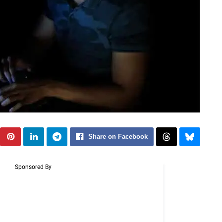
Share on Facebook