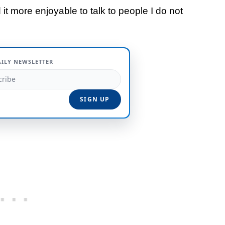
 it more enjoyable to talk to people I do not
AILY NEWSLETTER