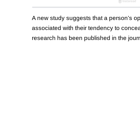
A new study suggests that a person’s ope
associated with their tendency to conce
research has been published in the jour