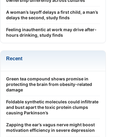
ownership differently across cultures
A woman’s layoff delays a first child, a man’s
delays the second, study finds
Feeling inauthentic at work may drive after-
hours drinking, study finds
Recent
Green tea compound shows promise in
protecting the brain from obesity-related
damage
Foldable synthetic molecules could infiltrate
and bust apart the toxic protein clumps
causing Parkinson’s
Zapping the ear’s vagus nerve might boost
motivation efficiency in severe depression