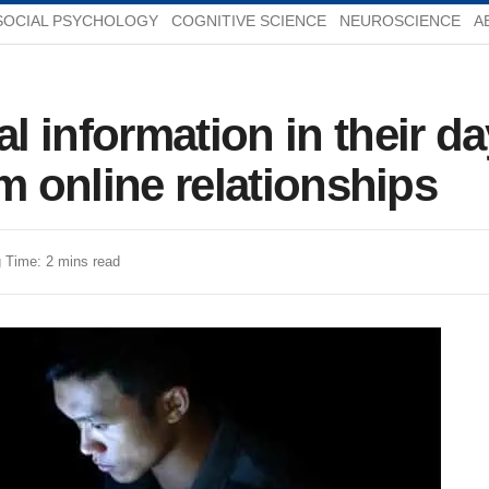
SOCIAL PSYCHOLOGY
COGNITIVE SCIENCE
NEUROSCIENCE
A
 information in their day
m online relationships
 Time: 2 mins read