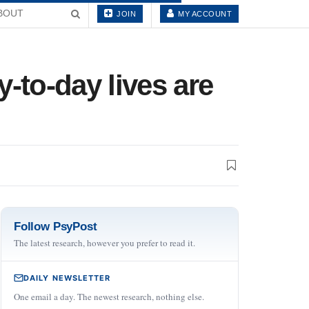
BOUT
JOIN
MY ACCOUNT
-to-day lives are
Follow PsyPost
The latest research, however you prefer to read it.
DAILY NEWSLETTER
One email a day. The newest research, nothing else.