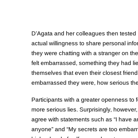
D’Agata and her colleagues then tested
actual willingness to share personal inf
they were chatting with a stranger on the
felt embarrassed, something they had li
themselves that even their closest frien
embarrassed they were, how serious the 
Participants with a greater openness to 
more serious lies. Surprisingly, however,
agree with statements such as “I have an
anyone” and “My secrets are too embarra