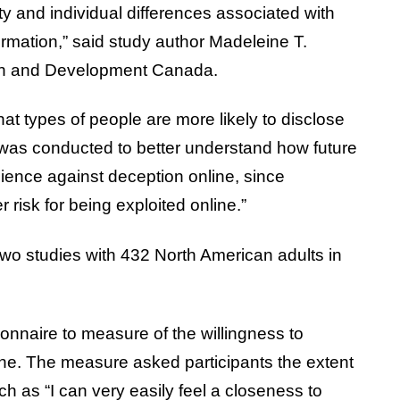
ity and individual differences associated with
ormation,” said study author Madeleine T.
rch and Development Canada.
at types of people are more likely to disclose
 was conducted to better understand how future
ience against deception online, since
r risk for being exploited online.”
wo studies with 432 North American adults in
onnaire to measure of the willingness to
ine. The measure asked participants the extent
h as “I can very easily feel a closeness to