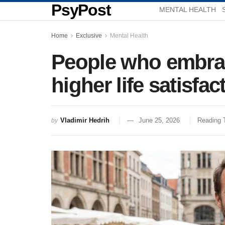
PsyPost
MENTAL HEALTH
Home
Exclusive
Mental Health
People who embrace
higher life satisfac
Vladimir Hedrih
June 25, 2026
Reading 
by