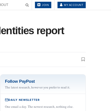
BOUT
JOIN
MY ACCOUNT
ntities report
Follow PsyPost
The latest research, however you prefer to read it.
DAILY NEWSLETTER
One email a day. The newest research, nothing else.