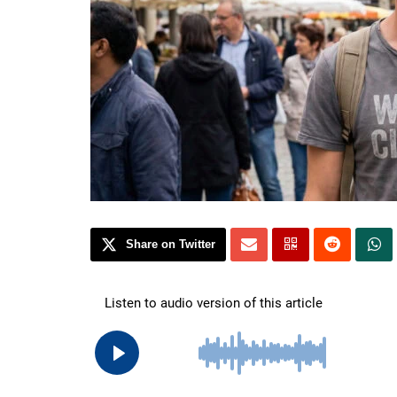
Share on Twitter