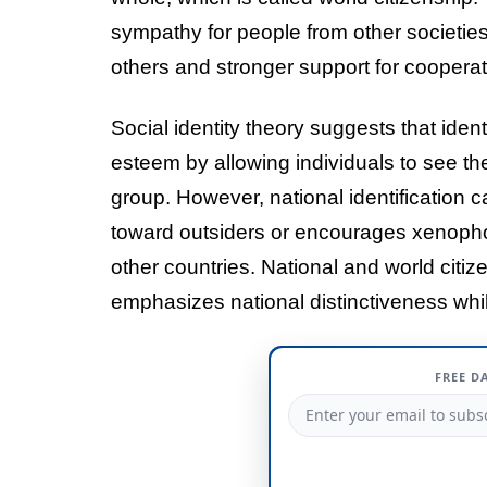
sympathy for people from other societies.
others and stronger support for coopera
Social identity theory suggests that ident
esteem by allowing individuals to see t
group. However, national identification 
toward outsiders or encourages xenophob
other countries. National and world cit
emphasizes national distinctiveness whi
FREE D