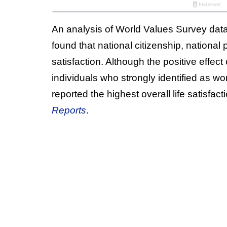
An analysis of World Values Survey dat
found that national citizenship, national p
satisfaction. Although the positive effec
individuals who strongly identified as wo
reported the highest overall life satisfa
Reports
.