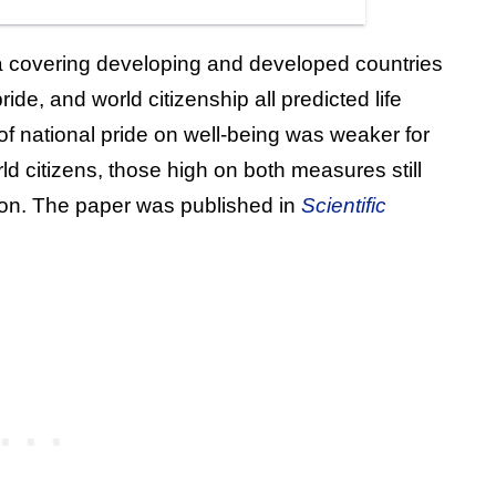
a covering developing and developed countries
ride, and world citizenship all predicted life
t of national pride on well-being was weaker for
rld citizens, those high on both measures still
ction. The paper was published in
Scientific