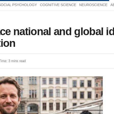
SOCIAL PSYCHOLOGY
COGNITIVE SCIENCE
NEUROSCIENCE
A
 national and global ide
tion
Time: 3 mins read