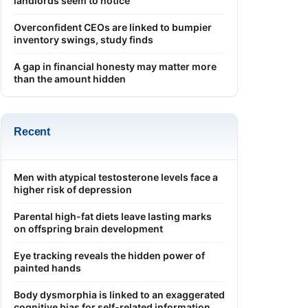
landlords seem to notice
Overconfident CEOs are linked to bumpier
inventory swings, study finds
A gap in financial honesty may matter more
than the amount hidden
Recent
Men with atypical testosterone levels face a
higher risk of depression
Parental high-fat diets leave lasting marks
on offspring brain development
Eye tracking reveals the hidden power of
painted hands
Body dysmorphia is linked to an exaggerated
cognitive bias for self-related information