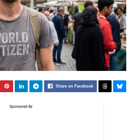
Share on Facebook