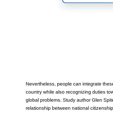
Nevertheless, people can integrate these
country while also recognizing duties to
global problems. Study author Glen Spit
relationship between national citizenship