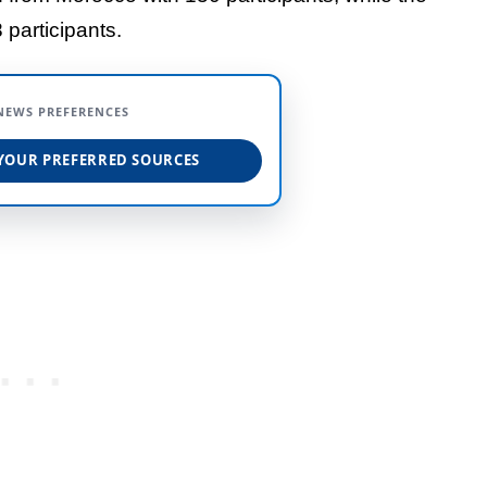
 participants.
NEWS PREFERENCES
YOUR PREFERRED SOURCES