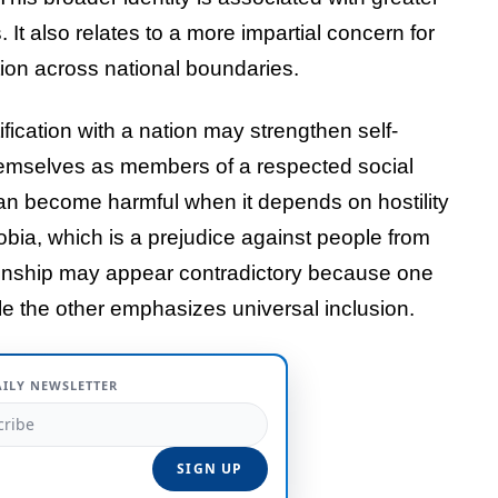
 It also relates to a more impartial concern for
tion across national boundaries.
ification with a nation may strengthen self-
hemselves as members of a respected social
can become harmful when it depends on hostility
ia, which is a prejudice against people from
izenship may appear contradictory because one
le the other emphasizes universal inclusion.
AILY NEWSLETTER