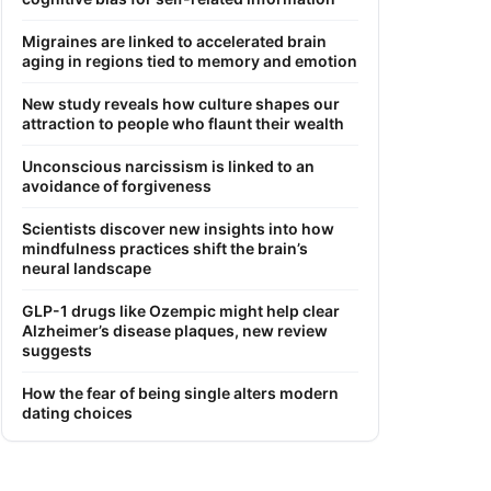
Migraines are linked to accelerated brain
aging in regions tied to memory and emotion
New study reveals how culture shapes our
attraction to people who flaunt their wealth
Unconscious narcissism is linked to an
avoidance of forgiveness
Scientists discover new insights into how
mindfulness practices shift the brain’s
neural landscape
GLP-1 drugs like Ozempic might help clear
Alzheimer’s disease plaques, new review
suggests
How the fear of being single alters modern
dating choices