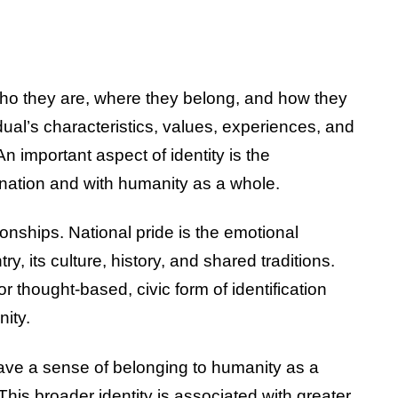
 who they are, where they belong, and how they
idual’s characteristics, values, experiences, and
n important aspect of identity is the
 nation and with humanity as a whole.
onships. National pride is the emotional
y, its culture, history, and shared traditions.
or thought-based, civic form of identification
ity.
ave a sense of belonging to humanity as a
This broader identity is associated with greater