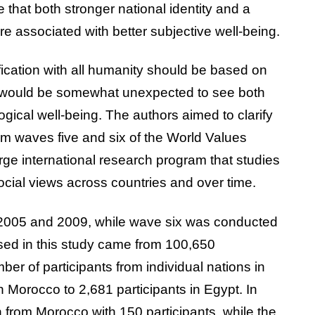
 that both stronger national identity and a
are associated with better subjective well-being.
tification with all humanity should be based on
 would be somewhat unexpected to see both
gical well-being. The authors aimed to clarify
om waves five and six of the World Values
rge international research program that studies
social views across countries and over time.
 2005 and 2009, while wave six was conducted
sed in this study came from 100,650
r of participants from individual nations in
n Morocco to 2,681 participants in Egypt. In
 from Morocco with 150 participants, while the