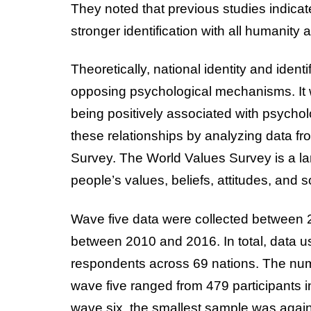
They noted that previous studies indicate
stronger identification with all humanity 
Theoretically, national identity and iden
opposing psychological mechanisms. It
being positively associated with psycholo
these relationships by analyzing data fr
Survey. The World Values Survey is a la
people’s values, beliefs, attitudes, and 
Wave five data were collected between
between 2010 and 2016. In total, data u
respondents across 69 nations. The numbe
wave five ranged from 479 participants i
wave six, the smallest sample was again