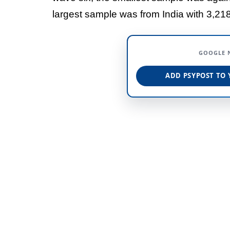
largest sample was from India with 3,218
GOOGLE 
ADD PSYPOST TO 