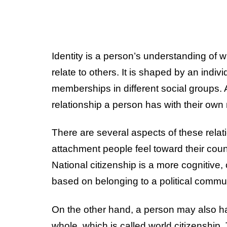
Identity is a person’s understanding of
relate to others. It is shaped by an indiv
memberships in different social groups. A
relationship a person has with their own
There are several aspects of these relati
attachment people feel toward their countr
National citizenship is a more cognitive, 
based on belonging to a political commun
On the other hand, a person may also h
whole, which is called world citizenship. 