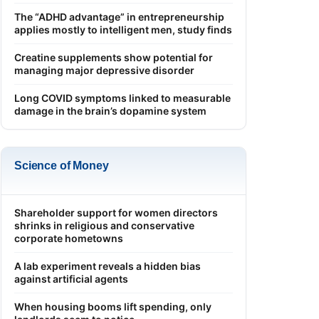
The “ADHD advantage” in entrepreneurship
applies mostly to intelligent men, study finds
Creatine supplements show potential for
managing major depressive disorder
Long COVID symptoms linked to measurable
damage in the brain’s dopamine system
Science of Money
Shareholder support for women directors
shrinks in religious and conservative
corporate hometowns
A lab experiment reveals a hidden bias
against artificial agents
When housing booms lift spending, only