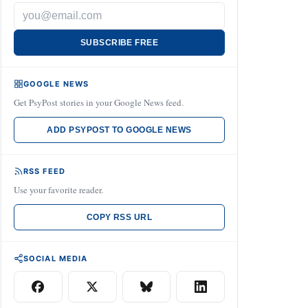
SUBSCRIBE FREE
GOOGLE NEWS
Get PsyPost stories in your Google News feed.
ADD PSYPOST TO GOOGLE NEWS
RSS FEED
Use your favorite reader.
COPY RSS URL
SOCIAL MEDIA