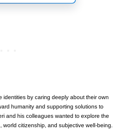
 identities by caring deeply about their own
ward humanity and supporting solutions to
eri and his colleagues wanted to explore the
, world citizenship, and subjective well-being.