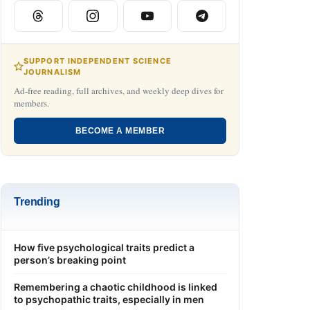
SUPPORT INDEPENDENT SCIENCE
JOURNALISM
Ad-free reading, full archives, and weekly deep dives for
members.
BECOME A MEMBER
Trending
How five psychological traits predict a
person’s breaking point
Remembering a chaotic childhood is linked
to psychopathic traits, especially in men