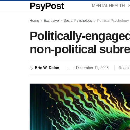
PsyPost
MENTAL HEALTH
Home
Exclusive
Social Psychology
Political Psychology
Politically-engage
non-political subr
Eric W. Dolan
December 11, 2023
Readin
by