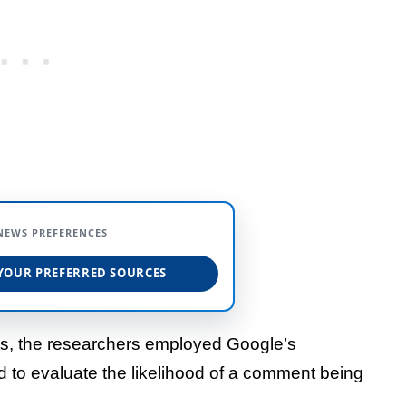
NEWS PREFERENCES
YOUR PREFERRED SOURCES
nts, the researchers employed Google’s
ed to evaluate the likelihood of a comment being