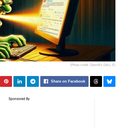
(Photo credit: OpenAI's DALL·E)
Share on Facebook