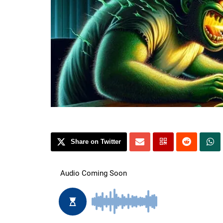
Share on Twitter