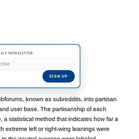
AILY NEWSLETTER
bforums, known as subreddits, into partisan
and user base. The partisanship of each
a statistical method that indicates how far a
h extreme left or right-wing leanings were
se to the neutral average were labeled