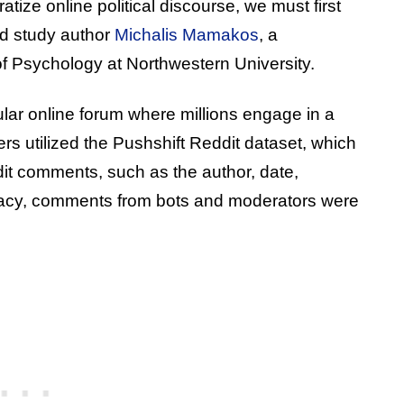
tize online political discourse, we must first
aid study author
Michalis Mamakos
, a
of Psychology at Northwestern University.
lar online forum where millions engage in a
rs utilized the Pushshift Reddit dataset, which
dit comments, such as the author, date,
racy, comments from bots and moderators were