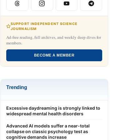
SUPPORT INDEPENDENT SCIENCE
JOURNALISM
Ad-free reading, full archives, and weekly deep dives for
members.
BECOME A MEMBER
Trending
Excessive daydreaming is strongly linked to
widespread mental health disorders
Advanced AI models suffer a near-total
collapse on classic psychology test as
cognitive demands increase