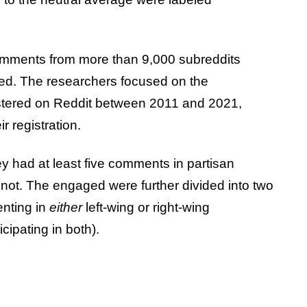
omments from more than 9,000 subreddits
ed. The researchers focused on the
stered on Reddit between 2011 and 2021,
r registration.
ey had at least five comments in partisan
 not. The engaged were further divided into two
nting in
either
left-wing or right-wing
cipating in both).