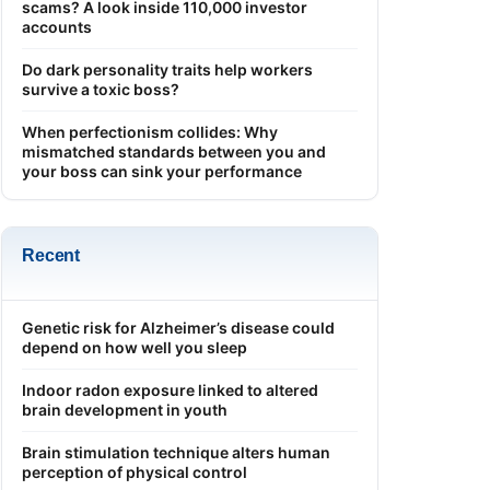
scams? A look inside 110,000 investor
accounts
Do dark personality traits help workers
survive a toxic boss?
When perfectionism collides: Why
mismatched standards between you and
your boss can sink your performance
Recent
Genetic risk for Alzheimer’s disease could
depend on how well you sleep
Indoor radon exposure linked to altered
brain development in youth
Brain stimulation technique alters human
perception of physical control