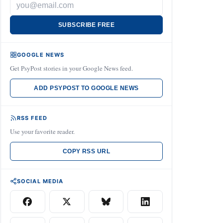
SUBSCRIBE FREE
GOOGLE NEWS
Get PsyPost stories in your Google News feed.
ADD PSYPOST TO GOOGLE NEWS
RSS FEED
Use your favorite reader.
COPY RSS URL
SOCIAL MEDIA