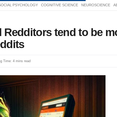
SOCIAL PSYCHOLOGY
COGNITIVE SCIENCE
NEUROSCIENCE
A
d Redditors tend to be m
eddits
g Time: 4 mins read