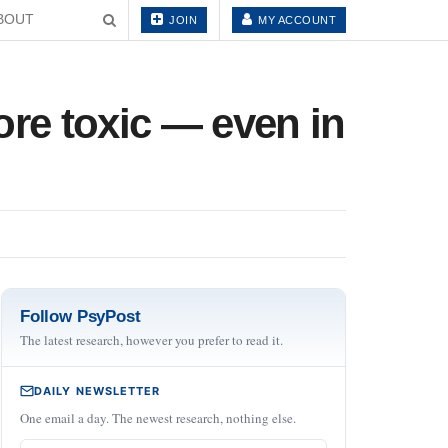
BOUT
JOIN
MY ACCOUNT
ore toxic — even in
Follow PsyPost
The latest research, however you prefer to read it.
DAILY NEWSLETTER
One email a day. The newest research, nothing else.