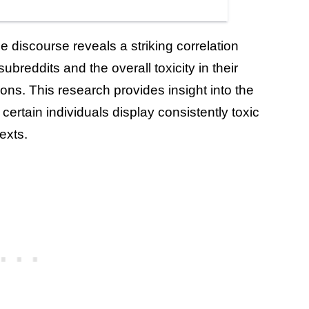
e discourse reveals a striking correlation
reddits and the overall toxicity in their
ons. This research provides insight into the
t certain individuals display consistently toxic
exts.