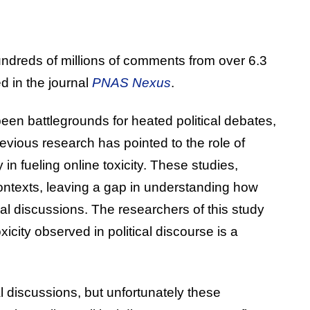
undreds of millions of comments from over 6.3
d in the journal
PNAS Nexus
.
een battlegrounds for heated political debates,
Previous research has pointed to the role of
 in fueling online toxicity. These studies,
contexts, leaving a gap in understanding how
cal discussions. The researchers of this study
icity observed in political discourse is a
al discussions, but unfortunately these