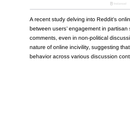
A recent study delving into Reddit’s onlin
between users’ engagement in partisan sub
comments, even in non-political discussi
nature of online incivility, suggesting tha
behavior across various discussion cont