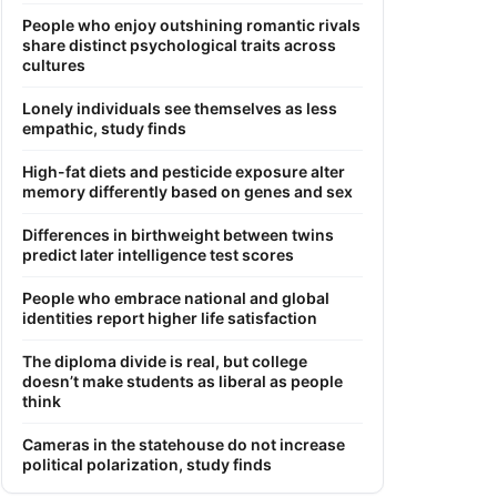
People who enjoy outshining romantic rivals
share distinct psychological traits across
cultures
Lonely individuals see themselves as less
empathic, study finds
High-fat diets and pesticide exposure alter
memory differently based on genes and sex
Differences in birthweight between twins
predict later intelligence test scores
People who embrace national and global
identities report higher life satisfaction
The diploma divide is real, but college
doesn’t make students as liberal as people
think
Cameras in the statehouse do not increase
political polarization, study finds