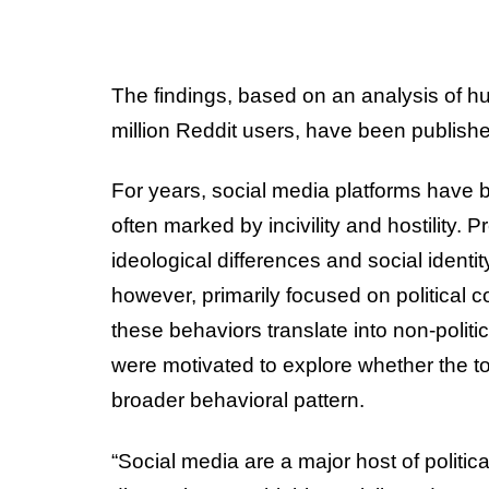
The findings, based on an analysis of h
million Reddit users, have been publishe
For years, social media platforms have b
often marked by incivility and hostility. 
ideological differences and social identity
however, primarily focused on political 
these behaviors translate into non-politi
were motivated to explore whether the tox
broader behavioral pattern.
“Social media are a major host of politic