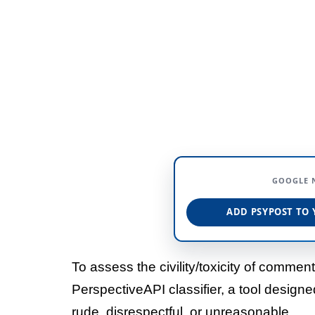
GOOGLE 
ADD PSYPOST TO 
To assess the civility/toxicity of comme
PerspectiveAPI classifier, a tool design
rude, disrespectful, or unreasonable.