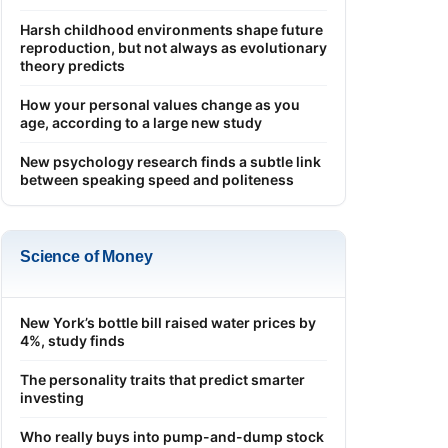
Harsh childhood environments shape future
reproduction, but not always as evolutionary
theory predicts
How your personal values change as you
age, according to a large new study
New psychology research finds a subtle link
between speaking speed and politeness
Science of Money
New York’s bottle bill raised water prices by
4%, study finds
The personality traits that predict smarter
investing
Who really buys into pump-and-dump stock