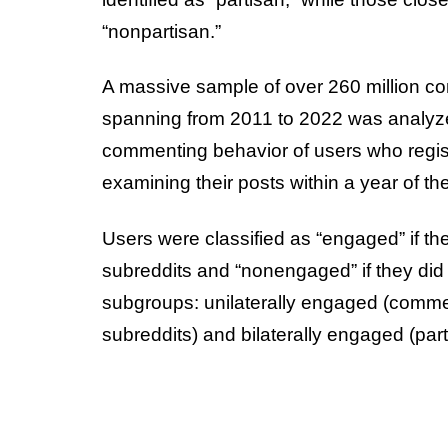
“nonpartisan.”
A massive sample of over 260 million c
spanning from 2011 to 2022 was analyz
commenting behavior of users who regi
examining their posts within a year of thei
Users were classified as “engaged” if th
subreddits and “nonengaged” if they did
subgroups: unilaterally engaged (comme
subreddits) and bilaterally engaged (parti