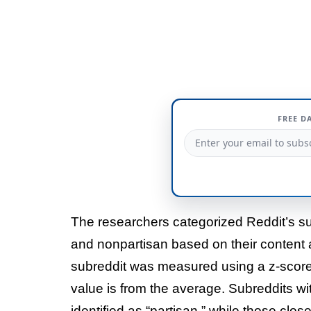
FREE D
The researchers categorized Reddit’s su
and nonpartisan based on their content 
subreddit was measured using a z-score, 
value is from the average. Subreddits wit
identified as “partisan,” while those clo