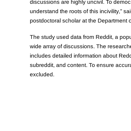
discussions are highly uncivil. To democra
understand the roots of this incivility,” s
postdoctoral scholar at the Department 
The study used data from Reddit, a popu
wide array of discussions. The researche
includes detailed information about Red
subreddit, and content. To ensure accu
excluded.