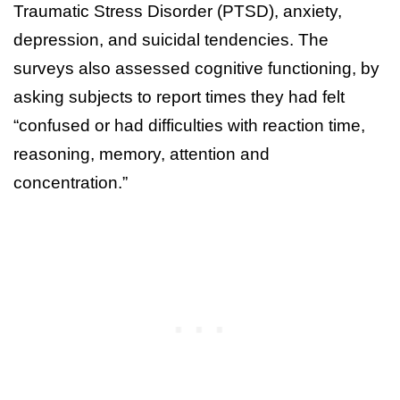
Traumatic Stress Disorder (PTSD), anxiety,
depression, and suicidal tendencies. The
surveys also assessed cognitive functioning, by
asking subjects to report times they had felt
“confused or had difficulties with reaction time,
reasoning, memory, attention and
concentration.”