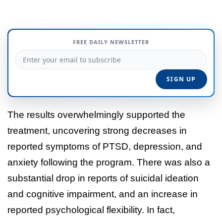
FREE DAILY NEWSLETTER
The results overwhelmingly supported the
treatment, uncovering strong decreases in
reported symptoms of PTSD, depression, and
anxiety following the program. There was also a
substantial drop in reports of suicidal ideation
and cognitive impairment, and an increase in
reported psychological flexibility. In fact,