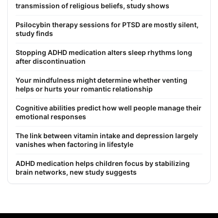
transmission of religious beliefs, study shows
Psilocybin therapy sessions for PTSD are mostly silent,
study finds
Stopping ADHD medication alters sleep rhythms long
after discontinuation
Your mindfulness might determine whether venting
helps or hurts your romantic relationship
Cognitive abilities predict how well people manage their
emotional responses
The link between vitamin intake and depression largely
vanishes when factoring in lifestyle
ADHD medication helps children focus by stabilizing
brain networks, new study suggests