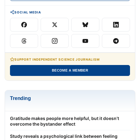
SOCIAL MEDIA
SUPPORT INDEPENDENT SCIENCE JOURNALISM
BECOME A MEMBER
Trending
Gratitude makes people more helpful, but it doesn’t
overcome the bystander effect
Study reveals a psychological link between feeling