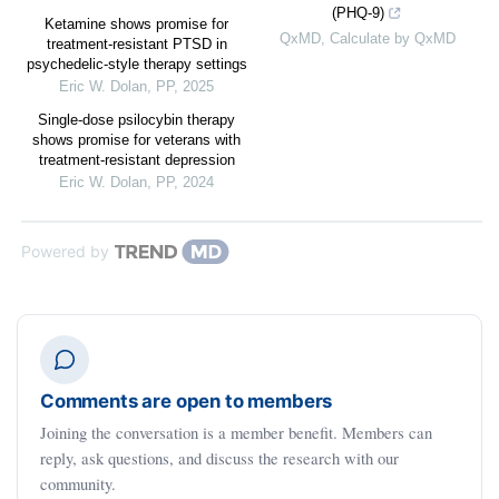
(PHQ-9)
Ketamine shows promise for
QxMD
,
Calculate by QxMD
treatment-resistant PTSD in
psychedelic-style therapy settings
Eric W. Dolan
,
PP
,
2025
Single-dose psilocybin therapy
shows promise for veterans with
treatment-resistant depression
Eric W. Dolan
,
PP
,
2024
Powered by
Comments are open to members
Joining the conversation is a member benefit. Members can
reply, ask questions, and discuss the research with our
community.