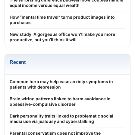
equal income versus equal wealth
How “mental time travel” turns product images into
purchases
New study: A gorgeous office won’t make you more
productive, but you’ll think it will
Recent
Common herb may help ease anxiety symptoms in
patients with depression
Brain wiring patterns linked to harm avoidance in
obsessive-compulsive disorder
Dark personality traits linked to problematic social
media use via jealousy and cyberstalking
Parental conservatism does not improve the