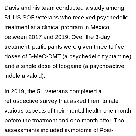
Davis and his team conducted a study among
51 US SOF veterans who received psychedelic
treatment at a clinical program in Mexico
between 2017 and 2019. Over the 3-day
treatment, participants were given three to five
doses of 5-MeO-DMT (a psychedelic tryptamine)
and a single dose of Ibogaine (a psychoactive
indole alkaloid).
In 2019, the 51 veterans completed a
retrospective survey that asked them to rate
various aspects of their mental health one month
before the treatment and one month after. The
assessments included symptoms of Post-