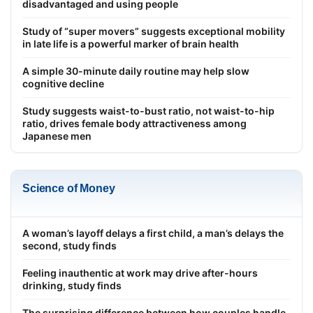
disadvantaged and using people
Study of “super movers” suggests exceptional mobility
in late life is a powerful marker of brain health
A simple 30-minute daily routine may help slow
cognitive decline
Study suggests waist-to-bust ratio, not waist-to-hip
ratio, drives female body attractiveness among
Japanese men
Science of Money
A woman’s layoff delays a first child, a man’s delays the
second, study finds
Feeling inauthentic at work may drive after-hours
drinking, study finds
The surprising difference between how couples handle