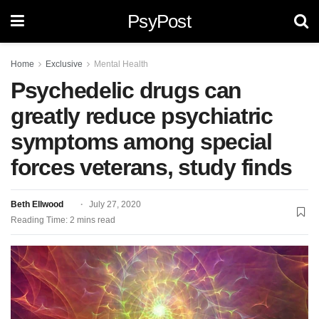
PsyPost
Home
Exclusive
Mental Health
Psychedelic drugs can
greatly reduce psychiatric
symptoms among special
forces veterans, study finds
Beth Ellwood
July 27, 2020
Reading Time: 2 mins read