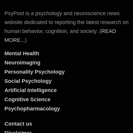
PsyPost is a psychology and neuroscience news
website dedicated to reporting the latest research on
human behavior, cognition, and society. (
READ
MORE...
)
Mental Health
Neuroimaging
Personality Psychology
Social Psychology
Artificial Intelligence
Cognitive Science
Psychopharmacology
Contact us
Disclaimer