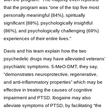
that the program was “one of the top five most
personally meaningful (84%), spiritually
significant (88%), psychologically insightful
(86%), and psychologically challenging (69%)
experiences of their entire lives.”
Davis and his team explain how the two
psychedelic drugs may have alleviated veterans’
psychiatric symptoms. 5-MeO-DMT, they say,
“demonstrates neuroprotective, regenerative,
and anti-inflammatory properties” which may be
effective in treating the causes of cognitive
impairment and PTSD. Ibogaine may also
alleviate symptoms of PTSD, by facilitating “the