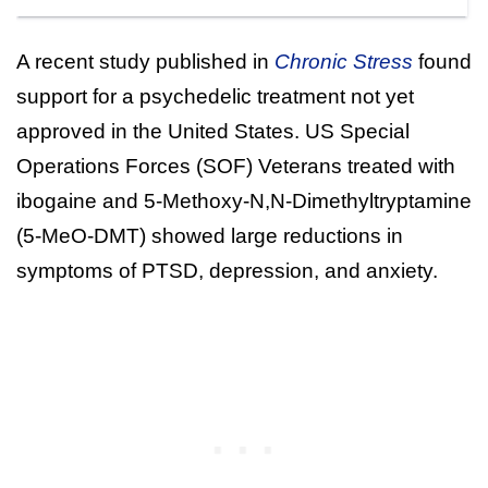
A recent study published in
Chronic Stress
found
support for a psychedelic treatment not yet
approved in the United States. US Special
Operations Forces (SOF) Veterans treated with
ibogaine and 5-Methoxy-N,N-Dimethyltryptamine
(5-MeO-DMT) showed large reductions in
symptoms of PTSD, depression, and anxiety.