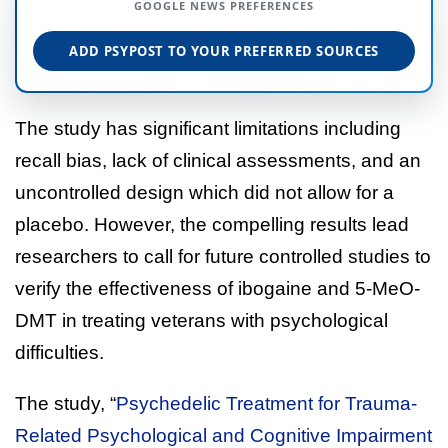
GOOGLE NEWS PREFERENCES
ADD PSYPOST TO YOUR PREFERRED SOURCES
The study has significant limitations including
recall bias, lack of clinical assessments, and an
uncontrolled design which did not allow for a
placebo. However, the compelling results lead
researchers to call for future controlled studies to
verify the effectiveness of ibogaine and 5-MeO-
DMT in treating veterans with psychological
difficulties.
The study, “
Psychedelic Treatment for Trauma-
Related Psychological and Cognitive Impairment