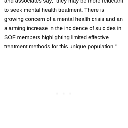
and associates say, “they may be more reluctant
to seek mental health treatment. There is
growing concern of a mental health crisis and an
alarming increase in the incidence of suicides in
SOF members highlighting limited effective
treatment methods for this unique population.”