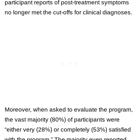
participant reports of post-treatment symptoms
no longer met the cut-offs for clinical diagnoses.
Moreover, when asked to evaluate the program,
the vast majority (80%) of participants were
“either very (28%) or completely (53%) satisfied
with the program.” The majority even reported