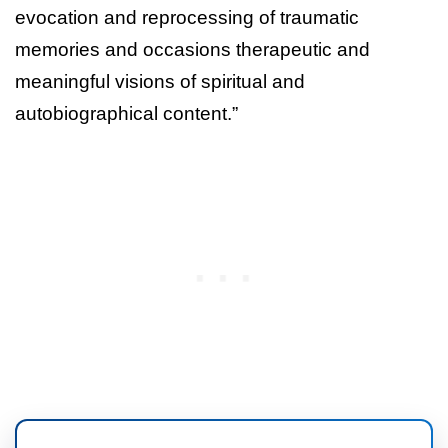
evocation and reprocessing of traumatic
memories and occasions therapeutic and
meaningful visions of spiritual and
autobiographical content.”