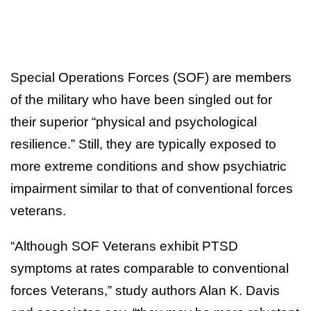
Special Operations Forces (SOF) are members
of the military who have been singled out for
their superior “physical and psychological
resilience.” Still, they are typically exposed to
more extreme conditions and show psychiatric
impairment similar to that of conventional forces
veterans.
“Although SOF Veterans exhibit PTSD
symptoms at rates comparable to conventional
forces Veterans,” study authors Alan K. Davis