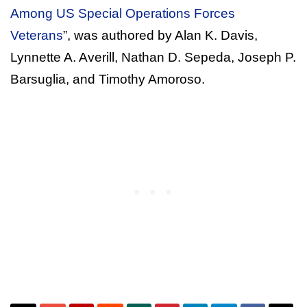
Among US Special Operations Forces
Veterans
”, was authored by Alan K. Davis,
Lynnette A. Averill, Nathan D. Sepeda, Joseph P.
Barsuglia, and Timothy Amoroso.