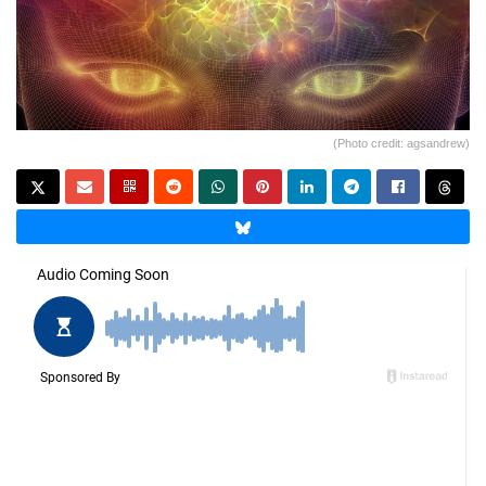
(Photo credit: agsandrew)