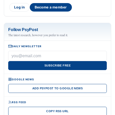
Log in
Become a member
Follow PsyPost
The latest research, however you prefer to read it.
DAILY NEWSLETTER
SUBSCRIBE FREE
GOOGLE NEWS
ADD PSYPOST TO GOOGLE NEWS
RSS FEED
COPY RSS URL