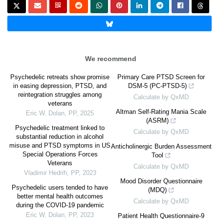
We recommend
Psychedelic retreats show promise
Primary Care PTSD Screen for
in easing depression, PTSD, and
DSM-5 (PC-PTSD-5)
reintegration struggles among
Calculate by QxMD
veterans
Altman Self-Rating Mania Scale
Eric W. Dolan
,
PP
,
2025
(ASRM)
Psychedelic treatment linked to
Calculate by QxMD
substantial reduction in alcohol
misuse and PTSD symptoms in US
Anticholinergic Burden Assessment
Special Operations Forces
Tool
Veterans
Calculate by QxMD
Vladimir Hedrih
,
PP
,
2023
Mood Disorder Questionnaire
Psychedelic users tended to have
(MDQ)
better mental health outcomes
Calculate by QxMD
during the COVID-19 pandemic
Eric W. Dolan
,
PP
,
2023
Patient Health Questionnaire-9