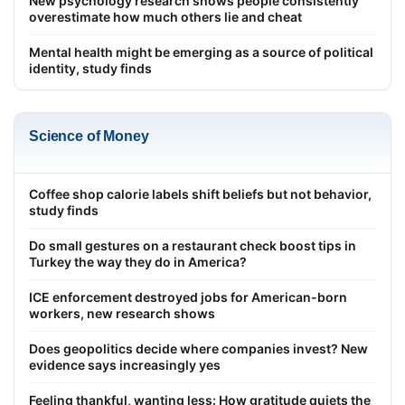
New psychology research shows people consistently
overestimate how much others lie and cheat
Mental health might be emerging as a source of political
identity, study finds
Science of Money
Coffee shop calorie labels shift beliefs but not behavior,
study finds
Do small gestures on a restaurant check boost tips in
Turkey the way they do in America?
ICE enforcement destroyed jobs for American-born
workers, new research shows
Does geopolitics decide where companies invest? New
evidence says increasingly yes
Feeling thankful, wanting less: How gratitude quiets the