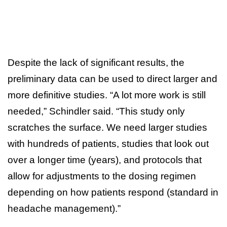
Despite the lack of significant results, the
preliminary data can be used to direct larger and
more definitive studies. “A lot more work is still
needed,” Schindler said. “This study only
scratches the surface. We need larger studies
with hundreds of patients, studies that look out
over a longer time (years), and protocols that
allow for adjustments to the dosing regimen
depending on how patients respond (standard in
headache management).”