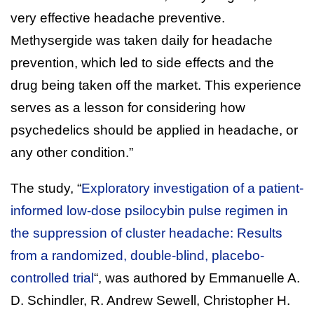
very effective headache preventive.
Methysergide was taken daily for headache
prevention, which led to side effects and the
drug being taken off the market. This experience
serves as a lesson for considering how
psychedelics should be applied in headache, or
any other condition.”
The study, “
Exploratory investigation of a patient-
informed low-dose psilocybin pulse regimen in
the suppression of cluster headache: Results
from a randomized, double-blind, placebo-
controlled trial
“, was authored by Emmanuelle A.
D. Schindler, R. Andrew Sewell, Christopher H.