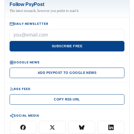
Follow PsyPost
The latest research, however you prefer to read it.
DAILY NEWSLETTER
SUBSCRIBE FREE
GOOGLE NEWS
ADD PSYPOST TO GOOGLE NEWS
RSS FEED
COPY RSS URL
SOCIAL MEDIA