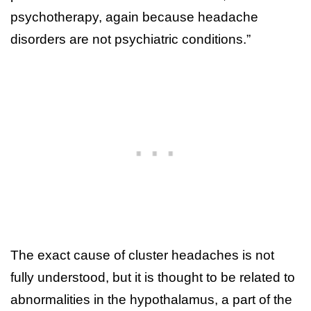
psychotherapy, again because headache
disorders are not psychiatric conditions.”
The exact cause of cluster headaches is not
fully understood, but it is thought to be related to
abnormalities in the hypothalamus, a part of the