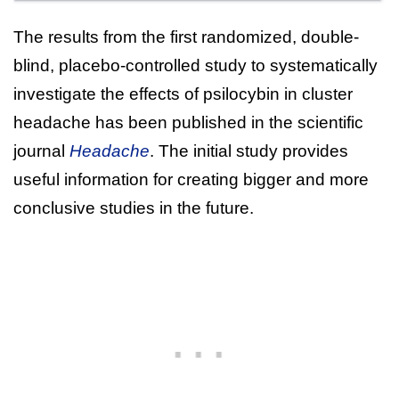
The results from the first randomized, double-
blind, placebo-controlled study to systematically
investigate the effects of psilocybin in cluster
headache has been published in the scientific
journal
Headache
. The initial study provides
useful information for creating bigger and more
conclusive studies in the future.