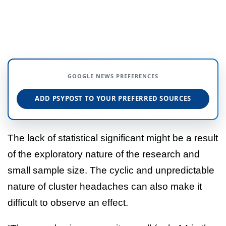
GOOGLE NEWS PREFERENCES
ADD PSYPOST TO YOUR PREFERRED SOURCES
The lack of statistical significant might be a result
of the exploratory nature of the research and
small sample size. The cyclic and unpredictable
nature of cluster headaches can also make it
difficult to observe an effect.