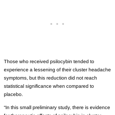
Those who received psilocybin tended to
experience a lessening of their cluster headache
symptoms, but this reduction did not reach
statistical significance when compared to
placebo.
“In this small preliminary study, there is evidence