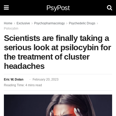
PsyPost
Home
Exclusive
Psychopharmacology
Psychedelic Drugs
Psilocybin
Scientists are finally taking a
serious look at psilocybin for
the treatment of cluster
headaches
Eric W. Dolan
February 20, 2023
Reading Time: 4 mins read