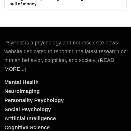
pull of money
PsyPost is a psychology and neuroscience news
website dedicated to reporting the latest research on
human behavior, cognition, and society. (
READ
MORE...
)
Mental Health
Neuroimaging
Personality Psychology
Social Psychology
Artificial Intelligence
Cognitive Science