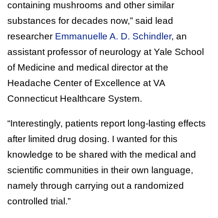
containing mushrooms and other similar
substances for decades now,” said lead
researcher
Emmanuelle A. D. Schindler
, an
assistant professor of neurology at Yale School
of Medicine and medical director at the
Headache Center of Excellence at VA
Connecticut Healthcare System.
“Interestingly, patients report long-lasting effects
after limited drug dosing. I wanted for this
knowledge to be shared with the medical and
scientific communities in their own language,
namely through carrying out a randomized
controlled trial.”