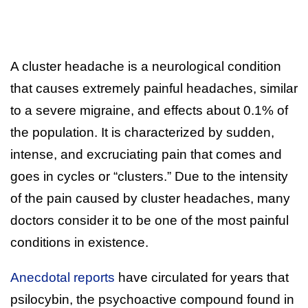
A cluster headache is a neurological condition
that causes extremely painful headaches, similar
to a severe migraine, and effects about 0.1% of
the population. It is characterized by sudden,
intense, and excruciating pain that comes and
goes in cycles or “clusters.” Due to the intensity
of the pain caused by cluster headaches, many
doctors consider it to be one of the most painful
conditions in existence.
Anecdotal reports
have circulated for years that
psilocybin, the psychoactive compound found in