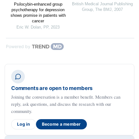
British Medical Journal Publishing
Psilocybin-enhanced group
Group
,
The BMJ
,
2007
psychotherapy for depression
shows promise in patients with
cancer
Eric W. Dolan
,
PP
,
2023
Powered by
Comments are open to members
Joining the conversation is a member benefit. Members can
reply, ask questions, and discuss the research with our
community.
Log in
Become a member