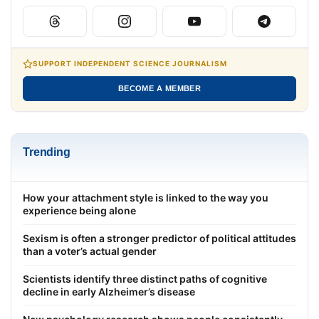
SUPPORT INDEPENDENT SCIENCE JOURNALISM
BECOME A MEMBER
Trending
How your attachment style is linked to the way you
experience being alone
Sexism is often a stronger predictor of political attitudes
than a voter’s actual gender
Scientists identify three distinct paths of cognitive
decline in early Alzheimer’s disease