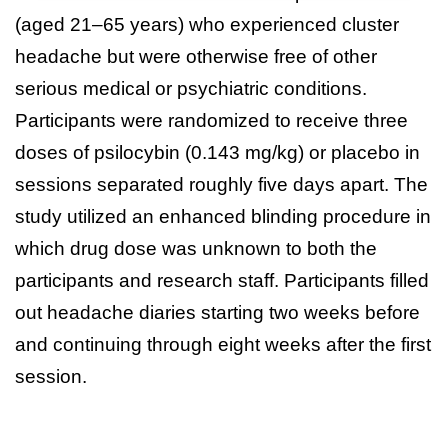
(aged 21–65 years) who experienced cluster
headache but were otherwise free of other
serious medical or psychiatric conditions.
Participants were randomized to receive three
doses of psilocybin (0.143 mg/kg) or placebo in
sessions separated roughly five days apart. The
study utilized an enhanced blinding procedure in
which drug dose was unknown to both the
participants and research staff. Participants filled
out headache diaries starting two weeks before
and continuing through eight weeks after the first
session.