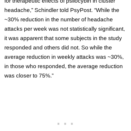
for therapeutic effects of psilocybin in cluster
headache,” Schindler told PsyPost. “While the
~30% reduction in the number of headache
attacks per week was not statistically significant,
it was apparent that some subjects in the study
responded and others did not. So while the
average reduction in weekly attacks was ~30%,
in those who responded, the average reduction
was closer to 75%.”