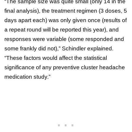
“The sample size was quite small (only 14 in the
final analysis), the treatment regimen (3 doses, 5
days apart each) was only given once (results of
a repeat round will be reported this year), and
responses were variable (some responded and
some frankly did not),” Schindler explained.
“These factors would affect the statistical
significance of any preventive cluster headache
medication study.”