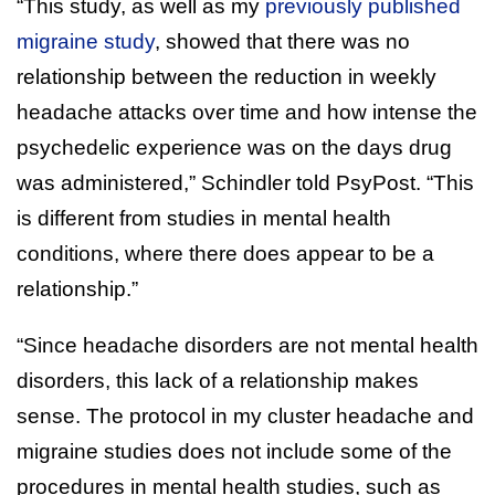
“This study, as well as my
previously published
migraine study
, showed that there was no
relationship between the reduction in weekly
headache attacks over time and how intense the
psychedelic experience was on the days drug
was administered,” Schindler told PsyPost. “This
is different from studies in mental health
conditions, where there does appear to be a
relationship.”
“Since headache disorders are not mental health
disorders, this lack of a relationship makes
sense. The protocol in my cluster headache and
migraine studies does not include some of the
procedures in mental health studies, such as