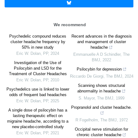
We recommend
Psychedelic compound reduces
Recent advances in the diagnosis
cluster headache frequency by
and management of cluster
50% in new study
headache
Eric W. Dolan
,
PP
,
2024
Emmanuelle A D Schindler
,
The
BMJ
,
2022
Investigation of the Use of
Psilocybin and LSD for the
Psilocybin for depression
Treatment of Cluster Headaches
Riccardo De Giorgi
,
The BMJ
,
2024
Eric W. Dolan
,
PP
,
2010
Scanning shows structural
Psychedelics use is linked to lower
abnormality in headache
odds of frequent bad headaches
S. Mayor
,
The BMJ
,
1999
Eric W. Dolan
,
PP
,
2025
Propranolol and cluster headache.
A single dose of psilocybin has a
lasting therapeutic effect on
R Fogelholm
,
The BMJ
,
1972
migraine headache, according to a
new placebo-controlled study
Occipital nerve stimulation for
Eric W. Dolan
,
PP
,
2021
chronic cluster headache