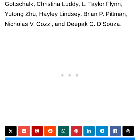
Gottschalk, Christina Luddy, L. Taylor Flynn,
Yutong Zhu, Hayley Lindsey, Brian P. Pittman,
Nicholas V. Cozzi, and Deepak C. D’Souza.