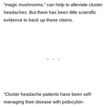
“magic mushrooms,” can help to alleviate cluster
headaches. But there has been little scientific
evidence to back up these claims.
“Cluster headache patients have been self-
managing their disease with psilocybin-