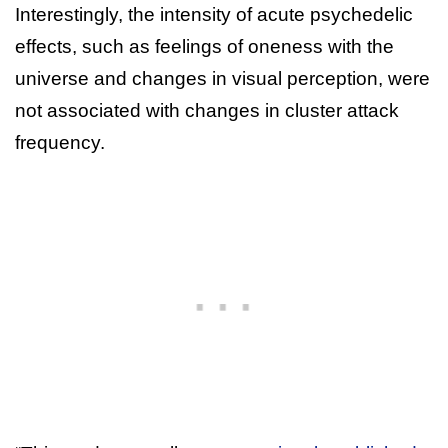
Interestingly, the intensity of acute psychedelic
effects, such as feelings of oneness with the
universe and changes in visual perception, were
not associated with changes in cluster attack
frequency.