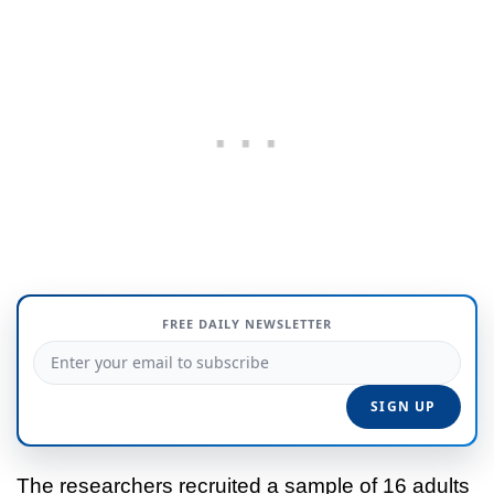
FREE DAILY NEWSLETTER
The researchers recruited a sample of 16 adults