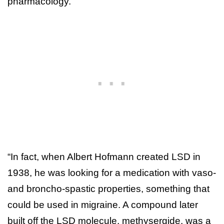
pharmacology.”
“In fact, when Albert Hofmann created LSD in
1938, he was looking for a medication with vaso-
and broncho-spastic properties, something that
could be used in migraine. A compound later
built off the LSD molecule, methysergide, was a