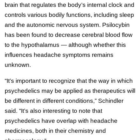
brain that regulates the body’s internal clock and
controls various bodily functions, including sleep
and the autonomic nervous system. Psilocybin
has been found to decrease cerebral blood flow
to the hypothalamus — although whether this
influences headache symptoms remains
unknown.
“It’s important to recognize that the way in which
psychedelics may be applied as therapeutics will
be different in different conditions,” Schindler
said. “It’s also interesting to note that
psychedelics have overlap with headache
medicines, both in their chemistry and