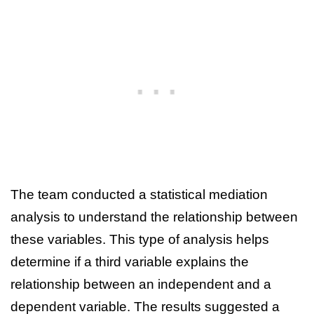
The team conducted a statistical mediation
analysis to understand the relationship between
these variables. This type of analysis helps
determine if a third variable explains the
relationship between an independent and a
dependent variable. The results suggested a