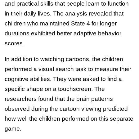
and practical skills that people learn to function
in their daily lives. The analysis revealed that
children who maintained State 4 for longer
durations exhibited better adaptive behavior
scores.
In addition to watching cartoons, the children
performed a visual search task to measure their
cognitive abilities. They were asked to find a
specific shape on a touchscreen. The
researchers found that the brain patterns
observed during the cartoon viewing predicted
how well the children performed on this separate
game.