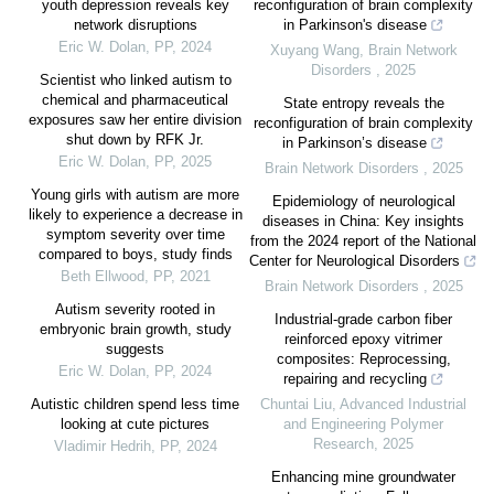
youth depression reveals key
reconfiguration of brain complexity
network disruptions
in Parkinson's disease
Eric W. Dolan
,
PP
,
2024
Xuyang Wang
,
Brain Network
Disorders
,
2025
Scientist who linked autism to
chemical and pharmaceutical
State entropy reveals the
exposures saw her entire division
reconfiguration of brain complexity
shut down by RFK Jr.
in Parkinson’s disease
Eric W. Dolan
,
PP
,
2025
Brain Network Disorders
,
2025
Young girls with autism are more
Epidemiology of neurological
likely to experience a decrease in
diseases in China: Key insights
symptom severity over time
from the 2024 report of the National
compared to boys, study finds
Center for Neurological Disorders
Beth Ellwood
,
PP
,
2021
Brain Network Disorders
,
2025
Autism severity rooted in
Industrial-grade carbon fiber
embryonic brain growth, study
reinforced epoxy vitrimer
suggests
composites: Reprocessing,
Eric W. Dolan
,
PP
,
2024
repairing and recycling
Autistic children spend less time
Chuntai Liu
,
Advanced Industrial
looking at cute pictures
and Engineering Polymer
Research
,
2025
Vladimir Hedrih
,
PP
,
2024
Enhancing mine groundwater