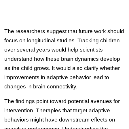
The researchers suggest that future work should
focus on longitudinal studies. Tracking children
over several years would help scientists
understand how these brain dynamics develop
as the child grows. It would also clarify whether
improvements in adaptive behavior lead to
changes in brain connectivity.
The findings point toward potential avenues for
intervention. Therapies that target adaptive
behaviors might have downstream effects on
cognitive performance. Understanding the