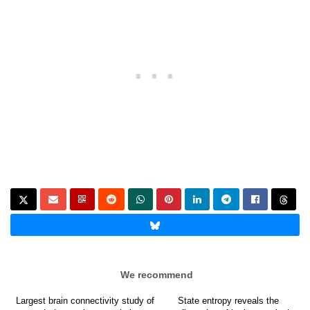
We recommend
Largest brain connectivity study of
State entropy reveals the