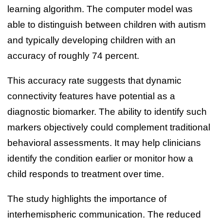
learning algorithm. The computer model was
able to distinguish between children with autism
and typically developing children with an
accuracy of roughly 74 percent.
This accuracy rate suggests that dynamic
connectivity features have potential as a
diagnostic biomarker. The ability to identify such
markers objectively could complement traditional
behavioral assessments. It may help clinicians
identify the condition earlier or monitor how a
child responds to treatment over time.
The study highlights the importance of
interhemispheric communication. The reduced