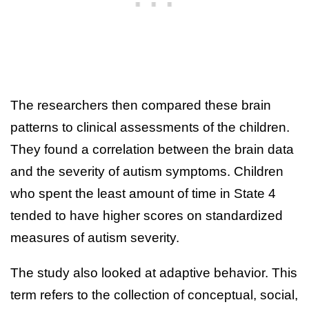
The researchers then compared these brain
patterns to clinical assessments of the children.
They found a correlation between the brain data
and the severity of autism symptoms. Children
who spent the least amount of time in State 4
tended to have higher scores on standardized
measures of autism severity.
The study also looked at adaptive behavior. This
term refers to the collection of conceptual, social,