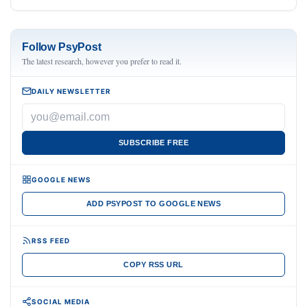
Follow PsyPost
The latest research, however you prefer to read it.
DAILY NEWSLETTER
SUBSCRIBE FREE
GOOGLE NEWS
ADD PSYPOST TO GOOGLE NEWS
RSS FEED
COPY RSS URL
SOCIAL MEDIA