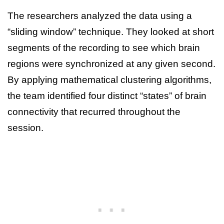
The researchers analyzed the data using a
“sliding window” technique. They looked at short
segments of the recording to see which brain
regions were synchronized at any given second.
By applying mathematical clustering algorithms,
the team identified four distinct “states” of brain
connectivity that recurred throughout the
session.