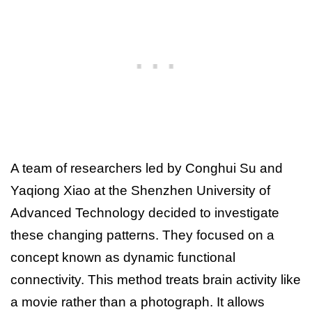
A team of researchers led by Conghui Su and
Yaqiong Xiao at the Shenzhen University of
Advanced Technology decided to investigate
these changing patterns. They focused on a
concept known as dynamic functional
connectivity. This method treats brain activity like
a movie rather than a photograph. It allows