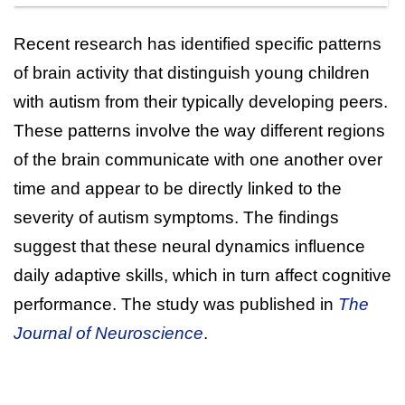
Recent research has identified specific patterns
of brain activity that distinguish young children
with autism from their typically developing peers.
These patterns involve the way different regions
of the brain communicate with one another over
time and appear to be directly linked to the
severity of autism symptoms. The findings
suggest that these neural dynamics influence
daily adaptive skills, which in turn affect cognitive
performance. The study was published in
The
Journal of Neuroscience
.