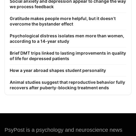
Social anxiety and depression appear to change the way
we process feedback
Gratitude makes people more helpful, but it doesn’t
overcome the bystander effect
Psychological distress isolates men more than women,
according to a 14-year study
Brief DMT trips linked to lasting improvements in quality
of life for depressed patients
How a year abroad shapes student personality
Animal studies suggest that reproductive behavior fully
recovers after puberty-blocking treatment ends
PsyPost is a psychology and neuroscience news