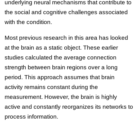
underlying neural mechanisms that contribute to
the social and cognitive challenges associated
with the condition.
Most previous research in this area has looked
at the brain as a static object. These earlier
studies calculated the average connection
strength between brain regions over a long
period. This approach assumes that brain
activity remains constant during the
measurement. However, the brain is highly
active and constantly reorganizes its networks to
process information.