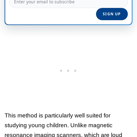
This method is particularly well suited for
studying young children. Unlike magnetic
resonance imaging scanners, which are loud