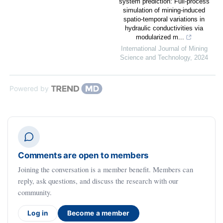
system prediction: Full-process
simulation of mining-induced
spatio-temporal variations in
hydraulic conductivities via
modularized m...
International Journal of Mining
Science and Technology
,
2024
Powered by
Comments are open to members
Joining the conversation is a member benefit. Members can
reply, ask questions, and discuss the research with our
community.
Log in
Become a member