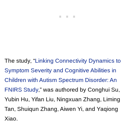
The study, “
Linking Connectivity Dynamics to
Symptom Severity and Cognitive Abilities in
Children with Autism Spectrum Disorder: An
FNIRS Study
,” was authored by Conghui Su,
Yubin Hu, Yifan Liu, Ningxuan Zhang, Liming
Tan, Shuiqun Zhang, Aiwen Yi, and Yaqiong
Xiao.