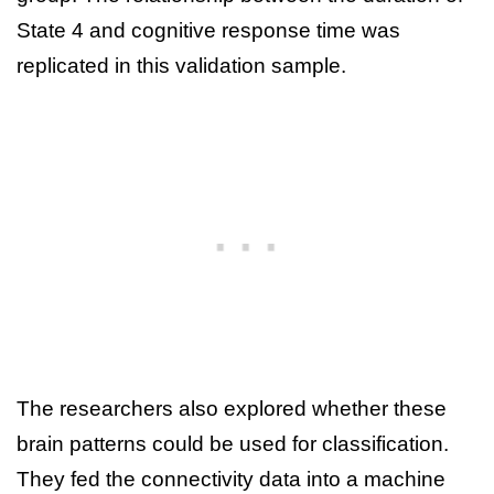
State 4 and cognitive response time was
replicated in this validation sample.
The researchers also explored whether these
brain patterns could be used for classification.
They fed the connectivity data into a machine