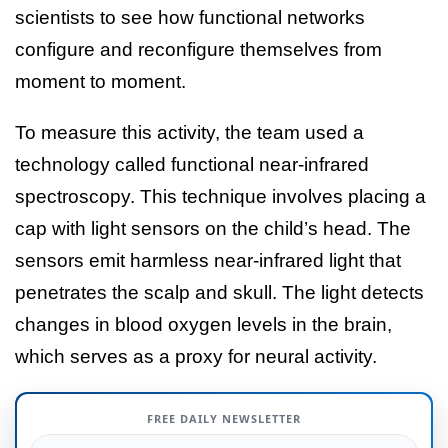
scientists to see how functional networks
configure and reconfigure themselves from
moment to moment.
To measure this activity, the team used a
technology called functional near-infrared
spectroscopy. This technique involves placing a
cap with light sensors on the child’s head. The
sensors emit harmless near-infrared light that
penetrates the scalp and skull. The light detects
changes in blood oxygen levels in the brain,
which serves as a proxy for neural activity.
FREE DAILY NEWSLETTER