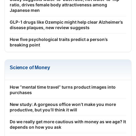
ratio, drives female body attractiveness among
Japanese men
GLP-1 drugs like Ozempic might help clear Alzheimer’s
disease plaques, new review suggests
How five psychological traits predict a person’s
breaking point
Science of Money
How “mental time travel” turns product images into
purchases
New study: A gorgeous office won’t make you more
productive, but you’ll think it will
Do we really get more cautious with money as we age? It
depends on how you ask