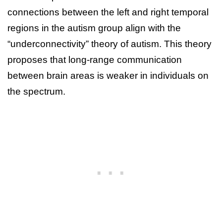
connections between the left and right temporal
regions in the autism group align with the
“underconnectivity” theory of autism. This theory
proposes that long-range communication
between brain areas is weaker in individuals on
the spectrum.