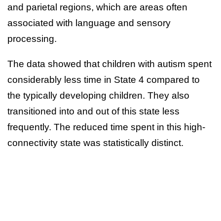
and parietal regions, which are areas often
associated with language and sensory
processing.
The data showed that children with autism spent
considerably less time in State 4 compared to
the typically developing children. They also
transitioned into and out of this state less
frequently. The reduced time spent in this high-
connectivity state was statistically distinct.