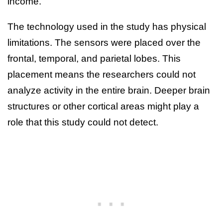
income.
The technology used in the study has physical
limitations. The sensors were placed over the
frontal, temporal, and parietal lobes. This
placement means the researchers could not
analyze activity in the entire brain. Deeper brain
structures or other cortical areas might play a
role that this study could not detect.