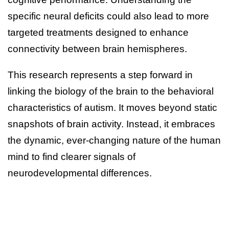
specific neural deficits could also lead to more
targeted treatments designed to enhance
connectivity between brain hemispheres.
This research represents a step forward in
linking the biology of the brain to the behavioral
characteristics of autism. It moves beyond static
snapshots of brain activity. Instead, it embraces
the dynamic, ever-changing nature of the human
mind to find clearer signals of
neurodevelopmental differences.