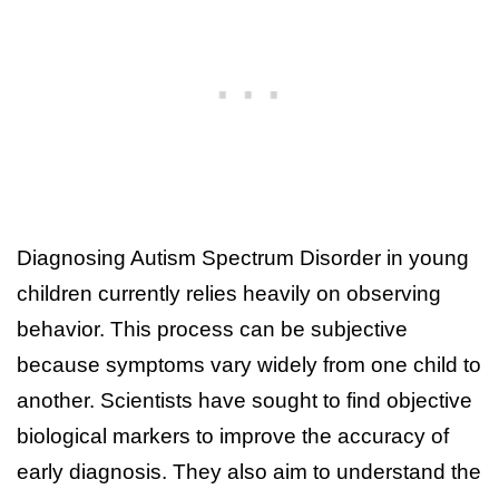
Diagnosing Autism Spectrum Disorder in young
children currently relies heavily on observing
behavior. This process can be subjective
because symptoms vary widely from one child to
another. Scientists have sought to find objective
biological markers to improve the accuracy of
early diagnosis. They also aim to understand the