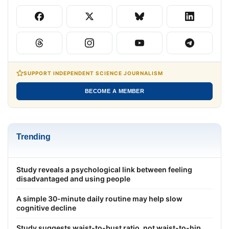
SUPPORT INDEPENDENT SCIENCE JOURNALISM
BECOME A MEMBER
Trending
Study reveals a psychological link between feeling
disadvantaged and using people
A simple 30-minute daily routine may help slow
cognitive decline
Study suggests waist-to-bust ratio, not waist-to-hip