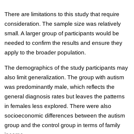
There are limitations to this study that require
consideration. The sample size was relatively
small. A larger group of participants would be
needed to confirm the results and ensure they
apply to the broader population.
The demographics of the study participants may
also limit generalization. The group with autism
was predominantly male, which reflects the
general diagnosis rates but leaves the patterns
in females less explored. There were also
socioeconomic differences between the autism
group and the control group in terms of family