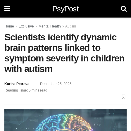
PsyPost
Home
Exclusive
Mental Health
Autism
Scientists identify dynamic
brain patterns linked to
symptom severity in children
with autism
Karina Petrova
December 25, 2025
Reading Time: 5 mins read