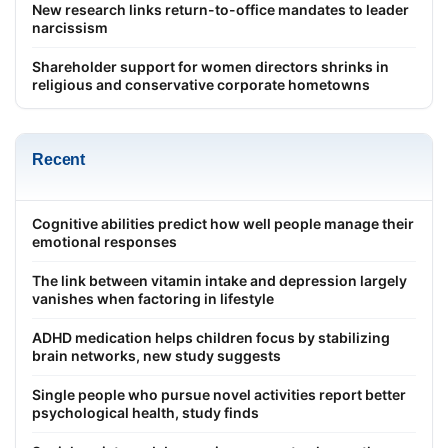
New research links return-to-office mandates to leader
narcissism
Shareholder support for women directors shrinks in
religious and conservative corporate hometowns
Recent
Cognitive abilities predict how well people manage their
emotional responses
The link between vitamin intake and depression largely
vanishes when factoring in lifestyle
ADHD medication helps children focus by stabilizing
brain networks, new study suggests
Single people who pursue novel activities report better
psychological health, study finds