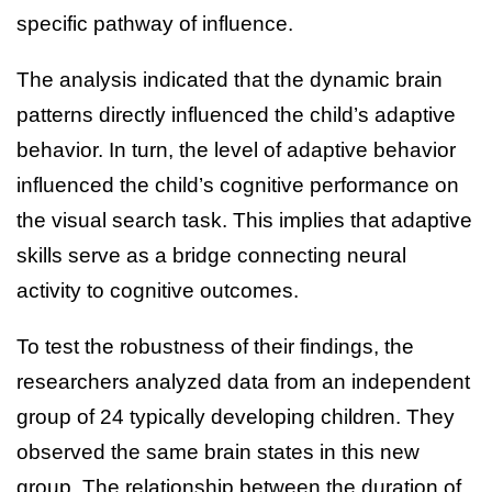
specific pathway of influence.
The analysis indicated that the dynamic brain
patterns directly influenced the child’s adaptive
behavior. In turn, the level of adaptive behavior
influenced the child’s cognitive performance on
the visual search task. This implies that adaptive
skills serve as a bridge connecting neural
activity to cognitive outcomes.
To test the robustness of their findings, the
researchers analyzed data from an independent
group of 24 typically developing children. They
observed the same brain states in this new
group. The relationship between the duration of