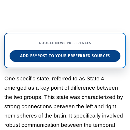
GOOGLE NEWS PREFERENCES
ADD PSYPOST TO YOUR PREFERRED SOURCES
One specific state, referred to as State 4,
emerged as a key point of difference between
the two groups. This state was characterized by
strong connections between the left and right
hemispheres of the brain. It specifically involved
robust communication between the temporal