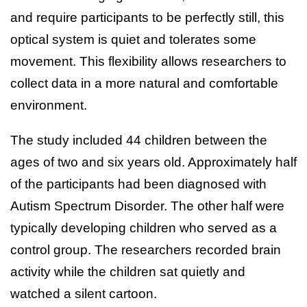
and require participants to be perfectly still, this
optical system is quiet and tolerates some
movement. This flexibility allows researchers to
collect data in a more natural and comfortable
environment.
The study included 44 children between the
ages of two and six years old. Approximately half
of the participants had been diagnosed with
Autism Spectrum Disorder. The other half were
typically developing children who served as a
control group. The researchers recorded brain
activity while the children sat quietly and
watched a silent cartoon.