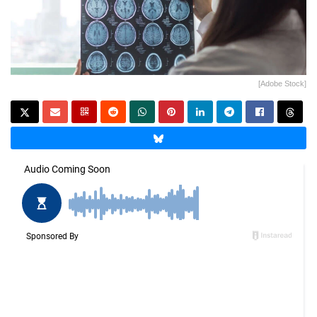
[Adobe Stock]