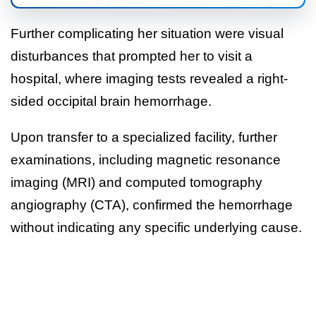
Further complicating her situation were visual
disturbances that prompted her to visit a
hospital, where imaging tests revealed a right-
sided occipital brain hemorrhage.
Upon transfer to a specialized facility, further
examinations, including magnetic resonance
imaging (MRI) and computed tomography
angiography (CTA), confirmed the hemorrhage
without indicating any specific underlying cause.