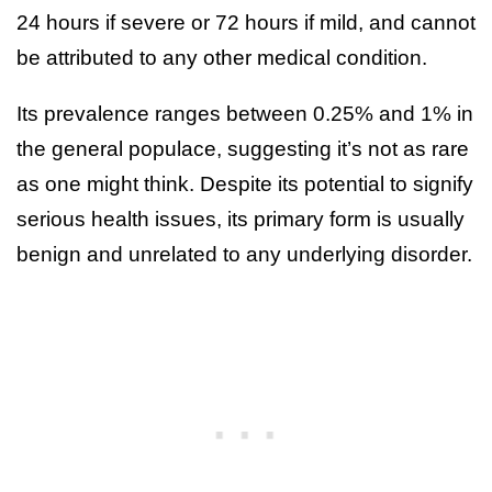
24 hours if severe or 72 hours if mild, and cannot
be attributed to any other medical condition.
Its prevalence ranges between 0.25% and 1% in
the general populace, suggesting it’s not as rare
as one might think. Despite its potential to signify
serious health issues, its primary form is usually
benign and unrelated to any underlying disorder.