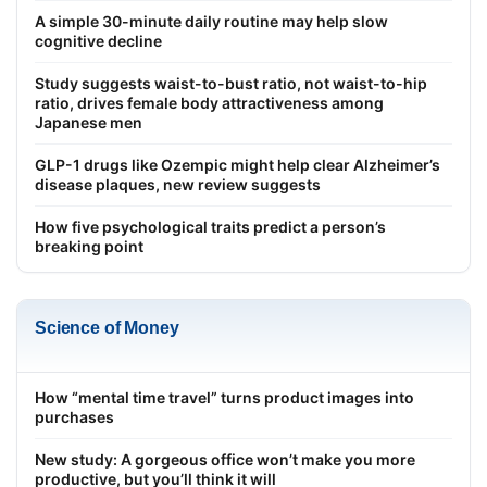
A simple 30-minute daily routine may help slow
cognitive decline
Study suggests waist-to-bust ratio, not waist-to-hip
ratio, drives female body attractiveness among
Japanese men
GLP-1 drugs like Ozempic might help clear Alzheimer’s
disease plaques, new review suggests
How five psychological traits predict a person’s
breaking point
Science of Money
How “mental time travel” turns product images into
purchases
New study: A gorgeous office won’t make you more
productive, but you’ll think it will