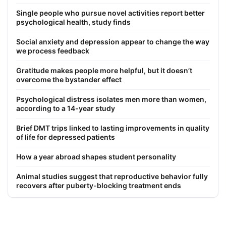
Single people who pursue novel activities report better
psychological health, study finds
Social anxiety and depression appear to change the way
we process feedback
Gratitude makes people more helpful, but it doesn’t
overcome the bystander effect
Psychological distress isolates men more than women,
according to a 14-year study
Brief DMT trips linked to lasting improvements in quality
of life for depressed patients
How a year abroad shapes student personality
Animal studies suggest that reproductive behavior fully
recovers after puberty-blocking treatment ends