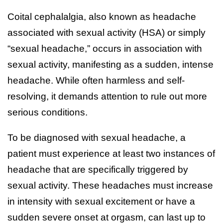
Coital cephalalgia, also known as headache
associated with sexual activity (HSA) or simply
“sexual headache,” occurs in association with
sexual activity, manifesting as a sudden, intense
headache. While often harmless and self-
resolving, it demands attention to rule out more
serious conditions.
To be diagnosed with sexual headache, a
patient must experience at least two instances of
headache that are specifically triggered by
sexual activity. These headaches must increase
in intensity with sexual excitement or have a
sudden severe onset at orgasm, can last up to