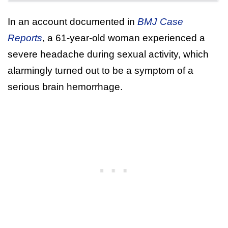
In an account documented in
BMJ Case
Reports
, a 61-year-old woman experienced a
severe headache during sexual activity, which
alarmingly turned out to be a symptom of a
serious brain hemorrhage.