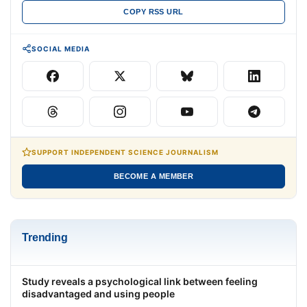
COPY RSS URL
SOCIAL MEDIA
SUPPORT INDEPENDENT SCIENCE JOURNALISM
BECOME A MEMBER
Trending
Study reveals a psychological link between feeling
disadvantaged and using people