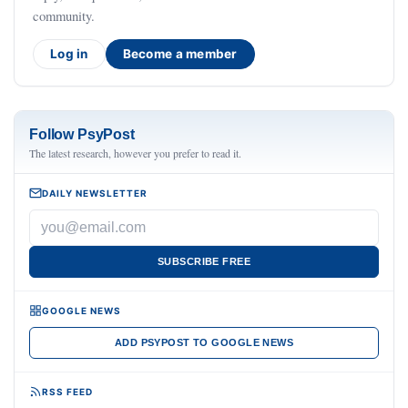
community.
Log in
Become a member
Follow PsyPost
The latest research, however you prefer to read it.
DAILY NEWSLETTER
SUBSCRIBE FREE
GOOGLE NEWS
ADD PSYPOST TO GOOGLE NEWS
RSS FEED