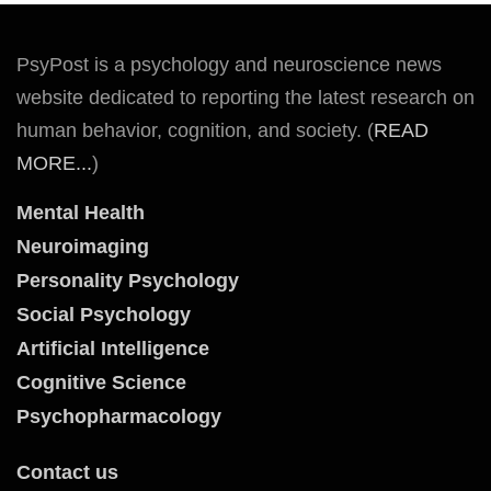
PsyPost is a psychology and neuroscience news
website dedicated to reporting the latest research on
human behavior, cognition, and society. (
READ
MORE...
)
Mental Health
Neuroimaging
Personality Psychology
Social Psychology
Artificial Intelligence
Cognitive Science
Psychopharmacology
Contact us