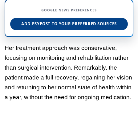
GOOGLE NEWS PREFERENCES
ADD PSYPOST TO YOUR PREFERRED SOURCES
Her treatment approach was conservative,
focusing on monitoring and rehabilitation rather
than surgical intervention. Remarkably, the
patient made a full recovery, regaining her vision
and returning to her normal state of health within
a year, without the need for ongoing medication.