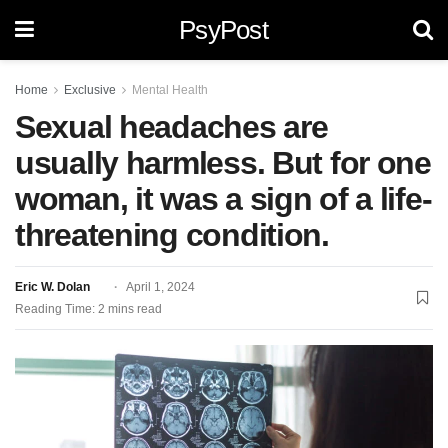
PsyPost
Home
Exclusive
Mental Health
Sexual headaches are
usually harmless. But for one
woman, it was a sign of a life-
threatening condition.
Eric W. Dolan
April 1, 2024
Reading Time: 2 mins read