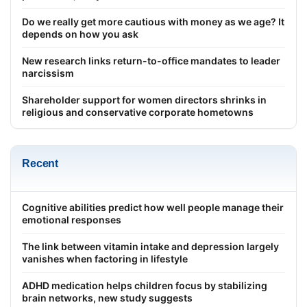
Do we really get more cautious with money as we age? It
depends on how you ask
New research links return-to-office mandates to leader
narcissism
Shareholder support for women directors shrinks in
religious and conservative corporate hometowns
Recent
Cognitive abilities predict how well people manage their
emotional responses
The link between vitamin intake and depression largely
vanishes when factoring in lifestyle
ADHD medication helps children focus by stabilizing
brain networks, new study suggests