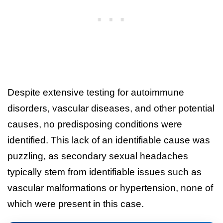
Despite extensive testing for autoimmune
disorders, vascular diseases, and other potential
causes, no predisposing conditions were
identified. This lack of an identifiable cause was
puzzling, as secondary sexual headaches
typically stem from identifiable issues such as
vascular malformations or hypertension, none of
which were present in this case.