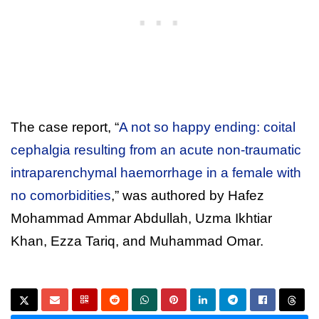
The case report, “
A not so happy ending: coital
cephalgia resulting from an acute non-traumatic
intraparenchymal haemorrhage in a female with
no comorbidities
,” was authored by Hafez
Mohammad Ammar Abdullah, Uzma Ikhtiar
Khan, Ezza Tariq, and Muhammad Omar.