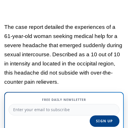
The case report detailed the experiences of a
61-year-old woman seeking medical help for a
severe headache that emerged suddenly during
sexual intercourse. Described as a 10 out of 10
in intensity and located in the occipital region,
this headache did not subside with over-the-
counter pain relievers.
FREE DAILY NEWSLETTER