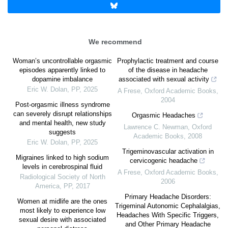
We recommend
Woman’s uncontrollable orgasmic
Prophylactic treatment and course
episodes apparently linked to
of the disease in headache
dopamine imbalance
associated with sexual activity
Eric W. Dolan
,
PP
,
2025
A Frese
,
Oxford Academic Books
,
2004
Post-orgasmic illness syndrome
can severely disrupt relationships
Orgasmic Headaches
and mental health, new study
Lawrence C. Newman
,
Oxford
suggests
Academic Books
,
2008
Eric W. Dolan
,
PP
,
2025
Trigeminovascular activation in
Migraines linked to high sodium
cervicogenic headache
levels in cerebrospinal fluid
A Frese
,
Oxford Academic Books
,
Radiological Society of North
2006
America
,
PP
,
2017
Primary Headache Disorders:
Women at midlife are the ones
Trigeminal Autonomic Cephalalgias,
most likely to experience low
Headaches With Specific Triggers,
sexual desire with associated
and Other Primary Headache