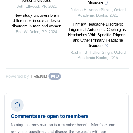
personal distress
Disorders
Beth Ellwood
,
PP
,
2021
Juliana H. VanderPluym
,
Oxford
New study uncovers brain
Academic Books
,
2021
differences in sexual desire
Primary Headache Disorders:
disorders in men and women
Trigeminal Autonomic Cephalgias,
Eric W. Dolan
,
PP
,
2024
Headaches With Specific Triggers,
and Other Primary Headache
Disorders
Rashmi B. Halker Singh
,
Oxford
Academic Books
,
2015
Powered by
Comments are open to members
Joining the conversation is a member benefit. Members can
reply, ask questions, and discuss the research with our