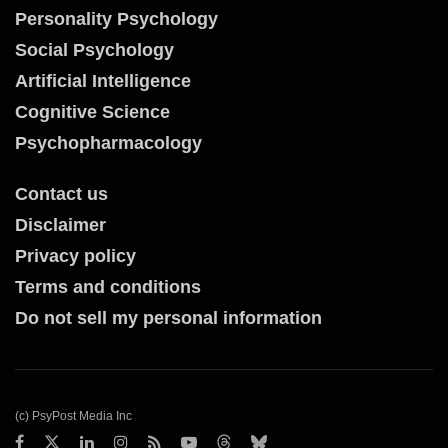
Personality Psychology
Social Psychology
Artificial Intelligence
Cognitive Science
Psychopharmacology
Contact us
Disclaimer
Privacy policy
Terms and conditions
Do not sell my personal information
(c) PsyPost Media Inc