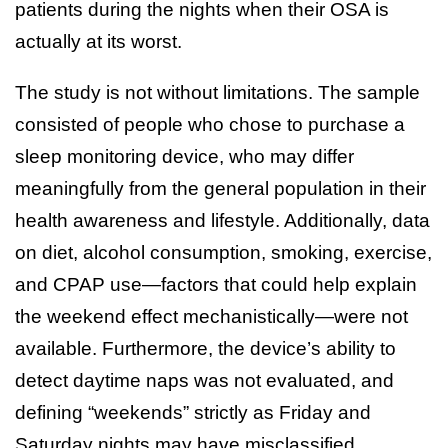
patients during the nights when their OSA is
actually at its worst.
The study is not without limitations. The sample
consisted of people who chose to purchase a
sleep monitoring device, who may differ
meaningfully from the general population in their
health awareness and lifestyle. Additionally, data
on diet, alcohol consumption, smoking, exercise,
and CPAP use—factors that could help explain
the weekend effect mechanistically—were not
available. Furthermore, the device’s ability to
detect daytime naps was not evaluated, and
defining “weekends” strictly as Friday and
Saturday nights may have misclassified