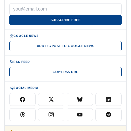
SUBSCRIBE FREE
GOOGLE NEWS
ADD PSYPOST TO GOOGLE NEWS
RSS FEED
COPY RSS URL
SOCIAL MEDIA