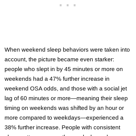
When weekend sleep behaviors were taken into
account, the picture became even starker:
people who slept in by 45 minutes or more on
weekends had a 47% further increase in
weekend OSA odds, and those with a social jet
lag of 60 minutes or more—meaning their sleep
timing on weekends was shifted by an hour or
more compared to weekdays—experienced a
38% further increase. People with consistent