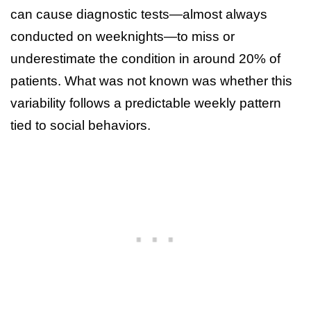
can cause diagnostic tests—almost always
conducted on weeknights—to miss or
underestimate the condition in around 20% of
patients. What was not known was whether this
variability follows a predictable weekly pattern
tied to social behaviors.