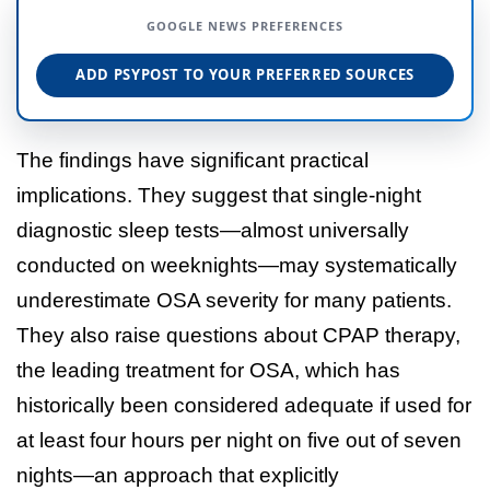
GOOGLE NEWS PREFERENCES
ADD PSYPOST TO YOUR PREFERRED SOURCES
The findings have significant practical
implications. They suggest that single-night
diagnostic sleep tests—almost universally
conducted on weeknights—may systematically
underestimate OSA severity for many patients.
They also raise questions about CPAP therapy,
the leading treatment for OSA, which has
historically been considered adequate if used for
at least four hours per night on five out of seven
nights—an approach that explicitly