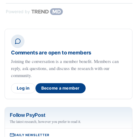
Powered by
Comments are open to members
Joining the conversation is a member benefit. Members can
reply, ask questions, and discuss the research with our
community.
Log in
Become a member
Follow PsyPost
The latest research, however you prefer to read it.
DAILY NEWSLETTER