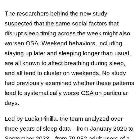
The researchers behind the new study
suspected that the same social factors that
disrupt sleep timing across the week might also
worsen OSA. Weekend behaviors, including
staying up later and sleeping longer than usual,
are all known to affect breathing during sleep,
and all tend to cluster on weekends. No study
had previously examined whether these patterns
lead to systematically worse OSA on particular
days.
Led by Lucía Pinilla, the team analyzed over
three years of sleep data—from January 2020 to
September 2023—from 70,052 adult users of a