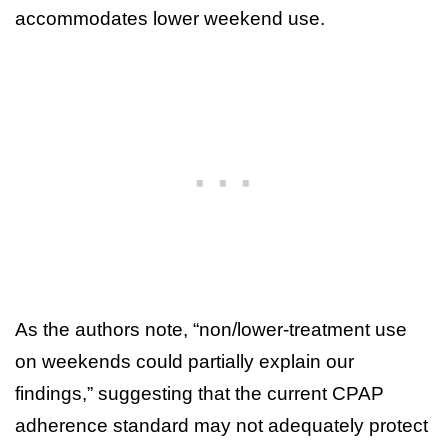
accommodates lower weekend use.
As the authors note, “non/lower-treatment use
on weekends could partially explain our
findings,” suggesting that the current CPAP
adherence standard may not adequately protect