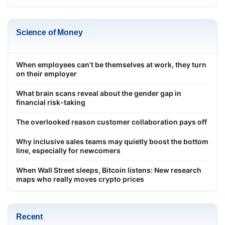
Science of Money
When employees can’t be themselves at work, they turn
on their employer
What brain scans reveal about the gender gap in
financial risk-taking
The overlooked reason customer collaboration pays off
Why inclusive sales teams may quietly boost the bottom
line, especially for newcomers
When Wall Street sleeps, Bitcoin listens: New research
maps who really moves crypto prices
Recent