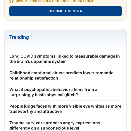
SUPPORT INDEPENDENT SCIENCE JOURNALISM
BECOME A MEMBER
Trending
Long COVID symptoms linked to measurable damage in
the brain’s dopamine system
Childhood emotional abuse predicts lower romantic
relationship satisfaction
What if psychopathic behavior stems from a
surprisingly basic physical glitch?
People judge faces with more visible eye whites as more
trustworthy and attractive
Trauma survivors process angry expressions
differently on a subconscious level