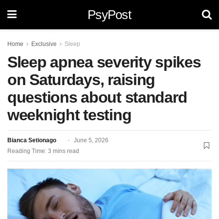
PsyPost
Home
Exclusive
Sleep
Sleep apnea severity spikes
on Saturdays, raising
questions about standard
weeknight testing
Bianca Setionago
June 5, 2026
Reading Time: 3 mins read