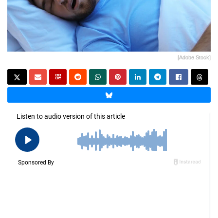
[Adobe Stock]