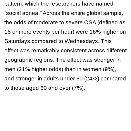
pattern, which the researchers have named
“social apnea.” Across the entire global sample,
the odds of moderate to severe OSA (defined as
15 or more events per hour) were 18% higher on
Saturdays compared to Wednesdays. This
effect was remarkably consistent across different
geographic regions. The effect was stronger in
men (21% higher odds) than in women (9%),
and stronger in adults under 60 (24%) compared
to those aged 60 and over (7%).