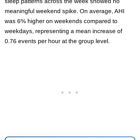
sleep patterns across the week showed no
meaningful weekend spike. On average, AHI
was 6% higher on weekends compared to
weekdays, representing a mean increase of
0.76 events per hour at the group level.