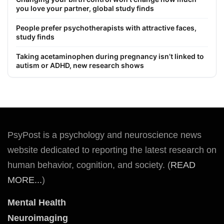
you love your partner, global study finds
People prefer psychotherapists with attractive faces,
study finds
Taking acetaminophen during pregnancy isn’t linked to
autism or ADHD, new research shows
PsyPost is a psychology and neuroscience news
website dedicated to reporting the latest research on
human behavior, cognition, and society. (
READ
MORE...
)
Mental Health
Neuroimaging