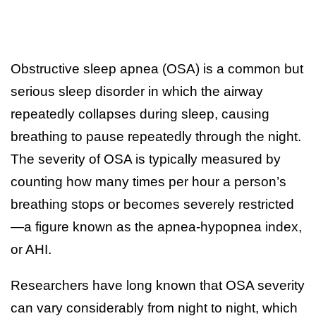
Obstructive sleep apnea (OSA) is a common but
serious sleep disorder in which the airway
repeatedly collapses during sleep, causing
breathing to pause repeatedly through the night.
The severity of OSA is typically measured by
counting how many times per hour a person’s
breathing stops or becomes severely restricted
—a figure known as the apnea-hypopnea index,
or AHI.
Researchers have long known that OSA severity
can vary considerably from night to night, which