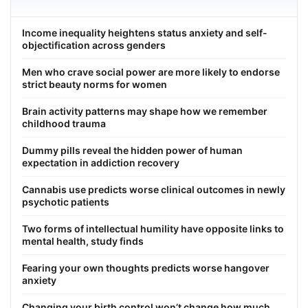
Income inequality heightens status anxiety and self-
objectification across genders
Men who crave social power are more likely to endorse
strict beauty norms for women
Brain activity patterns may shape how we remember
childhood trauma
Dummy pills reveal the hidden power of human
expectation in addiction recovery
Cannabis use predicts worse clinical outcomes in newly
psychotic patients
Two forms of intellectual humility have opposite links to
mental health, study finds
Fearing your own thoughts predicts worse hangover
anxiety
Changing your birth control won’t change how much