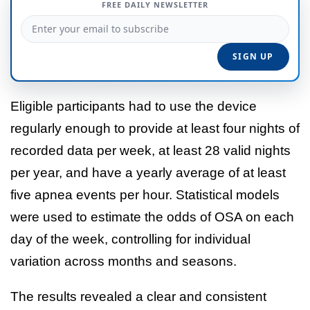
FREE DAILY NEWSLETTER
Eligible participants had to use the device
regularly enough to provide at least four nights of
recorded data per week, at least 28 valid nights
per year, and have a yearly average of at least
five apnea events per hour. Statistical models
were used to estimate the odds of OSA on each
day of the week, controlling for individual
variation across months and seasons.
The results revealed a clear and consistent