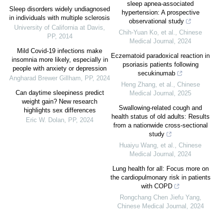
sleep apnea-associated
Sleep disorders widely undiagnosed
hypertension: A prospective
in individuals with multiple sclerosis
observational study
University of California at Davis
,
Chih‐Yuan Ko, et al.
,
Chinese
PP
,
2014
Medical Journal
,
2024
Mild Covid-19 infections make
Eczematoid paradoxical reaction in
insomnia more likely, especially in
psoriasis patients following
people with anxiety or depression
secukinumab
Angharad Brewer Gillham
,
PP
,
2024
Heng Zhang, et al.
,
Chinese
Can daytime sleepiness predict
Medical Journal
,
2025
weight gain? New research
Swallowing-related cough and
highlights sex differences
health status of old adults: Results
Eric W. Dolan
,
PP
,
2024
from a nationwide cross-sectional
study
Huaiyu Wang, et al.
,
Chinese
Medical Journal
,
2024
Lung health for all: Focus more on
the cardiopulmonary risk in patients
with COPD
Rongchang Chen Jiefu Yang
,
Chinese Medical Journal
,
2024