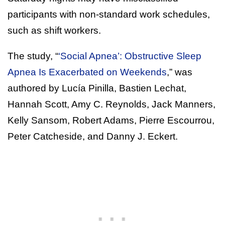
participants with non-standard work schedules,
such as shift workers.
The study, “
‘Social Apnea’: Obstructive Sleep
Apnea Is Exacerbated on Weekends
,” was
authored by Lucía Pinilla, Bastien Lechat,
Hannah Scott, Amy C. Reynolds, Jack Manners,
Kelly Sansom, Robert Adams, Pierre Escourrou,
Peter Catcheside, and Danny J. Eckert.