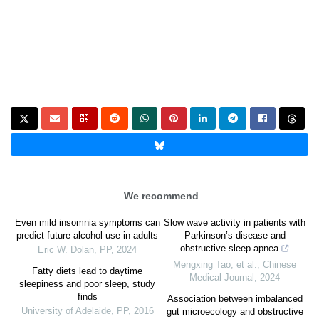
We recommend
Even mild insomnia symptoms can
Slow wave activity in patients with
predict future alcohol use in adults
Parkinson’s disease and
obstructive sleep apnea
Eric W. Dolan
,
PP
,
2024
Mengxing Tao, et al.
,
Chinese
Fatty diets lead to daytime
Medical Journal
,
2024
sleepiness and poor sleep, study
finds
Association between imbalanced
University of Adelaide
,
PP
,
2016
gut microecology and obstructive