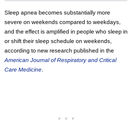
Sleep apnea becomes substantially more
severe on weekends compared to weekdays,
and the effect is amplified in people who sleep in
or shift their sleep schedule on weekends,
according to new research published in the
American Journal of Respiratory and Critical
Care Medicine
.