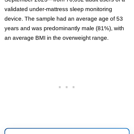
validated under-mattress sleep monitoring
device. The sample had an average age of 53
years and was predominantly male (81%), with
an average BMI in the overweight range.