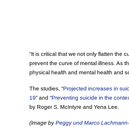
“It is critical that we not only flatten the
prevent the curve of mental illness. As t
physical health and mental health and so
The studies, “
Projected increases in su
19
” and “
Preventing suicide in the cont
by Roger S. McIntyre and Yena Lee.
(Image by
Peggy und Marco Lachmann