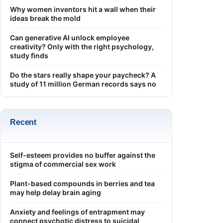
Why women inventors hit a wall when their
ideas break the mold
Can generative AI unlock employee
creativity? Only with the right psychology,
study finds
Do the stars really shape your paycheck? A
study of 11 million German records says no
Recent
Self-esteem provides no buffer against the
stigma of commercial sex work
Plant-based compounds in berries and tea
may help delay brain aging
Anxiety and feelings of entrapment may
connect psychotic distress to suicidal