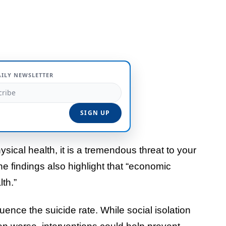
AILY NEWSLETTER
ysical health, it is a tremendous threat to your
he findings also highlight that “economic
lth.”
uence the suicide rate. While social isolation