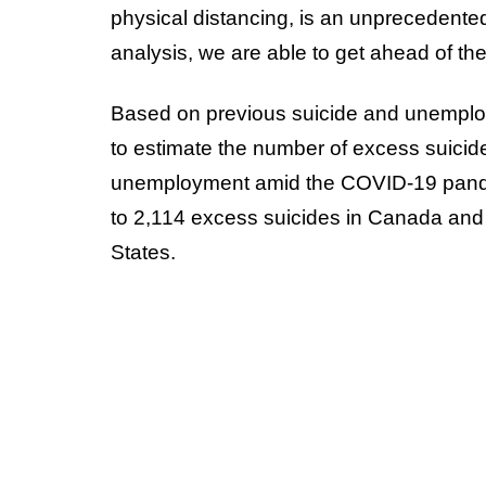
physical distancing, is an unprecedented
analysis, we are able to get ahead of the
Based on previous suicide and unemploy
to estimate the number of excess suicide
unemployment amid the COVID-19 pande
to 2,114 excess suicides in Canada and 
States.