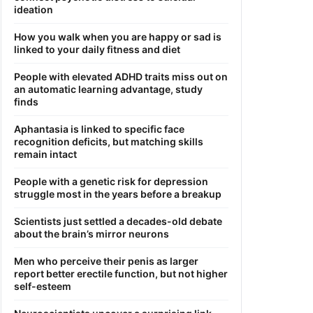
ideation
How you walk when you are happy or sad is
linked to your daily fitness and diet
People with elevated ADHD traits miss out on
an automatic learning advantage, study
finds
Aphantasia is linked to specific face
recognition deficits, but matching skills
remain intact
People with a genetic risk for depression
struggle most in the years before a breakup
Scientists just settled a decades-old debate
about the brain’s mirror neurons
Men who perceive their penis as larger
report better erectile function, but not higher
self-esteem