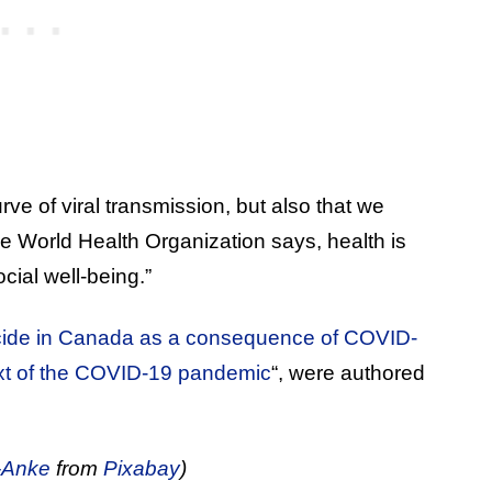
 curve of viral transmission, but also that we
he World Health Organization says, health is
cial well-being.”
icide in Canada as a consequence of COVID-
ext of the COVID‐19 pandemic
“, were authored
-Anke
from
Pixabay
)