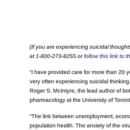
(If you are experiencing suicidal thoughts
at 1-800-273-8255 or
follow this link to t
“I have provided care for more than 20 
very often experiencing suicidal thinking
Roger S. McIntyre, the lead author of bo
pharmacology at the University of Toront
“The link between unemployment, economi
population health. The anxiety of the vi