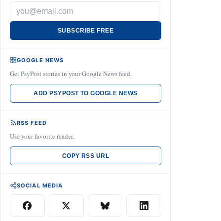
SUBSCRIBE FREE
GOOGLE NEWS
Get PsyPost stories in your Google News feed.
ADD PSYPOST TO GOOGLE NEWS
RSS FEED
Use your favorite reader.
COPY RSS URL
SOCIAL MEDIA