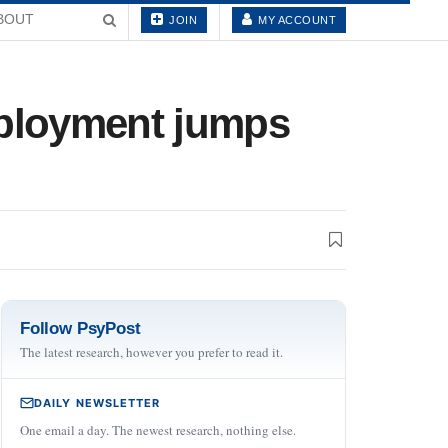
BOUT
JOIN
MY ACCOUNT
mployment jumps
Follow PsyPost
The latest research, however you prefer to read it.
DAILY NEWSLETTER
One email a day. The newest research, nothing else.