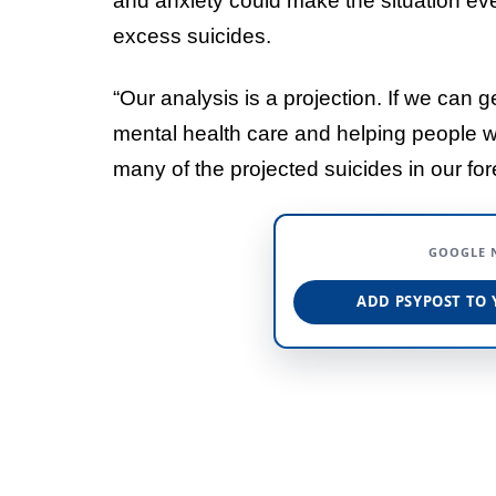
and anxiety could make the situation ev
excess suicides.
“Our analysis is a projection. If we can 
mental health care and helping people w
many of the projected suicides in our for
GOOGLE 
ADD PSYPOST TO 