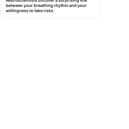
Neuroscientists uncover a surprising link
between your breathing rhythm and your
willingness to take risks