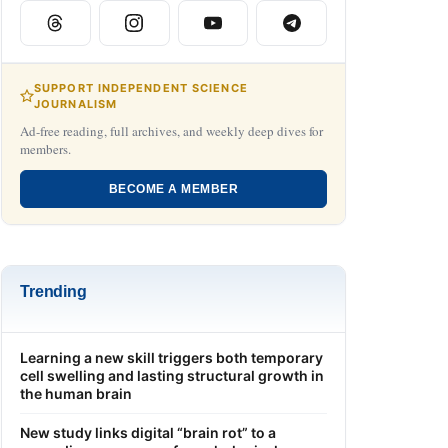
SUPPORT INDEPENDENT SCIENCE
JOURNALISM
Ad-free reading, full archives, and weekly deep dives for
members.
BECOME A MEMBER
Trending
Learning a new skill triggers both temporary
cell swelling and lasting structural growth in
the human brain
New study links digital “brain rot” to a