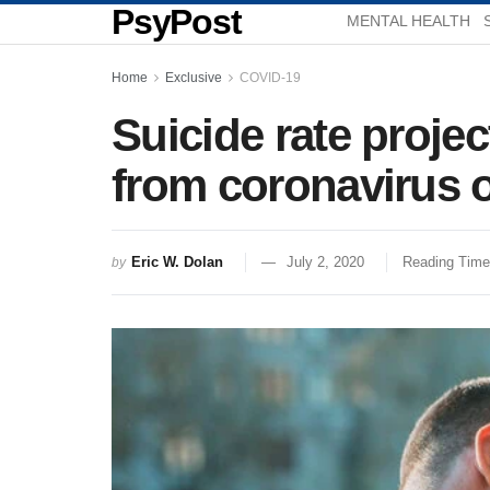
PsyPost
MENTAL HEALTH
Home
Exclusive
COVID-19
Suicide rate proj
from coronavirus 
Eric W. Dolan
July 2, 2020
Reading Time
by