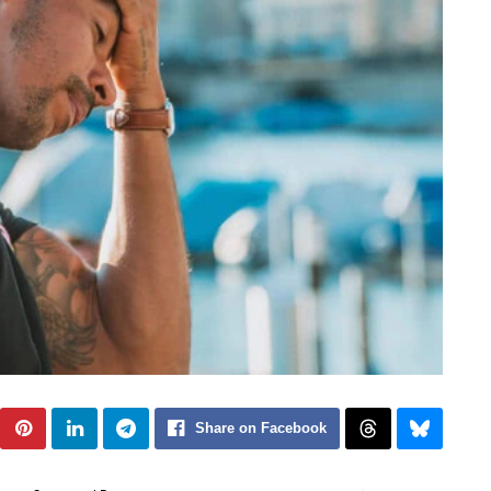
Share on Facebook