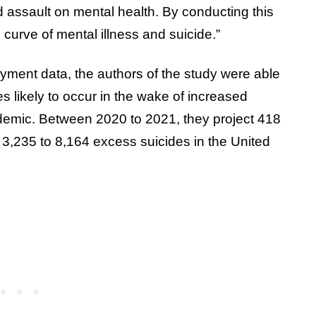
 assault on mental health. By conducting this
 curve of mental illness and suicide.”
ment data, the authors of the study were able
s likely to occur in the wake of increased
mic. Between 2020 to 2021, they project 418
3,235 to 8,164 excess suicides in the United