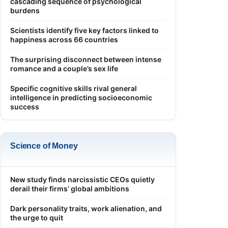
cascading sequence of psychological
burdens
Scientists identify five key factors linked to
happiness across 66 countries
The surprising disconnect between intense
romance and a couple’s sex life
Specific cognitive skills rival general
intelligence in predicting socioeconomic
success
Science of Money
New study finds narcissistic CEOs quietly
derail their firms’ global ambitions
Dark personality traits, work alienation, and
the urge to quit