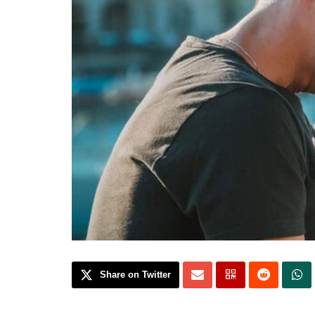
Share on Twitter