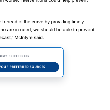
en worse, interventions could help prevent
get ahead of the curve by providing timely
ho are in need, we should be able to prevent
ecast,” McIntyre said.
NEWS PREFERENCES
YOUR PREFERRED SOURCES