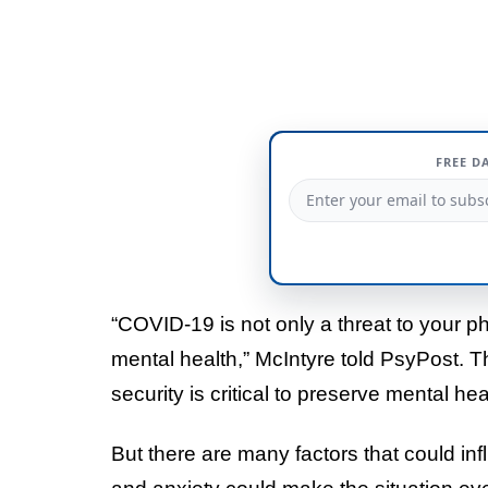
FREE D
“COVID-19 is not only a threat to your ph
mental health,” McIntyre told PsyPost. T
security is critical to preserve mental hea
But there are many factors that could infl