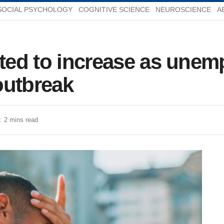
SOCIAL PSYCHOLOGY
COGNITIVE SCIENCE
NEUROSCIENCE
A
ected to increase as une
outbreak
: 2 mins read