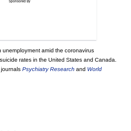
 in unemployment amid the coronavirus
 suicide rates in the United States and Canada.
 journals
Psychiatry Research
and
World