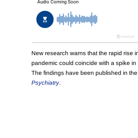
New research warns that the rapid rise
pandemic could coincide with a spike in
The findings have been published in the
Psychiatry
.