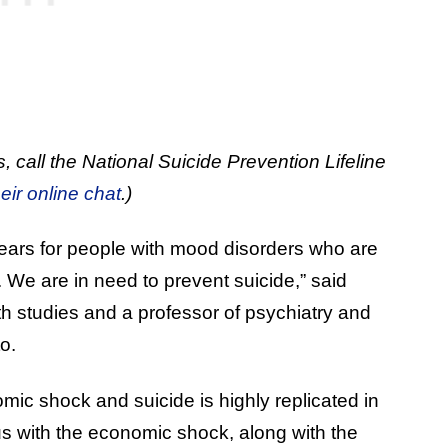
, call the National Suicide Prevention Lifeline
heir online chat
.)
years for people with mood disorders who are
. We are in need to prevent suicide,” said
th studies and a professor of psychiatry and
o.
c shock and suicide is highly replicated in
rus with the economic shock, along with the