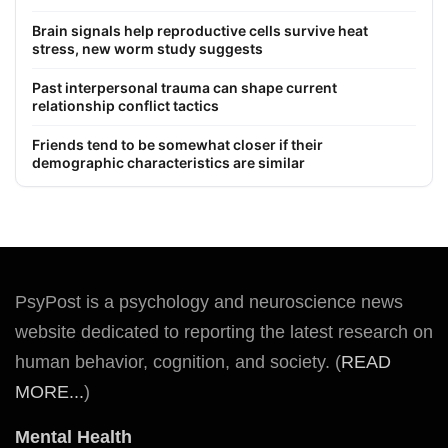
Brain signals help reproductive cells survive heat
stress, new worm study suggests
Past interpersonal trauma can shape current
relationship conflict tactics
Friends tend to be somewhat closer if their
demographic characteristics are similar
PsyPost is a psychology and neuroscience news
website dedicated to reporting the latest research on
human behavior, cognition, and society. (
READ
MORE...
)
Mental Health