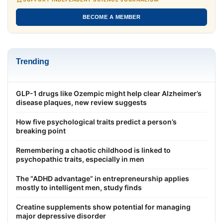
BECOME A MEMBER
Trending
GLP-1 drugs like Ozempic might help clear Alzheimer’s
disease plaques, new review suggests
How five psychological traits predict a person’s
breaking point
Remembering a chaotic childhood is linked to
psychopathic traits, especially in men
The “ADHD advantage” in entrepreneurship applies
mostly to intelligent men, study finds
Creatine supplements show potential for managing
major depressive disorder