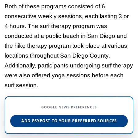
Both of these programs consisted of 6
consecutive weekly sessions, each lasting 3 or
4 hours. The surf therapy program was
conducted at a public beach in San Diego and
the hike therapy program took place at various
locations throughout San Diego County.
Additionally, participants undergoing surf therapy
were also offered yoga sessions before each
surf session.
GOOGLE NEWS PREFERENCES
ADD PSYPOST TO YOUR PREFERRED SOURCES