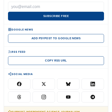
SUBSCRIBE FREE
GOOGLE NEWS
ADD PSYPOST TO GOOGLE NEWS
RSS FEED
COPY RSS URL
SOCIAL MEDIA
SUPPORT INDEPENDENT SCIENCE JOURNALISM