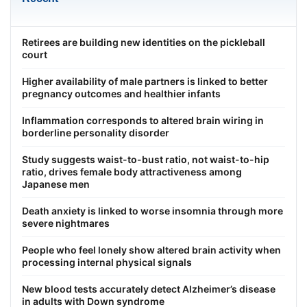
Retirees are building new identities on the pickleball
court
Higher availability of male partners is linked to better
pregnancy outcomes and healthier infants
Inflammation corresponds to altered brain wiring in
borderline personality disorder
Study suggests waist-to-bust ratio, not waist-to-hip
ratio, drives female body attractiveness among
Japanese men
Death anxiety is linked to worse insomnia through more
severe nightmares
People who feel lonely show altered brain activity when
processing internal physical signals
New blood tests accurately detect Alzheimer’s disease
in adults with Down syndrome