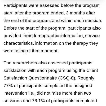
Participants were assessed before the program
start, after the program ended, 3 months after
the end of the program, and within each session.
Before the start of the program, participants also
provided their demographic information, service
characteristics, information on the therapy they
were using at that moment.
The researchers also assessed participants’
satisfaction with each program using the Client
Satisfaction Questionnaire (CSQ-8). Roughly
77% of participants completed the assigned
intervention i.e., did not miss more than two
sessions and 78.1% of participants completed