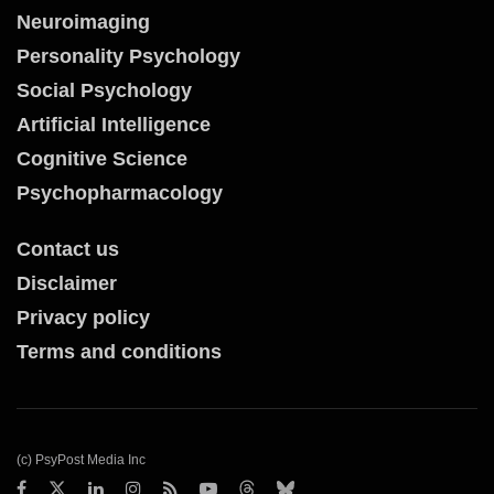
Neuroimaging
Personality Psychology
Social Psychology
Artificial Intelligence
Cognitive Science
Psychopharmacology
Contact us
Disclaimer
Privacy policy
Terms and conditions
(c) PsyPost Media Inc