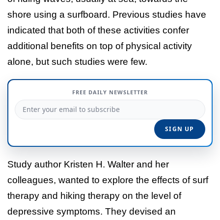
shore using a surfboard. Previous studies have
indicated that both of these activities confer
additional benefits on top of physical activity
alone, but such studies were few.
FREE DAILY NEWSLETTER
Study author Kristen H. Walter and her
colleagues, wanted to explore the effects of surf
therapy and hiking therapy on the level of
depressive symptoms. They devised an