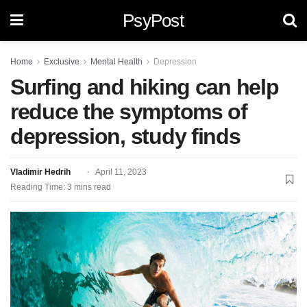
PsyPost
Home
Exclusive
Mental Health
Depression
Surfing and hiking can help
reduce the symptoms of
depression, study finds
Vladimir Hedrih
April 11, 2023
Reading Time: 3 mins read