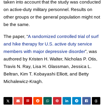
taken into account that the study was conducted
on active-duty military personnel. Results on
other groups or the general population might not
be the same.
The paper, “
A randomized controlled trial of surf
and hike therapy for U.S. active duty service
members with major depressive disorder
”, was
authored by Kristen H. Walter, Nicholas P. Otis,
Travis N. Ray, Lisa H. Glassman, Jessica L.
Beltran, Kim T. Kobayashi Elliott, and Betty
Michalewicz‑Kragh.