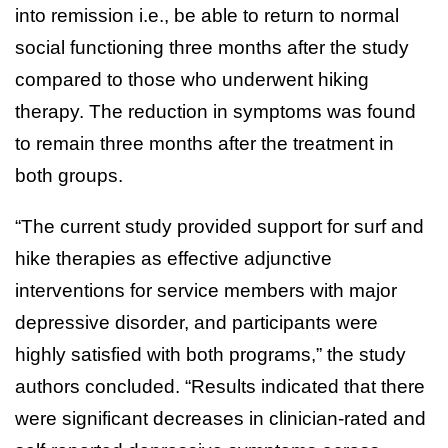
into remission i.e., be able to return to normal
social functioning three months after the study
compared to those who underwent hiking
therapy. The reduction in symptoms was found
to remain three months after the treatment in
both groups.
“The current study provided support for surf and
hike therapies as effective adjunctive
interventions for service members with major
depressive disorder, and participants were
highly satisfied with both programs,” the study
authors concluded. “Results indicated that there
were significant decreases in clinician-rated and