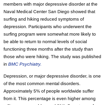
members with major depressive disorder at the
Naval Medical Center San Diego showed that
surfing and hiking reduced symptoms of
depression. Participants who underwent the
surfing program were somewhat more likely to
be able to return to normal levels of social
functioning three months after the study than
those who were hiking. The study was published
in
BMC Psychiatry.
Depression, or major depressive disorder, is one
of the most common mental disorders.
Approximately 5% of people worldwide suffer
from it. This percentage is even higher among