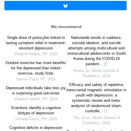
We recommend
Single dose of psilocybin linked to
Nationwide trends in sadness,
lasting symptom relief in treatment-
suicidal ideation, and suicide
resistant depression
attempts among multicultural and
monocultural adolescents in South
Vladimir Hedrih
,
PP
,
2025
Korea during the COVID-19
Outdoor exercise has more benefits
pandem...
for the depressed than indoor
Hyesu Jo
,
World Journal of
exercise, study finds
Pediatrics
,
2024
Steven Pace
,
PP
,
2016
Efficacy and safety of repetitive
Depressed individuals take less joy
transcranial magnetic stimulation in
in surprising good outcomes
youth with depression: a
Vladimir Hedrih
,
PP
,
2024
systematic review and meta-
analysis of randomized sham-
Scientists identify a cognitive
controlle...
biotype of depression
Tao, et al.
,
World Journal of
Viviana Greco
,
PP
,
2023
Pediatrics
,
2025
Cognitive deficits in depression