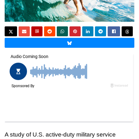
A study of U.S. active-duty military service