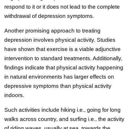
respond to it or it does not lead to the complete
withdrawal of depression symptoms.
Another promising approach to treating
depression involves physical activity. Studies
have shown that exercise is a viable adjunctive
intervention to standard treatments. Additionally,
findings indicate that physical activity happening
in natural environments has larger effects on
depressive symptoms than physical activity
indoors.
Such activities include hiking i.e., going for long
walks across country, and surfing i.e., the activity
of riding waves, usually at sea, towards the