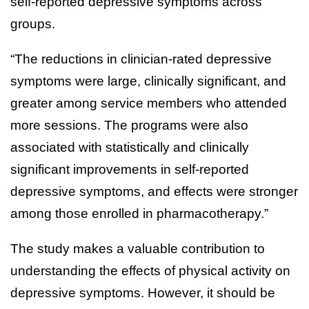
self-reported depressive symptoms across
groups.
“The reductions in clinician-rated depressive
symptoms were large, clinically significant, and
greater among service members who attended
more sessions. The programs were also
associated with statistically and clinically
significant improvements in self-reported
depressive symptoms, and effects were stronger
among those enrolled in pharmacotherapy.”
The study makes a valuable contribution to
understanding the effects of physical activity on
depressive symptoms. However, it should be