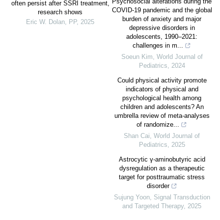
Psychosocial alterations during the
often persist after SSRI treatment,
COVID-19 pandemic and the global
research shows
burden of anxiety and major
Eric W. Dolan
,
PP
,
2025
depressive disorders in
adolescents, 1990–2021:
challenges in m...
Soeun Kim
,
World Journal of
Pediatrics
,
2024
Could physical activity promote
indicators of physical and
psychological health among
children and adolescents? An
umbrella review of meta-analyses
of randomize...
Shan Cai
,
World Journal of
Pediatrics
,
2025
Astrocytic γ-aminobutyric acid
dysregulation as a therapeutic
target for posttraumatic stress
disorder
Sujung Yoon
,
Signal Transduction
and Targeted Therapy
,
2025