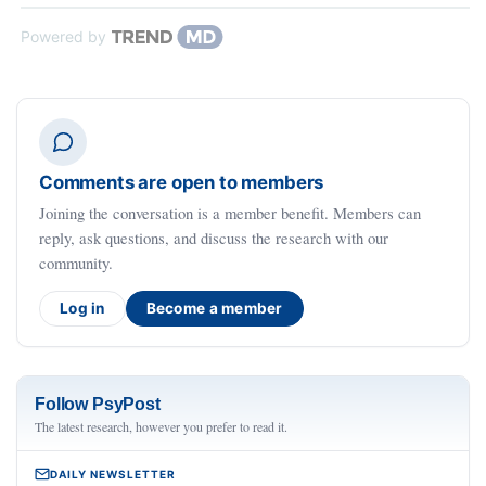
Powered by
Comments are open to members
Joining the conversation is a member benefit. Members can
reply, ask questions, and discuss the research with our
community.
Log in
Become a member
Follow PsyPost
The latest research, however you prefer to read it.
DAILY NEWSLETTER