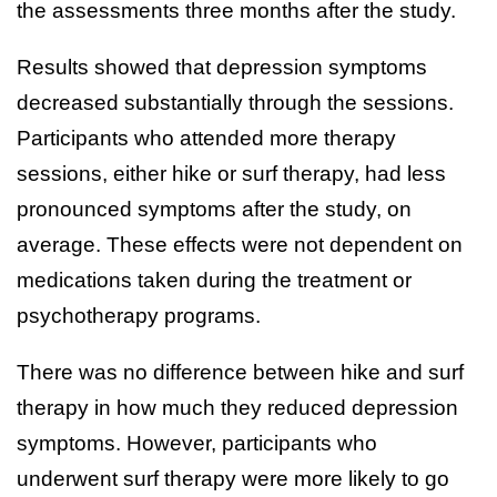
the assessments three months after the study.
Results showed that depression symptoms
decreased substantially through the sessions.
Participants who attended more therapy
sessions, either hike or surf therapy, had less
pronounced symptoms after the study, on
average. These effects were not dependent on
medications taken during the treatment or
psychotherapy programs.
There was no difference between hike and surf
therapy in how much they reduced depression
symptoms. However, participants who
underwent surf therapy were more likely to go