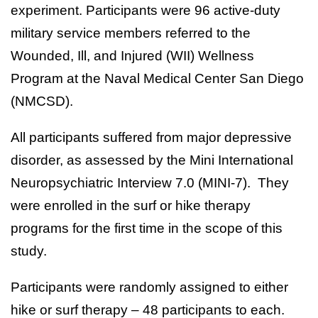
experiment. Participants were 96 active-duty
military service members referred to the
Wounded, Ill, and Injured (WII) Wellness
Program at the Naval Medical Center San Diego
(NMCSD).
All participants suffered from major depressive
disorder, as assessed by the Mini International
Neuropsychiatric Interview 7.0 (MINI-7). They
were enrolled in the surf or hike therapy
programs for the first time in the scope of this
study.
Participants were randomly assigned to either
hike or surf therapy – 48 participants to each.