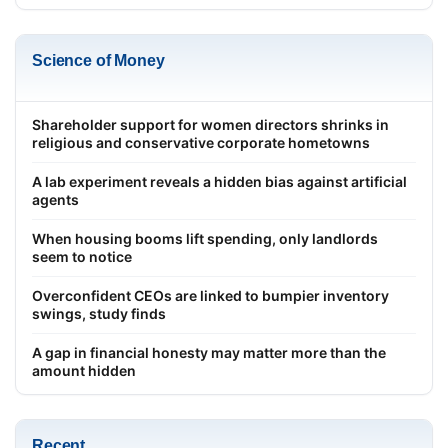
Science of Money
Shareholder support for women directors shrinks in
religious and conservative corporate hometowns
A lab experiment reveals a hidden bias against artificial
agents
When housing booms lift spending, only landlords
seem to notice
Overconfident CEOs are linked to bumpier inventory
swings, study finds
A gap in financial honesty may matter more than the
amount hidden
Recent