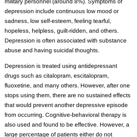
military personnel (around 8%). Symptoms of
depression include continuous low mood or
sadness, low self-esteem, feeling tearful,
hopeless, helpless, guilt-ridden, and others.
Depression is often associated with substance
abuse and having suicidal thoughts.
Depression is treated using antidepressant
drugs such as citalopram, escitalopram,
fluoxetine, and many others. However, after one
stops using them, there are no sustained effects
that would prevent another depressive episode
from occurring. Cognitive-behavioral therapy is
also used and found to be effective. However, a
large percentage of patients either do not