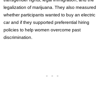
legalization of marijuana. They also measured
whether participants wanted to buy an electric
car and if they supported preferential hiring
policies to help women overcome past
discrimination.