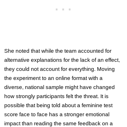
She noted that while the team accounted for
alternative explanations for the lack of an effect,
they could not account for everything. Moving
the experiment to an online format with a
diverse, national sample might have changed
how strongly participants felt the threat. It is
possible that being told about a feminine test
score face to face has a stronger emotional
impact than reading the same feedback on a