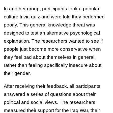
In another group, participants took a popular
culture trivia quiz and were told they performed
poorly. This general knowledge threat was
designed to test an alternative psychological
explanation. The researchers wanted to see if
people just become more conservative when
they feel bad about themselves in general,
rather than feeling specifically insecure about
their gender.
After receiving their feedback, all participants
answered a series of questions about their
political and social views. The researchers
measured their support for the Iraq War, their