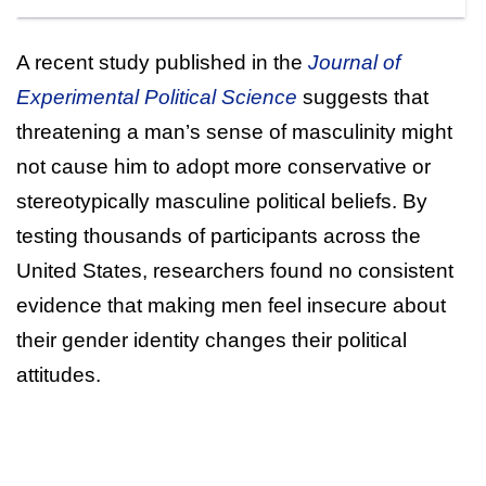
A recent study published in the
Journal of
Experimental Political Science
suggests that
threatening a man’s sense of masculinity might
not cause him to adopt more conservative or
stereotypically masculine political beliefs. By
testing thousands of participants across the
United States, researchers found no consistent
evidence that making men feel insecure about
their gender identity changes their political
attitudes.