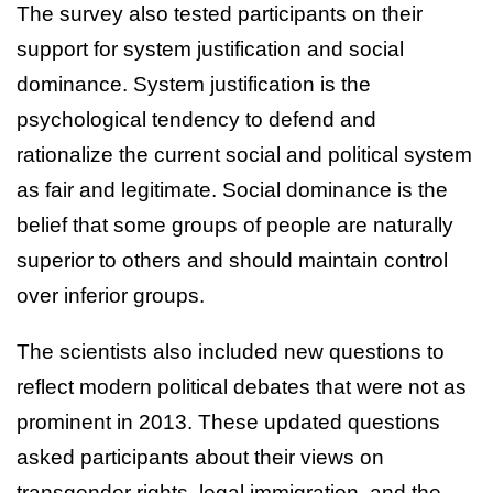
The survey also tested participants on their
support for system justification and social
dominance. System justification is the
psychological tendency to defend and
rationalize the current social and political system
as fair and legitimate. Social dominance is the
belief that some groups of people are naturally
superior to others and should maintain control
over inferior groups.
The scientists also included new questions to
reflect modern political debates that were not as
prominent in 2013. These updated questions
asked participants about their views on
transgender rights, legal immigration, and the