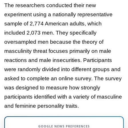
The researchers conducted their new
experiment using a nationally representative
sample of 2,774 American adults, which
included 2,073 men. They specifically
oversampled men because the theory of
masculinity threat focuses primarily on male
reactions and male insecurities. Participants
were randomly divided into different groups and
asked to complete an online survey. The survey
was designed to measure how strongly
participants identified with a variety of masculine
and feminine personality traits.
GOOGLE NEWS PREFERENCES