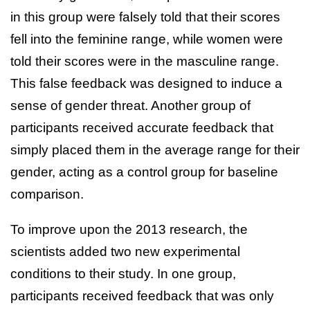
in this group were falsely told that their scores
fell into the feminine range, while women were
told their scores were in the masculine range.
This false feedback was designed to induce a
sense of gender threat. Another group of
participants received accurate feedback that
simply placed them in the average range for their
gender, acting as a control group for baseline
comparison.
To improve upon the 2013 research, the
scientists added two new experimental
conditions to their study. In one group,
participants received feedback that was only