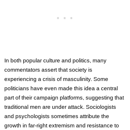
In both popular culture and politics, many
commentators assert that society is
experiencing a crisis of masculinity. Some
politicians have even made this idea a central
part of their campaign platforms, suggesting that
traditional men are under attack. Sociologists
and psychologists sometimes attribute the
growth in far-right extremism and resistance to