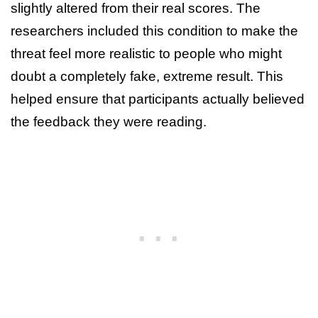
slightly altered from their real scores. The
researchers included this condition to make the
threat feel more realistic to people who might
doubt a completely fake, extreme result. This
helped ensure that participants actually believed
the feedback they were reading.