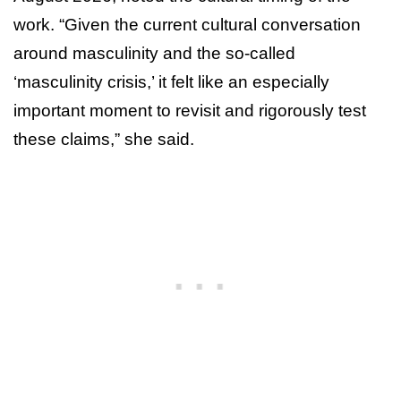
work. “Given the current cultural conversation
around masculinity and the so-called
‘masculinity crisis,’ it felt like an especially
important moment to revisit and rigorously test
these claims,” she said.