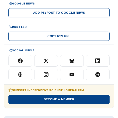
GOOGLE NEWS
ADD PSYPOST TO GOOGLE NEWS
RSS FEED
COPY RSS URL
SOCIAL MEDIA
SUPPORT INDEPENDENT SCIENCE JOURNALISM
BECOME A MEMBER