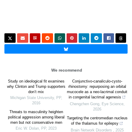
We recommend
Study on ideological fit examines
Conjunctivo-canaliculo-cysto-
why Clinton and Trump supporters
rhinostomy: repurposing an orbital
don’t mix
mucocele as a neo-lacrimal conduit
in congenital lacrimal agenesis
Michigan State University
,
PP
,
2016
Chengzhen Gong
,
Eye Science
,
2026
Threats to masculinity heighten
political aggression among liberal
Targeting the centromedian nucleus
men but not conservative men
of the thalamus for epilepsy
Eric W. Dolan
,
PP
,
2023
Brain Network Disorders
,
2025