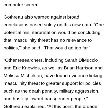
computer screen.
Gothreau also warned against broad
conclusions based solely on this new data. “One
potential misinterpretation would be concluding
that ‘masculinity threat has no relevance to
politics,'” she said. “That would go too far.”
“Other researchers, including Sarah DiMuccio
and Eric Knowles, as well as Brian Harrison and
Melissa Michelson, have found evidence linking
masculinity threat to greater support for policies
such as the death penalty, military aggression,
and hostility toward transgender people,”
Gothreau explained. “At this point, the broader