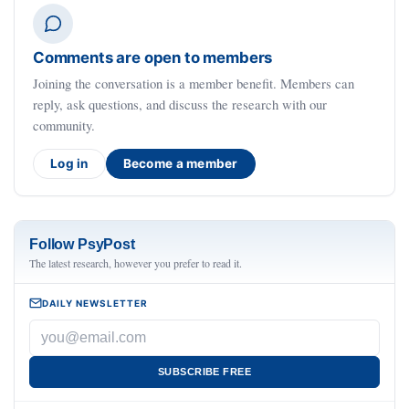
Comments are open to members
Joining the conversation is a member benefit. Members can
reply, ask questions, and discuss the research with our
community.
Log in
Become a member
Follow PsyPost
The latest research, however you prefer to read it.
DAILY NEWSLETTER
SUBSCRIBE FREE