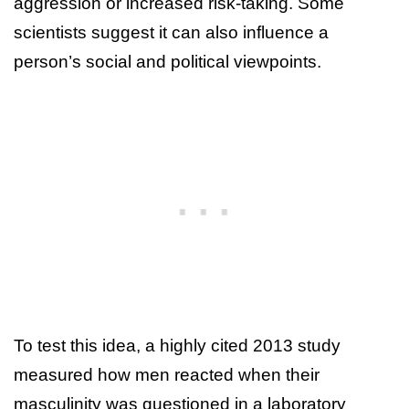
aggression or increased risk-taking. Some
scientists suggest it can also influence a
person’s social and political viewpoints.
To test this idea, a highly cited 2013 study
measured how men reacted when their
masculinity was questioned in a laboratory