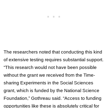
The researchers noted that conducting this kind
of extensive testing requires substantial support.
“This research would not have been possible
without the grant we received from the Time-
sharing Experiments in the Social Sciences
grant, which is funded by the National Science
Foundation,” Gothreau said. “Access to funding
opportunities like these is absolutely critical for