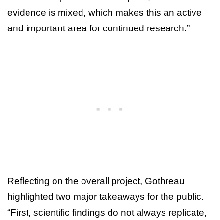
evidence is mixed, which makes this an active
and important area for continued research.”
Reflecting on the overall project, Gothreau
highlighted two major takeaways for the public.
“First, scientific findings do not always replicate,