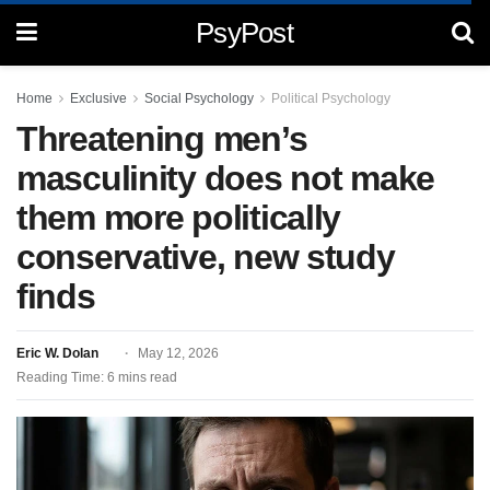
PsyPost
Home
Exclusive
Social Psychology
Political Psychology
Threatening men’s
masculinity does not make
them more politically
conservative, new study
finds
Eric W. Dolan
May 12, 2026
Reading Time: 6 mins read