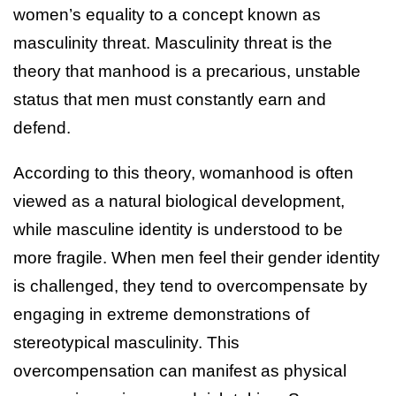
women’s equality to a concept known as
masculinity threat. Masculinity threat is the
theory that manhood is a precarious, unstable
status that men must constantly earn and
defend.
According to this theory, womanhood is often
viewed as a natural biological development,
while masculine identity is understood to be
more fragile. When men feel their gender identity
is challenged, they tend to overcompensate by
engaging in extreme demonstrations of
stereotypical masculinity. This
overcompensation can manifest as physical