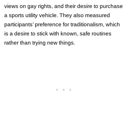
views on gay rights, and their desire to purchase
a sports utility vehicle. They also measured
participants’ preference for traditionalism, which
is a desire to stick with known, safe routines
rather than trying new things.