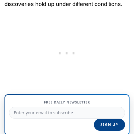
discoveries hold up under different conditions.
FREE DAILY NEWSLETTER