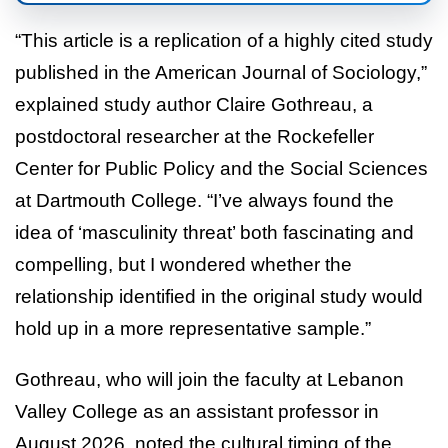
“This article is a replication of a highly cited study
published in the American Journal of Sociology,”
explained study author Claire Gothreau, a
postdoctoral researcher at the Rockefeller
Center for Public Policy and the Social Sciences
at Dartmouth College. “I’ve always found the
idea of ‘masculinity threat’ both fascinating and
compelling, but I wondered whether the
relationship identified in the original study would
hold up in a more representative sample.”
Gothreau, who will join the faculty at Lebanon
Valley College as an assistant professor in
August 2026, noted the cultural timing of the