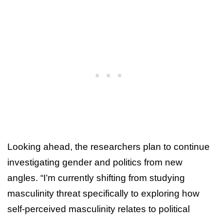
Looking ahead, the researchers plan to continue
investigating gender and politics from new
angles. “I’m currently shifting from studying
masculinity threat specifically to exploring how
self-perceived masculinity relates to political