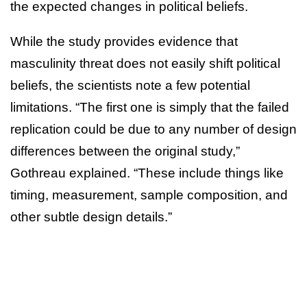
the expected changes in political beliefs.
While the study provides evidence that
masculinity threat does not easily shift political
beliefs, the scientists note a few potential
limitations. “The first one is simply that the failed
replication could be due to any number of design
differences between the original study,”
Gothreau explained. “These include things like
timing, measurement, sample composition, and
other subtle design details.”