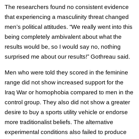
The researchers found no consistent evidence
that experiencing a masculinity threat changed
men’s political attitudes. “We really went into this
being completely ambivalent about what the
results would be, so I would say no, nothing
surprised me about our results!” Gothreau said.
Men who were told they scored in the feminine
range did not show increased support for the
Iraq War or homophobia compared to men in the
control group. They also did not show a greater
desire to buy a sports utility vehicle or endorse
more traditionalist beliefs. The alternative
experimental conditions also failed to produce