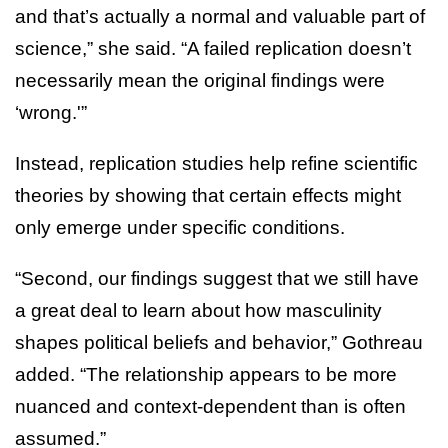
and that’s actually a normal and valuable part of
science,” she said. “A failed replication doesn’t
necessarily mean the original findings were
‘wrong.'”
Instead, replication studies help refine scientific
theories by showing that certain effects might
only emerge under specific conditions.
“Second, our findings suggest that we still have
a great deal to learn about how masculinity
shapes political beliefs and behavior,” Gothreau
added. “The relationship appears to be more
nuanced and context-dependent than is often
assumed.”