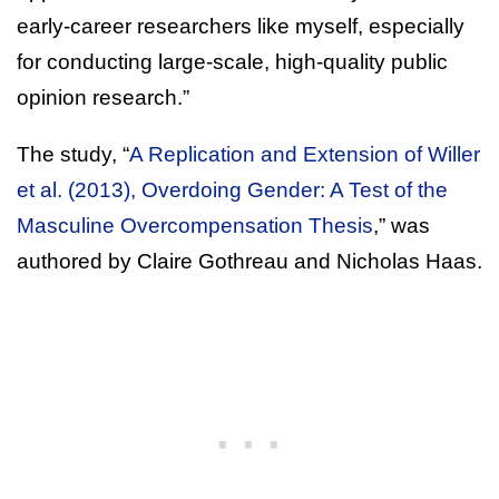
early-career researchers like myself, especially
for conducting large-scale, high-quality public
opinion research.”
The study, “
A Replication and Extension of Willer
et al. (2013), Overdoing Gender: A Test of the
Masculine Overcompensation Thesis
,” was
authored by Claire Gothreau and Nicholas Haas.