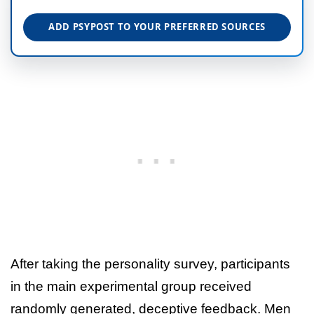
ADD PSYPOST TO YOUR PREFERRED SOURCES
After taking the personality survey, participants
in the main experimental group received
randomly generated, deceptive feedback. Men