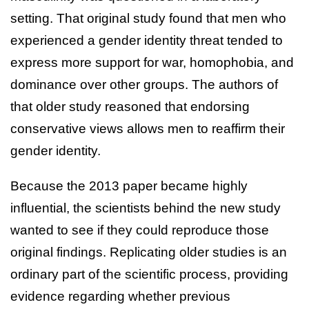
setting. That original study found that men who
experienced a gender identity threat tended to
express more support for war, homophobia, and
dominance over other groups. The authors of
that older study reasoned that endorsing
conservative views allows men to reaffirm their
gender identity.
Because the 2013 paper became highly
influential, the scientists behind the new study
wanted to see if they could reproduce those
original findings. Replicating older studies is an
ordinary part of the scientific process, providing
evidence regarding whether previous