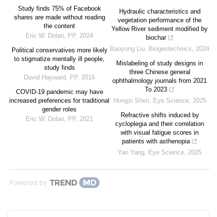
Study finds 75% of Facebook
Hydraulic characteristics and
shares are made without reading
vegetation performance of the
the content
Yellow River sediment modified by
Eric W. Dolan
,
PP
,
2024
biochar
Baoyong Liu
,
Biogeotechnics
,
2024
Political conservatives more likely
to stigmatize mentally ill people,
Mislabeling of study designs in
study finds
three Chinese general
David Hayward
,
PP
,
2016
ophthalmology journals from 2021
To 2023
COVID‐19 pandemic may have
increased preferences for traditional
Hongzi Shen
,
Eye Science
,
2025
gender roles
Refractive shifts induced by
Eric W. Dolan
,
PP
,
2021
cycloplegia and their correlation
with visual fatigue scores in
patients with asthenopia
Yan Yang
,
Eye Science
,
2025
Powered by