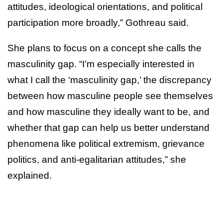
attitudes, ideological orientations, and political
participation more broadly,” Gothreau said.
She plans to focus on a concept she calls the
masculinity gap. “I’m especially interested in
what I call the ‘masculinity gap,’ the discrepancy
between how masculine people see themselves
and how masculine they ideally want to be, and
whether that gap can help us better understand
phenomena like political extremism, grievance
politics, and anti-egalitarian attitudes,” she
explained.