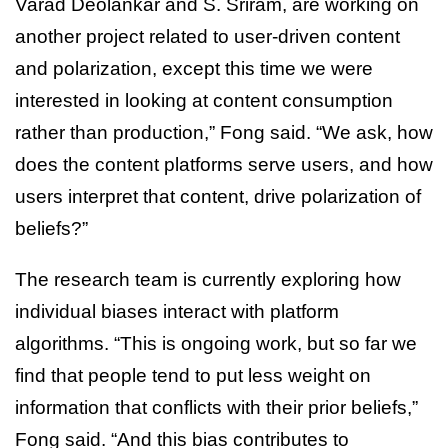
Varad Deolankar and S. Sriram, are working on
another project related to user-driven content
and polarization, except this time we were
interested in looking at content consumption
rather than production,” Fong said. “We ask, how
does the content platforms serve users, and how
users interpret that content, drive polarization of
beliefs?”
The research team is currently exploring how
individual biases interact with platform
algorithms. “This is ongoing work, but so far we
find that people tend to put less weight on
information that conflicts with their prior beliefs,”
Fong said. “And this bias contributes to