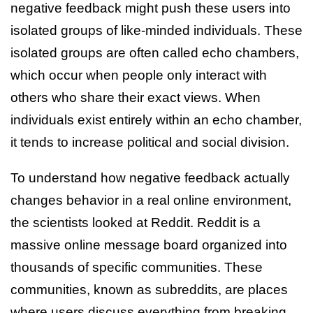
negative feedback might push these users into
isolated groups of like-minded individuals. These
isolated groups are often called echo chambers,
which occur when people only interact with
others who share their exact views. When
individuals exist entirely within an echo chamber,
it tends to increase political and social division.
To understand how negative feedback actually
changes behavior in a real online environment,
the scientists looked at Reddit. Reddit is a
massive online message board organized into
thousands of specific communities. These
communities, known as subreddits, are places
where users discuss everything from breaking