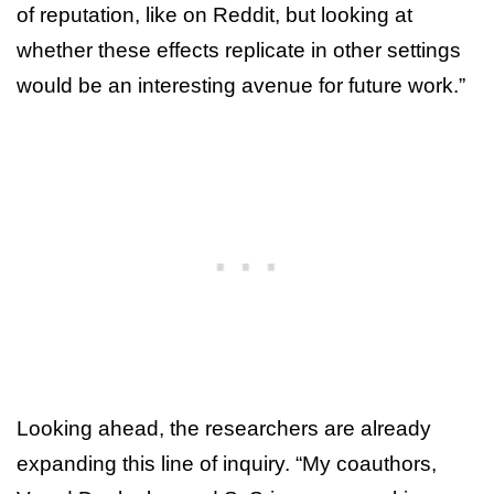
of reputation, like on Reddit, but looking at
whether these effects replicate in other settings
would be an interesting avenue for future work.”
Looking ahead, the researchers are already
expanding this line of inquiry. “My coauthors,