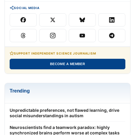
SOCIAL MEDIA
SUPPORT INDEPENDENT SCIENCE JOURNALISM
BECOME A MEMBER
Trending
Unpredictable preferences, not flawed learning, drive
social misunderstandings in autism
Neuroscientists find a teamwork paradox: highly
synchronized brains perform worse at complex tasks