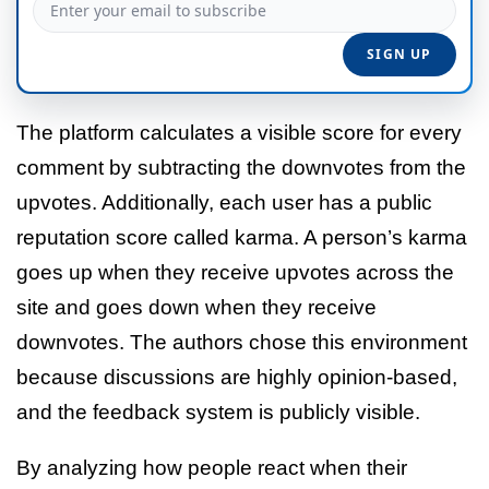
The platform calculates a visible score for every
comment by subtracting the downvotes from the
upvotes. Additionally, each user has a public
reputation score called karma. A person’s karma
goes up when they receive upvotes across the
site and goes down when they receive
downvotes. The authors chose this environment
because discussions are highly opinion-based,
and the feedback system is publicly visible.
By analyzing how people react when their