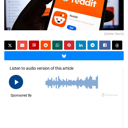
[Adobe Stock]