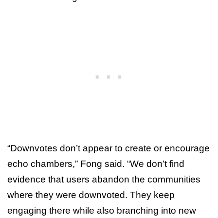
“Downvotes don’t appear to create or encourage
echo chambers,” Fong said. “We don’t find
evidence that users abandon the communities
where they were downvoted. They keep
engaging there while also branching into new