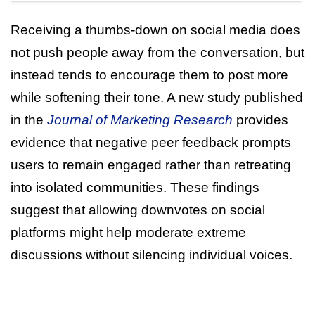
Receiving a thumbs-down on social media does
not push people away from the conversation, but
instead tends to encourage them to post more
while softening their tone. A new study published
in the
Journal of Marketing Research
provides
evidence that negative peer feedback prompts
users to remain engaged rather than retreating
into isolated communities. These findings
suggest that allowing downvotes on social
platforms might help moderate extreme
discussions without silencing individual voices.