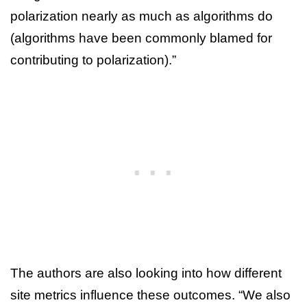
polarization nearly as much as algorithms do
(algorithms have been commonly blamed for
contributing to polarization).”
The authors are also looking into how different
site metrics influence these outcomes. “We also