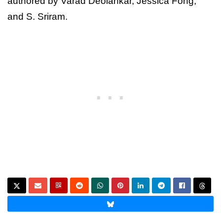
authored by Varad Deolankar, Jessica Fong,
and S. Sriram.