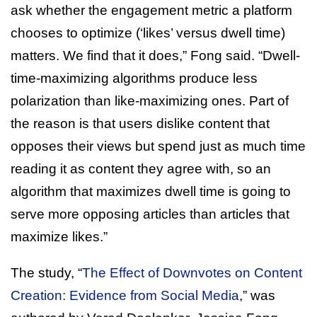
ask whether the engagement metric a platform
chooses to optimize (‘likes’ versus dwell time)
matters. We find that it does,” Fong said. “Dwell-
time-maximizing algorithms produce less
polarization than like-maximizing ones. Part of
the reason is that users dislike content that
opposes their views but spend just as much time
reading it as content they agree with, so an
algorithm that maximizes dwell time is going to
serve more opposing articles than articles that
maximize likes.”
The study, “
The Effect of Downvotes on Content
Creation: Evidence from Social Media
,” was