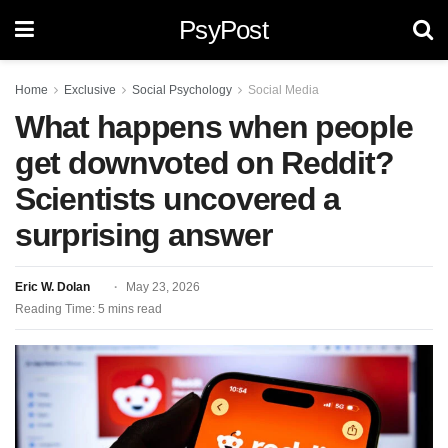
PsyPost
Home
Exclusive
Social Psychology
Social Media
What happens when people
get downvoted on Reddit?
Scientists uncovered a
surprising answer
Eric W. Dolan
May 23, 2026
Reading Time: 5 mins read