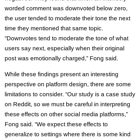
worded comment was downvoted below zero,
the user tended to moderate their tone the next
time they mentioned that same topic.
“Downvotes tend to moderate the tone of what
users say next, especially when their original
post was emotionally charged,” Fong said.
While these findings present an interesting
perspective on platform design, there are some
limitations to consider. “Our study is a case study
on Reddit, so we must be careful in interpreting
these effects on other social media platforms,”
Fong said. “We expect these effects to
generalize to settings where there is some kind