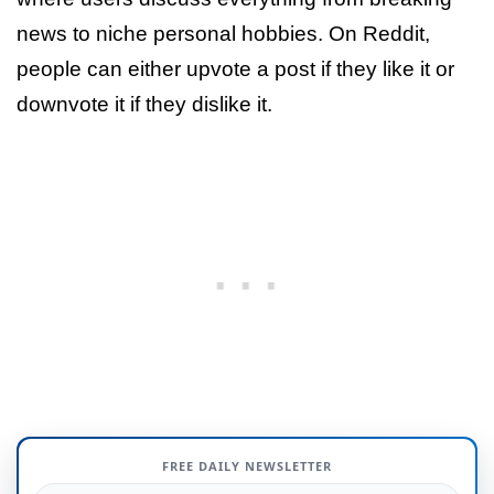
news to niche personal hobbies. On Reddit,
people can either upvote a post if they like it or
downvote it if they dislike it.
FREE DAILY NEWSLETTER