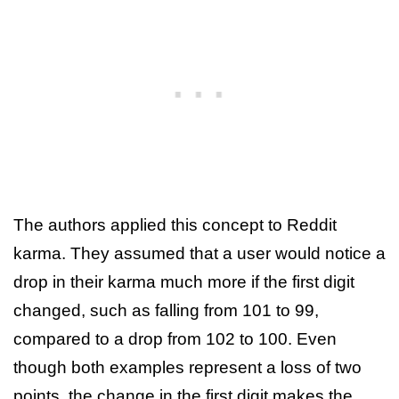
The authors applied this concept to Reddit
karma. They assumed that a user would notice a
drop in their karma much more if the first digit
changed, such as falling from 101 to 99,
compared to a drop from 102 to 100. Even
though both examples represent a loss of two
points, the change in the first digit makes the