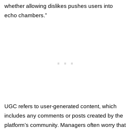
whether allowing dislikes pushes users into
echo chambers.”
UGC refers to user-generated content, which
includes any comments or posts created by the
platform’s community. Managers often worry that