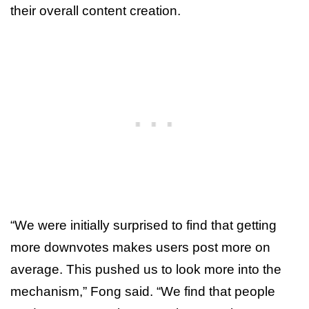
their overall content creation.
“We were initially surprised to find that getting
more downvotes makes users post more on
average. This pushed us to look more into the
mechanism,” Fong said. “We find that people