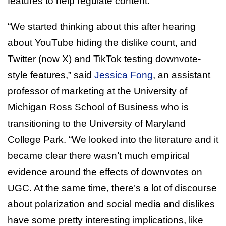
features to help regulate content.
“We started thinking about this after hearing
about YouTube hiding the dislike count, and
Twitter (now X) and TikTok testing downvote-
style features,” said
Jessica Fong
, an assistant
professor of marketing at the University of
Michigan Ross School of Business who is
transitioning to the University of Maryland
College Park. “We looked into the literature and it
became clear there wasn’t much empirical
evidence around the effects of downvotes on
UGC. At the same time, there’s a lot of discourse
about polarization and social media and dislikes
have some pretty interesting implications, like