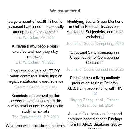
We recommend
Large amount of wealth linked to
Identifying Social Group Mentions
increased happiness — especially
in Online Political Discussions:
among those who earned it
Ambiguity, Subjectivity, and Label
Variation
Eric W. Dolan
,
PP
,
2018
Journal of Social Computing
,
2026
AI reveals why people really
exercise and how they stay
Structural Synchronization in
motivated
Classification of Controversial
Eric W. Dolan
,
PP
,
2025
Content
Journal of Social Computing
,
2025
Linguistic analysis of 177,296
Reddit comments sheds light on
Reduced neutralizing antibody
negative attitudes toward science
production against Omicron
Vladimir Hedrih
,
PP
,
2023
XBB.1.5 in people living with HIV
Scientists are unraveling the
Jiaying Zhang, et al.
,
Chinese
secrets of what happens in the
Medical Journal
,
2024
human brain during an orgasm by
studying lab rats
Associations between sleep and
The Conversation
,
PP
,
2019
coronary heart disease: Findings
from NHANES database (2005–
What free will looks like in the brain