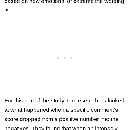
based on how emotional or extreme the wording
is.
For this part of the study, the researchers looked
at what happened when a specific comment’s
score dropped from a positive number into the
negatives. They found that when an intensely