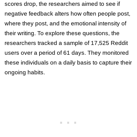
scores drop, the researchers aimed to see if
negative feedback alters how often people post,
where they post, and the emotional intensity of
their writing. To explore these questions, the
researchers tracked a sample of 17,525 Reddit
users over a period of 61 days. They monitored
these individuals on a daily basis to capture their
ongoing habits.