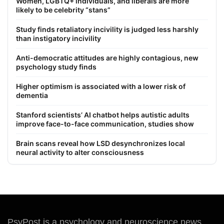
Women, LGBTQ+ individuals, and liberals are more
likely to be celebrity “stans”
Study finds retaliatory incivility is judged less harshly
than instigatory incivility
Anti-democratic attitudes are highly contagious, new
psychology study finds
Higher optimism is associated with a lower risk of
dementia
Stanford scientists’ AI chatbot helps autistic adults
improve face-to-face communication, studies show
Brain scans reveal how LSD desynchronizes local
neural activity to alter consciousness
PsyPost is a psychology and neuroscience news