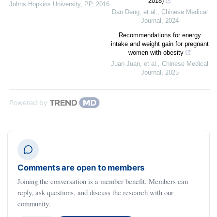
2018)
Johns Hopkins University
,
PP
,
2016
Dan Deng, et al.
,
Chinese Medical
Journal
,
2024
Recommendations for energy
intake and weight gain for pregnant
women with obesity
Juan Juan, et al.
,
Chinese Medical
Journal
,
2025
Powered by
Comments are open to members
Joining the conversation is a member benefit. Members can
reply, ask questions, and discuss the research with our
community.