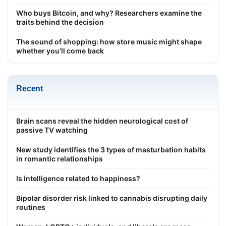
Who buys Bitcoin, and why? Researchers examine the
traits behind the decision
The sound of shopping: how store music might shape
whether you’ll come back
Recent
Brain scans reveal the hidden neurological cost of
passive TV watching
New study identifies the 3 types of masturbation habits
in romantic relationships
Is intelligence related to happiness?
Bipolar disorder risk linked to cannabis disrupting daily
routines