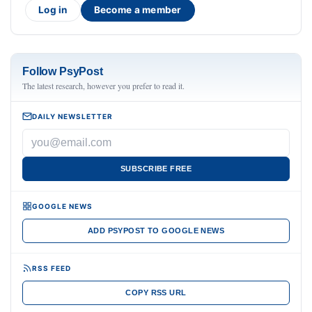
Log in
Become a member
Follow PsyPost
The latest research, however you prefer to read it.
DAILY NEWSLETTER
SUBSCRIBE FREE
GOOGLE NEWS
ADD PSYPOST TO GOOGLE NEWS
RSS FEED
COPY RSS URL