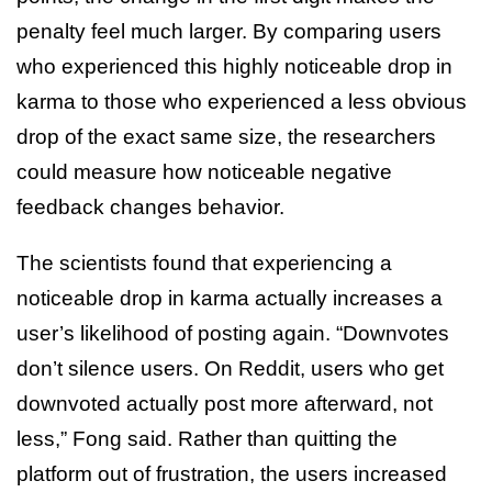
penalty feel much larger. By comparing users
who experienced this highly noticeable drop in
karma to those who experienced a less obvious
drop of the exact same size, the researchers
could measure how noticeable negative
feedback changes behavior.
The scientists found that experiencing a
noticeable drop in karma actually increases a
user’s likelihood of posting again. “Downvotes
don’t silence users. On Reddit, users who get
downvoted actually post more afterward, not
less,” Fong said. Rather than quitting the
platform out of frustration, the users increased