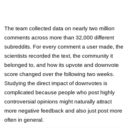
The team collected data on nearly two million
comments across more than 32,000 different
subreddits. For every comment a user made, the
scientists recorded the text, the community it
belonged to, and how its upvote and downvote
score changed over the following two weeks.
Studying the direct impact of downvotes is
complicated because people who post highly
controversial opinions might naturally attract
more negative feedback and also just post more
often in general.