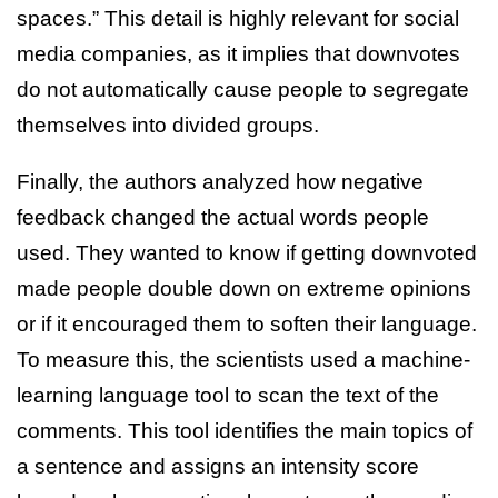
spaces.” This detail is highly relevant for social
media companies, as it implies that downvotes
do not automatically cause people to segregate
themselves into divided groups.
Finally, the authors analyzed how negative
feedback changed the actual words people
used. They wanted to know if getting downvoted
made people double down on extreme opinions
or if it encouraged them to soften their language.
To measure this, the scientists used a machine-
learning language tool to scan the text of the
comments. This tool identifies the main topics of
a sentence and assigns an intensity score