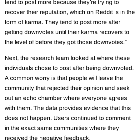
tend to post more because they’re trying to
recover their reputation, which on Reddit is in the
form of karma. They tend to post more after
getting downvotes until their karma recovers to
the level of before they got those downvotes.”
Next, the research team looked at where these
individuals chose to post after being downvoted.
A common worry is that people will leave the
community that rejected their opinion and seek
out an echo chamber where everyone agrees
with them. The data provides evidence that this
does not happen. Users continued to comment
in the exact same communities where they
received the negative feedback.