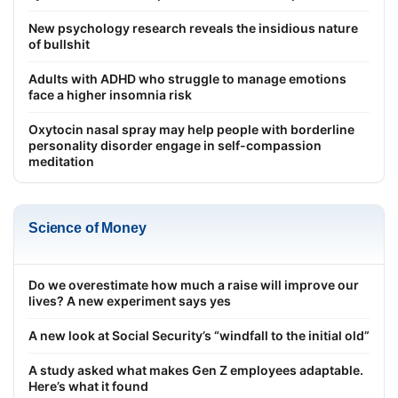
New psychology research reveals the insidious nature
of bullshit
Adults with ADHD who struggle to manage emotions
face a higher insomnia risk
Oxytocin nasal spray may help people with borderline
personality disorder engage in self-compassion
meditation
Science of Money
Do we overestimate how much a raise will improve our
lives? A new experiment says yes
A new look at Social Security’s “windfall to the initial old”
A study asked what makes Gen Z employees adaptable.
Here’s what it found