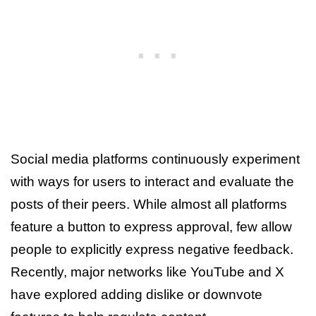
Social media platforms continuously experiment
with ways for users to interact and evaluate the
posts of their peers. While almost all platforms
feature a button to express approval, few allow
people to explicitly express negative feedback.
Recently, major networks like YouTube and X
have explored adding dislike or downvote