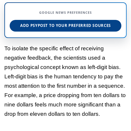
GOOGLE NEWS PREFERENCES
ADD PSYPOST TO YOUR PREFERRED SOURCES
To isolate the specific effect of receiving
negative feedback, the scientists used a
psychological concept known as left-digit bias.
Left-digit bias is the human tendency to pay the
most attention to the first number in a sequence.
For example, a price dropping from ten dollars to
nine dollars feels much more significant than a
drop from eleven dollars to ten dollars.