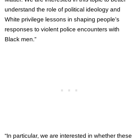
understand the role of political ideology and
White privilege lessons in shaping people’s
responses to violent police encounters with
Black men.”
“In particular, we are interested in whether these