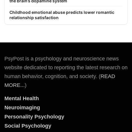
the brain’s dopamine system
Childhood emotional abuse predicts lower romantic
relationship satisfaction
PsyPost is a psychology and neuroscience news
website dedicated to reporting the latest research on
human behavior, cognition, and society. (
READ
MORE...
)
Mental Health
Neuroimaging
Personality Psychology
Social Psychology