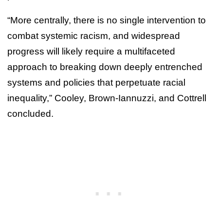
“More centrally, there is no single intervention to
combat systemic racism, and widespread
progress will likely require a multifaceted
approach to breaking down deeply entrenched
systems and policies that perpetuate racial
inequality,” Cooley, Brown-Iannuzzi, and Cottrell
concluded.