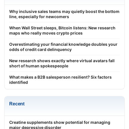
Why inclusive sales teams may quietly boost the bottom
line, especially for newcomers
When Wall Street sleeps, Bitcoin listens: New research
maps who really moves crypto prices
Overestimating your financial knowledge doubles your
odds of credit card delinquency
New research shows exactly where virtual avatars fall
short of human spokespeople
What makes a B2B salesperson resilient? Six factors
identified
Recent
Creatine supplements show potential for managing
major depressive disorder