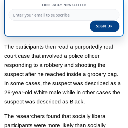
FREE DAILY NEWSLETTER
The participants then read a purportedly real
court case that involved a police officer
responding to a robbery and shooting the
suspect after he reached inside a grocery bag.
In some cases, the suspect was described as a
26-year-old White male while in other cases the
suspect was described as Black.
The researchers found that socially liberal
participants were more likely than socially