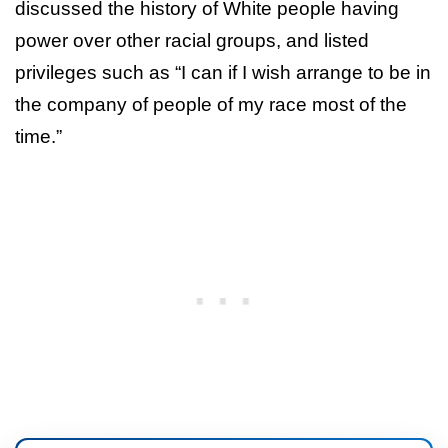
discussed the history of White people having
power over other racial groups, and listed
privileges such as “I can if I wish arrange to be in
the company of people of my race most of the
time.”