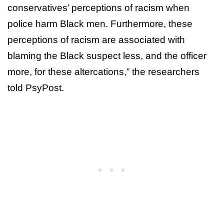
conservatives’ perceptions of racism when
police harm Black men. Furthermore, these
perceptions of racism are associated with
blaming the Black suspect less, and the officer
more, for these altercations,” the researchers
told PsyPost.