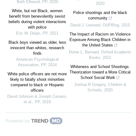
Beth Ellwood
,
PP
,
2020
2020
White, but not Black, women
Police shootings and the black
benefit from benevolently sexist
community
beliefs during violent interactions
David J. Leonard
,
OUPBlog
,
2015
with police
Eric W. Dolan
,
PP
,
2021
The Impact of Racism on Violence
Exposure Among Black Children in
Black boys viewed as older, less
the United States
innocent than whites, research
Donte L. Bernard
,
Oxford Academic
finds
Books
,
2022
American Psychological
Association
,
PP
,
2014
Whiteness and School Shootings:
Theorization toward a More Critical
White police officers are not more
School Social Work
likely to fatally shoot minorities
Joshua R Gregory
,
Children &
compared to black or Hispanic
Schools
,
2020
officers
David Johnson & Joseph Cesario,
et al.
,
PP
,
2019
Powered by