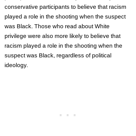
conservative participants to believe that racism
played a role in the shooting when the suspect
was Black. Those who read about White
privilege were also more likely to believe that
racism played a role in the shooting when the
suspect was Black, regardless of political
ideology.