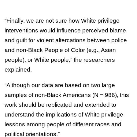
“Finally, we are not sure how White privilege
interventions would influence perceived blame
and guilt for violent altercations between police
and non-Black People of Color (e.g., Asian
people), or White people,” the researchers
explained.
“Although our data are based on two large
samples of non-Black Americans (N = 986), this
work should be replicated and extended to
understand the implications of White privilege
lessons among people of different races and
political orientations.”