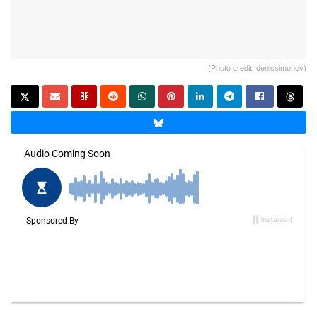
(Photo credit: denissimonov)