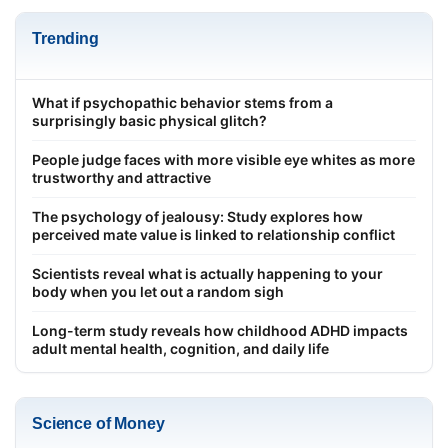
Trending
What if psychopathic behavior stems from a
surprisingly basic physical glitch?
People judge faces with more visible eye whites as more
trustworthy and attractive
The psychology of jealousy: Study explores how
perceived mate value is linked to relationship conflict
Scientists reveal what is actually happening to your
body when you let out a random sigh
Long-term study reveals how childhood ADHD impacts
adult mental health, cognition, and daily life
Science of Money