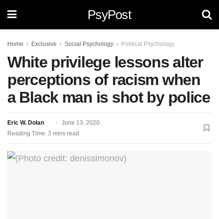
PsyPost
Home
Exclusive
Social Psychology
Political Psychology
White privilege lessons alter
perceptions of racism when
a Black man is shot by police
Eric W. Dolan
June 13, 2020
Reading Time: 3 mins read