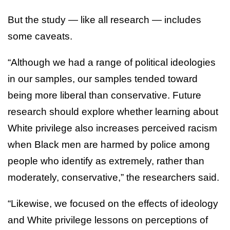
But the study — like all research — includes
some caveats.
“Although we had a range of political ideologies
in our samples, our samples tended toward
being more liberal than conservative. Future
research should explore whether learning about
White privilege also increases perceived racism
when Black men are harmed by police among
people who identify as extremely, rather than
moderately, conservative,” the researchers said.
“Likewise, we focused on the effects of ideology
and White privilege lessons on perceptions of