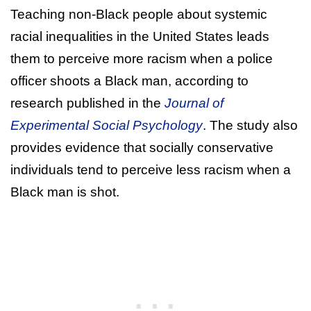
Teaching non-Black people about systemic
racial inequalities in the United States leads
them to perceive more racism when a police
officer shoots a Black man, according to
research published in the
Journal of
Experimental Social Psychology
. The study also
provides evidence that socially conservative
individuals tend to perceive less racism when a
Black man is shot.