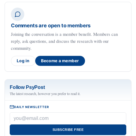
Comments are open to members
Joining the conversation is a member benefit. Members can
reply, ask questions, and discuss the research with our
community.
Log in
Become a member
Follow PsyPost
The latest research, however you prefer to read it.
DAILY NEWSLETTER
SUBSCRIBE FREE