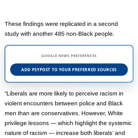
These findings were replicated in a second
study with another 485 non-Black people.
GOOGLE NEWS PREFERENCES
ADD PSYPOST TO YOUR PREFERRED SOURCES
“Liberals are more likely to perceive racism in
violent encounters between police and Black
men than are conservatives. However, White
privilege lessons — which highlight the systemic
nature of racism — increase both liberals’ and