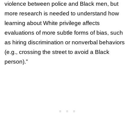
violence between police and Black men, but
more research is needed to understand how
learning about White privilege affects
evaluations of more subtle forms of bias, such
as hiring discrimination or nonverbal behaviors
(e.g., crossing the street to avoid a Black
person).”