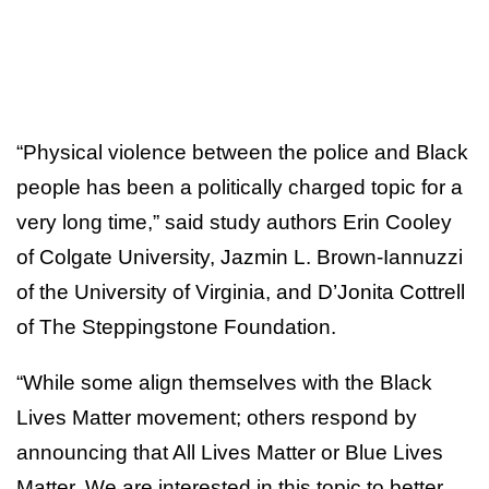
“Physical violence between the police and Black
people has been a politically charged topic for a
very long time,” said study authors Erin Cooley
of Colgate University, Jazmin L. Brown-Iannuzzi
of the University of Virginia, and D’Jonita Cottrell
of The Steppingstone Foundation.
“While some align themselves with the Black
Lives Matter movement; others respond by
announcing that All Lives Matter or Blue Lives
Matter. We are interested in this topic to better