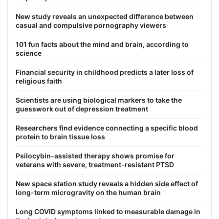
New study reveals an unexpected difference between
casual and compulsive pornography viewers
101 fun facts about the mind and brain, according to
science
Financial security in childhood predicts a later loss of
religious faith
Scientists are using biological markers to take the
guesswork out of depression treatment
Researchers find evidence connecting a specific blood
protein to brain tissue loss
Psilocybin-assisted therapy shows promise for
veterans with severe, treatment-resistant PTSD
New space station study reveals a hidden side effect of
long-term microgravity on the human brain
Long COVID symptoms linked to measurable damage in