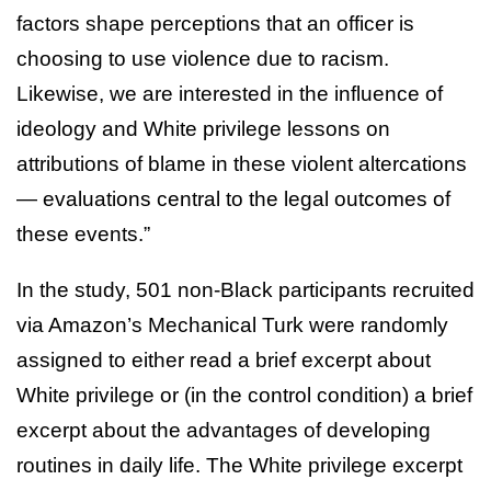
factors shape perceptions that an officer is
choosing to use violence due to racism.
Likewise, we are interested in the influence of
ideology and White privilege lessons on
attributions of blame in these violent altercations
— evaluations central to the legal outcomes of
these events.”
In the study, 501 non-Black participants recruited
via Amazon’s Mechanical Turk were randomly
assigned to either read a brief excerpt about
White privilege or (in the control condition) a brief
excerpt about the advantages of developing
routines in daily life. The White privilege excerpt