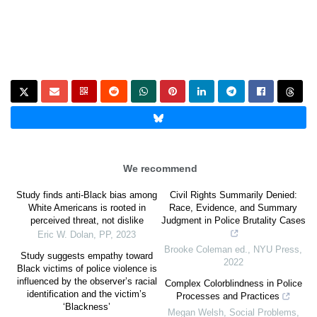
We recommend
Study finds anti-Black bias among
Civil Rights Summarily Denied:
White Americans is rooted in
Race, Evidence, and Summary
perceived threat, not dislike
Judgment in Police Brutality Cases
Eric W. Dolan
,
PP
,
2023
Brooke Coleman ed.
,
NYU Press
,
Study suggests empathy toward
2022
Black victims of police violence is
influenced by the observer’s racial
Complex Colorblindness in Police
identification and the victim’s
Processes and Practices
‘Blackness’
Megan Welsh
,
Social Problems
,