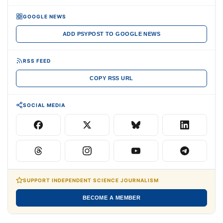
GOOGLE NEWS
ADD PSYPOST TO GOOGLE NEWS
RSS FEED
COPY RSS URL
SOCIAL MEDIA
SUPPORT INDEPENDENT SCIENCE JOURNALISM
BECOME A MEMBER