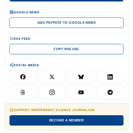
GOOGLE NEWS
ADD PSYPOST TO GOOGLE NEWS
RSS FEED
COPY RSS URL
SOCIAL MEDIA
SUPPORT INDEPENDENT SCIENCE JOURNALISM
BECOME A MEMBER