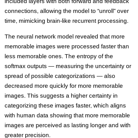
included layers with both forward and feedback
connections, allowing the model to “unroll” over
time, mimicking brain-like recurrent processing.
The neural network model revealed that more
memorable images were processed faster than
less memorable ones. The entropy of the
softmax outputs — measuring the uncertainty or
spread of possible categorizations — also
decreased more quickly for more memorable
images. This suggests a higher certainty in
categorizing these images faster, which aligns
with human data showing that more memorable
images are perceived as lasting longer and with
greater precision.