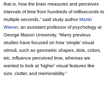
that is, how the brain measures and perceives
intervals of time from hundreds of milliseconds to
multiple seconds,” said study author
Martin
Wiener
, an assistant professor of psychology at
George Mason University. “Many previous
studies have focused on how ‘simple’ visual
stimuli, such as geometric shapes, dots, colors,
etc. influence perceived time, whereas we
wanted to look at ‘higher’ visual features like
size, clutter, and memorability.”