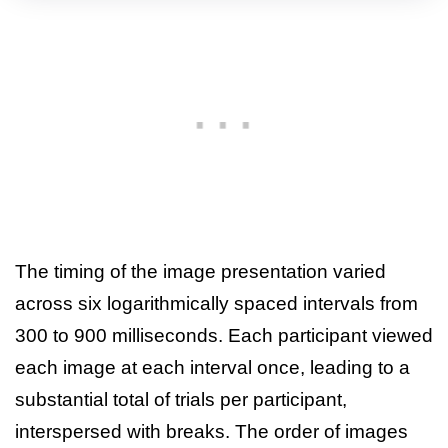
The timing of the image presentation varied
across six logarithmically spaced intervals from
300 to 900 milliseconds. Each participant viewed
each image at each interval once, leading to a
substantial total of trials per participant,
interspersed with breaks. The order of images