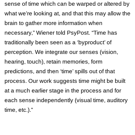
sense of time which can be warped or altered by
what we’re looking at, and that this may allow the
brain to gather more information when
necessary,” Wiener told PsyPost. “Time has
traditionally been seen as a ‘byproduct’ of
perception. We integrate our senses (vision,
hearing, touch), retain memories, form
predictions, and then ‘time’ spills out of that
process. Our work suggests time might be built
at a much earlier stage in the process and for
each sense independently (visual time, auditory
time, etc.).”