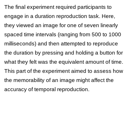
The final experiment required participants to
engage in a duration reproduction task. Here,
they viewed an image for one of seven linearly
spaced time intervals (ranging from 500 to 1000
milliseconds) and then attempted to reproduce
the duration by pressing and holding a button for
what they felt was the equivalent amount of time.
This part of the experiment aimed to assess how
the memorability of an image might affect the
accuracy of temporal reproduction.