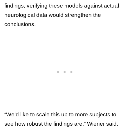
findings, verifying these models against actual
neurological data would strengthen the
conclusions.
“We’d like to scale this up to more subjects to
see how robust the findings are,” Wiener said.