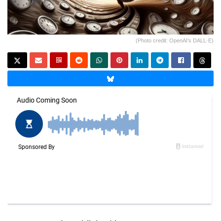
(Photo credit: OpenAI's DALL·E)