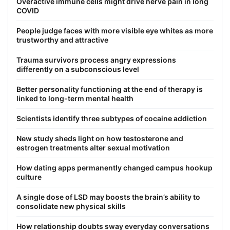
Overactive immune cells might drive nerve pain in long
COVID
People judge faces with more visible eye whites as more
trustworthy and attractive
Trauma survivors process angry expressions
differently on a subconscious level
Better personality functioning at the end of therapy is
linked to long-term mental health
Scientists identify three subtypes of cocaine addiction
New study sheds light on how testosterone and
estrogen treatments alter sexual motivation
How dating apps permanently changed campus hookup
culture
A single dose of LSD may boosts the brain’s ability to
consolidate new physical skills
How relationship doubts sway everyday conversations