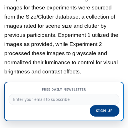
images for these experiments were sourced
from the Size/Clutter database, a collection of
images rated for scene size and clutter by
previous participants. Experiment 1 utilized the
images as provided, while Experiment 2
processed these images to grayscale and
normalized their luminance to control for visual
brightness and contrast effects.
FREE DAILY NEWSLETTER