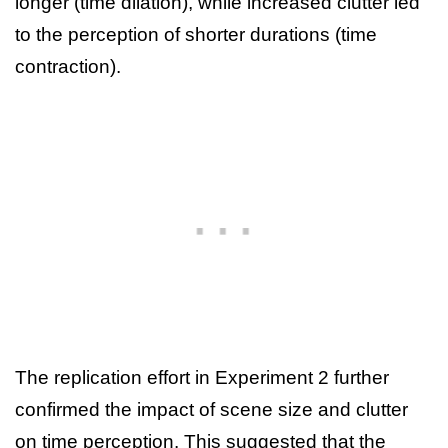
longer (time dilation), while increased clutter led
to the perception of shorter durations (time
contraction).
The replication effort in Experiment 2 further
confirmed the impact of scene size and clutter
on time perception. This suggested that the