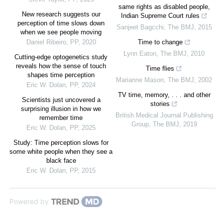
same rights as disabled people,
New research suggests our
Indian Supreme Court rules
perception of time slows down
Sanjeet Bagcchi
,
The BMJ
,
2015
when we see people moving
Daniel Ribeiro
,
PP
,
2020
Time to change
Lynn Eaton
,
The BMJ
,
2010
Cutting-edge optogenetics study
reveals how the sense of touch
Time flies
shapes time perception
Marianne Mason
,
The BMJ
,
2002
Eric W. Dolan
,
PP
,
2024
TV time, memory, . . . and other
Scientists just uncovered a
stories
surprising illusion in how we
British Medical Journal Publishing
remember time
Group
,
The BMJ
,
2019
Eric W. Dolan
,
PP
,
2025
Study: Time perception slows for
some white people when they see a
black face
Eric W. Dolan
,
PP
,
2015
Powered by