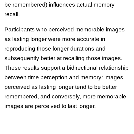
be remembered) influences actual memory
recall.
Participants who perceived memorable images
as lasting longer were more accurate in
reproducing those longer durations and
subsequently better at recalling those images.
These results support a bidirectional relationship
between time perception and memory: images
perceived as lasting longer tend to be better
remembered, and conversely, more memorable
images are perceived to last longer.