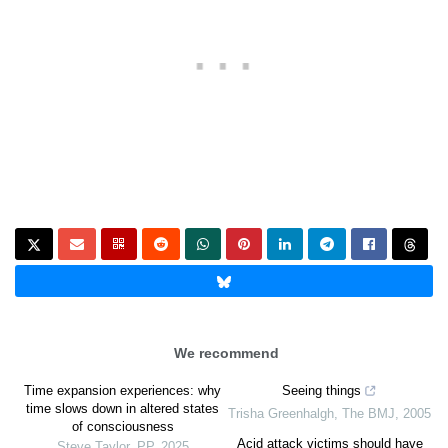
We recommend
Time expansion experiences: why
Seeing things
time slows down in altered states
Trisha Greenhalgh
,
The BMJ
,
2005
of consciousness
Acid attack victims should have
Steve Taylor
,
PP
,
2025