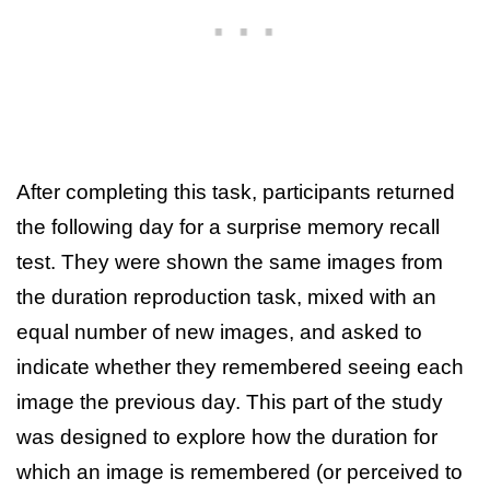
After completing this task, participants returned
the following day for a surprise memory recall
test. They were shown the same images from
the duration reproduction task, mixed with an
equal number of new images, and asked to
indicate whether they remembered seeing each
image the previous day. This part of the study
was designed to explore how the duration for
which an image is remembered (or perceived to