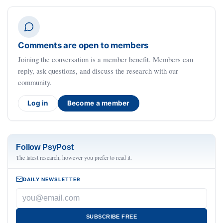
Comments are open to members
Joining the conversation is a member benefit. Members can
reply, ask questions, and discuss the research with our
community.
Log in
Become a member
Follow PsyPost
The latest research, however you prefer to read it.
DAILY NEWSLETTER
SUBSCRIBE FREE