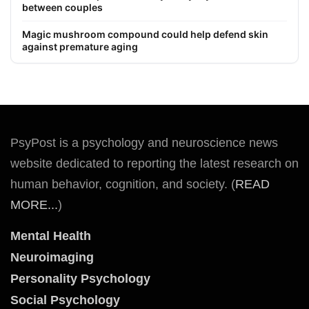
between couples
Magic mushroom compound could help defend skin
against premature aging
PsyPost is a psychology and neuroscience news
website dedicated to reporting the latest research on
human behavior, cognition, and society. (
READ
MORE...
)
Mental Health
Neuroimaging
Personality Psychology
Social Psychology