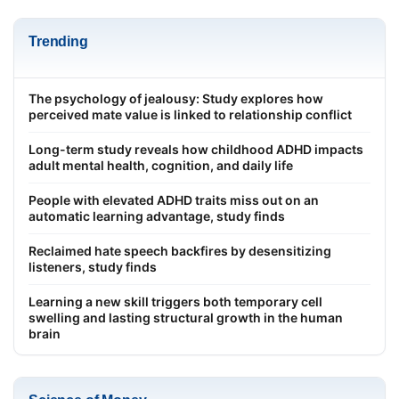
Trending
The psychology of jealousy: Study explores how
perceived mate value is linked to relationship conflict
Long-term study reveals how childhood ADHD impacts
adult mental health, cognition, and daily life
People with elevated ADHD traits miss out on an
automatic learning advantage, study finds
Reclaimed hate speech backfires by desensitizing
listeners, study finds
Learning a new skill triggers both temporary cell
swelling and lasting structural growth in the human
brain