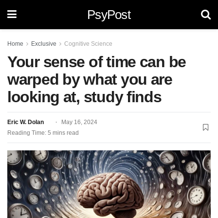
PsyPost
Home
Exclusive
Cognitive Science
Your sense of time can be
warped by what you are
looking at, study finds
Eric W. Dolan
May 16, 2024
Reading Time: 5 mins read