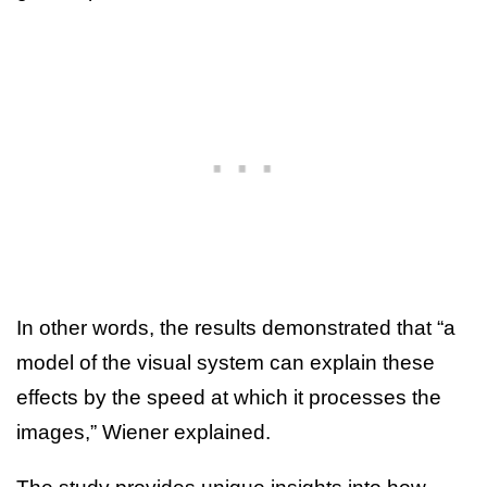
In other words, the results demonstrated that “a
model of the visual system can explain these
effects by the speed at which it processes the
images,” Wiener explained.