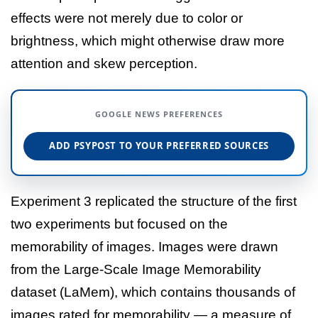
effects were not merely due to color or
brightness, which might otherwise draw more
attention and skew perception.
GOOGLE NEWS PREFERENCES
ADD PSYPOST TO YOUR PREFERRED SOURCES
Experiment 3 replicated the structure of the first
two experiments but focused on the
memorability of images. Images were drawn
from the Large-Scale Image Memorability
dataset (LaMem), which contains thousands of
images rated for memorability — a measure of