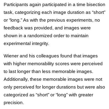
Participants again participated in a time bisection
task, categorizing each image duration as “short”
or “long.” As with the previous experiments, no
feedback was provided, and images were
shown in a randomized order to maintain
experimental integrity.
Wiener and his colleagues found that images
with higher memorability scores were perceived
to last longer than less memorable images.
Additionally, these memorable images were not
only perceived for longer durations but were also
categorized as “short” or “long” with greater
precision.