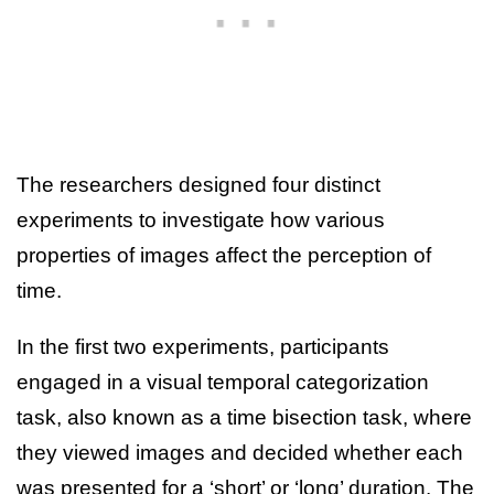
The researchers designed four distinct
experiments to investigate how various
properties of images affect the perception of
time.
In the first two experiments, participants
engaged in a visual temporal categorization
task, also known as a time bisection task, where
they viewed images and decided whether each
was presented for a ‘short’ or ‘long’ duration. The