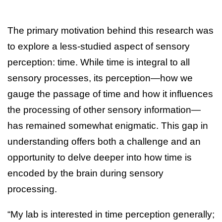
The primary motivation behind this research was
to explore a less-studied aspect of sensory
perception: time. While time is integral to all
sensory processes, its perception—how we
gauge the passage of time and how it influences
the processing of other sensory information—
has remained somewhat enigmatic. This gap in
understanding offers both a challenge and an
opportunity to delve deeper into how time is
encoded by the brain during sensory
processing.
“My lab is interested in time perception generally;