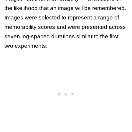
the likelihood that an image will be remembered.
Images were selected to represent a range of
memorability scores and were presented across
seven log-spaced durations similar to the first
two experiments.