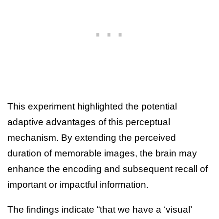
This experiment highlighted the potential
adaptive advantages of this perceptual
mechanism. By extending the perceived
duration of memorable images, the brain may
enhance the encoding and subsequent recall of
important or impactful information.
The findings indicate “that we have a ‘visual’