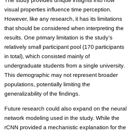
The study provides unique insights into how
visual properties influence time perception.
However, like any research, it has its limitations
that should be considered when interpreting the
results. One primary limitation is the study’s
relatively small participant pool (170 participants
in total), which consisted mainly of
undergraduate students from a single university.
This demographic may not represent broader
populations, potentially limiting the
generalizability of the findings.
Future research could also expand on the neural
network modeling used in the study. While the
rCNN provided a mechanistic explanation for the