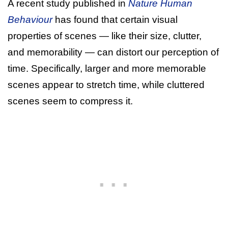
A recent study published in
Nature Human
Behaviour
has found that certain visual
properties of scenes — like their size, clutter,
and memorability — can distort our perception of
time. Specifically, larger and more memorable
scenes appear to stretch time, while cluttered
scenes seem to compress it.