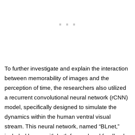
To further investigate and explain the interaction
between memorability of images and the
perception of time, the researchers also utilized
a recurrent convolutional neural network (rCNN)
model, specifically designed to simulate the
dynamics within the human ventral visual
stream. This neural network, named “BLnet,”