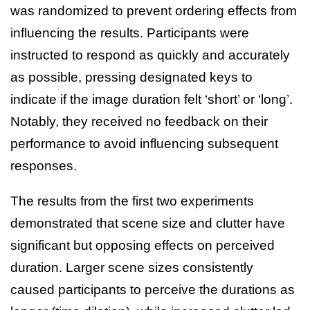
was randomized to prevent ordering effects from
influencing the results. Participants were
instructed to respond as quickly and accurately
as possible, pressing designated keys to
indicate if the image duration felt ‘short’ or ‘long’.
Notably, they received no feedback on their
performance to avoid influencing subsequent
responses.
The results from the first two experiments
demonstrated that scene size and clutter have
significant but opposing effects on perceived
duration. Larger scene sizes consistently
caused participants to perceive the durations as