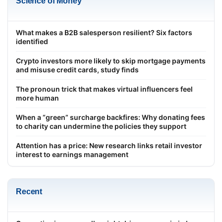
Science of Money
What makes a B2B salesperson resilient? Six factors
identified
Crypto investors more likely to skip mortgage payments
and misuse credit cards, study finds
The pronoun trick that makes virtual influencers feel
more human
When a “green” surcharge backfires: Why donating fees
to charity can undermine the policies they support
Attention has a price: New research links retail investor
interest to earnings management
Recent