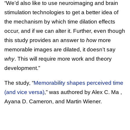
“We’d also like to use neuroimaging and brain
stimulation technologies to get a better idea of
the mechanism by which time dilation effects
occur, and if we can alter it. Further, even though
this study provides an answer to
how
more
memorable images are dilated, it doesn’t say
why
. This will require more work and theory
development.”
The study, “
Memorability shapes perceived time
(and vice versa)
,” was authored by Alex C. Ma ,
Ayana D. Cameron, and Martin Wiener.