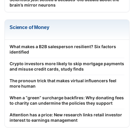
brain’s mirror neurons
Science of Money
What makes a B2B salesperson resilient? Six factors
identified
Crypto investors more likely to skip mortgage payments
and misuse credit cards, study finds
The pronoun trick that makes virtual influencers feel
more human
When a “green” surcharge backfires: Why donating fees
to charity can undermine the policies they support
Attention has a price: New research links retail investor
interest to earnings management