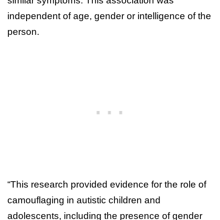
similar symptoms. This association was
independent of age, gender or intelligence of the
person.
“This research provided evidence for the role of
camouflaging in autistic children and
adolescents, including the presence of gender