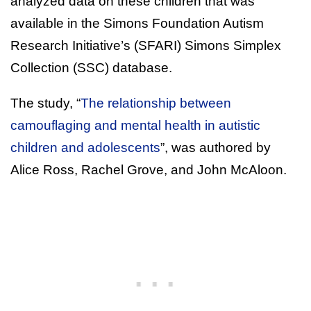
analyzed data on these children that was
available in the Simons Foundation Autism
Research Initiative’s (SFARI) Simons Simplex
Collection (SSC) database.
The study, “
The relationship between
camouflaging and mental health in autistic
children and adolescents
”, was authored by
Alice Ross, Rachel Grove, and John McAloon.