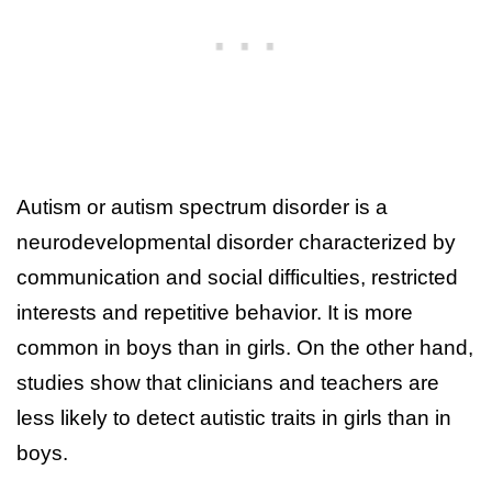
Autism or autism spectrum disorder is a
neurodevelopmental disorder characterized by
communication and social difficulties, restricted
interests and repetitive behavior. It is more
common in boys than in girls. On the other hand,
studies show that clinicians and teachers are
less likely to detect autistic traits in girls than in
boys.