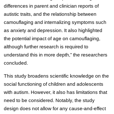
differences in parent and clinician reports of
autistic traits, and the relationship between
camouflaging and internalizing symptoms such
as anxiety and depression. It also highlighted
the potential impact of age on camouflaging,
although further research is required to
understand this in more depth,” the researchers
concluded.
This study broadens scientific knowledge on the
social functioning of children and adolescents
with autism. However, it also has limitations that
need to be considered. Notably, the study
design does not allow for any cause-and-effect