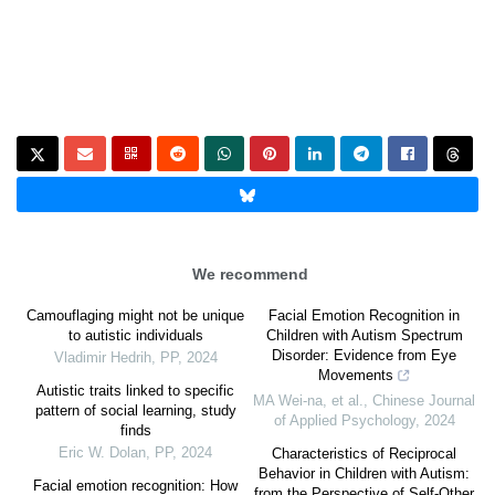
We recommend
Camouflaging might not be unique
Facial Emotion Recognition in
to autistic individuals
Children with Autism Spectrum
Disorder: Evidence from Eye
Vladimir Hedrih
,
PP
,
2024
Movements
Autistic traits linked to specific
MA Wei-na, et al.
,
Chinese Journal
pattern of social learning, study
of Applied Psychology
,
2024
finds
Eric W. Dolan
,
PP
,
2024
Characteristics of Reciprocal
Behavior in Children with Autism:
Facial emotion recognition: How
from the Perspective of Self-Other