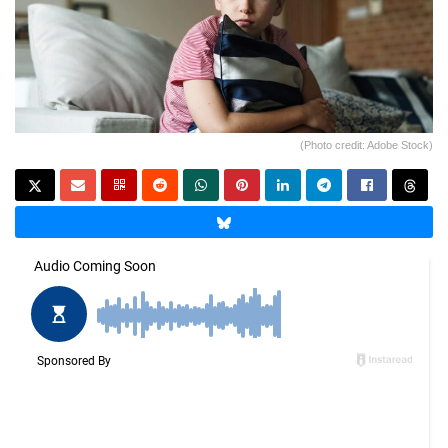
(Photo credit: Adobe Stock)