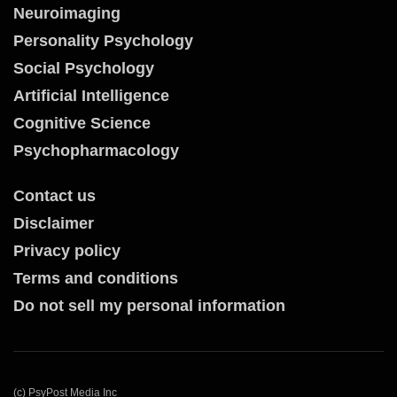
Neuroimaging
Personality Psychology
Social Psychology
Artificial Intelligence
Cognitive Science
Psychopharmacology
Contact us
Disclaimer
Privacy policy
Terms and conditions
Do not sell my personal information
(c) PsyPost Media Inc