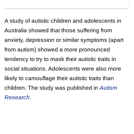
A study of autistic children and adolescents in
Australia showed that those suffering from
anxiety, depression or similar symptoms (apart
from autism) showed a more pronounced
tendency to try to mask their autistic traits in
social situations. Adolescents were also more
likely to camouflage their autistic traits than
children. The study was published in
Autism
Research
.