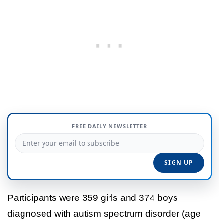
FREE DAILY NEWSLETTER
Participants were 359 girls and 374 boys
diagnosed with autism spectrum disorder (age