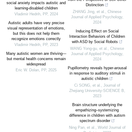
social anxiety impacts autistic and
Distinction
learning-disabled children
ZHANG Jing, et al.
,
Chinese
Vladimir Hedrih
,
PP
,
2024
Journal of Applied Psychology
,
2024
Autistic adults have very precise
visual representation of emotions,
Inducing Effect on Social
but this does not help them
Interaction Behaviors of Children
recognize emotions correctly
with ASD by Social Robots
Vladimir Hedrih
,
PP
,
2023
WANG Yong-gu, et al.
,
Chinese
Many autistic women are thriving—
Journal of Applied Psychology
,
but mental health concerns remain
2024
widespread
Pupillometry reveals hyper-arousal
Eric W. Dolan
,
PP
,
2025
in response to auditory stimuli in
autistic children
Ci SONG, et al.
,
Journal of
Zhejiang University-SCIENCE B
,
2023
Brain structure underlying the
empathizing–systemizing
difference in children with autism
spectrum disorder
Ning Pan, et al.
,
World Journal of