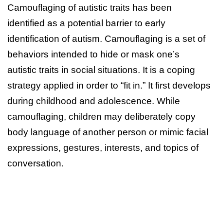
Camouflaging of autistic traits has been
identified as a potential barrier to early
identification of autism. Camouflaging is a set of
behaviors intended to hide or mask one’s
autistic traits in social situations. It is a coping
strategy applied in order to “fit in.” It first develops
during childhood and adolescence. While
camouflaging, children may deliberately copy
body language of another person or mimic facial
expressions, gestures, interests, and topics of
conversation.