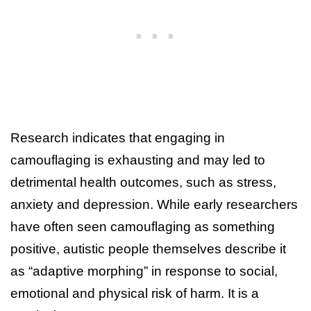
Research indicates that engaging in
camouflaging is exhausting and may led to
detrimental health outcomes, such as stress,
anxiety and depression. While early researchers
have often seen camouflaging as something
positive, autistic people themselves describe it
as “adaptive morphing” in response to social,
emotional and physical risk of harm. It is a