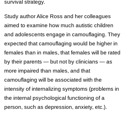
survival strategy.
Study author Alice Ross and her colleagues
aimed to examine how much autistic children
and adolescents engage in camouflaging. They
expected that camouflaging would be higher in
females than in males, that females will be rated
by their parents — but not by clinicians — as
more impaired than males, and that
camouflaging will be associated with the
intensity of internalizing symptoms (problems in
the internal psychological functioning of a
person, such as depression, anxiety, etc.).