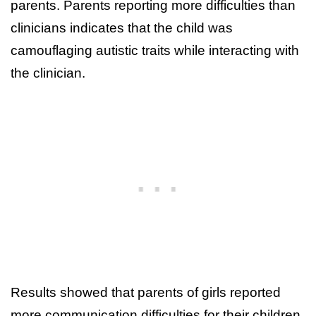
parents. Parents reporting more difficulties than
clinicians indicates that the child was
camouflaging autistic traits while interacting with
the clinician.
Results showed that parents of girls reported
more communication difficulties for their children