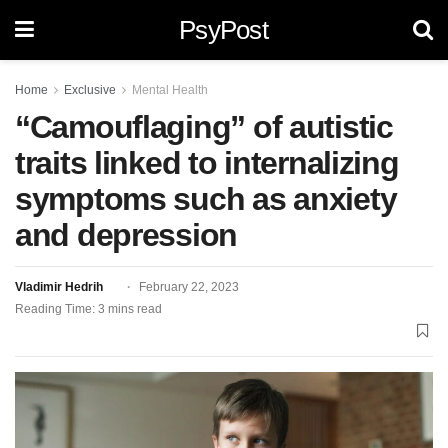
PsyPost
Home
Exclusive
Mental Health
“Camouflaging” of autistic
traits linked to internalizing
symptoms such as anxiety
and depression
Vladimir Hedrih
February 22, 2023
Reading Time: 3 mins read