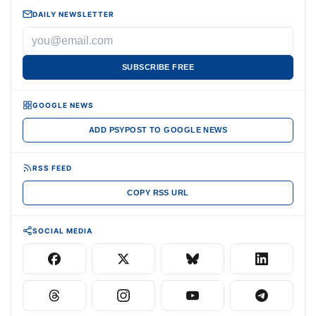
DAILY NEWSLETTER
SUBSCRIBE FREE
GOOGLE NEWS
ADD PSYPOST TO GOOGLE NEWS
RSS FEED
COPY RSS URL
SOCIAL MEDIA