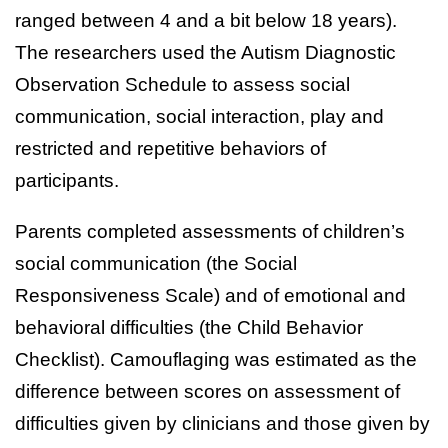
ranged between 4 and a bit below 18 years).
The researchers used the Autism Diagnostic
Observation Schedule to assess social
communication, social interaction, play and
restricted and repetitive behaviors of
participants.
Parents completed assessments of children’s
social communication (the Social
Responsiveness Scale) and of emotional and
behavioral difficulties (the Child Behavior
Checklist). Camouflaging was estimated as the
difference between scores on assessment of
difficulties given by clinicians and those given by