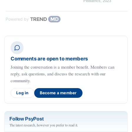
Pediatrics
,
2023
Powered by
Comments are open to members
Joining the conversation is a member benefit. Members can
reply, ask questions, and discuss the research with our
community.
Log in
Become a member
Follow PsyPost
The latest research, however you prefer to read it.