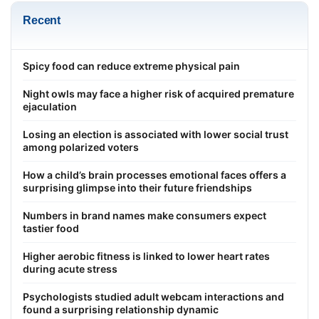
Recent
Spicy food can reduce extreme physical pain
Night owls may face a higher risk of acquired premature
ejaculation
Losing an election is associated with lower social trust
among polarized voters
How a child’s brain processes emotional faces offers a
surprising glimpse into their future friendships
Numbers in brand names make consumers expect
tastier food
Higher aerobic fitness is linked to lower heart rates
during acute stress
Psychologists studied adult webcam interactions and
found a surprising relationship dynamic