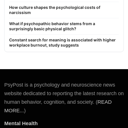
How culture shapes the psychological costs of
narcissism
What if psychopathic behavior stems from a
surprisingly basic physical glitch?
Constant search for meaning is associated with higher
workplace burnout, study suggests
PsyPost is a psychology and neuroscience news
website dedicated to reporting the latest research on
human behavior, cognition, and society. (
READ
MORE...
)
Mental Health