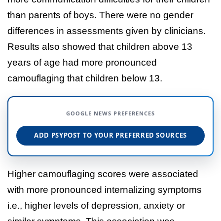
than parents of boys. There were no gender
differences in assessments given by clinicians.
Results also showed that children above 13
years of age had more pronounced
camouflaging that children below 13.
GOOGLE NEWS PREFERENCES
ADD PSYPOST TO YOUR PREFERRED SOURCES
Higher camouflaging scores were associated
with more pronounced internalizing symptoms
i.e., higher levels of depression, anxiety or