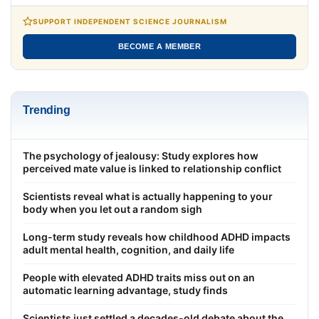
SUPPORT INDEPENDENT SCIENCE JOURNALISM
BECOME A MEMBER
Trending
The psychology of jealousy: Study explores how
perceived mate value is linked to relationship conflict
Scientists reveal what is actually happening to your
body when you let out a random sigh
Long-term study reveals how childhood ADHD impacts
adult mental health, cognition, and daily life
People with elevated ADHD traits miss out on an
automatic learning advantage, study finds
Scientists just settled a decades-old debate about the