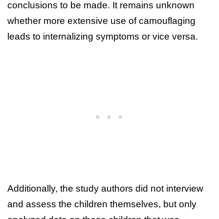
conclusions to be made. It remains unknown
whether more extensive use of camouflaging
leads to internalizing symptoms or vice versa.
Additionally, the study authors did not interview
and assess the children themselves, but only