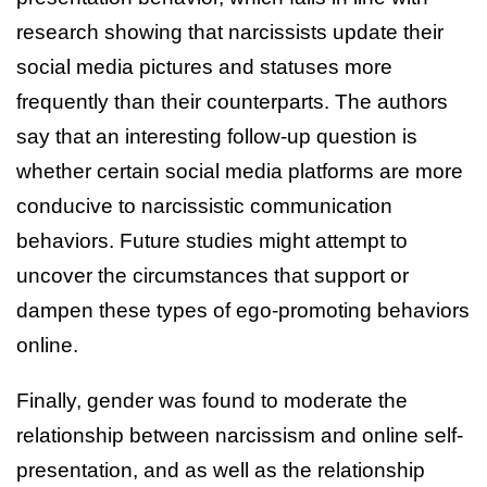
research showing that narcissists update their
social media pictures and statuses more
frequently than their counterparts. The authors
say that an interesting follow-up question is
whether certain social media platforms are more
conducive to narcissistic communication
behaviors. Future studies might attempt to
uncover the circumstances that support or
dampen these types of ego-promoting behaviors
online.
Finally, gender was found to moderate the
relationship between narcissism and online self-
presentation, and as well as the relationship