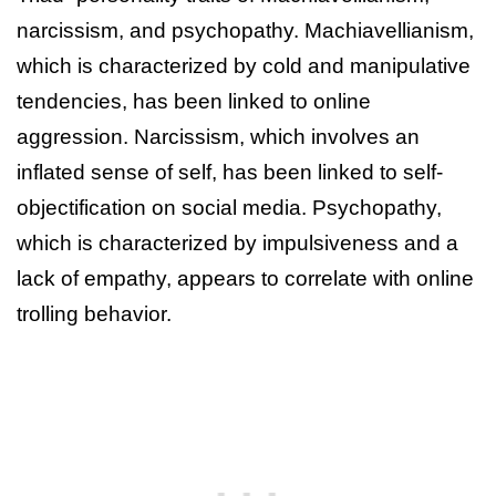
narcissism, and psychopathy. Machiavellianism,
which is characterized by cold and manipulative
tendencies, has been linked to online
aggression. Narcissism, which involves an
inflated sense of self, has been linked to self-
objectification on social media. Psychopathy,
which is characterized by impulsiveness and a
lack of empathy, appears to correlate with online
trolling behavior.