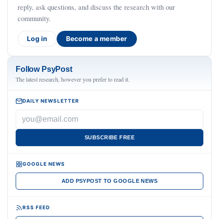
reply, ask questions, and discuss the research with our
community.
Log in
Become a member
Follow PsyPost
The latest research, however you prefer to read it.
DAILY NEWSLETTER
SUBSCRIBE FREE
GOOGLE NEWS
ADD PSYPOST TO GOOGLE NEWS
RSS FEED