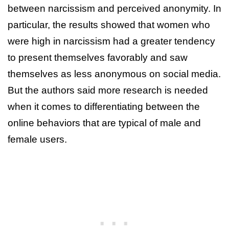
between narcissism and perceived anonymity. In
particular, the results showed that women who
were high in narcissism had a greater tendency
to present themselves favorably and saw
themselves as less anonymous on social media.
But the authors said more research is needed
when it comes to differentiating between the
online behaviors that are typical of male and
female users.