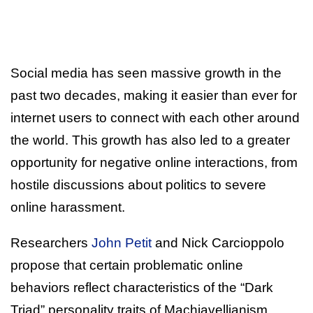
Social media has seen massive growth in the
past two decades, making it easier than ever for
internet users to connect with each other around
the world. This growth has also led to a greater
opportunity for negative online interactions, from
hostile discussions about politics to severe
online harassment.
Researchers
John Petit
and Nick Carcioppolo
propose that certain problematic online
behaviors reflect characteristics of the “Dark
Triad” personality traits of Machiavellianism,