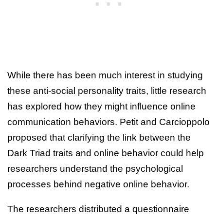
While there has been much interest in studying
these anti-social personality traits, little research
has explored how they might influence online
communication behaviors. Petit and Carcioppolo
proposed that clarifying the link between the
Dark Triad traits and online behavior could help
researchers understand the psychological
processes behind negative online behavior.
The researchers distributed a questionnaire