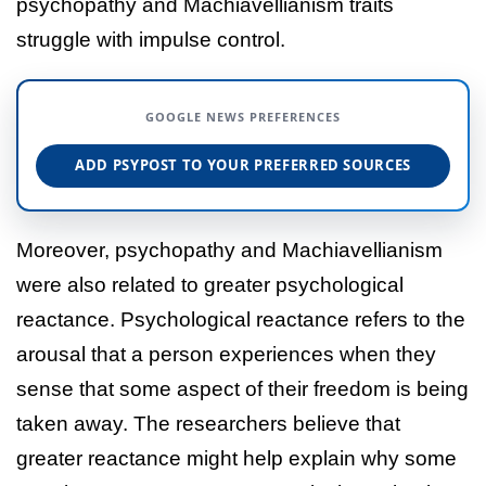
psychopathy and Machiavellianism traits
struggle with impulse control.
GOOGLE NEWS PREFERENCES
ADD PSYPOST TO YOUR PREFERRED SOURCES
Moreover, psychopathy and Machiavellianism
were also related to greater psychological
reactance. Psychological reactance refers to the
arousal that a person experiences when they
sense that some aspect of their freedom is being
taken away. The researchers believe that
greater reactance might help explain why some