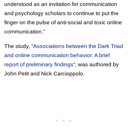
understood as an invitation for communication
and psychology scholars to continue to put the
finger on the pulse of anti-social and toxic online
communication.”
The study, “
Associations between the Dark Triad
and online communication behavior: A brief
report of preliminary findings
“, was authored by
John Petit and Nick Carcioppolo.