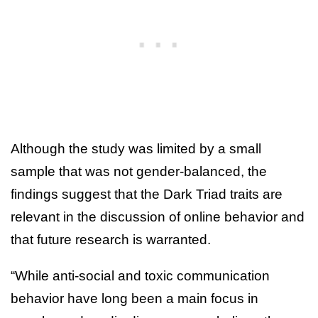
Although the study was limited by a small
sample that was not gender-balanced, the
findings suggest that the Dark Triad traits are
relevant in the discussion of online behavior and
that future research is warranted.
“While anti-social and toxic communication
behavior have long been a main focus in