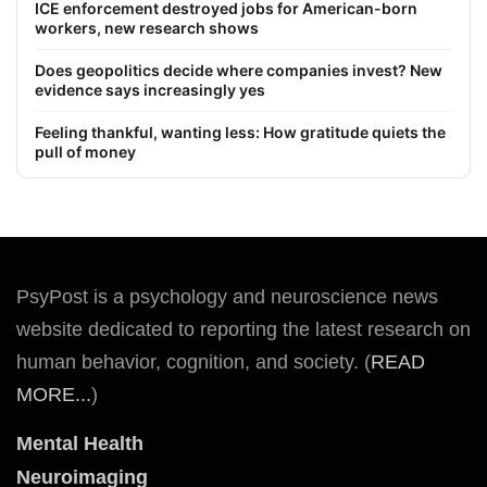
ICE enforcement destroyed jobs for American-born
workers, new research shows
Does geopolitics decide where companies invest? New
evidence says increasingly yes
Feeling thankful, wanting less: How gratitude quiets the
pull of money
PsyPost is a psychology and neuroscience news
website dedicated to reporting the latest research on
human behavior, cognition, and society. (
READ
MORE...
)
Mental Health
Neuroimaging