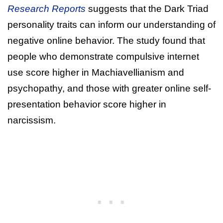
Research Reports
suggests that the Dark Triad
personality traits can inform our understanding of
negative online behavior. The study found that
people who demonstrate compulsive internet
use score higher in Machiavellianism and
psychopathy, and those with greater online self-
presentation behavior score higher in
narcissism.