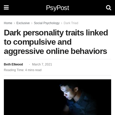
PsyPost
Home
Exclusive
Social Psychology
Dark Triad
Dark personality traits linked
to compulsive and
aggressive online behaviors
Beth Ellwood
March 7, 2021
Reading Time: 4 mins read