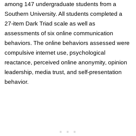
among 147 undergraduate students from a
Southern University. All students completed a
27-item Dark Triad scale as well as
assessments of six online communication
behaviors. The online behaviors assessed were
compulsive internet use, psychological
reactance, perceived online anonymity, opinion
leadership, media trust, and self-presentation
behavior.