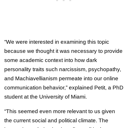
“We were interested in examining this topic
because we thought it was necessary to provide
some academic context into how dark
personality traits such narcissism, psychopathy,
and Machiavellianism permeate into our online
communication behavior,” explained Petit, a PhD
student at the University of Miami.
“This seemed even more relevant to us given
the current social and political climate. The