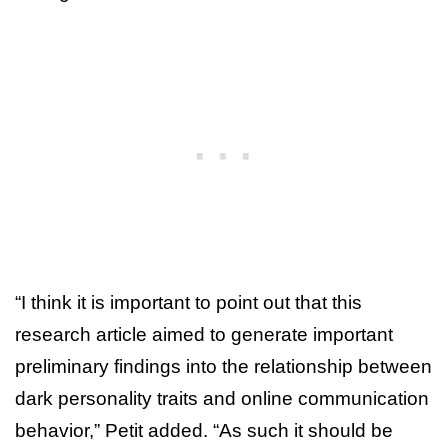
“I think it is important to point out that this
research article aimed to generate important
preliminary findings into the relationship between
dark personality traits and online communication
behavior,” Petit added. “As such it should be