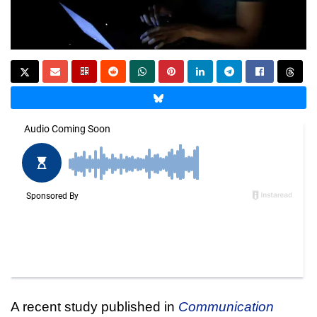
A recent study published in
Communication