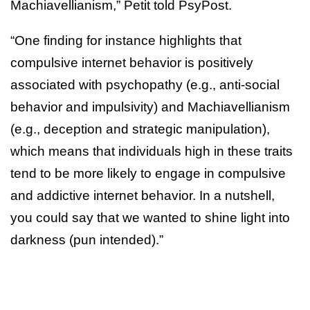
Machiavellianism,” Petit told PsyPost.
“One finding for instance highlights that
compulsive internet behavior is positively
associated with psychopathy (e.g., anti-social
behavior and impulsivity) and Machiavellianism
(e.g., deception and strategic manipulation),
which means that individuals high in these traits
tend to be more likely to engage in compulsive
and addictive internet behavior. In a nutshell,
you could say that we wanted to shine light into
darkness (pun intended).”