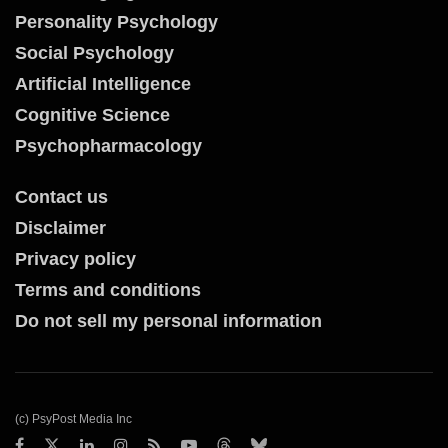
Personality Psychology
Social Psychology
Artificial Intelligence
Cognitive Science
Psychopharmacology
Contact us
Disclaimer
Privacy policy
Terms and conditions
Do not sell my personal information
(c) PsyPost Media Inc