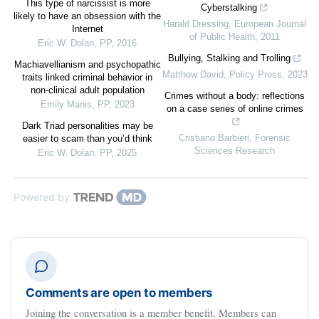
This type of narcissist is more
Cyberstalking
likely to have an obsession with the
Harald Dressing
,
European Journal
Internet
of Public Health
,
2011
Eric W. Dolan
,
PP
,
2016
Bullying, Stalking and Trolling
Machiavellianism and psychopathic
Matthew David
,
Policy Press
,
2023
traits linked criminal behavior in
non-clinical adult population
Crimes without a body: reflections
Emily Manis
,
PP
,
2023
on a case series of online crimes
Dark Triad personalities may be
Cristiano Barbieri
,
Forensic
easier to scam than you’d think
Sciences Research
Eric W. Dolan
,
PP
,
2025
Powered by
Comments are open to members
Joining the conversation is a member benefit. Members can