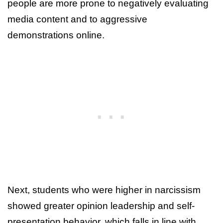
people are more prone to negatively evaluating
media content and to aggressive
demonstrations online.
Next, students who were higher in narcissism
showed greater opinion leadership and self-
presentation behavior, which falls in line with