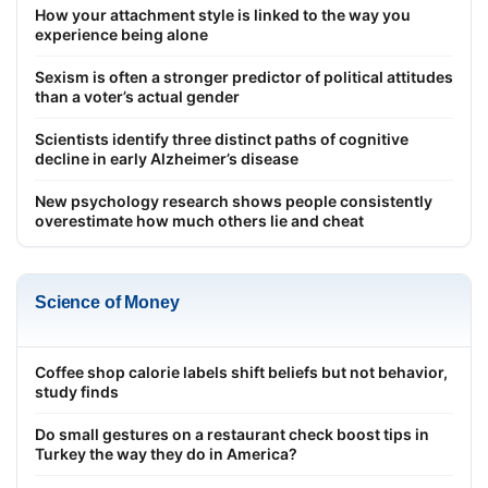
How your attachment style is linked to the way you
experience being alone
Sexism is often a stronger predictor of political attitudes
than a voter’s actual gender
Scientists identify three distinct paths of cognitive
decline in early Alzheimer’s disease
New psychology research shows people consistently
overestimate how much others lie and cheat
Science of Money
Coffee shop calorie labels shift beliefs but not behavior,
study finds
Do small gestures on a restaurant check boost tips in
Turkey the way they do in America?