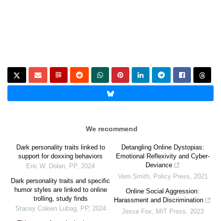
We recommend
Dark personality traits linked to
Detangling Online Dystopias:
support for doxxing behaviors
Emotional Reflexivity and Cyber-
Deviance
Eric W. Dolan
,
PP
,
2024
Vern Smith
,
Policy Press
,
2021
Dark personality traits and specific
humor styles are linked to online
Online Social Aggression:
trolling, study finds
Harassment and Discrimination
Stacey Coleen Lubag
,
PP
,
2024
Jesse Fox
,
MIT Press
,
2023