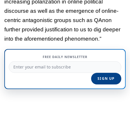
increasing polarization in online political
discourse as well as the emergence of online-
centric antagonistic groups such as QAnon
further provided justification to us to dig deeper
into the aforementioned phenomenon.”
FREE DAILY NEWSLETTER