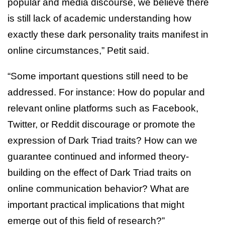
popular and media discourse, we believe there
is still lack of academic understanding how
exactly these dark personality traits manifest in
online circumstances,” Petit said.
“Some important questions still need to be
addressed. For instance: How do popular and
relevant online platforms such as Facebook,
Twitter, or Reddit discourage or promote the
expression of Dark Triad traits? How can we
guarantee continued and informed theory-
building on the effect of Dark Triad traits on
online communication behavior? What are
important practical implications that might
emerge out of this field of research?”