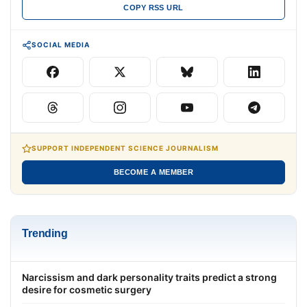
COPY RSS URL
SOCIAL MEDIA
SUPPORT INDEPENDENT SCIENCE JOURNALISM
BECOME A MEMBER
Trending
Narcissism and dark personality traits predict a strong
desire for cosmetic surgery