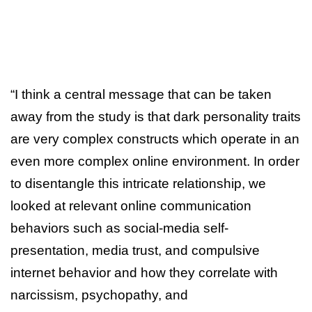
“I think a central message that can be taken
away from the study is that dark personality traits
are very complex constructs which operate in an
even more complex online environment. In order
to disentangle this intricate relationship, we
looked at relevant online communication
behaviors such as social-media self-
presentation, media trust, and compulsive
internet behavior and how they correlate with
narcissism, psychopathy, and