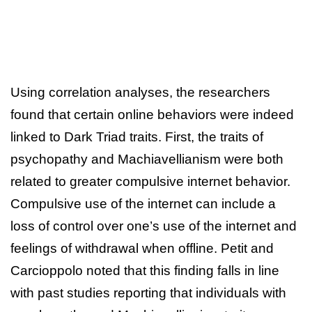
Using correlation analyses, the researchers
found that certain online behaviors were indeed
linked to Dark Triad traits. First, the traits of
psychopathy and Machiavellianism were both
related to greater compulsive internet behavior.
Compulsive use of the internet can include a
loss of control over one’s use of the internet and
feelings of withdrawal when offline. Petit and
Carcioppolo noted that this finding falls in line
with past studies reporting that individuals with