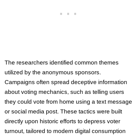
The researchers identified common themes
utilized by the anonymous sponsors.
Campaigns often spread deceptive information
about voting mechanics, such as telling users
they could vote from home using a text message
or social media post. These tactics were built
directly upon historic efforts to depress voter
turnout, tailored to modern digital consumption