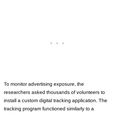
To monitor advertising exposure, the
researchers asked thousands of volunteers to
install a custom digital tracking application. The
tracking program functioned similarly to a