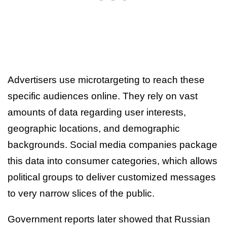
Advertisers use microtargeting to reach these
specific audiences online. They rely on vast
amounts of data regarding user interests,
geographic locations, and demographic
backgrounds. Social media companies package
this data into consumer categories, which allows
political groups to deliver customized messages
to very narrow slices of the public.
Government reports later showed that Russian