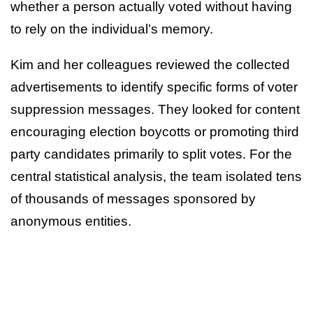
whether a person actually voted without having
to rely on the individual’s memory.
Kim and her colleagues reviewed the collected
advertisements to identify specific forms of voter
suppression messages. They looked for content
encouraging election boycotts or promoting third
party candidates primarily to split votes. For the
central statistical analysis, the team isolated tens
of thousands of messages sponsored by
anonymous entities.