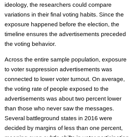
ideology, the researchers could compare
variations in their final voting habits. Since the
exposure happened before the election, the
timeline ensures the advertisements preceded
the voting behavior.
Across the entire sample population, exposure
to voter suppression advertisements was
connected to lower voter turnout. On average,
the voting rate of people exposed to the
advertisements was about two percent lower
than those who never saw the messages.
Several battleground states in 2016 were
decided by margins of less than one percent,