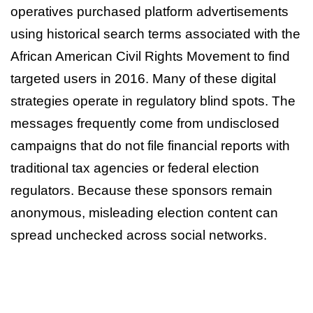
operatives purchased platform advertisements
using historical search terms associated with the
African American Civil Rights Movement to find
targeted users in 2016. Many of these digital
strategies operate in regulatory blind spots. The
messages frequently come from undisclosed
campaigns that do not file financial reports with
traditional tax agencies or federal election
regulators. Because these sponsors remain
anonymous, misleading election content can
spread unchecked across social networks.