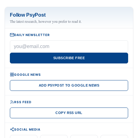
Follow PsyPost
The latest research, however you prefer to read it.
DAILY NEWSLETTER
SUBSCRIBE FREE
GOOGLE NEWS
ADD PSYPOST TO GOOGLE NEWS
RSS FEED
COPY RSS URL
SOCIAL MEDIA