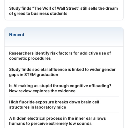
Study finds “The Wolf of Wall Street” still sells the dream
of greed to business students
Recent
Researchers identify risk factors for addictive use of
cosmetic procedures
Study finds societal affluence is linked to wider gender
gaps in STEM graduation
Is AI making us stupid through cognitive offloading?
New review explores the evidence
High fluoride exposure breaks down brain cell
structures in laboratory mice
A hidden electrical process in the inner ear allows
humans to perceive extremely low sounds