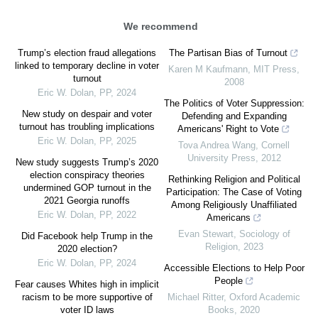
We recommend
Trump’s election fraud allegations
The Partisan Bias of Turnout
linked to temporary decline in voter
Karen M Kaufmann
,
MIT Press
,
turnout
2008
Eric W. Dolan
,
PP
,
2024
The Politics of Voter Suppression:
New study on despair and voter
Defending and Expanding
turnout has troubling implications
Americans' Right to Vote
Eric W. Dolan
,
PP
,
2025
Tova Andrea Wang
,
Cornell
University Press
,
2012
New study suggests Trump’s 2020
election conspiracy theories
Rethinking Religion and Political
undermined GOP turnout in the
Participation: The Case of Voting
2021 Georgia runoffs
Among Religiously Unaffiliated
Eric W. Dolan
,
PP
,
2022
Americans
Evan Stewart
,
Sociology of
Did Facebook help Trump in the
Religion
,
2023
2020 election?
Eric W. Dolan
,
PP
,
2024
Accessible Elections to Help Poor
People
Fear causes Whites high in implicit
racism to be more supportive of
Michael Ritter
,
Oxford Academic
voter ID laws
Books
,
2020