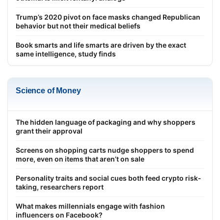
Trump’s 2020 pivot on face masks changed Republican
behavior but not their medical beliefs
Book smarts and life smarts are driven by the exact
same intelligence, study finds
Science of Money
The hidden language of packaging and why shoppers
grant their approval
Screens on shopping carts nudge shoppers to spend
more, even on items that aren’t on sale
Personality traits and social cues both feed crypto risk-
taking, researchers report
What makes millennials engage with fashion
influencers on Facebook?