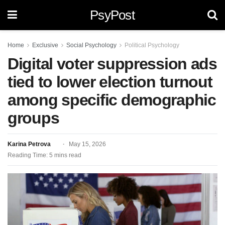
PsyPost
Home
Exclusive
Social Psychology
Political Psychology
Digital voter suppression ads
tied to lower election turnout
among specific demographic
groups
Karina Petrova
May 15, 2026
Reading Time: 5 mins read