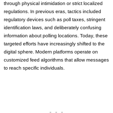
through physical intimidation or strict localized
regulations. In previous eras, tactics included
regulatory devices such as poll taxes, stringent
identification laws, and deliberately confusing
information about polling locations. Today, these
targeted efforts have increasingly shifted to the
digital sphere. Modern platforms operate on
customized feed algorithms that allow messages
to reach specific individuals.