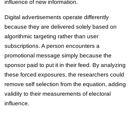
influence of new information.
Digital advertisements operate differently
because they are delivered solely based on
algorithmic targeting rather than user
subscriptions. A person encounters a
promotional message simply because the
sponsor paid to put it in their feed. By analyzing
these forced exposures, the researchers could
remove self selection from the equation, adding
validity to their measurements of electoral
influence.