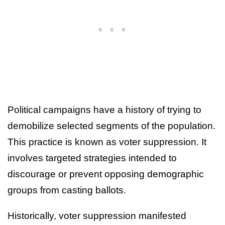
Political campaigns have a history of trying to
demobilize selected segments of the population.
This practice is known as voter suppression. It
involves targeted strategies intended to
discourage or prevent opposing demographic
groups from casting ballots.
Historically, voter suppression manifested