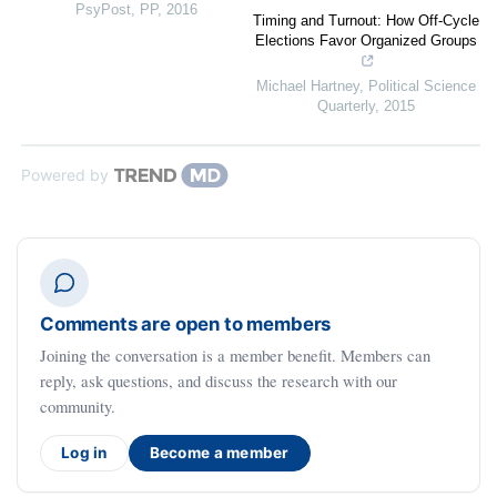
PsyPost
,
PP
,
2016
Timing and Turnout: How Off-Cycle
Elections Favor Organized Groups
Michael Hartney
,
Political Science
Quarterly
,
2015
Powered by
Comments are open to members
Joining the conversation is a member benefit. Members can
reply, ask questions, and discuss the research with our
community.
Log in
Become a member