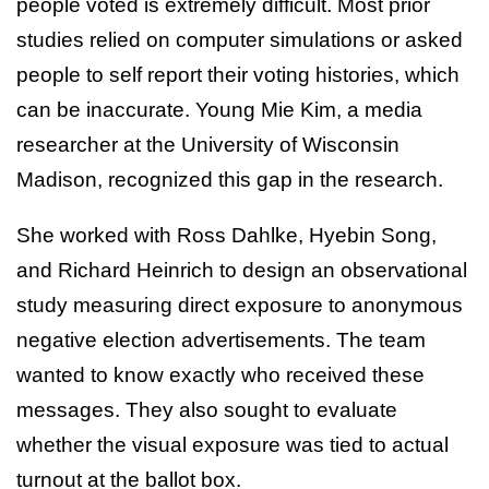
people voted is extremely difficult. Most prior
studies relied on computer simulations or asked
people to self report their voting histories, which
can be inaccurate. Young Mie Kim, a media
researcher at the University of Wisconsin
Madison, recognized this gap in the research.
She worked with Ross Dahlke, Hyebin Song,
and Richard Heinrich to design an observational
study measuring direct exposure to anonymous
negative election advertisements. The team
wanted to know exactly who received these
messages. They also sought to evaluate
whether the visual exposure was tied to actual
turnout at the ballot box.