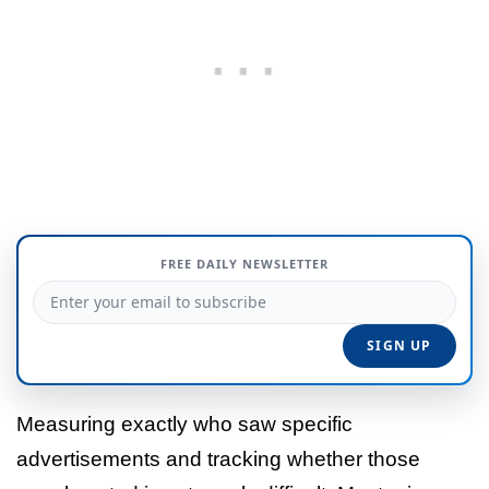
FREE DAILY NEWSLETTER
Measuring exactly who saw specific
advertisements and tracking whether those