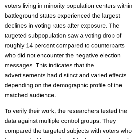
voters living in minority population centers within
battleground states experienced the largest
declines in voting rates after exposure. The
targeted subpopulation saw a voting drop of
roughly 14 percent compared to counterparts
who did not encounter the negative election
messages. This indicates that the
advertisements had distinct and varied effects
depending on the demographic profile of the
matched audience.
To verify their work, the researchers tested the
data against multiple control groups. They
compared the targeted subjects with voters who