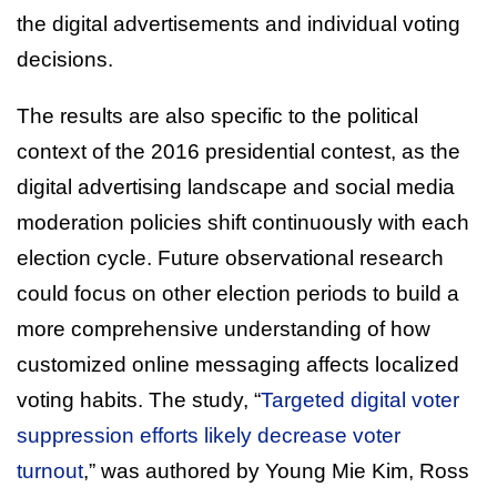
the digital advertisements and individual voting
decisions.
The results are also specific to the political
context of the 2016 presidential contest, as the
digital advertising landscape and social media
moderation policies shift continuously with each
election cycle. Future observational research
could focus on other election periods to build a
more comprehensive understanding of how
customized online messaging affects localized
voting habits. The study, “
Targeted digital voter
suppression efforts likely decrease voter
turnout
,” was authored by Young Mie Kim, Ross