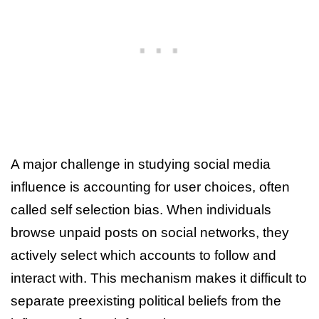
A major challenge in studying social media
influence is accounting for user choices, often
called self selection bias. When individuals
browse unpaid posts on social networks, they
actively select which accounts to follow and
interact with. This mechanism makes it difficult to
separate preexisting political beliefs from the