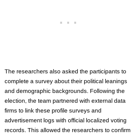
The researchers also asked the participants to
complete a survey about their political leanings
and demographic backgrounds. Following the
election, the team partnered with external data
firms to link these profile surveys and
advertisement logs with official localized voting
records. This allowed the researchers to confirm