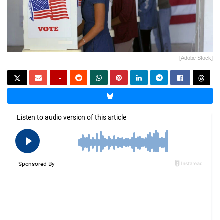
[Adobe Stock]