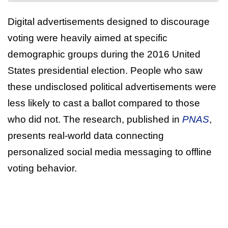
Digital advertisements designed to discourage
voting were heavily aimed at specific
demographic groups during the 2016 United
States presidential election. People who saw
these undisclosed political advertisements were
less likely to cast a ballot compared to those
who did not. The research, published in
PNAS
,
presents real-world data connecting
personalized social media messaging to offline
voting behavior.