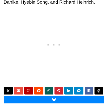
Dahlke, Hyebin Song, and Richard Heinrich.