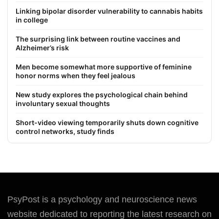
Linking bipolar disorder vulnerability to cannabis habits
in college
The surprising link between routine vaccines and
Alzheimer’s risk
Men become somewhat more supportive of feminine
honor norms when they feel jealous
New study explores the psychological chain behind
involuntary sexual thoughts
Short-video viewing temporarily shuts down cognitive
control networks, study finds
PsyPost is a psychology and neuroscience news
website dedicated to reporting the latest research on