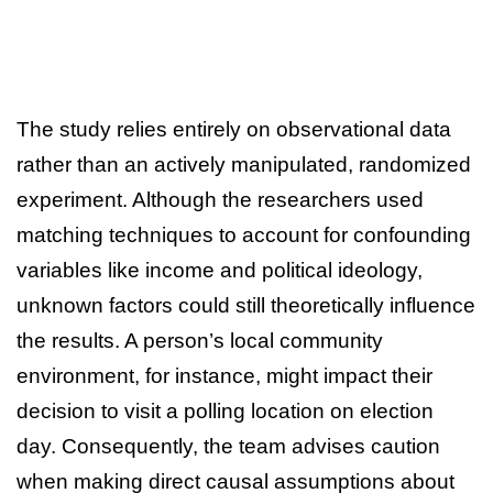
The study relies entirely on observational data
rather than an actively manipulated, randomized
experiment. Although the researchers used
matching techniques to account for confounding
variables like income and political ideology,
unknown factors could still theoretically influence
the results. A person’s local community
environment, for instance, might impact their
decision to visit a polling location on election
day. Consequently, the team advises caution
when making direct causal assumptions about