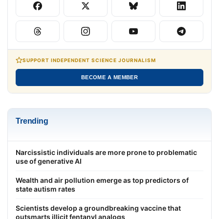
SUPPORT INDEPENDENT SCIENCE JOURNALISM
BECOME A MEMBER
Trending
Narcissistic individuals are more prone to problematic
use of generative AI
Wealth and air pollution emerge as top predictors of
state autism rates
Scientists develop a groundbreaking vaccine that
outsmarts illicit fentanyl analogs