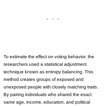
To estimate the effect on voting behavior, the
researchers used a statistical adjustment
technique known as entropy balancing. This
method creates groups of exposed and
unexposed people with closely matching traits.
By pairing individuals who shared the exact
same age, income, education, and political