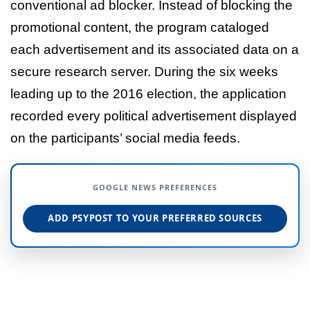
conventional ad blocker. Instead of blocking the
promotional content, the program cataloged
each advertisement and its associated data on a
secure research server. During the six weeks
leading up to the 2016 election, the application
recorded every political advertisement displayed
on the participants’ social media feeds.
GOOGLE NEWS PREFERENCES
ADD PSYPOST TO YOUR PREFERRED SOURCES