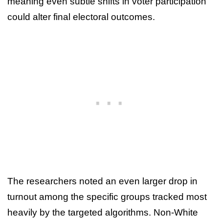
meaning even subtle shifts in voter participation
could alter final electoral outcomes.
The researchers noted an even larger drop in
turnout among the specific groups tracked most
heavily by the targeted algorithms. Non-White