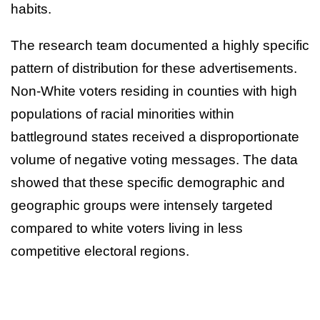
habits.
The research team documented a highly specific
pattern of distribution for these advertisements.
Non-White voters residing in counties with high
populations of racial minorities within
battleground states received a disproportionate
volume of negative voting messages. The data
showed that these specific demographic and
geographic groups were intensely targeted
compared to white voters living in less
competitive electoral regions.