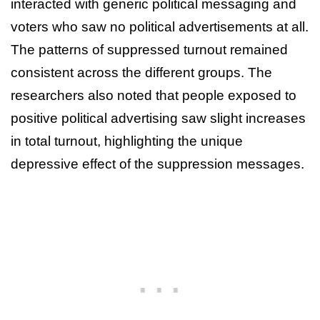
interacted with generic political messaging and
voters who saw no political advertisements at all.
The patterns of suppressed turnout remained
consistent across the different groups. The
researchers also noted that people exposed to
positive political advertising saw slight increases
in total turnout, highlighting the unique
depressive effect of the suppression messages.