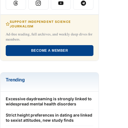
SUPPORT INDEPENDENT SCIENCE
JOURNALISM
Ad-free reading, full archives, and weekly deep dives for
members.
BECOME A MEMBER
Trending
Excessive daydreaming is strongly linked to
widespread mental health disorders
Strict height preferences in dating are linked
to sexist attitudes, new study finds