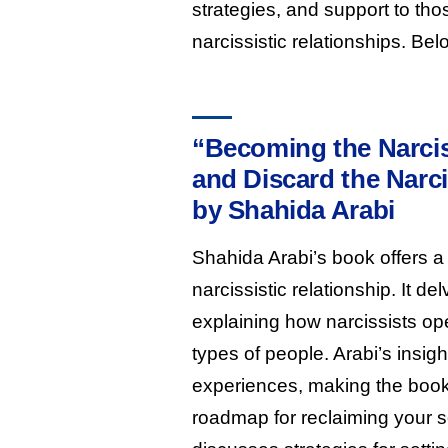
strategies, and support to th
narcissistic relationships. Be
“Becoming the Narcis
and Discard the Narci
by Shahida Arabi
Shahida Arabi’s book offers a 
narcissistic relationship. It d
explaining how narcissists ope
types of people. Arabi’s insi
experiences, making the book 
roadmap for reclaiming your se