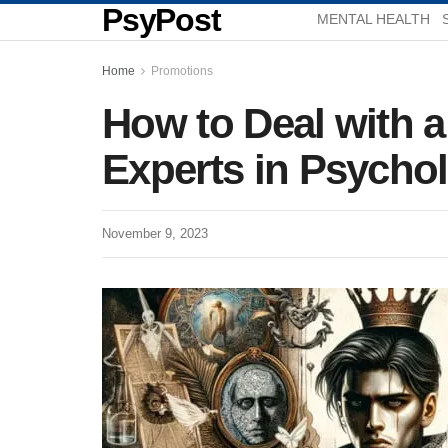
PsyPost
MENTAL HEALTH
Home
Promotions
How to Deal with a
Experts in Psycho
November 9, 2023