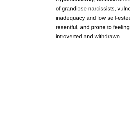
of grandiose narcissists, vulne
inadequacy and low self-estee
resentful, and prone to feeli
introverted and withdrawn.