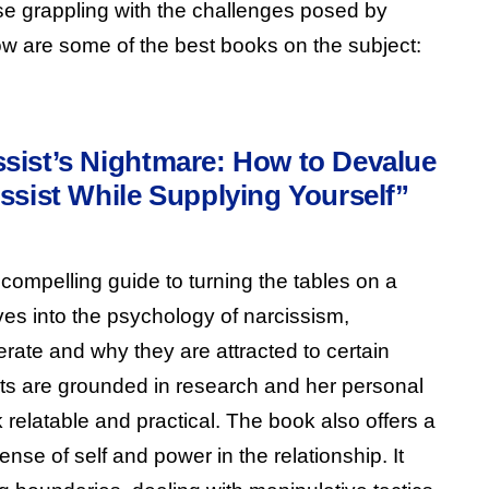
ose grappling with the challenges posed by
low are some of the best books on the subject:
sist’s Nightmare: How to Devalue
ssist While Supplying Yourself”
compelling guide to turning the tables on a
elves into the psychology of narcissism,
rate and why they are attracted to certain
ghts are grounded in research and her personal
relatable and practical. The book also offers a
nse of self and power in the relationship. It