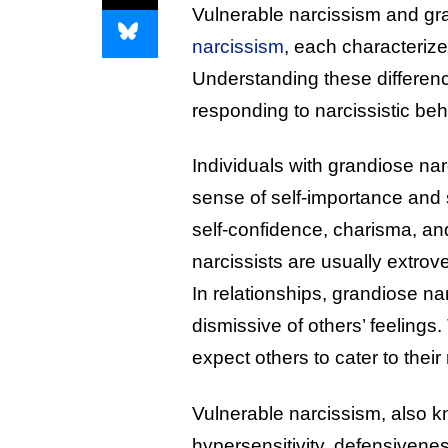
Vulnerable narcissism and gr
narcissism
, each characterize
Understanding these difference
responding to narcissistic beh
Individuals with grandiose nar
sense of self-importance and s
self-confidence, charisma, an
narcissists are usually extro
In relationships, grandiose na
dismissive of others’ feelings
expect others to cater to their
Vulnerable narcissism, also k
hypersensitivity, defensivenes