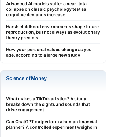
Advanced AI models suffer a near-total
collapse on classic psychology test as
cognitive demands increase
Harsh childhood environments shape future
reproduction, but not always as evolutionary
theory predicts
How your personal values change as you
age, according to a large new study
Science of Money
What makes a TikTok ad stick? A study
breaks down the sights and sounds that
drive engagement
Can ChatGPT outperform a human financial
planner? A controlled experiment weighs in