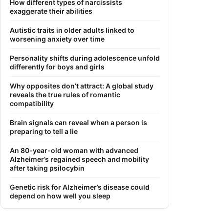
How different types of narcissists
exaggerate their abilities
Autistic traits in older adults linked to
worsening anxiety over time
Personality shifts during adolescence unfold
differently for boys and girls
Why opposites don’t attract: A global study
reveals the true rules of romantic
compatibility
Brain signals can reveal when a person is
preparing to tell a lie
An 80-year-old woman with advanced
Alzheimer’s regained speech and mobility
after taking psilocybin
Genetic risk for Alzheimer’s disease could
depend on how well you sleep