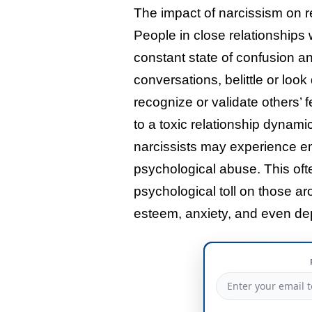
The impact of narcissism on r
People in close relationships 
constant state of confusion an
conversations, belittle or loo
recognize or validate others’
to a toxic relationship dynam
narcissists may experience em
psychological abuse. This ofte
psychological toll on those ar
esteem, anxiety, and even de