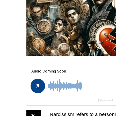
Narcissism refers to a persona