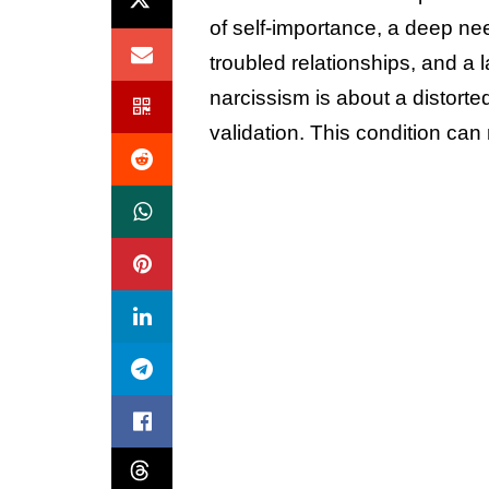
of self-importance, a deep ne
troubled relationships, and a l
narcissism is about a distorte
validation. This condition can