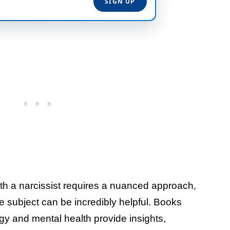
th a narcissist requires a nuanced approach,
he subject can be incredibly helpful. Books
gy and mental health provide insights,