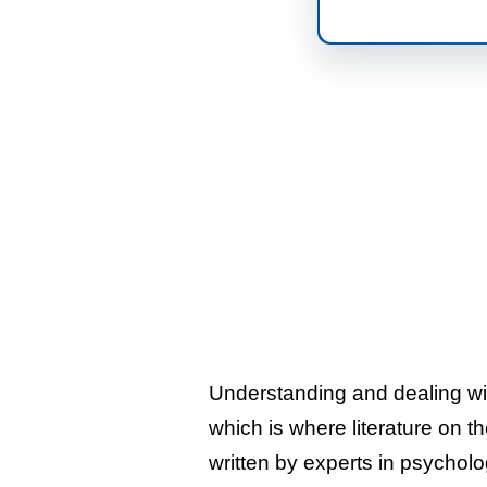
Understanding and dealing wi
which is where literature on t
written by experts in psycholo