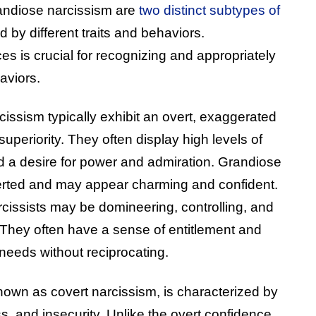
andiose narcissism are
two distinct subtypes of
d by different traits and behaviors.
s is crucial for recognizing and appropriately
aviors.
cissism typically exhibit an overt, exaggerated
uperiority. They often display high levels of
d a desire for power and admiration. Grandiose
verted and may appear charming and confident.
rcissists may be domineering, controlling, and
. They often have a sense of entitlement and
 needs without reciprocating.
nown as covert narcissism, is characterized by
s, and insecurity. Unlike the overt confidence