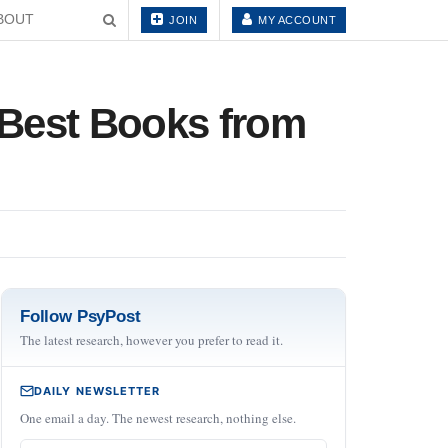
BOUT
JOIN
MY ACCOUNT
e Best Books from
Follow PsyPost
The latest research, however you prefer to read it.
DAILY NEWSLETTER
One email a day. The newest research, nothing else.