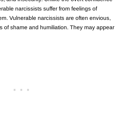
rable narcissists suffer from feelings of
m. Vulnerable narcissists are often envious,
ngs of shame and humiliation. They may appear