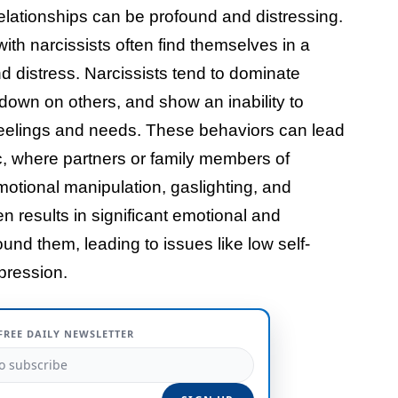
elationships can be profound and distressing.
with narcissists often find themselves in a
d distress. Narcissists tend to dominate
k down on others, and show an inability to
 feelings and needs. These behaviors can lead
ic, where partners or family members of
otional manipulation, gaslighting, and
n results in significant emotional and
ound them, leading to issues like low self-
pression.
FREE DAILY NEWSLETTER