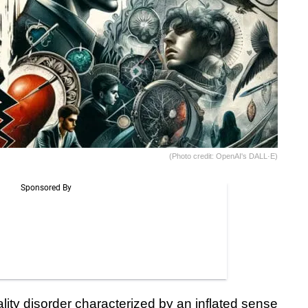
(Photo credit: OpenAI's DALL·E)
lity disorder characterized by an inflated sense