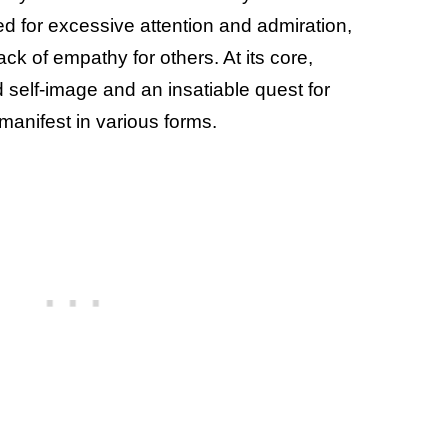
ed for excessive attention and admiration,
ack of empathy for others. At its core,
d self-image and an insatiable quest for
 manifest in various forms.