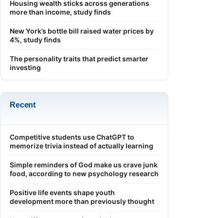
Housing wealth sticks across generations
more than income, study finds
New York’s bottle bill raised water prices by
4%, study finds
The personality traits that predict smarter
investing
Recent
Competitive students use ChatGPT to
memorize trivia instead of actually learning
Simple reminders of God make us crave junk
food, according to new psychology research
Positive life events shape youth
development more than previously thought