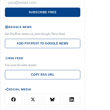
SUBSCRIBE FREE
GOOGLE NEWS
Get PsyPost stories in your Google News feed.
ADD PSYPOST TO GOOGLE NEWS
RSS FEED
Use your favorite reader.
COPY RSS URL
SOCIAL MEDIA