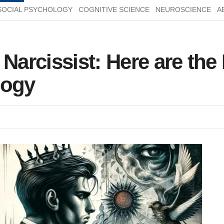
SOCIAL PSYCHOLOGY
COGNITIVE SCIENCE
NEUROSCIENCE
A
 Narcissist: Here are th
logy