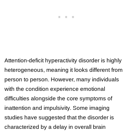
Attention-deficit hyperactivity disorder is highly
heterogeneous, meaning it looks different from
person to person. However, many individuals
with the condition experience emotional
difficulties alongside the core symptoms of
inattention and impulsivity. Some imaging
studies have suggested that the disorder is
characterized by a delay in overall brain