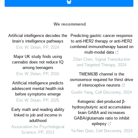
We recommend
Artificial intelligence decodes the
Predicting gastric cancer response
brain’s intelligence pathways
to anti-HER2 therapy or anti-HER2
combined immunotherapy based on
Eric W. Dolan
,
PP
,
2024
multi-modal data
Major UK study finds using
Zifan Chen
,
Signal Transduction
cannabis does not reduce IQ
and Targeted Therapy
,
2024
among teenagers
Eric W. Dolan
,
PP
,
2016
TMEM63B channel is the
osmosensor required for thirst drive
Artificial intelligence predicts
of interoceptive neurons
adolescent mental health risk
Guolin Yang
,
Cell Discovery
,
2024
before symptoms emerge
Eric W. Dolan
,
PP
,
2025
Ketogenic diet-produced β-
hydroxybutyric acid accumulates
Early math and reading ability
brain GABA and increases
linked to job and income in
GABA/glutamate ratio to inhibit
adulthood
epilepsy
Association for Psychological
Ya-Nan Qiao
,
Cell Discovery
,
2024
Science
,
PP
,
2013