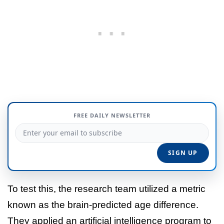
FREE DAILY NEWSLETTER
To test this, the research team utilized a metric
known as the brain-predicted age difference.
They applied an artificial intelligence program to