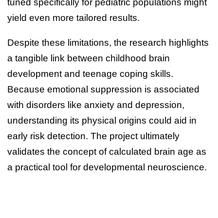
tuned specifically for pediatric populations might
yield even more tailored results.
Despite these limitations, the research highlights
a tangible link between childhood brain
development and teenage coping skills.
Because emotional suppression is associated
with disorders like anxiety and depression,
understanding its physical origins could aid in
early risk detection. The project ultimately
validates the concept of calculated brain age as
a practical tool for developmental neuroscience.