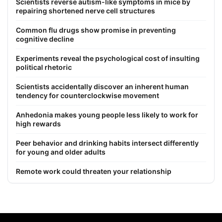
Scientists reverse autism-like symptoms in mice by
repairing shortened nerve cell structures
Common flu drugs show promise in preventing
cognitive decline
Experiments reveal the psychological cost of insulting
political rhetoric
Scientists accidentally discover an inherent human
tendency for counterclockwise movement
Anhedonia makes young people less likely to work for
high rewards
Peer behavior and drinking habits intersect differently
for young and older adults
Remote work could threaten your relationship