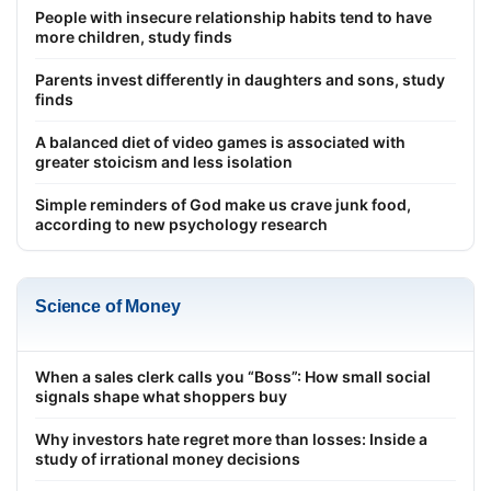
People with insecure relationship habits tend to have
more children, study finds
Parents invest differently in daughters and sons, study
finds
A balanced diet of video games is associated with
greater stoicism and less isolation
Simple reminders of God make us crave junk food,
according to new psychology research
Science of Money
When a sales clerk calls you “Boss”: How small social
signals shape what shoppers buy
Why investors hate regret more than losses: Inside a
study of irrational money decisions