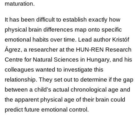
maturation.
It has been difficult to establish exactly how
physical brain differences map onto specific
emotional habits over time. Lead author Kristóf
Ágrez, a researcher at the HUN-REN Research
Centre for Natural Sciences in Hungary, and his
colleagues wanted to investigate this
relationship. They set out to determine if the gap
between a child’s actual chronological age and
the apparent physical age of their brain could
predict future emotional control.