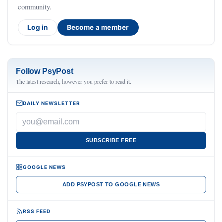
community.
Log in
Become a member
Follow PsyPost
The latest research, however you prefer to read it.
DAILY NEWSLETTER
SUBSCRIBE FREE
GOOGLE NEWS
ADD PSYPOST TO GOOGLE NEWS
RSS FEED