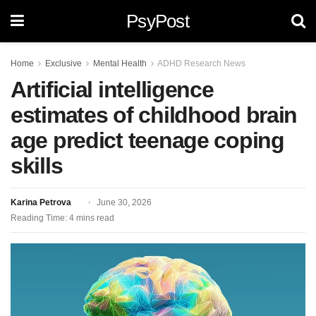
PsyPost
Home
Exclusive
Mental Health
ADHD Research News
Artificial intelligence
estimates of childhood brain
age predict teenage coping
skills
Karina Petrova
June 30, 2026
Reading Time: 4 mins read