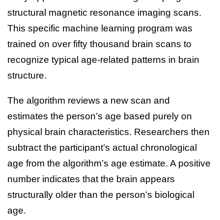
structural magnetic resonance imaging scans.
This specific machine learning program was
trained on over fifty thousand brain scans to
recognize typical age-related patterns in brain
structure.
The algorithm reviews a new scan and
estimates the person’s age based purely on
physical brain characteristics. Researchers then
subtract the participant’s actual chronological
age from the algorithm’s age estimate. A positive
number indicates that the brain appears
structurally older than the person’s biological
age.