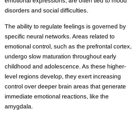
emotional expressions, are often tied to mood
disorders and social difficulties.
The ability to regulate feelings is governed by
specific neural networks. Areas related to
emotional control, such as the prefrontal cortex,
undergo slow maturation throughout early
childhood and adolescence. As these higher-
level regions develop, they exert increasing
control over deeper brain areas that generate
immediate emotional reactions, like the
amygdala.