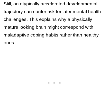
Still, an atypically accelerated developmental
trajectory can confer risk for later mental health
challenges. This explains why a physically
mature looking brain might correspond with
maladaptive coping habits rather than healthy
ones.