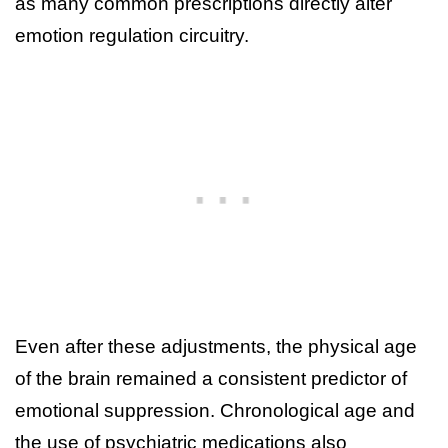
as many common prescriptions directly alter
emotion regulation circuitry.
Even after these adjustments, the physical age
of the brain remained a consistent predictor of
emotional suppression. Chronological age and
the use of psychiatric medications also