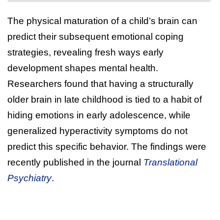
The physical maturation of a child’s brain can
predict their subsequent emotional coping
strategies, revealing fresh ways early
development shapes mental health.
Researchers found that having a structurally
older brain in late childhood is tied to a habit of
hiding emotions in early adolescence, while
generalized hyperactivity symptoms do not
predict this specific behavior. The findings were
recently published in the journal
Translational
Psychiatry
.