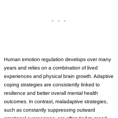
Human emotion regulation develops over many
years and relies on a combination of lived
experiences and physical brain growth. Adaptive
coping strategies are consistently linked to
resilience and better overall mental health
outcomes. In contrast, maladaptive strategies,
such as constantly suppressing outward