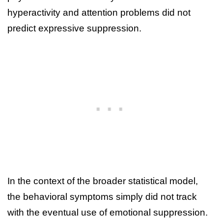
hyperactivity and attention problems did not
predict expressive suppression.
In the context of the broader statistical model,
the behavioral symptoms simply did not track
with the eventual use of emotional suppression.