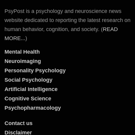
PsyPost is a psychology and neuroscience news
website dedicated to reporting the latest research on
human behavior, cognition, and society. (
READ
MORE...
)
Mental Health
Neuroimaging
Personality Psychology
Social Psychology
Artificial Intelligence
Cognitive Science
Psychopharmacology
Contact us
Disclaimer