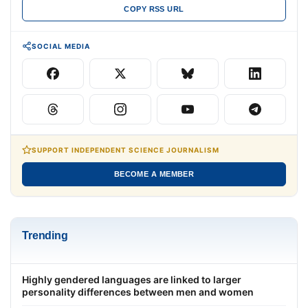
COPY RSS URL
SOCIAL MEDIA
SUPPORT INDEPENDENT SCIENCE JOURNALISM
BECOME A MEMBER
Trending
Highly gendered languages are linked to larger
personality differences between men and women