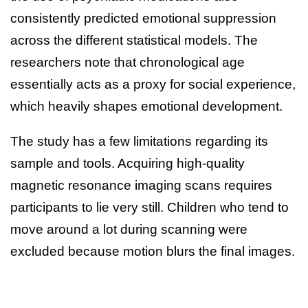
consistently predicted emotional suppression
across the different statistical models. The
researchers note that chronological age
essentially acts as a proxy for social experience,
which heavily shapes emotional development.
The study has a few limitations regarding its
sample and tools. Acquiring high-quality
magnetic resonance imaging scans requires
participants to lie very still. Children who tend to
move around a lot during scanning were
excluded because motion blurs the final images.