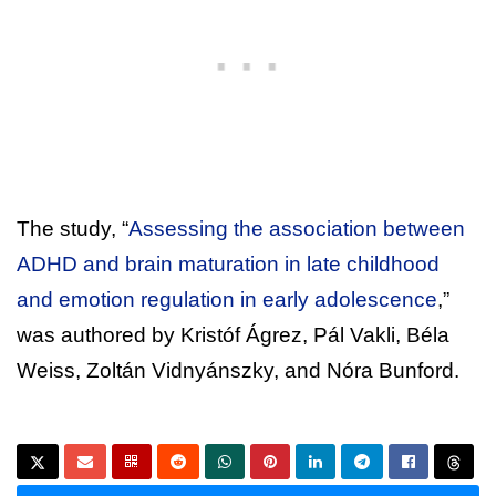
The study, “
Assessing the association between
ADHD and brain maturation in late childhood
and emotion regulation in early adolescence
,”
was authored by Kristóf Ágrez, Pál Vakli, Béla
Weiss, Zoltán Vidnyánszky, and Nóra Bunford.