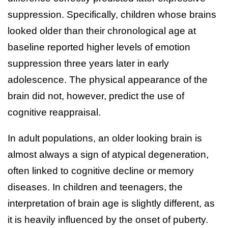
suppression. Specifically, children whose brains
looked older than their chronological age at
baseline reported higher levels of emotion
suppression three years later in early
adolescence. The physical appearance of the
brain did not, however, predict the use of
cognitive reappraisal.
In adult populations, an older looking brain is
almost always a sign of atypical degeneration,
often linked to cognitive decline or memory
diseases. In children and teenagers, the
interpretation of brain age is slightly different, as
it is heavily influenced by the onset of puberty.