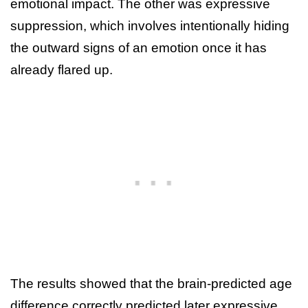
emotional impact. The other was expressive
suppression, which involves intentionally hiding
the outward signs of an emotion once it has
already flared up.
The results showed that the brain-predicted age
difference correctly predicted later expressive