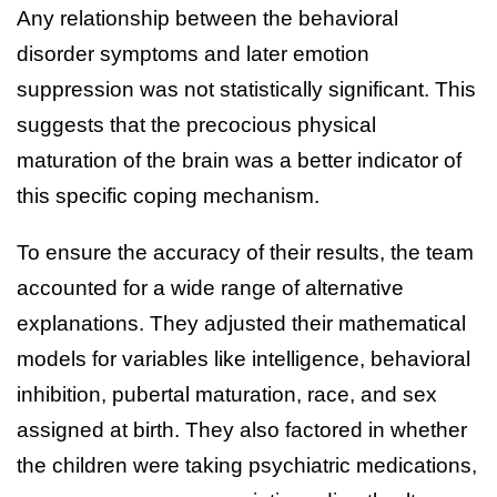
Any relationship between the behavioral
disorder symptoms and later emotion
suppression was not statistically significant. This
suggests that the precocious physical
maturation of the brain was a better indicator of
this specific coping mechanism.
To ensure the accuracy of their results, the team
accounted for a wide range of alternative
explanations. They adjusted their mathematical
models for variables like intelligence, behavioral
inhibition, pubertal maturation, race, and sex
assigned at birth. They also factored in whether
the children were taking psychiatric medications,