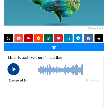
[Adobe Stock]