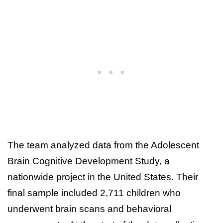
The team analyzed data from the Adolescent
Brain Cognitive Development Study, a
nationwide project in the United States. Their
final sample included 2,711 children who
underwent brain scans and behavioral