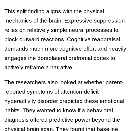
This split finding aligns with the physical
mechanics of the brain. Expressive suppression
relies on relatively simple neural processes to
block outward reactions. Cognitive reappraisal
demands much more cognitive effort and heavily
engages the dorsolateral prefrontal cortex to
actively reframe a narrative.
The researchers also looked at whether parent-
reported symptoms of attention-deficit
hyperactivity disorder predicted these emotional
habits. They wanted to know if a behavioral
diagnosis offered predictive power beyond the
physical brain scan. They found that baseline