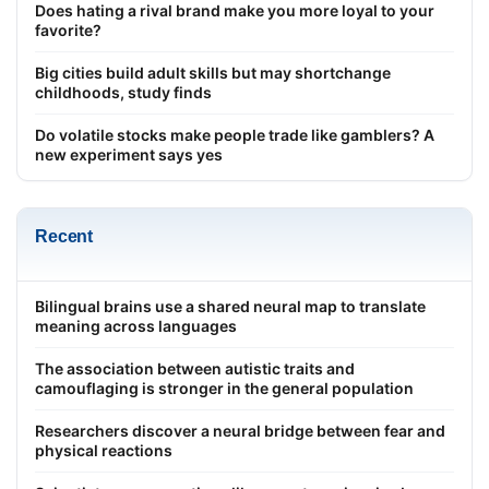
Does hating a rival brand make you more loyal to your
favorite?
Big cities build adult skills but may shortchange
childhoods, study finds
Do volatile stocks make people trade like gamblers? A
new experiment says yes
Recent
Bilingual brains use a shared neural map to translate
meaning across languages
The association between autistic traits and
camouflaging is stronger in the general population
Researchers discover a neural bridge between fear and
physical reactions