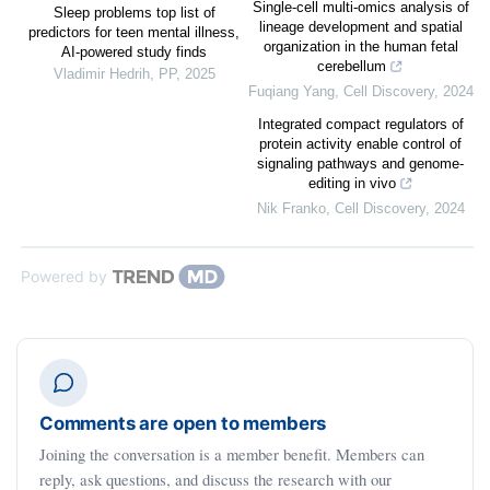
Single-cell multi-omics analysis of
Sleep problems top list of
lineage development and spatial
predictors for teen mental illness,
organization in the human fetal
AI-powered study finds
cerebellum
Vladimir Hedrih
,
PP
,
2025
Fuqiang Yang
,
Cell Discovery
,
2024
Integrated compact regulators of
protein activity enable control of
signaling pathways and genome-
editing in vivo
Nik Franko
,
Cell Discovery
,
2024
Powered by
Comments are open to members
Joining the conversation is a member benefit. Members can
reply, ask questions, and discuss the research with our