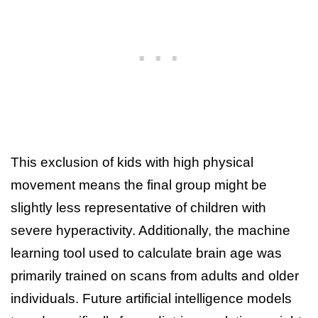
This exclusion of kids with high physical
movement means the final group might be
slightly less representative of children with
severe hyperactivity. Additionally, the machine
learning tool used to calculate brain age was
primarily trained on scans from adults and older
individuals. Future artificial intelligence models