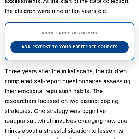
assessments. At the start of the data collection,
the children were nine or ten years old.
GOOGLE NEWS PREFERENCES
ADD PSYPOST TO YOUR PREFERRED SOURCES
Three years after the initial scans, the children
completed self-report questionnaires assessing
their emotional regulation habits. The
researchers focused on two distinct coping
strategies. One strategy was cognitive
reappraisal, which involves changing how one
thinks about a stressful situation to lessen its