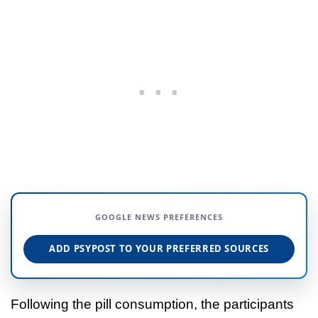
GOOGLE NEWS PREFERENCES
ADD PSYPOST TO YOUR PREFERRED SOURCES
Following the pill consumption, the participants