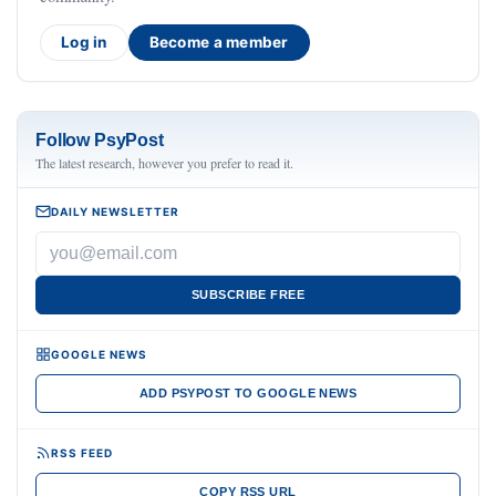
Log in
Become a member
Follow PsyPost
The latest research, however you prefer to read it.
DAILY NEWSLETTER
SUBSCRIBE FREE
GOOGLE NEWS
ADD PSYPOST TO GOOGLE NEWS
RSS FEED
COPY RSS URL