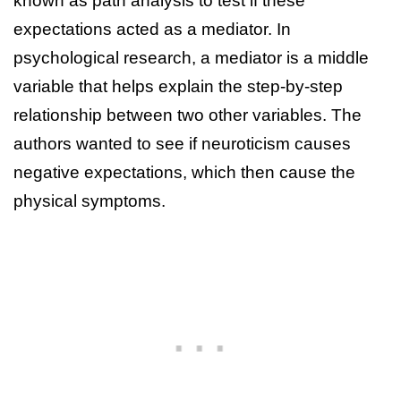
known as path analysis to test if these
expectations acted as a mediator. In
psychological research, a mediator is a middle
variable that helps explain the step-by-step
relationship between two other variables. The
authors wanted to see if neuroticism causes
negative expectations, which then cause the
physical symptoms.