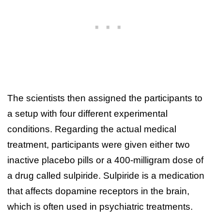
The scientists then assigned the participants to
a setup with four different experimental
conditions. Regarding the actual medical
treatment, participants were given either two
inactive placebo pills or a 400-milligram dose of
a drug called sulpiride. Sulpiride is a medication
that affects dopamine receptors in the brain,
which is often used in psychiatric treatments.