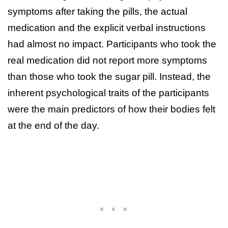
symptoms after taking the pills, the actual
medication and the explicit verbal instructions
had almost no impact. Participants who took the
real medication did not report more symptoms
than those who took the sugar pill. Instead, the
inherent psychological traits of the participants
were the main predictors of how their bodies felt
at the end of the day.