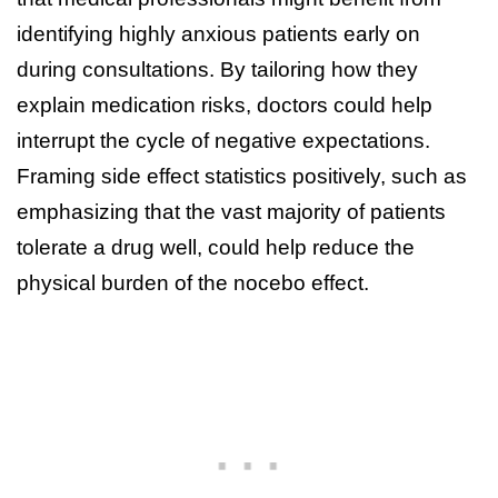
identifying highly anxious patients early on
during consultations. By tailoring how they
explain medication risks, doctors could help
interrupt the cycle of negative expectations.
Framing side effect statistics positively, such as
emphasizing that the vast majority of patients
tolerate a drug well, could help reduce the
physical burden of the nocebo effect.