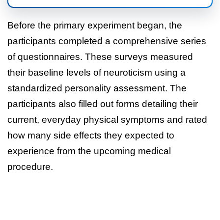
Before the primary experiment began, the
participants completed a comprehensive series
of questionnaires. These surveys measured
their baseline levels of neuroticism using a
standardized personality assessment. The
participants also filled out forms detailing their
current, everyday physical symptoms and rated
how many side effects they expected to
experience from the upcoming medical
procedure.