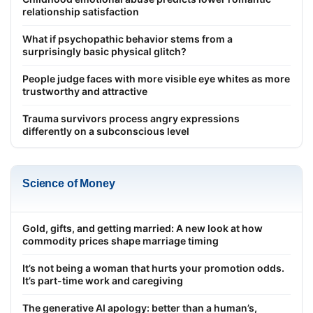
relationship satisfaction
What if psychopathic behavior stems from a
surprisingly basic physical glitch?
People judge faces with more visible eye whites as more
trustworthy and attractive
Trauma survivors process angry expressions
differently on a subconscious level
Science of Money
Gold, gifts, and getting married: A new look at how
commodity prices shape marriage timing
It’s not being a woman that hurts your promotion odds.
It’s part-time work and caregiving
The generative AI apology: better than a human’s,