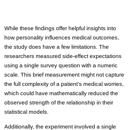
While these findings offer helpful insights into
how personality influences medical outcomes,
the study does have a few limitations. The
researchers measured side-effect expectations
using a single survey question with a numeric
scale. This brief measurement might not capture
the full complexity of a patient’s medical worries,
which could have mathematically reduced the
observed strength of the relationship in their
statistical models.
Additionally, the experiment involved a single