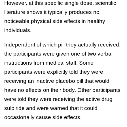
However, at this specific single dose, scientific
literature shows it typically produces no
noticeable physical side effects in healthy
individuals.
Independent of which pill they actually received,
the participants were given one of two verbal
instructions from medical staff. Some
participants were explicitly told they were
receiving an inactive placebo pill that would
have no effects on their body. Other participants
were told they were receiving the active drug
sulpiride and were warned that it could
occasionally cause side effects.