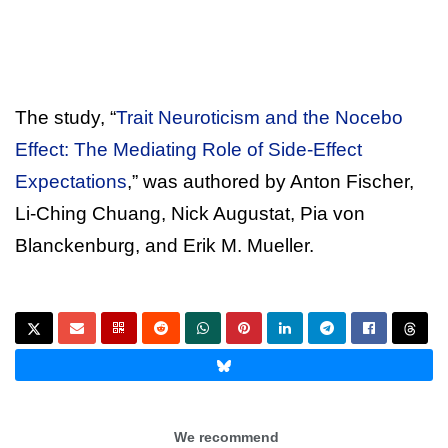
The study, “
Trait Neuroticism and the Nocebo
Effect: The Mediating Role of Side-Effect
Expectations
,” was authored by Anton Fischer,
Li-Ching Chuang, Nick Augustat, Pia von
Blanckenburg, and Erik M. Mueller.
We recommend