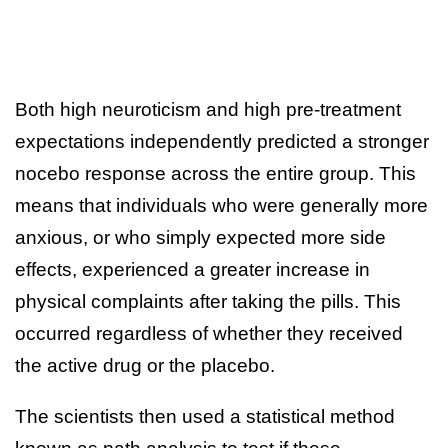
Both high neuroticism and high pre-treatment
expectations independently predicted a stronger
nocebo response across the entire group. This
means that individuals who were generally more
anxious, or who simply expected more side
effects, experienced a greater increase in
physical complaints after taking the pills. This
occurred regardless of whether they received
the active drug or the placebo.
The scientists then used a statistical method