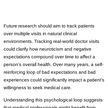
Future research should aim to track patients
over multiple visits in natural clinical
environments. Tracking real-world doctor visits
could clarify how neuroticism and negative
expectations compound over time to affect a
person’s overall health. Over many years, a self-
reinforcing loop of bad expectations and bad
experiences could significantly impact a patient’s
willingness to seek medical care.
Understanding this psychological loop suggests
that medical professionals might benefit from