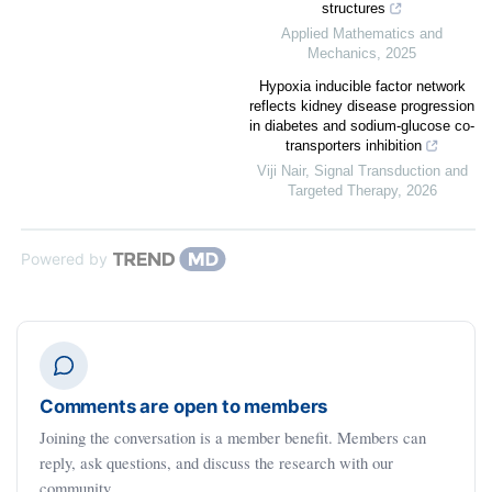
structures
Applied Mathematics and
Mechanics
,
2025
Hypoxia inducible factor network
reflects kidney disease progression
in diabetes and sodium-glucose co-
transporters inhibition
Viji Nair
,
Signal Transduction and
Targeted Therapy
,
2026
Powered by
Comments are open to members
Joining the conversation is a member benefit. Members can
reply, ask questions, and discuss the research with our
community.