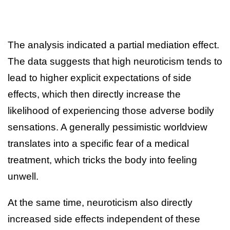
The analysis indicated a partial mediation effect.
The data suggests that high neuroticism tends to
lead to higher explicit expectations of side
effects, which then directly increase the
likelihood of experiencing those adverse bodily
sensations. A generally pessimistic worldview
translates into a specific fear of a medical
treatment, which tricks the body into feeling
unwell.
At the same time, neuroticism also directly
increased side effects independent of these