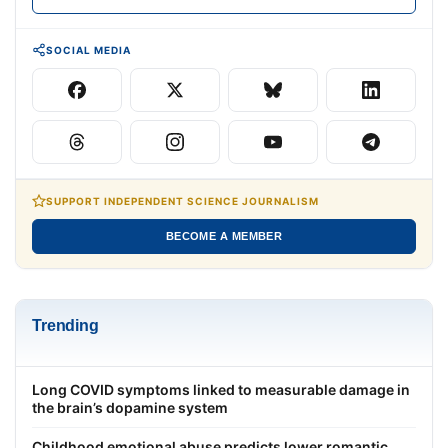
SOCIAL MEDIA
SUPPORT INDEPENDENT SCIENCE JOURNALISM
BECOME A MEMBER
Trending
Long COVID symptoms linked to measurable damage in
the brain’s dopamine system
Childhood emotional abuse predicts lower romantic