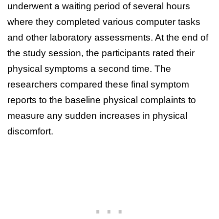
underwent a waiting period of several hours
where they completed various computer tasks
and other laboratory assessments. At the end of
the study session, the participants rated their
physical symptoms a second time. The
researchers compared these final symptom
reports to the baseline physical complaints to
measure any sudden increases in physical
discomfort.