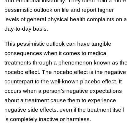
and emotional instability. They often hold a more
pessimistic outlook on life and report higher
levels of general physical health complaints on a
day-to-day basis.
This pessimistic outlook can have tangible
consequences when it comes to medical
treatments through a phenomenon known as the
nocebo effect. The nocebo effect is the negative
counterpart to the well-known placebo effect. It
occurs when a person’s negative expectations
about a treatment cause them to experience
negative side effects, even if the treatment itself
is completely inactive or harmless.