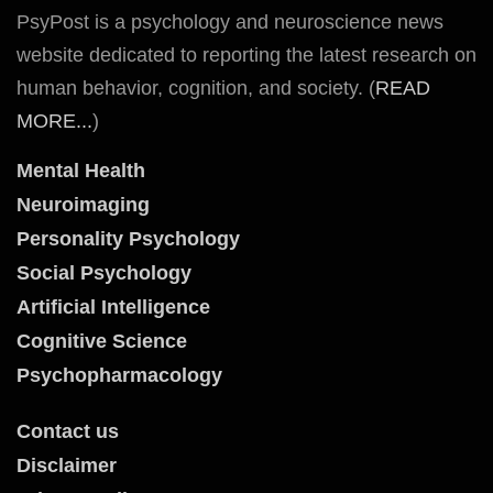
PsyPost is a psychology and neuroscience news
website dedicated to reporting the latest research on
human behavior, cognition, and society. (
READ
MORE...
)
Mental Health
Neuroimaging
Personality Psychology
Social Psychology
Artificial Intelligence
Cognitive Science
Psychopharmacology
Contact us
Disclaimer