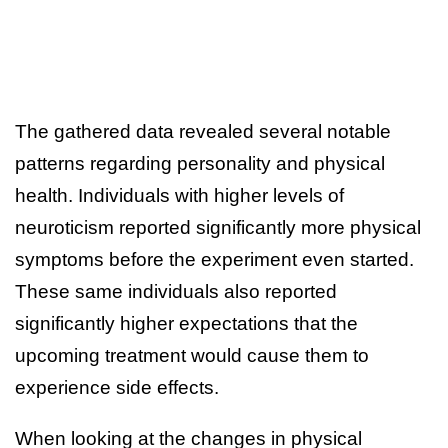
The gathered data revealed several notable
patterns regarding personality and physical
health. Individuals with higher levels of
neuroticism reported significantly more physical
symptoms before the experiment even started.
These same individuals also reported
significantly higher expectations that the
upcoming treatment would cause them to
experience side effects.
When looking at the changes in physical