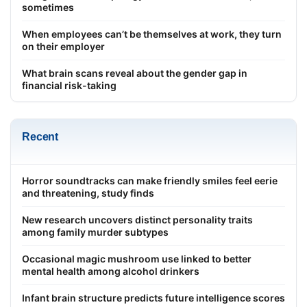
sometimes
When employees can’t be themselves at work, they turn
on their employer
What brain scans reveal about the gender gap in
financial risk-taking
Recent
Horror soundtracks can make friendly smiles feel eerie
and threatening, study finds
New research uncovers distinct personality traits
among family murder subtypes
Occasional magic mushroom use linked to better
mental health among alcohol drinkers
Infant brain structure predicts future intelligence scores