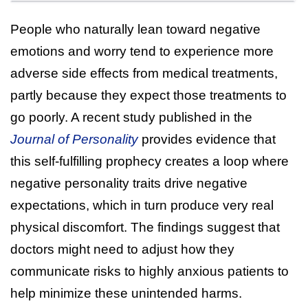
People who naturally lean toward negative
emotions and worry tend to experience more
adverse side effects from medical treatments,
partly because they expect those treatments to
go poorly. A recent study published in the
Journal of Personality
provides evidence that
this self-fulfilling prophecy creates a loop where
negative personality traits drive negative
expectations, which in turn produce very real
physical discomfort. The findings suggest that
doctors might need to adjust how they
communicate risks to highly anxious patients to
help minimize these unintended harms.