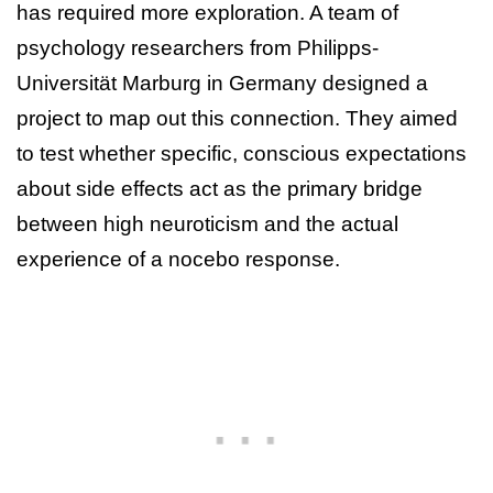
has required more exploration. A team of
psychology researchers from Philipps-
Universität Marburg in Germany designed a
project to map out this connection. They aimed
to test whether specific, conscious expectations
about side effects act as the primary bridge
between high neuroticism and the actual
experience of a nocebo response.