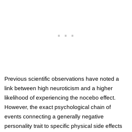
Previous scientific observations have noted a
link between high neuroticism and a higher
likelihood of experiencing the nocebo effect.
However, the exact psychological chain of
events connecting a generally negative
personality trait to specific physical side effects