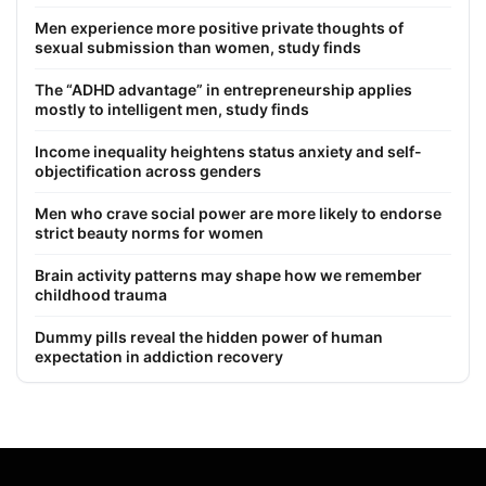
Men experience more positive private thoughts of
sexual submission than women, study finds
The “ADHD advantage” in entrepreneurship applies
mostly to intelligent men, study finds
Income inequality heightens status anxiety and self-
objectification across genders
Men who crave social power are more likely to endorse
strict beauty norms for women
Brain activity patterns may shape how we remember
childhood trauma
Dummy pills reveal the hidden power of human
expectation in addiction recovery