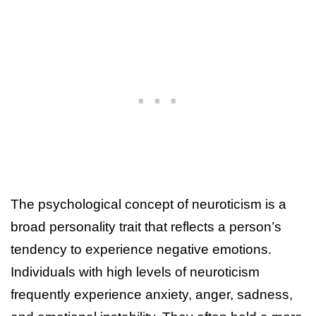
The psychological concept of neuroticism is a
broad personality trait that reflects a person’s
tendency to experience negative emotions.
Individuals with high levels of neuroticism
frequently experience anxiety, anger, sadness,