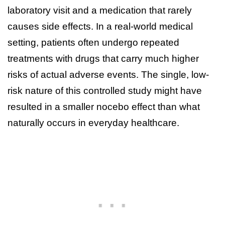
laboratory visit and a medication that rarely
causes side effects. In a real-world medical
setting, patients often undergo repeated
treatments with drugs that carry much higher
risks of actual adverse events. The single, low-
risk nature of this controlled study might have
resulted in a smaller nocebo effect than what
naturally occurs in everyday healthcare.