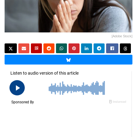
[Adobe Stock]