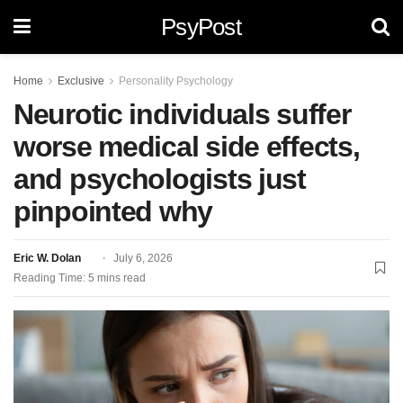
PsyPost
Home
Exclusive
Personality Psychology
Neurotic individuals suffer
worse medical side effects,
and psychologists just
pinpointed why
Eric W. Dolan
July 6, 2026
Reading Time: 5 mins read