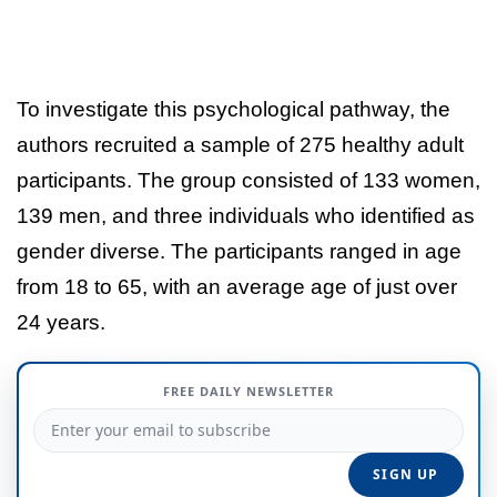
To investigate this psychological pathway, the
authors recruited a sample of 275 healthy adult
participants. The group consisted of 133 women,
139 men, and three individuals who identified as
gender diverse. The participants ranged in age
from 18 to 65, with an average age of just over
24 years.
FREE DAILY NEWSLETTER