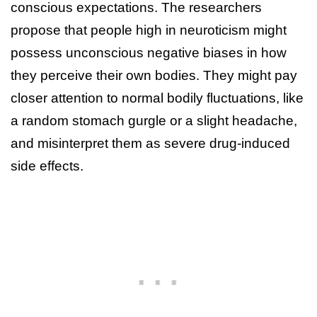
conscious expectations. The researchers
propose that people high in neuroticism might
possess unconscious negative biases in how
they perceive their own bodies. They might pay
closer attention to normal bodily fluctuations, like
a random stomach gurgle or a slight headache,
and misinterpret them as severe drug-induced
side effects.