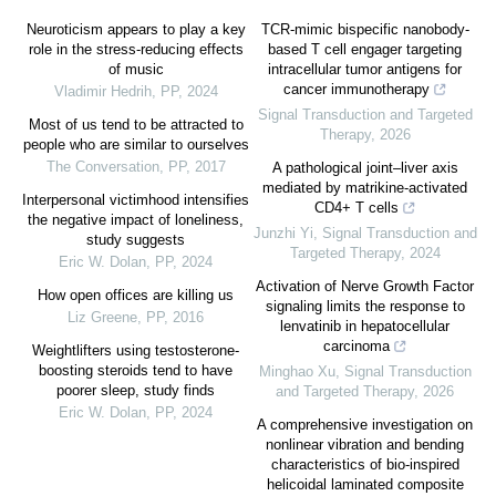
Neuroticism appears to play a key
TCR-mimic bispecific nanobody-
role in the stress-reducing effects
based T cell engager targeting
of music
intracellular tumor antigens for
cancer immunotherapy
Vladimir Hedrih
,
PP
,
2024
Signal Transduction and Targeted
Most of us tend to be attracted to
Therapy
,
2026
people who are similar to ourselves
The Conversation
,
PP
,
2017
A pathological joint–liver axis
mediated by matrikine-activated
Interpersonal victimhood intensifies
CD4+ T cells
the negative impact of loneliness,
Junzhi Yi
,
Signal Transduction and
study suggests
Targeted Therapy
,
2024
Eric W. Dolan
,
PP
,
2024
Activation of Nerve Growth Factor
How open offices are killing us
signaling limits the response to
Liz Greene
,
PP
,
2016
lenvatinib in hepatocellular
carcinoma
Weightlifters using testosterone-
boosting steroids tend to have
Minghao Xu
,
Signal Transduction
poorer sleep, study finds
and Targeted Therapy
,
2026
Eric W. Dolan
,
PP
,
2024
A comprehensive investigation on
nonlinear vibration and bending
characteristics of bio-inspired
helicoidal laminated composite