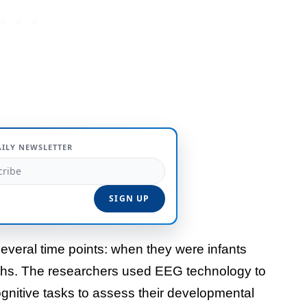
AILY NEWSLETTER
several time points: when they were infants
nths. The researchers used EEG technology to
gnitive tasks to assess their developmental