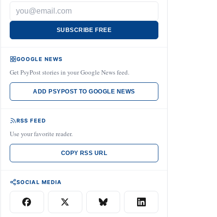
SUBSCRIBE FREE
GOOGLE NEWS
Get PsyPost stories in your Google News feed.
ADD PSYPOST TO GOOGLE NEWS
RSS FEED
Use your favorite reader.
COPY RSS URL
SOCIAL MEDIA