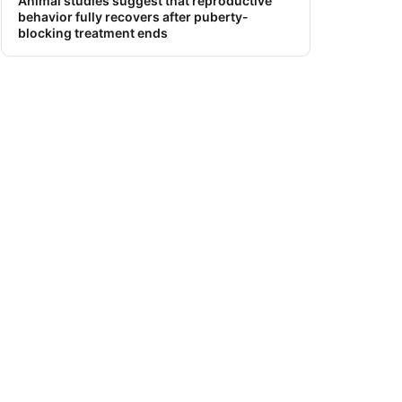
Animal studies suggest that reproductive
behavior fully recovers after puberty-
blocking treatment ends