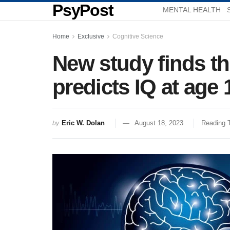
PsyPost
MENTAL HEALTH
Home
Exclusive
Cognitive Science
New study finds th
predicts IQ at age 
Eric W. Dolan
August 18, 2023
Reading 
by