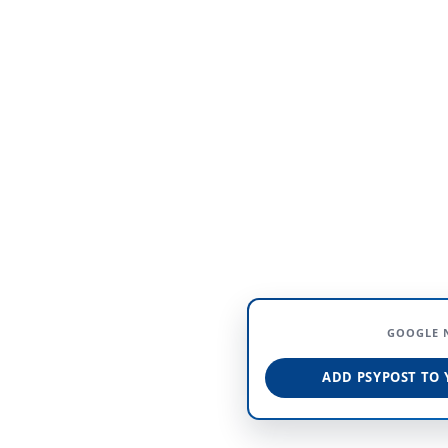
GOOGLE 
ADD PSYPOST TO 