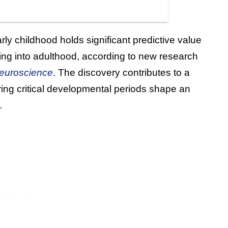
rly childhood holds significant predictive value
ing into adulthood, according to new research
euroscience
. The discovery contributes to a
ing critical developmental periods shape an
.