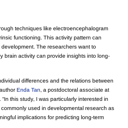
through techniques like electroencephalogram
trinsic functioning. This activity pattern can
d development. The researchers want to
y brain activity can provide insights into long-
individual differences and the relations between
 author
Enda Tan
, a postdoctoral associate at
“In this study, I was particularly interested in
ure commonly used in developmental research as
ngful implications for predicting long-term