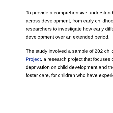
To provide a comprehensive understandin
across development, from early childho
researchers to investigate how early diffe
development over an extended period.
The study involved a sample of 202 chil
Project
, a research project that focuses 
deprivation on child development and the 
foster care, for children who have experie