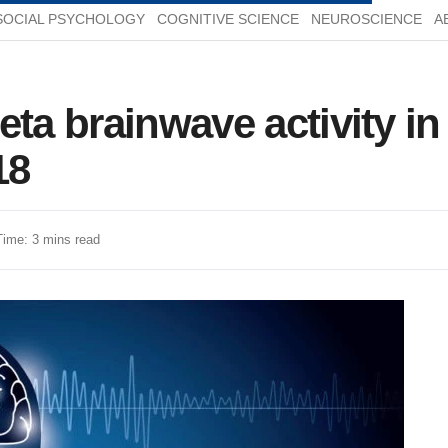
SOCIAL PSYCHOLOGY
COGNITIVE SCIENCE
NEUROSCIENCE
A
eta brainwave activity i
18
Time: 3 mins read