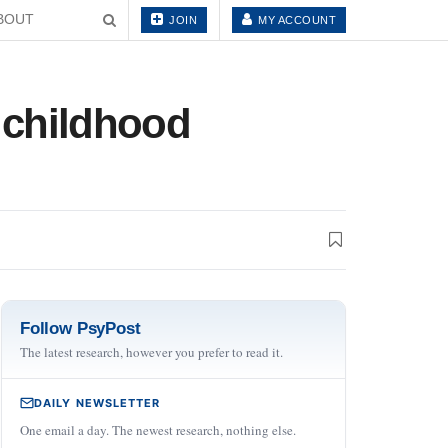
BOUT
JOIN
MY ACCOUNT
n childhood
Follow PsyPost
The latest research, however you prefer to read it.
DAILY NEWSLETTER
One email a day. The newest research, nothing else.