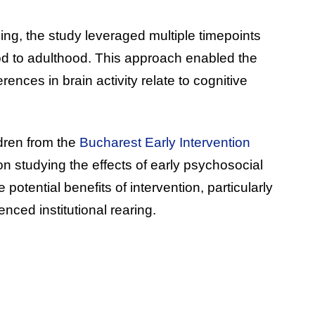
g, the study leveraged multiple timepoints
od to adulthood. This approach enabled the
rences in brain activity relate to cognitive
dren from the
Bucharest Early Intervention
on studying the effects of early psychosocial
potential benefits of intervention, particularly
nced institutional rearing.