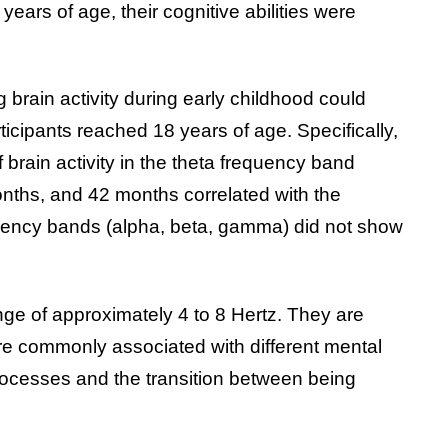
ears of age, their cognitive abilities were
 brain activity during early childhood could
icipants reached 18 years of age. Specifically,
 brain activity in the theta frequency band
onths, and 42 months correlated with the
equency bands (alpha, beta, gamma) did not show
nge of approximately 4 to 8 Hertz. They are
are commonly associated with different mental
rocesses and the transition between being