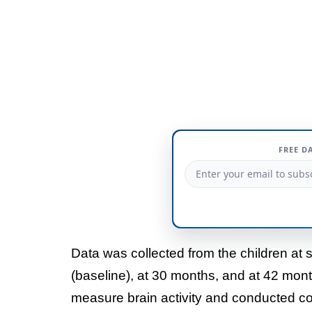
FREE D
Data was collected from the children at 
(baseline), at 30 months, and at 42 mo
measure brain activity and conducted co