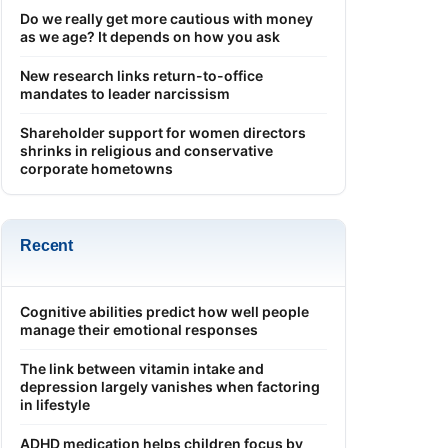
Do we really get more cautious with money
as we age? It depends on how you ask
New research links return-to-office
mandates to leader narcissism
Shareholder support for women directors
shrinks in religious and conservative
corporate hometowns
Recent
Cognitive abilities predict how well people
manage their emotional responses
The link between vitamin intake and
depression largely vanishes when factoring
in lifestyle
ADHD medication helps children focus by