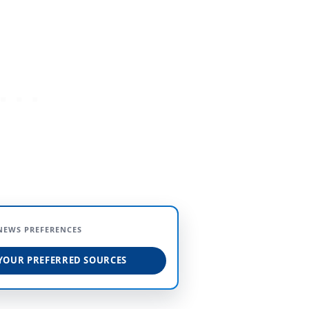
NEWS PREFERENCES
YOUR PREFERRED SOURCES