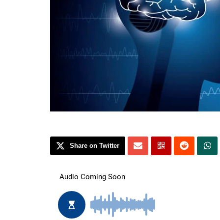
Share on Twitter