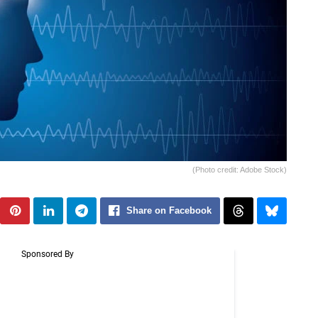
(Photo credit: Adobe Stock)
Share on Facebook