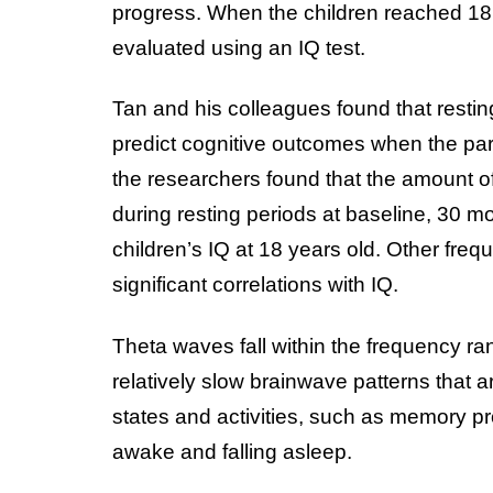
progress. When the children reached 18 y
evaluated using an IQ test.
Tan and his colleagues found that resting
predict cognitive outcomes when the part
the researchers found that the amount of
during resting periods at baseline, 30 m
children’s IQ at 18 years old. Other fr
significant correlations with IQ.
Theta waves fall within the frequency ra
relatively slow brainwave patterns that 
states and activities, such as memory p
awake and falling asleep.