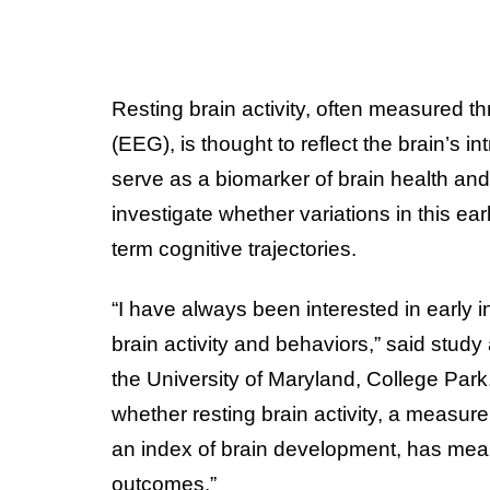
Resting brain activity, often measured 
(EEG), is thought to reflect the brain’s in
serve as a biomarker of brain health an
investigate whether variations in this earl
term cognitive trajectories.
“I have always been interested in early 
brain activity and behaviors,” said study
the University of Maryland, College Park. 
whether resting brain activity, a meas
an index of brain development, has meani
outcomes.”