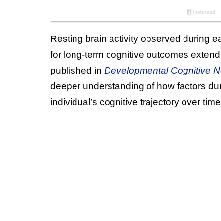
Resting brain activity observed during ea
for long-term cognitive outcomes extend
published in
Developmental Cognitive N
deeper understanding of how factors dur
individual’s cognitive trajectory over time