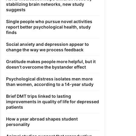
stabilizing brain networks, new study
suggests
Single people who pursue novel activities
report better psychological health, study
finds
Social anxiety and depression appear to
change the way we process feedback
Gratitude makes people more helpful, but it
doesn’t overcome the bystander effect
Psychological distress isolates men more
than women, according to a 14-year study
Brief DMT trips linked to lasting
improvements in quality of life for depressed
patients
How a year abroad shapes student
personality