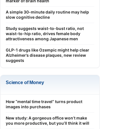
marker of brain health
A simple 30-minute daily routine may help
slow cognitive decline
Study suggests waist-to-bust ratio, not
waist-to-hip ratio, drives female body
attractiveness among Japanese men
GLP-1 drugs like Ozempic might help clear
Alzheimer’s disease plaques, new review
suggests
Science of Money
How “mental time travel” turns product
images into purchases
New study: A gorgeous office won’t make
you more productive, but you’ll think it will