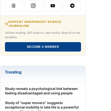
SUPPORT INDEPENDENT SCIENCE
JOURNALISM
Ad-free reading, full archives, and weekly deep dives for
members.
BECOME A MEMBER
Trending
Study reveals a psychological link between
feeling disadvantaged and using people
Study of “super movers” suggests
exceptional mobility in late life is a powerful