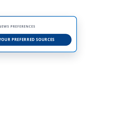
NEWS PREFERENCES
YOUR PREFERRED SOURCES