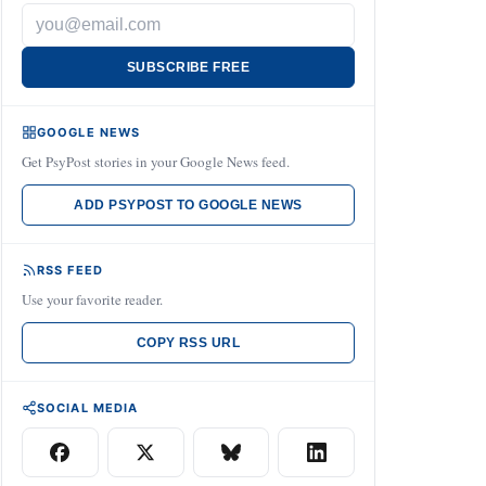
SUBSCRIBE FREE
GOOGLE NEWS
Get PsyPost stories in your Google News feed.
ADD PSYPOST TO GOOGLE NEWS
RSS FEED
Use your favorite reader.
COPY RSS URL
SOCIAL MEDIA