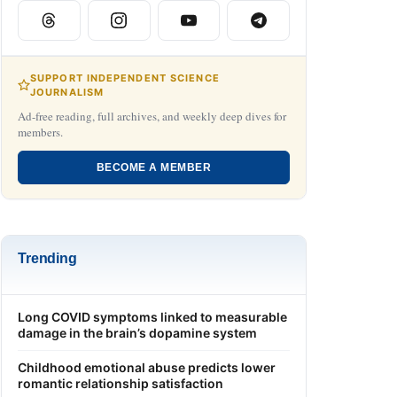
SUPPORT INDEPENDENT SCIENCE
JOURNALISM
Ad-free reading, full archives, and weekly deep dives for
members.
BECOME A MEMBER
Trending
Long COVID symptoms linked to measurable
damage in the brain’s dopamine system
Childhood emotional abuse predicts lower
romantic relationship satisfaction