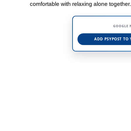
comfortable with relaxing alone together.
GOOGLE 
ADD PSYPOST TO 