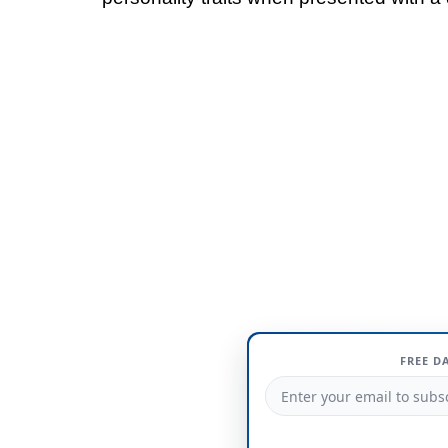
FREE D