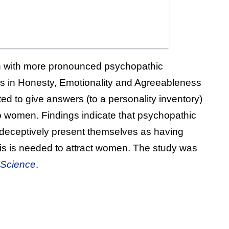
n with more pronounced psychopathic
ases in Honesty, Emotionality and Agreeableness
ted to give answers (to a personality inventory)
 women. Findings indicate that psychopathic
o deceptively present themselves as having
his is needed to attract women. The study was
 Science
.