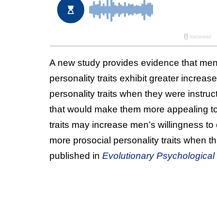
A new study provides evidence that me
personality traits exhibit greater incre
personality traits when they were instruc
that would make them more appealing to
traits may increase men’s willingness t
more prosocial personality traits when t
published in
Evolutionary Psychological