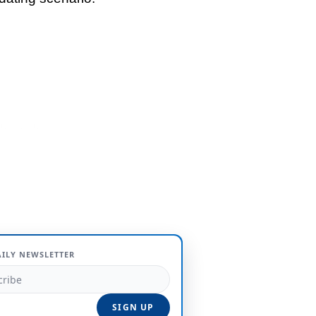
AILY NEWSLETTER