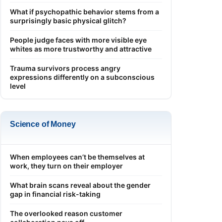
What if psychopathic behavior stems from a
surprisingly basic physical glitch?
People judge faces with more visible eye
whites as more trustworthy and attractive
Trauma survivors process angry
expressions differently on a subconscious
level
Science of Money
When employees can’t be themselves at
work, they turn on their employer
What brain scans reveal about the gender
gap in financial risk-taking
The overlooked reason customer