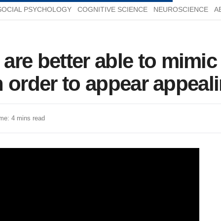
SOCIAL PSYCHOLOGY
COGNITIVE SCIENCE
NEUROSCIENCE
A
re better able to mimic
 in order to appear appea
me: 4 mins read