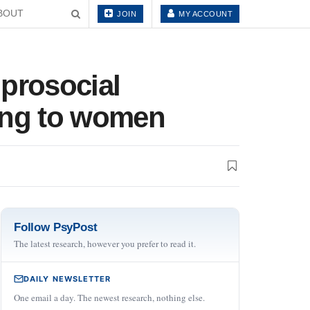
BOUT
JOIN
MY ACCOUNT
 prosocial
ling to women
Follow PsyPost
The latest research, however you prefer to read it.
DAILY NEWSLETTER
One email a day. The newest research, nothing else.