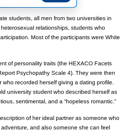
e students, all men from two universities in
 heterosexual relationships, students who
participation. Most of the participants were White
ent of personality traits (the HEXACO Facets
f-Report Psychopathy Scale 4). They were then
who recorded herself giving a dating profile.
d university student who described herself as
tious, sentimental, and a “hopeless romantic.”
description of her ideal partner as someone who
s adventure, and also someone she can feel