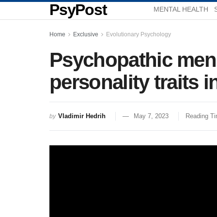
PsyPost
MENTAL HEALTH
Home
Exclusive
Evolutionary Psychology
Psychopathic men a
personality traits
Vladimir Hedrih
May 7, 2023
Reading Ti
by