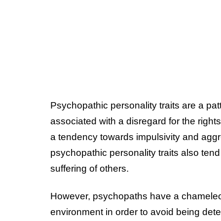
Psychopathic personality traits are a patt
associated with a disregard for the right
a tendency towards impulsivity and aggr
psychopathic personality traits also tend 
suffering of others.
However, psychopaths have a chameleon-li
environment in order to avoid being detec