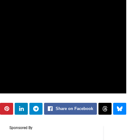
Share on Facebook