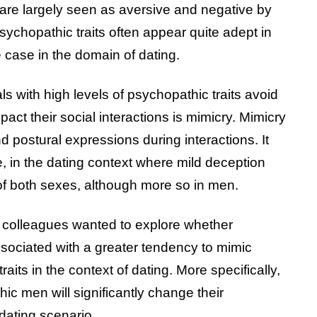
 are largely seen as aversive and negative by
psychopathic traits often appear quite adept in
he case in the domain of dating.
 with high levels of psychopathic traits avoid
pact their social interactions is mimicry. Mimicry
and postural expressions during interactions. It
e, in the dating context where mild deception
f both sexes, although more so in men.
is colleagues wanted to explore whether
ssociated with a greater tendency to mimic
raits in the context of dating. More specifically,
c men will significantly change their
dating scenario.