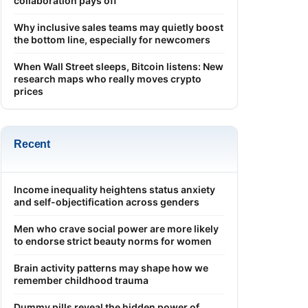
collaboration pays off
Why inclusive sales teams may quietly boost
the bottom line, especially for newcomers
When Wall Street sleeps, Bitcoin listens: New
research maps who really moves crypto
prices
Recent
Income inequality heightens status anxiety
and self-objectification across genders
Men who crave social power are more likely
to endorse strict beauty norms for women
Brain activity patterns may shape how we
remember childhood trauma
Dummy pills reveal the hidden power of