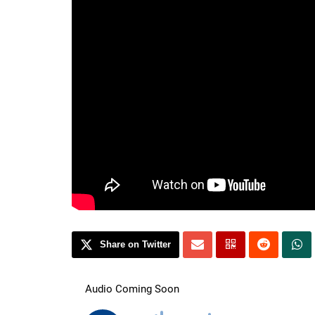
Share on Twitter