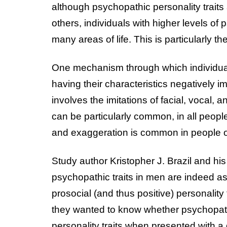
although psychopathic personality traits
others, individuals with higher levels of 
many areas of life. This is particularly t
One mechanism through which individuals
having their characteristics negatively im
involves the imitations of facial, vocal, 
can be particularly common, in all peopl
and exaggeration is common in people o
Study author Kristopher J. Brazil and h
psychopathic traits in men are indeed a
prosocial (and thus positive) personality t
they wanted to know whether psychopathi
personality traits when presented with a 