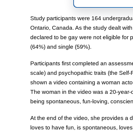
Study participants were 164 undergraduat
Ontario, Canada. As the study dealt with
declared to be gay were not eligible for 
(64%) and single (59%).
Participants first completed an assessm
scale) and psychopathic traits (the Sel
shown a video containing a woman actor 
The woman in the video was a 20-year-ol
being spontaneous, fun-loving, conscien
At the end of the video, she provides a 
loves to have fun, is spontaneous, love