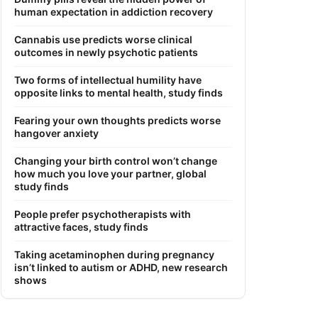
human expectation in addiction recovery
Cannabis use predicts worse clinical
outcomes in newly psychotic patients
Two forms of intellectual humility have
opposite links to mental health, study finds
Fearing your own thoughts predicts worse
hangover anxiety
Changing your birth control won’t change
how much you love your partner, global
study finds
People prefer psychotherapists with
attractive faces, study finds
Taking acetaminophen during pregnancy
isn’t linked to autism or ADHD, new research
shows