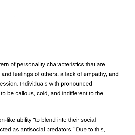
ern of personality characteristics that are
s and feelings of others, a lack of empathy, and
ession. Individuals with pronounced
to be callous, cold, and indifferent to the
ke ability “to blend into their social
ted as antisocial predators.” Due to this,