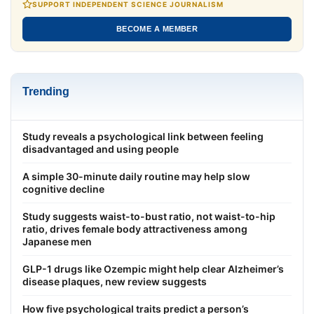
SUPPORT INDEPENDENT SCIENCE JOURNALISM
BECOME A MEMBER
Trending
Study reveals a psychological link between feeling
disadvantaged and using people
A simple 30-minute daily routine may help slow
cognitive decline
Study suggests waist-to-bust ratio, not waist-to-hip
ratio, drives female body attractiveness among
Japanese men
GLP-1 drugs like Ozempic might help clear Alzheimer’s
disease plaques, new review suggests
How five psychological traits predict a person’s