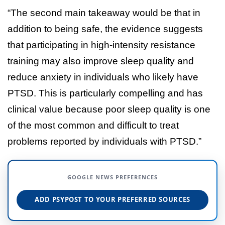
“The second main takeaway would be that in
addition to being safe, the evidence suggests
that participating in high-intensity resistance
training may also improve sleep quality and
reduce anxiety in individuals who likely have
PTSD. This is particularly compelling and has
clinical value because poor sleep quality is one
of the most common and difficult to treat
problems reported by individuals with PTSD.”
GOOGLE NEWS PREFERENCES
ADD PSYPOST TO YOUR PREFERRED SOURCES