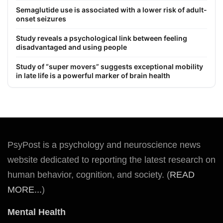
Semaglutide use is associated with a lower risk of adult-
onset seizures
Study reveals a psychological link between feeling
disadvantaged and using people
Study of “super movers” suggests exceptional mobility
in late life is a powerful marker of brain health
PsyPost is a psychology and neuroscience news
website dedicated to reporting the latest research on
human behavior, cognition, and society. (
READ
MORE...
)
Mental Health