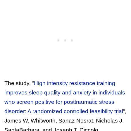
The study, “
High intensity resistance training
improves sleep quality and anxiety in individuals
who screen positive for posttraumatic stress
disorder: A randomized controlled feasibility trial
“,
James W. Whitworth, Sanaz Nosrat, Nicholas J.
SantaBarbara, and Joseph T. Ciccolo.