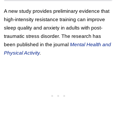
A new study provides preliminary evidence that
high-intensity resistance training can improve
sleep quality and anxiety in adults with post-
traumatic stress disorder. The research has
been published in the journal
Mental Health and
Physical Activity
.