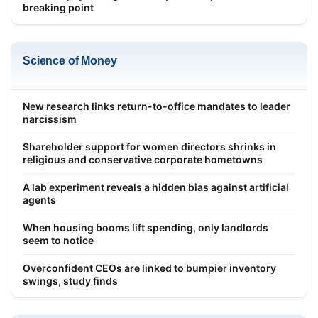
breaking point
Science of Money
New research links return-to-office mandates to leader
narcissism
Shareholder support for women directors shrinks in
religious and conservative corporate hometowns
A lab experiment reveals a hidden bias against artificial
agents
When housing booms lift spending, only landlords
seem to notice
Overconfident CEOs are linked to bumpier inventory
swings, study finds