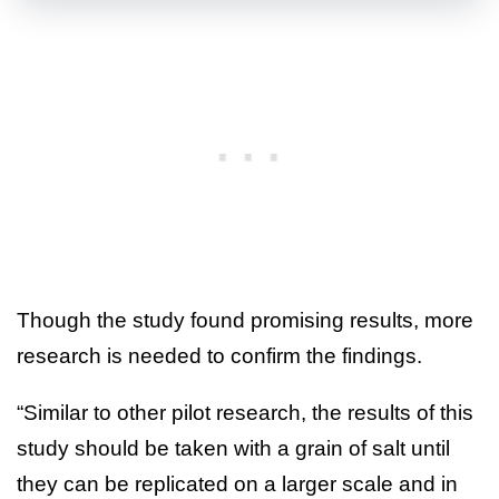
Though the study found promising results, more
research is needed to confirm the findings.
“Similar to other pilot research, the results of this
study should be taken with a grain of salt until
they can be replicated on a larger scale and in