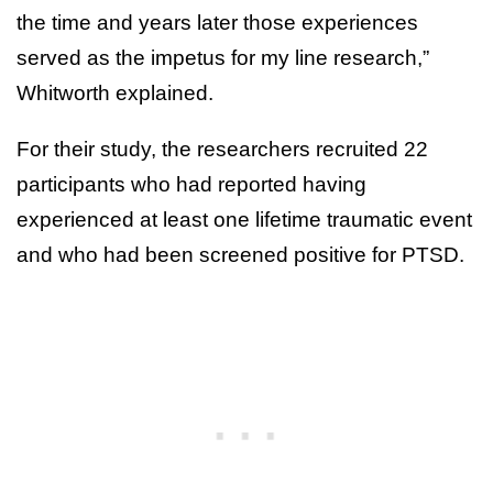
the time and years later those experiences
served as the impetus for my line research,”
Whitworth explained.
For their study, the researchers recruited 22
participants who had reported having
experienced at least one lifetime traumatic event
and who had been screened positive for PTSD.