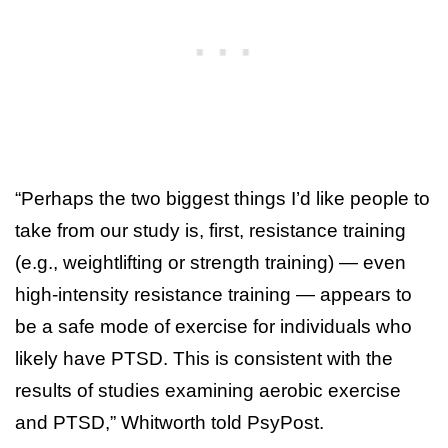
“Perhaps the two biggest things I’d like people to
take from our study is, first, resistance training
(e.g., weightlifting or strength training) — even
high-intensity resistance training — appears to
be a safe mode of exercise for individuals who
likely have PTSD. This is consistent with the
results of studies examining aerobic exercise
and PTSD,” Whitworth told PsyPost.