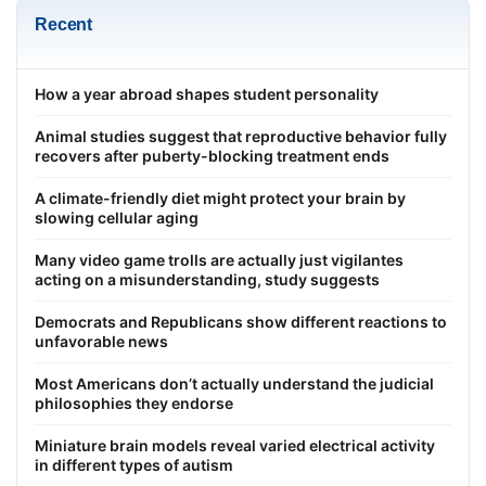
Recent
How a year abroad shapes student personality
Animal studies suggest that reproductive behavior fully
recovers after puberty-blocking treatment ends
A climate-friendly diet might protect your brain by
slowing cellular aging
Many video game trolls are actually just vigilantes
acting on a misunderstanding, study suggests
Democrats and Republicans show different reactions to
unfavorable news
Most Americans don’t actually understand the judicial
philosophies they endorse
Miniature brain models reveal varied electrical activity
in different types of autism