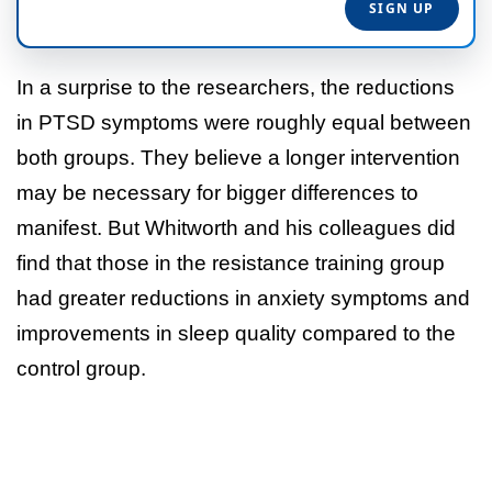
In a surprise to the researchers, the reductions
in PTSD symptoms were roughly equal between
both groups. They believe a longer intervention
may be necessary for bigger differences to
manifest. But Whitworth and his colleagues did
find that those in the resistance training group
had greater reductions in anxiety symptoms and
improvements in sleep quality compared to the
control group.