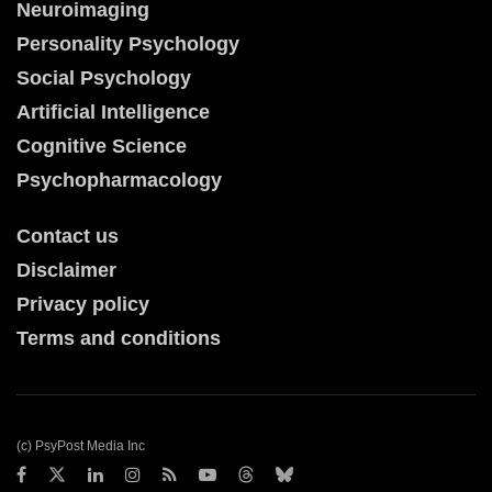
Neuroimaging
Personality Psychology
Social Psychology
Artificial Intelligence
Cognitive Science
Psychopharmacology
Contact us
Disclaimer
Privacy policy
Terms and conditions
(c) PsyPost Media Inc