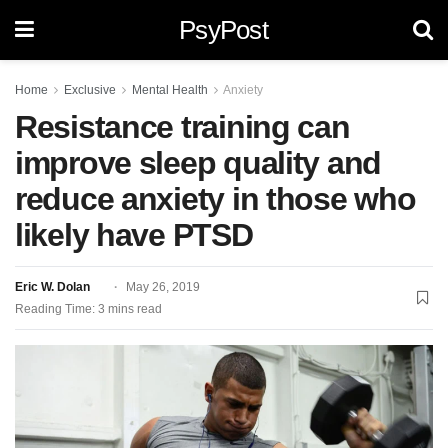
PsyPost
Home
Exclusive
Mental Health
Anxiety
Resistance training can
improve sleep quality and
reduce anxiety in those who
likely have PTSD
Eric W. Dolan
May 26, 2019
Reading Time: 3 mins read