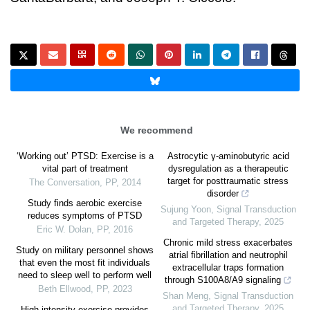
We recommend
‘Working out’ PTSD: Exercise is a
Astrocytic γ-aminobutyric acid
vital part of treatment
dysregulation as a therapeutic
target for posttraumatic stress
The Conversation
,
PP
,
2014
disorder
Study finds aerobic exercise
Sujung Yoon
,
Signal Transduction
reduces symptoms of PTSD
and Targeted Therapy
,
2025
Eric W. Dolan
,
PP
,
2016
Chronic mild stress exacerbates
Study on military personnel shows
atrial fibrillation and neutrophil
that even the most fit individuals
extracellular traps formation
need to sleep well to perform well
through S100A8/A9 signaling
Beth Ellwood
,
PP
,
2023
Shan Meng
,
Signal Transduction
and Targeted Therapy
,
2025
High-intensity exercise provides