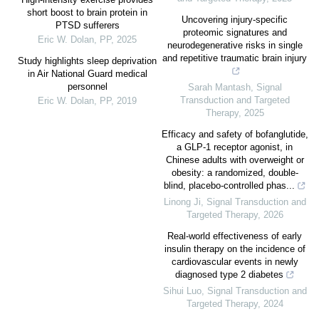
short boost to brain protein in
Uncovering injury-specific
PTSD sufferers
proteomic signatures and
Eric W. Dolan
,
PP
,
2025
neurodegenerative risks in single
and repetitive traumatic brain injury
Study highlights sleep deprivation
in Air National Guard medical
personnel
Sarah Mantash
,
Signal
Transduction and Targeted
Eric W. Dolan
,
PP
,
2019
Therapy
,
2025
Efficacy and safety of bofanglutide,
a GLP-1 receptor agonist, in
Chinese adults with overweight or
obesity: a randomized, double-
blind, placebo-controlled phas...
Linong Ji
,
Signal Transduction and
Targeted Therapy
,
2026
Real-world effectiveness of early
insulin therapy on the incidence of
cardiovascular events in newly
diagnosed type 2 diabetes
Sihui Luo
,
Signal Transduction and
Targeted Therapy
,
2024