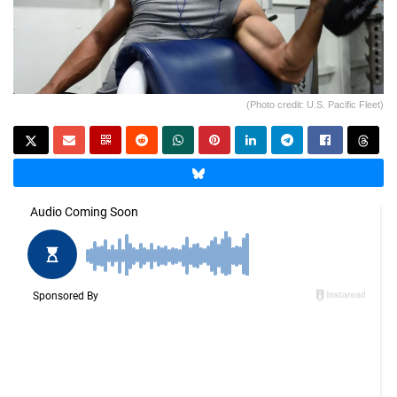
(Photo credit: U.S. Pacific Fleet)