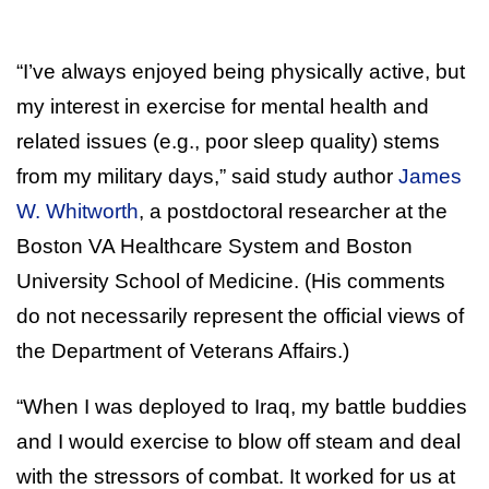
“I’ve always enjoyed being physically active, but
my interest in exercise for mental health and
related issues (e.g., poor sleep quality) stems
from my military days,” said study author
James
W. Whitworth
, a postdoctoral researcher at the
Boston VA Healthcare System and Boston
University School of Medicine. (His comments
do not necessarily represent the official views of
the Department of Veterans Affairs.)
“When I was deployed to Iraq, my battle buddies
and I would exercise to blow off steam and deal
with the stressors of combat. It worked for us at