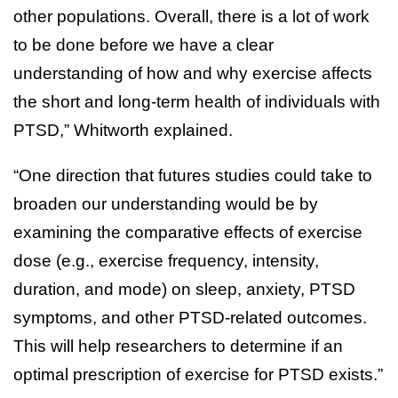
other populations. Overall, there is a lot of work
to be done before we have a clear
understanding of how and why exercise affects
the short and long-term health of individuals with
PTSD,” Whitworth explained.
“One direction that futures studies could take to
broaden our understanding would be by
examining the comparative effects of exercise
dose (e.g., exercise frequency, intensity,
duration, and mode) on sleep, anxiety, PTSD
symptoms, and other PTSD-related outcomes.
This will help researchers to determine if an
optimal prescription of exercise for PTSD exists.”