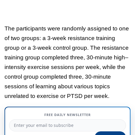
The participants were randomly assigned to one
of two groups: a 3-week resistance training
group or a 3-week control group. The resistance
training group completed three, 30-minute high–
intensity exercise sessions per week, while the
control group completed three, 30-minute
sessions of learning about various topics
unrelated to exercise or PTSD per week.
FREE DAILY NEWSLETTER