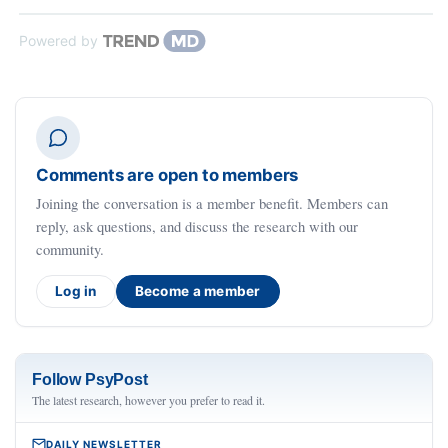
Powered by
Comments are open to members
Joining the conversation is a member benefit. Members can
reply, ask questions, and discuss the research with our
community.
Log in
Become a member
Follow PsyPost
The latest research, however you prefer to read it.
DAILY NEWSLETTER