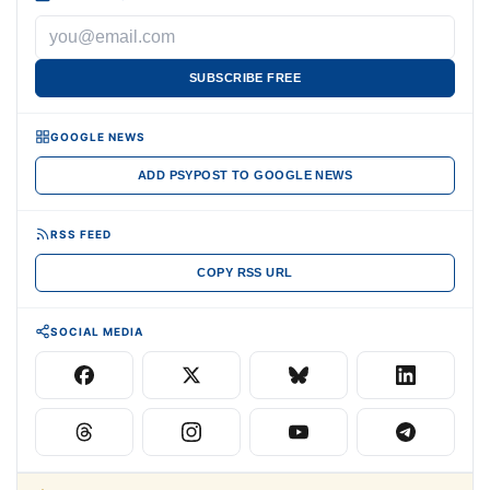
SUBSCRIBE FREE
GOOGLE NEWS
ADD PSYPOST TO GOOGLE NEWS
RSS FEED
COPY RSS URL
SOCIAL MEDIA