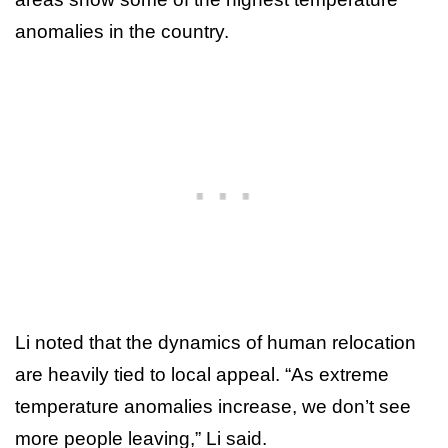
anomalies in the country.
Li noted that the dynamics of human relocation
are heavily tied to local appeal. “As extreme
temperature anomalies increase, we don’t see
more people leaving,” Li said.