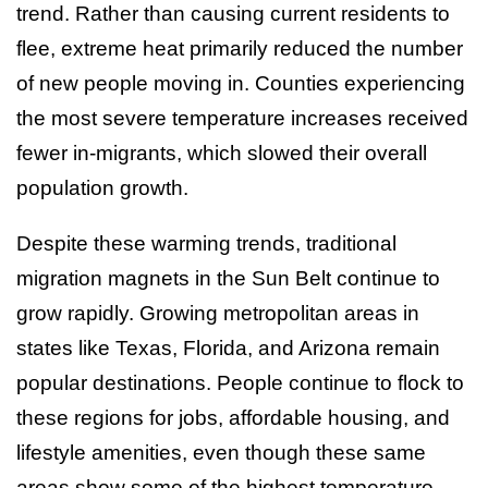
trend. Rather than causing current residents to
flee, extreme heat primarily reduced the number
of new people moving in. Counties experiencing
the most severe temperature increases received
fewer in-migrants, which slowed their overall
population growth.
Despite these warming trends, traditional
migration magnets in the Sun Belt continue to
grow rapidly. Growing metropolitan areas in
states like Texas, Florida, and Arizona remain
popular destinations. People continue to flock to
these regions for jobs, affordable housing, and
lifestyle amenities, even though these same
areas show some of the highest temperature