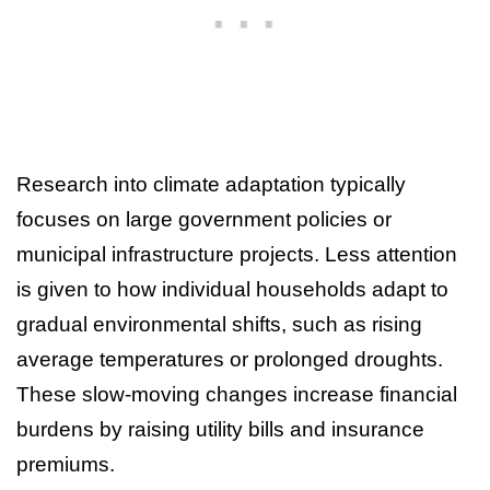
Research into climate adaptation typically
focuses on large government policies or
municipal infrastructure projects. Less attention
is given to how individual households adapt to
gradual environmental shifts, such as rising
average temperatures or prolonged droughts.
These slow-moving changes increase financial
burdens by raising utility bills and insurance
premiums.