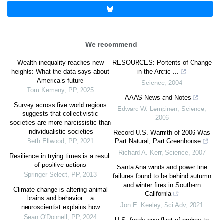
We recommend
Wealth inequality reaches new
RESOURCES: Portents of Change
heights: What the data says about
in the Arctic ...
America’s future
Science
,
2004
Tom Kemeny
,
PP
,
2025
AAAS News and Notes
Survey across five world regions
Edward W. Lempinen
,
Science
,
suggests that collectivistic
2006
societies are more narcissistic than
individualistic societies
Record U.S. Warmth of 2006 Was
Beth Ellwood
,
PP
,
2021
Part Natural, Part Greenhouse
Richard A. Kerr
,
Science
,
2007
Resilience in trying times is a result
of positive actions
Santa Ana winds and power line
Springer Select
,
PP
,
2013
failures found to be behind autumn
and winter fires in Southern
Climate change is altering animal
California
brains and behavior − a
Jon E. Keeley
,
Sci Adv
,
2021
neuroscientist explains how
Sean O'Donnell
,
PP
,
2024
U.S. funds new fleet of probes to