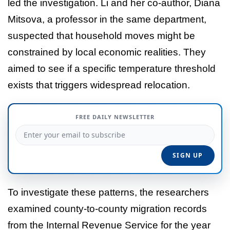
led the investigation. Li and her co-author, Diana
Mitsova, a professor in the same department,
suspected that household moves might be
constrained by local economic realities. They
aimed to see if a specific temperature threshold
exists that triggers widespread relocation.
FREE DAILY NEWSLETTER
To investigate these patterns, the researchers
examined county-to-county migration records
from the Internal Revenue Service for the year