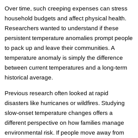
Over time, such creeping expenses can stress
household budgets and affect physical health.
Researchers wanted to understand if these
persistent temperature anomalies prompt people
to pack up and leave their communities. A
temperature anomaly is simply the difference
between current temperatures and a long-term
historical average.
Previous research often looked at rapid
disasters like hurricanes or wildfires. Studying
slow-onset temperature changes offers a
different perspective on how families manage
environmental risk. If people move away from