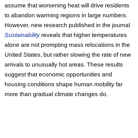
assume that worsening heat will drive residents
to abandon warming regions in large numbers.
However, new research published in the journal
Sustainability
reveals that higher temperatures
alone are not prompting mass relocations in the
United States, but rather slowing the rate of new
arrivals to unusually hot areas. These results
suggest that economic opportunities and
housing conditions shape human mobility far
more than gradual climate changes do.