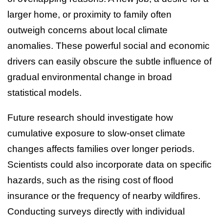
larger home, or proximity to family often
outweigh concerns about local climate
anomalies. These powerful social and economic
drivers can easily obscure the subtle influence of
gradual environmental change in broad
statistical models.
Future research should investigate how
cumulative exposure to slow-onset climate
changes affects families over longer periods.
Scientists could also incorporate data on specific
hazards, such as the rising cost of flood
insurance or the frequency of nearby wildfires.
Conducting surveys directly with individual