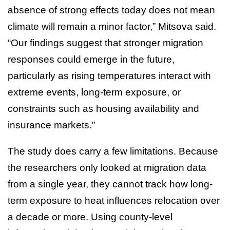
absence of strong effects today does not mean
climate will remain a minor factor,” Mitsova said.
“Our findings suggest that stronger migration
responses could emerge in the future,
particularly as rising temperatures interact with
extreme events, long-term exposure, or
constraints such as housing availability and
insurance markets.”
The study does carry a few limitations. Because
the researchers only looked at migration data
from a single year, they cannot track how long-
term exposure to heat influences relocation over
a decade or more. Using county-level