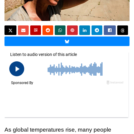
As global temperatures rise, many people