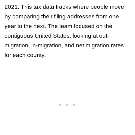
2021. This tax data tracks where people move
by comparing their filing addresses from one
year to the next. The team focused on the
contiguous United States, looking at out-
migration, in-migration, and net migration rates
for each county.