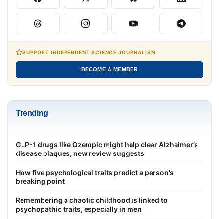
SUPPORT INDEPENDENT SCIENCE JOURNALISM
BECOME A MEMBER
Trending
GLP-1 drugs like Ozempic might help clear Alzheimer’s
disease plaques, new review suggests
How five psychological traits predict a person’s
breaking point
Remembering a chaotic childhood is linked to
psychopathic traits, especially in men