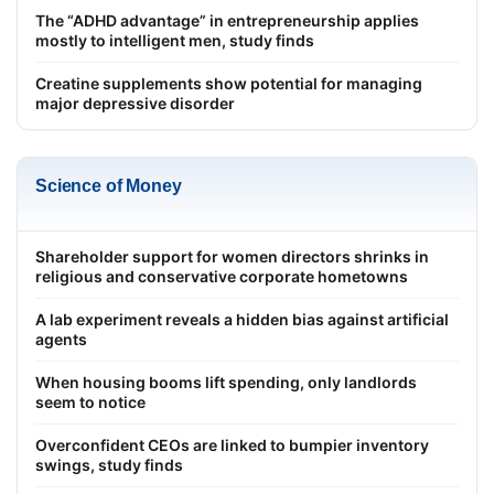
The “ADHD advantage” in entrepreneurship applies
mostly to intelligent men, study finds
Creatine supplements show potential for managing
major depressive disorder
Science of Money
Shareholder support for women directors shrinks in
religious and conservative corporate hometowns
A lab experiment reveals a hidden bias against artificial
agents
When housing booms lift spending, only landlords
seem to notice
Overconfident CEOs are linked to bumpier inventory
swings, study finds