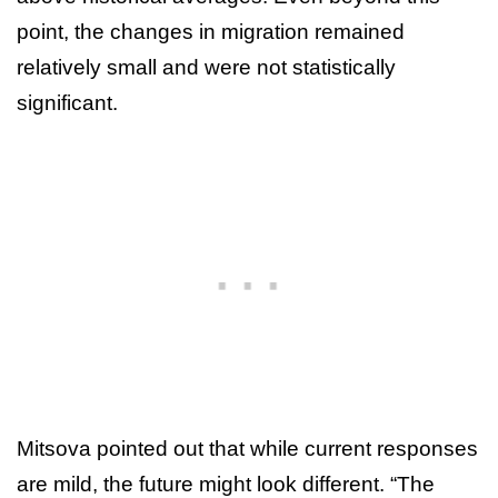
point, the changes in migration remained
relatively small and were not statistically
significant.
Mitsova pointed out that while current responses
are mild, the future might look different. “The