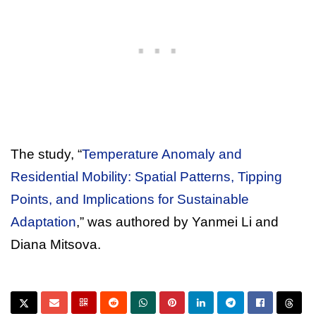
The study, “
Temperature Anomaly and
Residential Mobility: Spatial Patterns, Tipping
Points, and Implications for Sustainable
Adaptation
,” was authored by Yanmei Li and
Diana Mitsova.