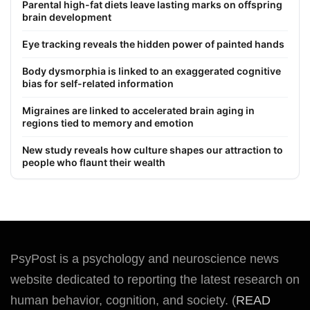
Parental high-fat diets leave lasting marks on offspring
brain development
Eye tracking reveals the hidden power of painted hands
Body dysmorphia is linked to an exaggerated cognitive
bias for self-related information
Migraines are linked to accelerated brain aging in
regions tied to memory and emotion
New study reveals how culture shapes our attraction to
people who flaunt their wealth
PsyPost is a psychology and neuroscience news
website dedicated to reporting the latest research on
human behavior, cognition, and society. (
READ