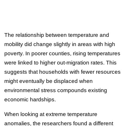
The relationship between temperature and
mobility did change slightly in areas with high
poverty. In poorer counties, rising temperatures
were linked to higher out-migration rates. This
suggests that households with fewer resources
might eventually be displaced when
environmental stress compounds existing
economic hardships.
When looking at extreme temperature
anomalies, the researchers found a different