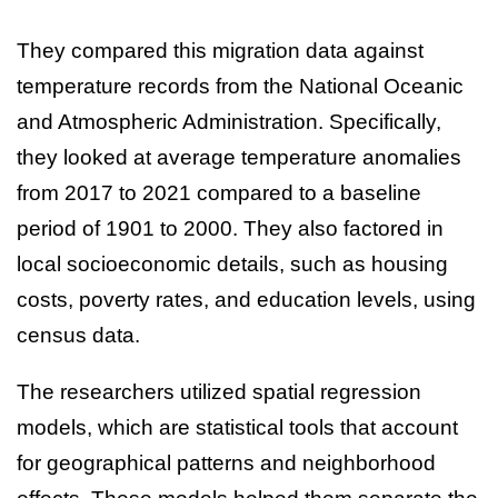
They compared this migration data against
temperature records from the National Oceanic
and Atmospheric Administration. Specifically,
they looked at average temperature anomalies
from 2017 to 2021 compared to a baseline
period of 1901 to 2000. They also factored in
local socioeconomic details, such as housing
costs, poverty rates, and education levels, using
census data.
The researchers utilized spatial regression
models, which are statistical tools that account
for geographical patterns and neighborhood