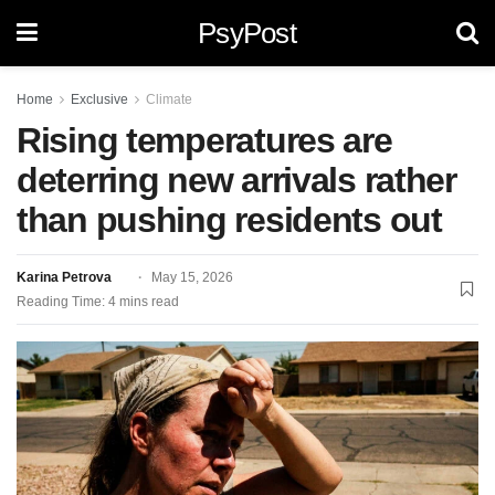
PsyPost
Home
Exclusive
Climate
Rising temperatures are
deterring new arrivals rather
than pushing residents out
Karina Petrova
May 15, 2026
Reading Time: 4 mins read