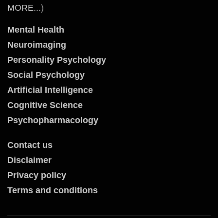
MORE...
)
Mental Health
Neuroimaging
Personality Psychology
Social Psychology
Artificial Intelligence
Cognitive Science
Psychopharmacology
Contact us
Disclaimer
Privacy policy
Terms and conditions