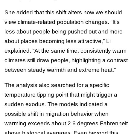
She added that this shift alters how we should
view climate-related population changes. “It’s
less about people being pushed out and more
about places becoming less attractive,” Li
explained. “At the same time, consistently warm
climates still draw people, highlighting a contrast
between steady warmth and extreme heat.”
The analysis also searched for a specific
temperature tipping point that might trigger a
sudden exodus. The models indicated a
possible shift in migration behavior when
warming exceeds about 2.6 degrees Fahrenheit
above historical averages. Even beyond this