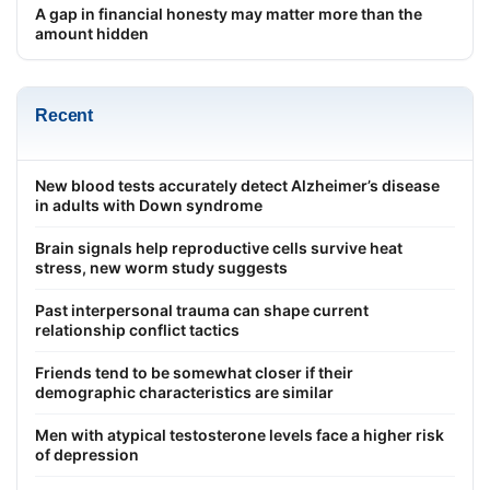
A gap in financial honesty may matter more than the
amount hidden
Recent
New blood tests accurately detect Alzheimer’s disease
in adults with Down syndrome
Brain signals help reproductive cells survive heat
stress, new worm study suggests
Past interpersonal trauma can shape current
relationship conflict tactics
Friends tend to be somewhat closer if their
demographic characteristics are similar
Men with atypical testosterone levels face a higher risk
of depression