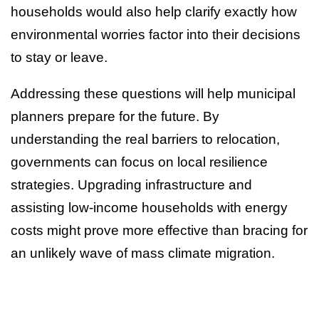
households would also help clarify exactly how
environmental worries factor into their decisions
to stay or leave.
Addressing these questions will help municipal
planners prepare for the future. By
understanding the real barriers to relocation,
governments can focus on local resilience
strategies. Upgrading infrastructure and
assisting low-income households with energy
costs might prove more effective than bracing for
an unlikely wave of mass climate migration.