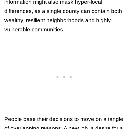
information might also mask hyper-local
differences, as a single county can contain both
wealthy, resilient neighborhoods and highly
vulnerable communities.
People base their decisions to move on a tangle
of overlapping reasons. A new job, a desire for a