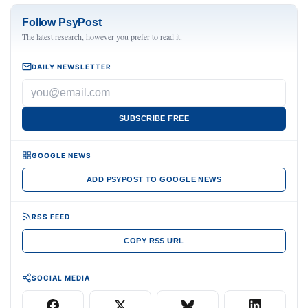
Follow PsyPost
The latest research, however you prefer to read it.
DAILY NEWSLETTER
SUBSCRIBE FREE
GOOGLE NEWS
ADD PSYPOST TO GOOGLE NEWS
RSS FEED
COPY RSS URL
SOCIAL MEDIA