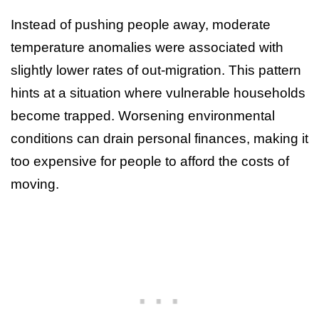
Instead of pushing people away, moderate
temperature anomalies were associated with
slightly lower rates of out-migration. This pattern
hints at a situation where vulnerable households
become trapped. Worsening environmental
conditions can drain personal finances, making it
too expensive for people to afford the costs of
moving.