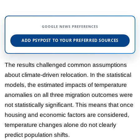
GOOGLE NEWS PREFERENCES
ADD PSYPOST TO YOUR PREFERRED SOURCES
The results challenged common assumptions
about climate-driven relocation. In the statistical
models, the estimated impacts of temperature
anomalies on all three migration outcomes were
not statistically significant. This means that once
housing and economic factors are considered,
temperature changes alone do not clearly
predict population shifts.