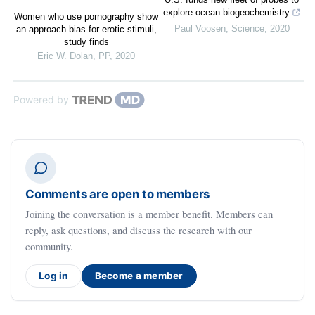
explore ocean biogeochemistry
Women who use pornography show
Paul Voosen
,
Science
,
2020
an approach bias for erotic stimuli,
study finds
Eric W. Dolan
,
PP
,
2020
Powered by
Comments are open to members
Joining the conversation is a member benefit. Members can
reply, ask questions, and discuss the research with our
community.
Log in
Become a member