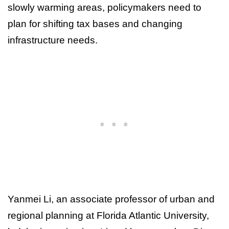
slowly warming areas, policymakers need to
plan for shifting tax bases and changing
infrastructure needs.
Yanmei Li, an associate professor of urban and
regional planning at Florida Atlantic University,