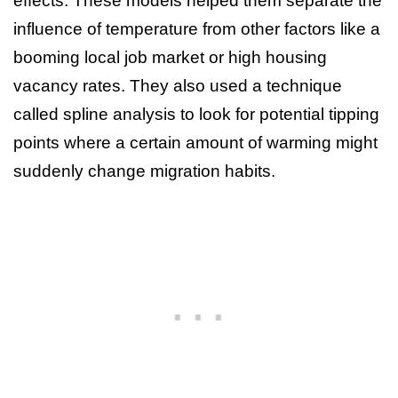
effects. These models helped them separate the
influence of temperature from other factors like a
booming local job market or high housing
vacancy rates. They also used a technique
called spline analysis to look for potential tipping
points where a certain amount of warming might
suddenly change migration habits.