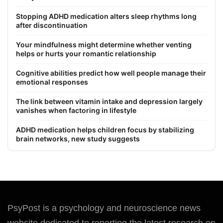
Stopping ADHD medication alters sleep rhythms long
after discontinuation
Your mindfulness might determine whether venting
helps or hurts your romantic relationship
Cognitive abilities predict how well people manage their
emotional responses
The link between vitamin intake and depression largely
vanishes when factoring in lifestyle
ADHD medication helps children focus by stabilizing
brain networks, new study suggests
PsyPost is a psychology and neuroscience news
website dedicated to reporting the latest research on