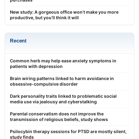
New study: A gorgeous office won’t make you more
productive, but you’ll think it will
Recent
Common herb may help ease anxiety symptoms in
patients with depression
Brain wiring patterns linked to harm avoidance in
obsessive-compulsive disorder
Dark personality traits linked to problematic social
media use via jealousy and cyberstalking
Parental conservatism does not improve the
transmission of religious beliefs, study shows
Psilocybin therapy sessions for PTSD are mostly silent,
study finds