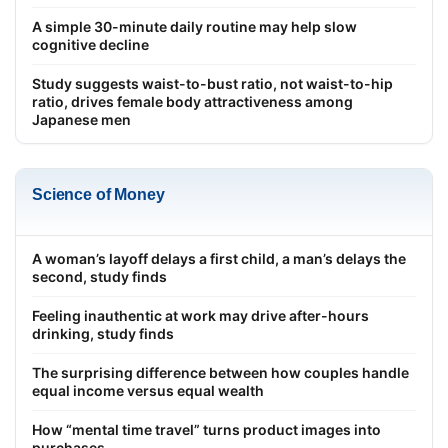
A simple 30-minute daily routine may help slow
cognitive decline
Study suggests waist-to-bust ratio, not waist-to-hip
ratio, drives female body attractiveness among
Japanese men
Science of Money
A woman’s layoff delays a first child, a man’s delays the
second, study finds
Feeling inauthentic at work may drive after-hours
drinking, study finds
The surprising difference between how couples handle
equal income versus equal wealth
How “mental time travel” turns product images into
purchases