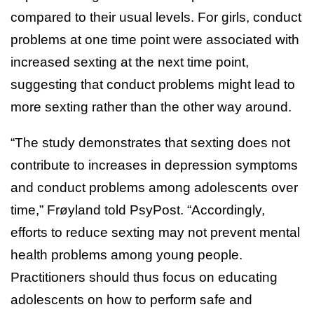
compared to their usual levels. For girls, conduct
problems at one time point were associated with
increased sexting at the next time point,
suggesting that conduct problems might lead to
more sexting rather than the other way around.
“The study demonstrates that sexting does not
contribute to increases in depression symptoms
and conduct problems among adolescents over
time,” Frøyland told PsyPost. “Accordingly,
efforts to reduce sexting may not prevent mental
health problems among young people.
Practitioners should thus focus on educating
adolescents on how to perform safe and