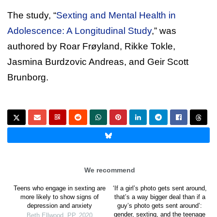
The study, “
Sexting and Mental Health in
Adolescence: A Longitudinal Study
,” was
authored by Roar Frøyland, Rikke Tokle,
Jasmina Burdzovic Andreas, and Geir Scott
Brunborg.
We recommend
Teens who engage in sexting are
‘If a girl’s photo gets sent around,
more likely to show signs of
that’s a way bigger deal than if a
depression and anxiety
guy’s photo gets sent around’:
gender, sexting, and the teenage
Beth Ellwood
,
PP
,
2020