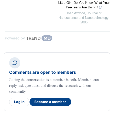
Little Girl: Do You Know What Your
Pre-Teens Are Doing?
Joan Atwood
,
Journal of
Nanoscience and Nanotechnology
,
2006
Powered by
Comments are open to members
Joining the conversation is a member benefit. Members can
reply, ask questions, and discuss the research with our
community.
Log in
Become a member