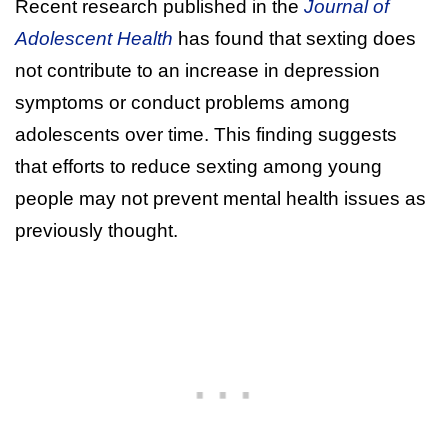
Recent research published in the
Journal of
Adolescent Health
has found that sexting does
not contribute to an increase in depression
symptoms or conduct problems among
adolescents over time. This finding suggests
that efforts to reduce sexting among young
people may not prevent mental health issues as
previously thought.