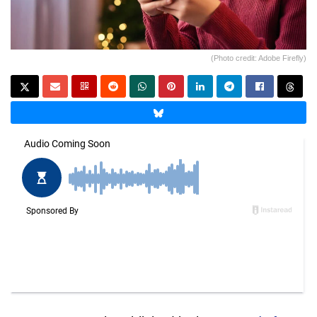
(Photo credit: Adobe Firefly)