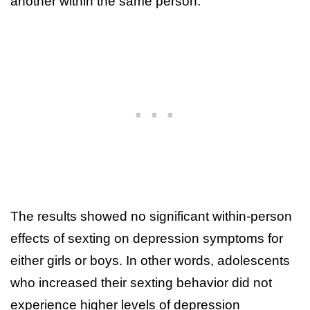
another within the same person.
The results showed no significant within-person
effects of sexting on depression symptoms for
either girls or boys. In other words, adolescents
who increased their sexting behavior did not
experience higher levels of depression