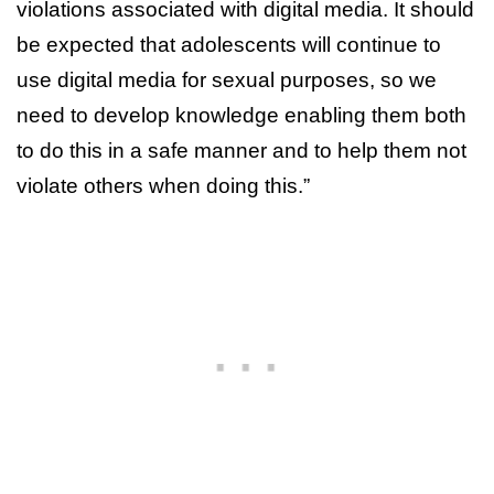
violations associated with digital media. It should
be expected that adolescents will continue to
use digital media for sexual purposes, so we
need to develop knowledge enabling them both
to do this in a safe manner and to help them not
violate others when doing this.”