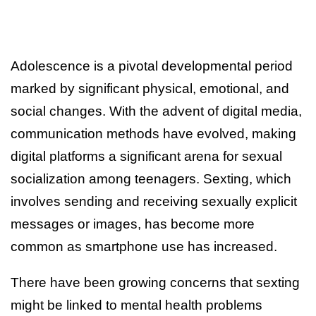
Adolescence is a pivotal developmental period
marked by significant physical, emotional, and
social changes. With the advent of digital media,
communication methods have evolved, making
digital platforms a significant arena for sexual
socialization among teenagers. Sexting, which
involves sending and receiving sexually explicit
messages or images, has become more
common as smartphone use has increased.
There have been growing concerns that sexting
might be linked to mental health problems