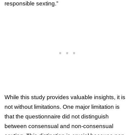
responsible sexting.”
While this study provides valuable insights, it is
not without limitations. One major limitation is
that the questionnaire did not distinguish
between consensual and non-consensual