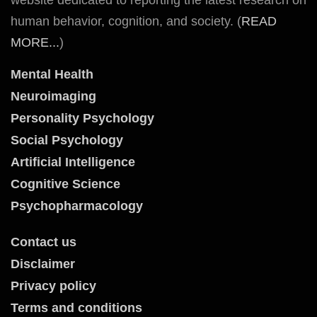
human behavior, cognition, and society. (
READ
MORE...
)
Mental Health
Neuroimaging
Personality Psychology
Social Psychology
Artificial Intelligence
Cognitive Science
Psychopharmacology
Contact us
Disclaimer
Privacy policy
Terms and conditions