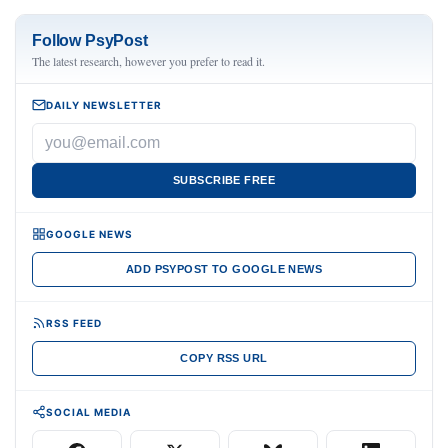
Follow PsyPost
The latest research, however you prefer to read it.
DAILY NEWSLETTER
SUBSCRIBE FREE
GOOGLE NEWS
ADD PSYPOST TO GOOGLE NEWS
RSS FEED
COPY RSS URL
SOCIAL MEDIA