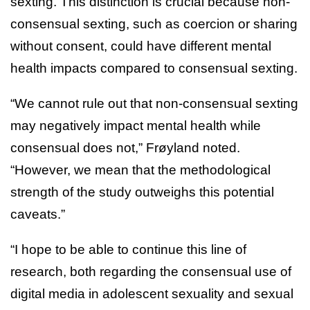
sexting. This distinction is crucial because non-
consensual sexting, such as coercion or sharing
without consent, could have different mental
health impacts compared to consensual sexting.
“We cannot rule out that non-consensual sexting
may negatively impact mental health while
consensual does not,” Frøyland noted.
“However, we mean that the methodological
strength of the study outweighs this potential
caveats.”
“I hope to be able to continue this line of
research, both regarding the consensual use of
digital media in adolescent sexuality and sexual