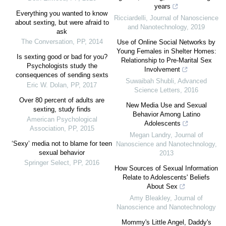
years
Everything you wanted to know
Ricciardelli
,
Journal of Nanoscience
about sexting, but were afraid to
and Nanotechnology
,
2019
ask
The Conversation
,
PP
,
2014
Use of Online Social Networks by
Young Females in Shelter Homes:
Is sexting good or bad for you?
Relationship to Pre-Marital Sex
Psychologists study the
Involvement
consequences of sending sexts
Suwaibah Shubli
,
Advanced
Eric W. Dolan
,
PP
,
2017
Science Letters
,
2016
Over 80 percent of adults are
New Media Use and Sexual
sexting, study finds
Behavior Among Latino
American Psychological
Adolescents
Association
,
PP
,
2015
Megan Landry
,
Journal of
‘Sexy’ media not to blame for teen
Nanoscience and Nanotechnology
,
sexual behavior
2013
Springer Select
,
PP
,
2016
How Sources of Sexual Information
Relate to Adolescents' Beliefs
About Sex
Amy Bleakley
,
Journal of
Nanoscience and Nanotechnology
Mommy's Little Angel, Daddy's