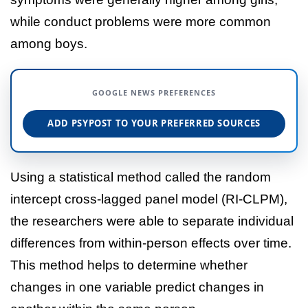
while conduct problems were more common
among boys.
GOOGLE NEWS PREFERENCES
ADD PSYPOST TO YOUR PREFERRED SOURCES
Using a statistical method called the random
intercept cross-lagged panel model (RI-CLPM),
the researchers were able to separate individual
differences from within-person effects over time.
This method helps to determine whether
changes in one variable predict changes in