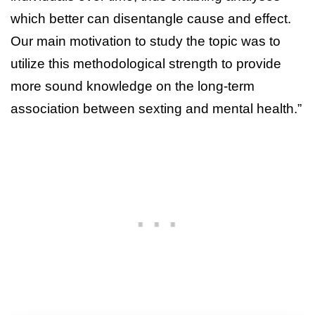
which better can disentangle cause and effect.
Our main motivation to study the topic was to
utilize this methodological strength to provide
more sound knowledge on the long-term
association between sexting and mental health.”