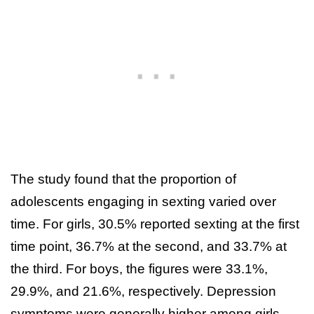
The study found that the proportion of
adolescents engaging in sexting varied over
time. For girls, 30.5% reported sexting at the first
time point, 36.7% at the second, and 33.7% at
the third. For boys, the figures were 33.1%,
29.9%, and 21.6%, respectively. Depression
symptoms were generally higher among girls,