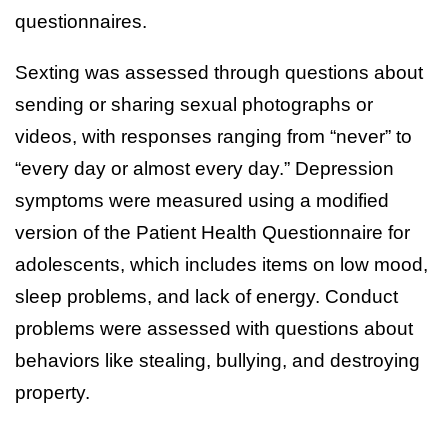
questionnaires.
Sexting was assessed through questions about
sending or sharing sexual photographs or
videos, with responses ranging from “never” to
“every day or almost every day.” Depression
symptoms were measured using a modified
version of the Patient Health Questionnaire for
adolescents, which includes items on low mood,
sleep problems, and lack of energy. Conduct
problems were assessed with questions about
behaviors like stealing, bullying, and destroying
property.