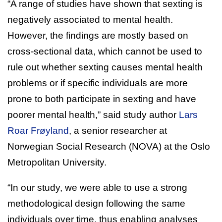
“A range of studies have shown that sexting is
negatively associated to mental health.
However, the findings are mostly based on
cross-sectional data, which cannot be used to
rule out whether sexting causes mental health
problems or if specific individuals are more
prone to both participate in sexting and have
poorer mental health,” said study author
Lars
Roar Frøyland
, a senior researcher at
Norwegian Social Research (NOVA) at the Oslo
Metropolitan University.
“In our study, we were able to use a strong
methodological design following the same
individuals over time, thus enabling analyses