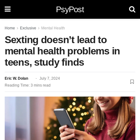
PsyPost
Home
Exclusive
Mental Health
Sexting doesn’t lead to
mental health problems in
teens, study finds
Eric W. Dolan
July 7, 2024
Reading Time: 3 mins read