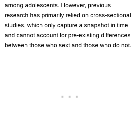
among adolescents. However, previous
research has primarily relied on cross-sectional
studies, which only capture a snapshot in time
and cannot account for pre-existing differences
between those who sext and those who do not.