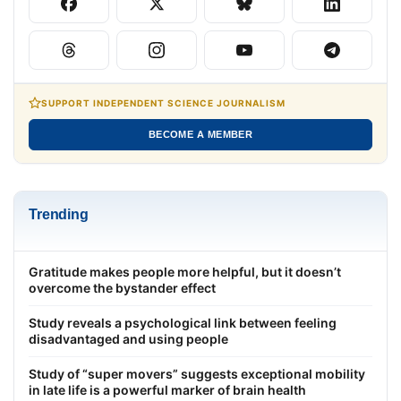
SUPPORT INDEPENDENT SCIENCE JOURNALISM
BECOME A MEMBER
Trending
Gratitude makes people more helpful, but it doesn’t
overcome the bystander effect
Study reveals a psychological link between feeling
disadvantaged and using people
Study of “super movers” suggests exceptional mobility
in late life is a powerful marker of brain health