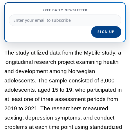
FREE DAILY NEWSLETTER
The study utilized data from the MyLife study, a
longitudinal research project examining health
and development among Norwegian
adolescents. The sample consisted of 3,000
adolescents, aged 15 to 19, who participated in
at least one of three assessment periods from
2019 to 2021. The researchers measured
sexting, depression symptoms, and conduct
problems at each time point using standardized