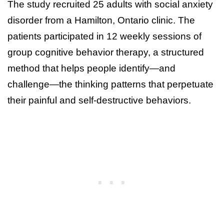
The study recruited 25 adults with social anxiety
disorder from a Hamilton, Ontario clinic. The
patients participated in 12 weekly sessions of
group cognitive behavior therapy, a structured
method that helps people identify—and
challenge—the thinking patterns that perpetuate
their painful and self-destructive behaviors.