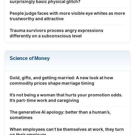
surprisingly basic physical glitch?
People judge faces with more visible eye whites as more
trustworthy and attractive
Trauma survivors process angry expressions
differently on a subconscious level
Science of Money
Gold, gifts, and getting married: A new look at how
commodity prices shape marriage timing
It’s not being a woman that hurts your promotion odds.
It’s part-time work and caregiving
The generative AI apology: better than a human’s,
sometimes
When employees can’t be themselves at work, they turn
on their employer