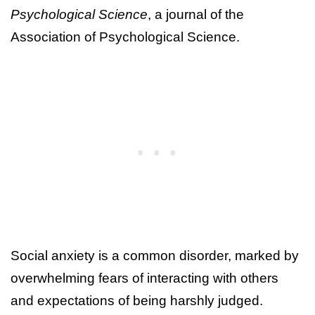
Psychological Science
, a journal of the
Association of Psychological Science.
Social anxiety is a common disorder, marked by
overwhelming fears of interacting with others
and expectations of being harshly judged.