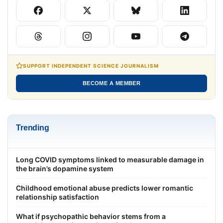
SUPPORT INDEPENDENT SCIENCE JOURNALISM
BECOME A MEMBER
Trending
Long COVID symptoms linked to measurable damage in
the brain’s dopamine system
Childhood emotional abuse predicts lower romantic
relationship satisfaction
What if psychopathic behavior stems from a