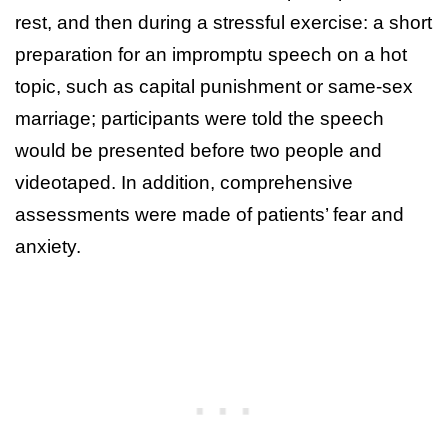
rest, and then during a stressful exercise: a short
preparation for an impromptu speech on a hot
topic, such as capital punishment or same-sex
marriage; participants were told the speech
would be presented before two people and
videotaped. In addition, comprehensive
assessments were made of patients’ fear and
anxiety.