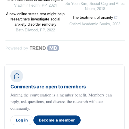
So-Yeon Kim
,
Social Cog and Affec
Vladimir Hedrih
,
PP
,
2024
Neuro
,
2018
A new online stress test might help
The treatment of anxiety
researchers investigate social
Oxford Academic Books
,
2003
anxiety disorder remotely
Beth Ellwood
,
PP
,
2022
Powered by
Comments are open to members
Joining the conversation is a member benefit. Members can
reply, ask questions, and discuss the research with our
community.
Log in
Become a member