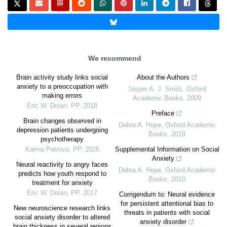
We recommend
Brain activity study links social
About the Authors
anxiety to a preoccupation with
Jasper A. J. Smits
,
Oxford
making errors
Academic Books
,
2009
Eric W. Dolan
,
PP
,
2018
Preface
Brain changes observed in
Debra A. Hope
,
Oxford Academic
depression patients undergoing
Books
,
2019
psychotherapy
Karina Petrova
,
PP
,
2025
Supplemental Information on Social
Anxiety
Neural reactivity to angry faces
Debra A. Hope
,
Oxford Academic
predicts how youth respond to
Books
,
2010
treatment for anxiety
Eric W. Dolan
,
PP
,
2017
Corrigendum to: Neural evidence
for persistent attentional bias to
New neuroscience research links
threats in patients with social
social anxiety disorder to altered
anxiety disorder
brain thickness in several regions