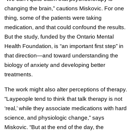
changing the brain,” cautions Miskovic. For one
thing, some of the patients were taking
medication, and that could confound the results.
But the study, funded by the Ontario Mental
Health Foundation, is “an important first step” in
that direction—and toward understanding the
biology of anxiety and developing better
treatments.
The work might also alter perceptions of therapy.
“Laypeople tend to think that talk therapy is not
‘real,’ while they associate medications with hard
science, and physiologic change,” says
Miskovic. “But at the end of the day, the