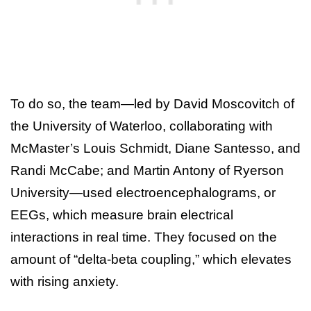
To do so, the team—led by David Moscovitch of
the University of Waterloo, collaborating with
McMaster’s Louis Schmidt, Diane Santesso, and
Randi McCabe; and Martin Antony of Ryerson
University—used electroencephalograms, or
EEGs, which measure brain electrical
interactions in real time. They focused on the
amount of “delta-beta coupling,” which elevates
with rising anxiety.