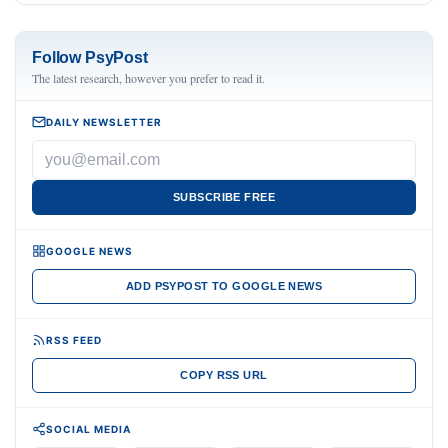
Follow PsyPost
The latest research, however you prefer to read it.
DAILY NEWSLETTER
SUBSCRIBE FREE
GOOGLE NEWS
ADD PSYPOST TO GOOGLE NEWS
RSS FEED
COPY RSS URL
SOCIAL MEDIA