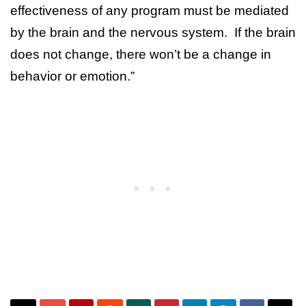
effectiveness of any program must be mediated
by the brain and the nervous system. If the brain
does not change, there won’t be a change in
behavior or emotion.”