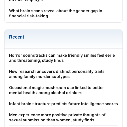
What brain scans reveal about the gender gap in
financial risk-taking
Recent
Horror soundtracks can make friendly smiles feel eerie
and threatening, study finds
New research uncovers distinct personality traits
among family murder subtypes
Occasional magic mushroom use linked to better
mental health among alcohol drinkers
Infant brain structure predicts future intelligence scores
Men experience more positive private thoughts of
sexual submission than women, study finds