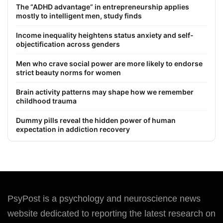
The “ADHD advantage” in entrepreneurship applies
mostly to intelligent men, study finds
Income inequality heightens status anxiety and self-
objectification across genders
Men who crave social power are more likely to endorse
strict beauty norms for women
Brain activity patterns may shape how we remember
childhood trauma
Dummy pills reveal the hidden power of human
expectation in addiction recovery
PsyPost is a psychology and neuroscience news
website dedicated to reporting the latest research on