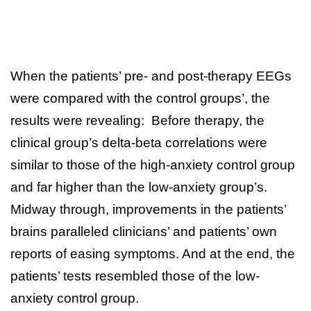
When the patients’ pre- and post-therapy EEGs
were compared with the control groups’, the
results were revealing: Before therapy, the
clinical group’s delta-beta correlations were
similar to those of the high-anxiety control group
and far higher than the low-anxiety group’s.
Midway through, improvements in the patients’
brains paralleled clinicians’ and patients’ own
reports of easing symptoms. And at the end, the
patients’ tests resembled those of the low-
anxiety control group.