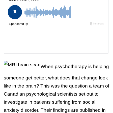
When psychotherapy is helping
someone get better, what does that change look
like in the brain? This was the question a team of
Canadian psychological scientists set out to
investigate in patients suffering from social
anxiety disorder. Their findings are published in