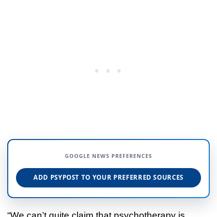
GOOGLE NEWS PREFERENCES
ADD PSYPOST TO YOUR PREFERRED SOURCES
“We can’t quite claim that psychotherapy is