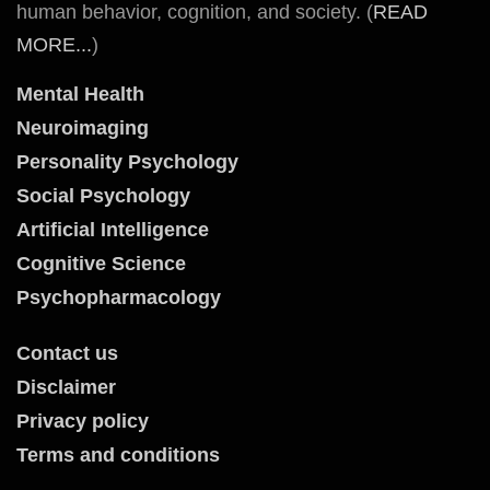
human behavior, cognition, and society. (
READ
MORE...
)
Mental Health
Neuroimaging
Personality Psychology
Social Psychology
Artificial Intelligence
Cognitive Science
Psychopharmacology
Contact us
Disclaimer
Privacy policy
Terms and conditions