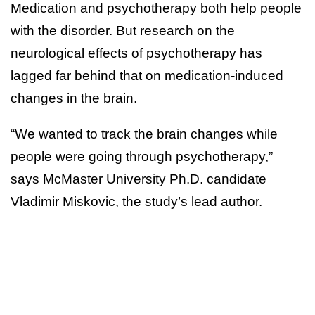
Medication and psychotherapy both help people
with the disorder. But research on the
neurological effects of psychotherapy has
lagged far behind that on medication-induced
changes in the brain.
“We wanted to track the brain changes while
people were going through psychotherapy,”
says McMaster University Ph.D. candidate
Vladimir Miskovic, the study’s lead author.