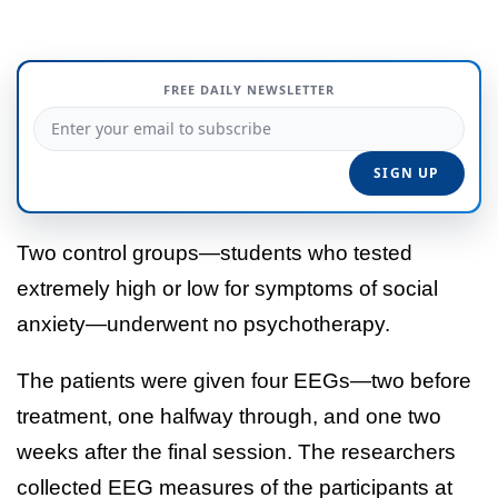
FREE DAILY NEWSLETTER
Two control groups—students who tested
extremely high or low for symptoms of social
anxiety—underwent no psychotherapy.
The patients were given four EEGs—two before
treatment, one halfway through, and one two
weeks after the final session. The researchers
collected EEG measures of the participants at