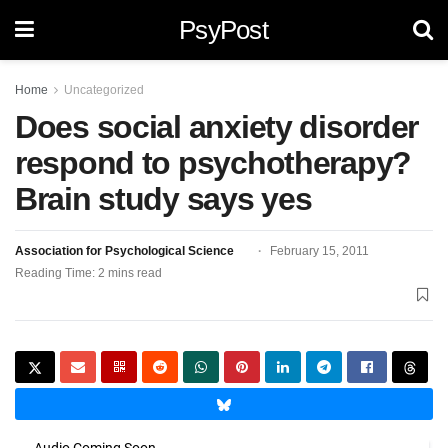
PsyPost
Home
Uncategorized
Does social anxiety disorder
respond to psychotherapy?
Brain study says yes
Association for Psychological Science
February 15, 2011
Reading Time: 2 mins read