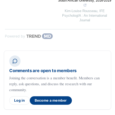
South African University, 2016-2019
Kim-Louise Rousseau
,
IFE
PsychologIA : An International
Journal
Powered by
Comments are open to members
Joining the conversation is a member benefit. Members can
reply, ask questions, and discuss the research with our
community.
Log in
Become a member