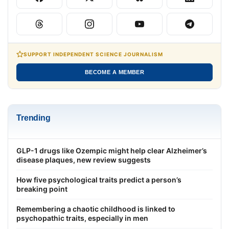
SUPPORT INDEPENDENT SCIENCE JOURNALISM
BECOME A MEMBER
Trending
GLP-1 drugs like Ozempic might help clear Alzheimer’s
disease plaques, new review suggests
How five psychological traits predict a person’s
breaking point
Remembering a chaotic childhood is linked to
psychopathic traits, especially in men