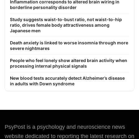
Inflammation corresponds to altered brain wiring in
borderline personality disorder
Study suggests waist-to-bust ratio, not waist-to-hip
ratio, drives female body attractiveness among
Japanese men
Death anxiety is linked to worse insomnia through more
severe nightmares
People who feel lonely show altered brain activity when
processing internal physical signals
New blood tests accurately detect Alzheimer’s disease
in adults with Down syndrome
PsyPost is a psychology and neuroscience news
website dedicated to reporting the latest research on