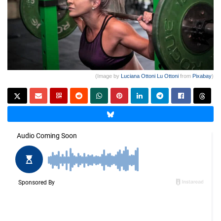
(Image by
Luciana Ottoni Lu Ottoni
from
Pixabay
)