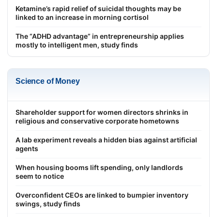
Ketamine’s rapid relief of suicidal thoughts may be
linked to an increase in morning cortisol
The “ADHD advantage” in entrepreneurship applies
mostly to intelligent men, study finds
Science of Money
Shareholder support for women directors shrinks in
religious and conservative corporate hometowns
A lab experiment reveals a hidden bias against artificial
agents
When housing booms lift spending, only landlords
seem to notice
Overconfident CEOs are linked to bumpier inventory
swings, study finds