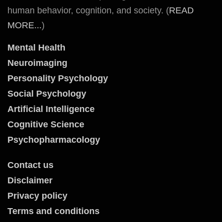
human behavior, cognition, and society. (
READ
MORE...
)
Mental Health
Neuroimaging
Personality Psychology
Social Psychology
Artificial Intelligence
Cognitive Science
Psychopharmacology
Contact us
Disclaimer
Privacy policy
Terms and conditions