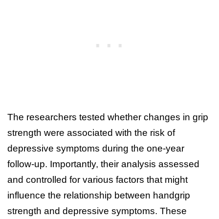
The researchers tested whether changes in grip
strength were associated with the risk of
depressive symptoms during the one-year
follow-up. Importantly, their analysis assessed
and controlled for various factors that might
influence the relationship between handgrip
strength and depressive symptoms. These