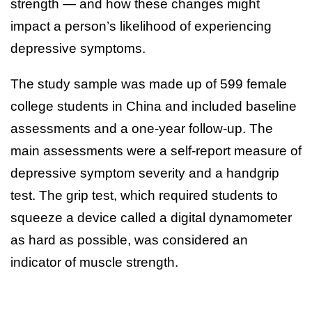
strength — and how these changes might
impact a person’s likelihood of experiencing
depressive symptoms.
The study sample was made up of 599 female
college students in China and included baseline
assessments and a one-year follow-up. The
main assessments were a self-report measure of
depressive symptom severity and a handgrip
test. The grip test, which required students to
squeeze a device called a digital dynamometer
as hard as possible, was considered an
indicator of muscle strength.