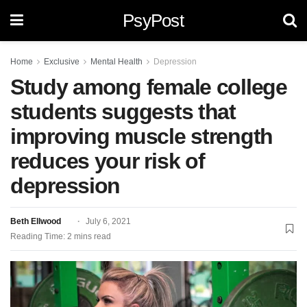
PsyPost
Home
Exclusive
Mental Health
Depression
Study among female college
students suggests that
improving muscle strength
reduces your risk of
depression
Beth Ellwood
July 6, 2021
Reading Time: 2 mins read