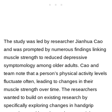
The study was led by researcher Jianhua Cao
and was prompted by numerous findings linking
muscle strength to reduced depressive
symptomology among older adults. Cao and
team note that a person’s physical activity levels
fluctuate often, leading to changes in their
muscle strength over time. The researchers
wanted to build on existing research by
specifically exploring changes in handgrip