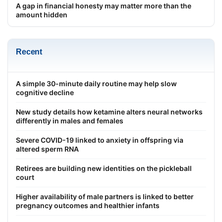
A gap in financial honesty may matter more than the
amount hidden
Recent
A simple 30-minute daily routine may help slow
cognitive decline
New study details how ketamine alters neural networks
differently in males and females
Severe COVID-19 linked to anxiety in offspring via
altered sperm RNA
Retirees are building new identities on the pickleball
court
Higher availability of male partners is linked to better
pregnancy outcomes and healthier infants