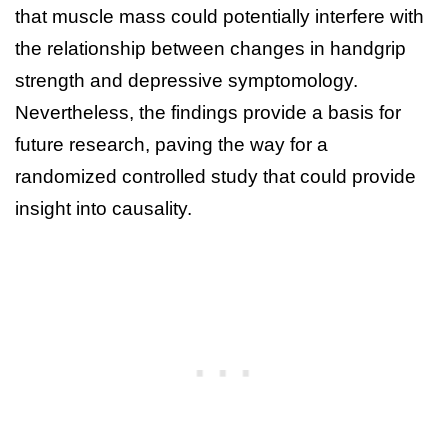
that muscle mass could potentially interfere with
the relationship between changes in handgrip
strength and depressive symptomology.
Nevertheless, the findings provide a basis for
future research, paving the way for a
randomized controlled study that could provide
insight into causality.