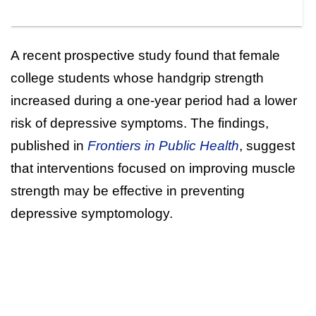
A recent prospective study found that female
college students whose handgrip strength
increased during a one-year period had a lower
risk of depressive symptoms. The findings,
published in
Frontiers in Public Health
, suggest
that interventions focused on improving muscle
strength may be effective in preventing
depressive symptomology.