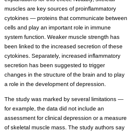
muscles are key sources of proinflammatory
cytokines — proteins that communicate between
cells and play an important role in immune
system function. Weaker muscle strength has
been linked to the increased secretion of these
cytokines. Separately, increased inflammatory
secretion has been suggested to trigger
changes in the structure of the brain and to play
a role in the development of depression.
The study was marked by several limitations —
for example, the data did not include an
assessment for clinical depression or a measure
of skeletal muscle mass. The study authors say