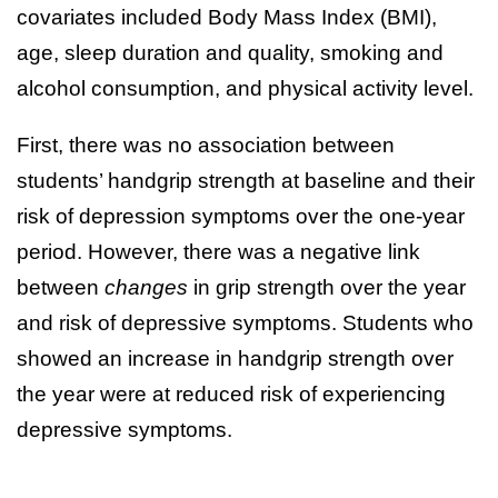
covariates included Body Mass Index (BMI),
age, sleep duration and quality, smoking and
alcohol consumption, and physical activity level.
First, there was no association between
students’ handgrip strength at baseline and their
risk of depression symptoms over the one-year
period. However, there was a negative link
between
changes
in grip strength over the year
and risk of depressive symptoms. Students who
showed an increase in handgrip strength over
the year were at reduced risk of experiencing
depressive symptoms.