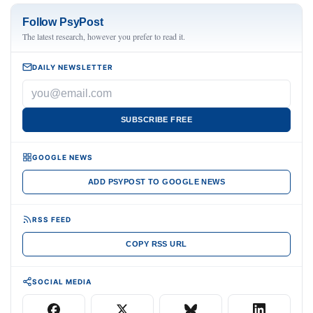
Follow PsyPost
The latest research, however you prefer to read it.
DAILY NEWSLETTER
SUBSCRIBE FREE
GOOGLE NEWS
ADD PSYPOST TO GOOGLE NEWS
RSS FEED
COPY RSS URL
SOCIAL MEDIA