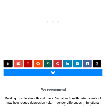
We recommend
Building muscle strength and mass
Social and health determinants of
may help reduce depression risk,
gender differences in functional