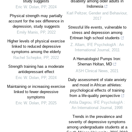
study suggests
disability among older adults in
Indonesia
Eric W. Dolan
,
PP
,
2024
Karl Peltzer
,
Gender and Behaviour
,
Physical strength may partially
2017
account for the sex difference in
depression, study suggests
Stressful life events, vulnerable to
Emily Manis
,
PP
,
2022
stress and depression among
Eritrean high school students
Higher levels of physical exercise
Z. Allam
,
IFE PsychologIA : An
linked to reduced depressive
International Journal
,
2011
symptoms among the elderly
Rachel Schepke
,
PP
,
2022
A Hematologist Pumps Iron:
Shernan Holtan, MD
Strength training has a moderate
ASH Clinical News
,
2021
antidepressant effect
Eric W. Dolan
,
PP
,
2024
Daily assessment of state anxiety
and mood in African athletes:
Maintaining or increasing exercise
psychological effects of training
linked to fewer depressive
from a life-quality perspective
symptoms
Attila Dagrou
,
IFE PsychologIA :
Eric W. Dolan
,
PP
,
2025
An International Journal
,
1998
Trends in the prevalence and
severity of depressive symptoms
among undergraduate students at a