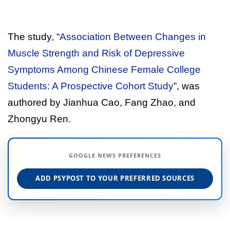
The study, “
Association Between Changes in
Muscle Strength and Risk of Depressive
Symptoms Among Chinese Female College
Students: A Prospective Cohort Study
”, was
authored by Jianhua Cao, Fang Zhao, and
Zhongyu Ren.
GOOGLE NEWS PREFERENCES
ADD PSYPOST TO YOUR PREFERRED SOURCES