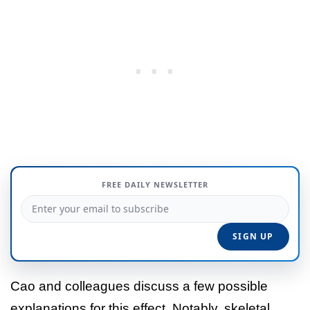
FREE DAILY NEWSLETTER
Cao and colleagues discuss a few possible
explanations for this effect. Notably, skeletal