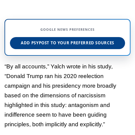
GOOGLE NEWS PREFERENCES
ADD PSYPOST TO YOUR PREFERRED SOURCES
“By all accounts,” Yalch wrote in his study,
“Donald Trump ran his 2020 reelection
campaign and his presidency more broadly
based on the dimensions of narcissism
highlighted in this study: antagonism and
indifference seem to have been guiding
principles, both implicitly and explicitly.”