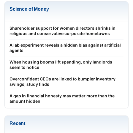
Science of Money
Shareholder support for women directors shrinks in
religious and conservative corporate hometowns
A lab experiment reveals a hidden bias against artificial
agents
When housing booms lift spending, only landlords
seem to notice
Overconfident CEOs are linked to bumpier inventory
swings, study finds
A gap in financial honesty may matter more than the
amount hidden
Recent