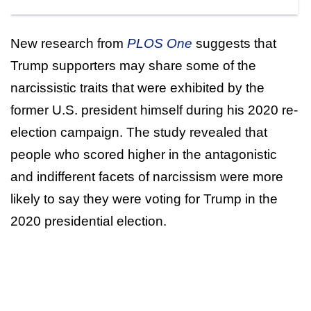
New research from
PLOS One
suggests that
Trump supporters may share some of the
narcissistic traits that were exhibited by the
former U.S. president himself during his 2020 re-
election campaign. The study revealed that
people who scored higher in the antagonistic
and indifferent facets of narcissism were more
likely to say they were voting for Trump in the
2020 presidential election.