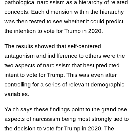
pathological narcissism as a hierarchy of related
concepts. Each dimension within the hierarchy
was then tested to see whether it could predict
the intention to vote for Trump in 2020.
The results showed that self-centered
antagonism and indifference to others were the
two aspects of narcissism that best predicted
intent to vote for Trump. This was even after
controlling for a series of relevant demographic
variables.
Yalch says these findings point to the grandiose
aspects of narcissism being most strongly tied to
the decision to vote for Trump in 2020. The