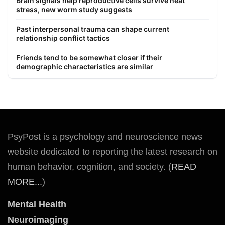
Brain signals help reproductive cells survive heat
stress, new worm study suggests
Past interpersonal trauma can shape current
relationship conflict tactics
Friends tend to be somewhat closer if their
demographic characteristics are similar
PsyPost is a psychology and neuroscience news
website dedicated to reporting the latest research on
human behavior, cognition, and society. (
READ
MORE...
)
Mental Health
Neuroimaging