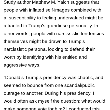
Study author Matthew M. Yalch suggests that
people with inflated self-images combined with
a susceptibility to feeling undervalued might be
attracted to Trump’s grandiose personality. In
other words, people with narcissistic tendencies
themselves might be drawn to Trump’s
narcissistic persona, looking to defend their
worth by identifying with his entitled and
aggressive ways.
“Donald’s Trump’s presidency was chaotic, and
seemed to bounce from one scandal/public
outrage to another. During his presidency, I
would often ask myself the question: what would
make someone vote for him? I conducted this