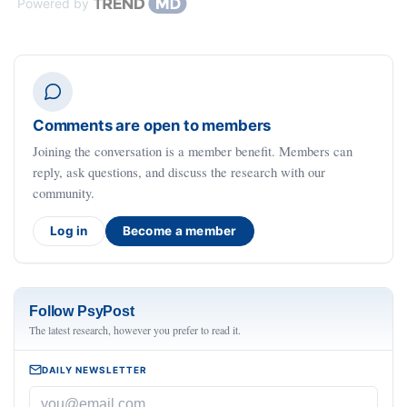
Powered by
Comments are open to members
Joining the conversation is a member benefit. Members can
reply, ask questions, and discuss the research with our
community.
Log in
Become a member
Follow PsyPost
The latest research, however you prefer to read it.
DAILY NEWSLETTER