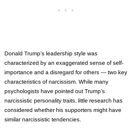
Donald Trump’s leadership style was
characterized by an exaggerated sense of self-
importance and a disregard for others — two key
characteristics of narcissism. While many
psychologists have pointed out Trump’s
narcissistic personality traits, little research has
considered whether his supporters might have
similar narcissistic tendencies.