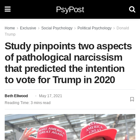
PsyPost
Home
Exclusive
Social Psychology
Political Psychology
Donald
Trump
Study pinpoints two aspects
of pathological narcissism
that predicted the intention
to vote for Trump in 2020
Beth Ellwood
May 17, 2021
Reading Time: 3 mins read