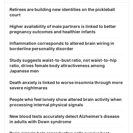
Retirees are building new identities on the pickleball
court
Higher availability of male partners is linked to better
pregnancy outcomes and healthier infants
Inflammation corresponds to altered brain wiring in
borderline personality disorder
Study suggests waist-to-bust ratio, not waist-to-hip
ratio, drives female body attractiveness among
Japanese men
Death anxiety is linked to worse insomnia through more
severe nightmares
People who feel lonely show altered brain activity when
processing internal physical signals
New blood tests accurately detect Alzheimer’s disease
in adults with Down syndrome