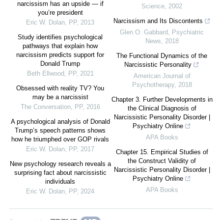
narcissism has an upside — if
Science
,
2002
you’re president
Narcissism and Its Discontents
Eric W. Dolan
,
PP
,
2013
Glen O. Gabbard
,
Psychiatric
Study identifies psychological
News
,
2018
pathways that explain how
narcissism predicts support for
The Functional Dynamics of the
Donald Trump
Narcissistic Personality
Beth Ellwood
,
PP
,
2021
American Journal of
Psychotherapy
,
2018
Obsessed with reality TV? You
may be a narcissist
Chapter 3. Further Developments in
The Conversation
,
PP
,
2016
the Clinical Diagnosis of
Narcissistic Personality Disorder |
A psychological analysis of Donald
Psychiatry Online
Trump’s speech patterns shows
APA Books
how he triumphed over GOP rivals
Eric W. Dolan
,
PP
,
2017
Chapter 15. Empirical Studies of
the Construct Validity of
New psychology research reveals a
Narcissistic Personality Disorder |
surprising fact about narcissistic
Psychiatry Online
individuals
APA Books
Eric W. Dolan
,
PP
,
2024