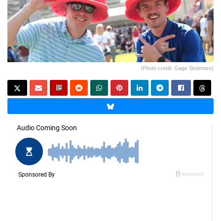
(Photo credit: Gage Skidmore)