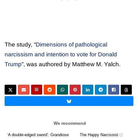
The study, “
Dimensions of pathological
narcissism and intention to vote for Donald
Trump
”, was authored by Matthew M. Yalch.
We recommend
‘A double-edged sword’: Grandiose
The Happy Narcissist