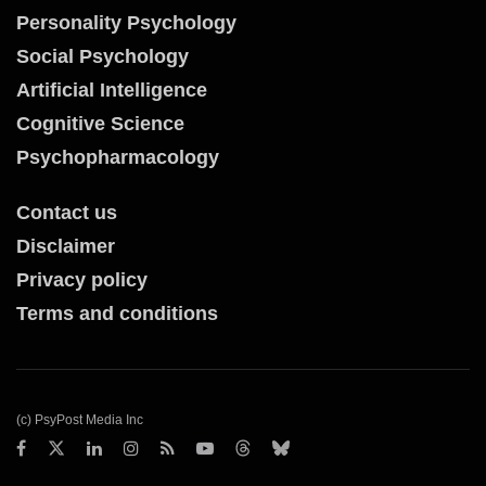
Personality Psychology
Social Psychology
Artificial Intelligence
Cognitive Science
Psychopharmacology
Contact us
Disclaimer
Privacy policy
Terms and conditions
(c) PsyPost Media Inc