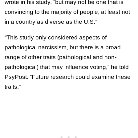
wrote in his study, “but may not be one that is
convincing to the majority of people, at least not
in a country as diverse as the U.S.”
“This study only considered aspects of
pathological narcissism, but there is a broad
range of other traits (pathological and non-
pathological) that may influence voting,” he told
PsyPost. “Future research could examine these
traits.”