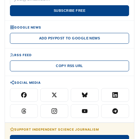
SUBSCRIBE FREE
GOOGLE NEWS
ADD PSYPOST TO GOOGLE NEWS
RSS FEED
COPY RSS URL
SOCIAL MEDIA
SUPPORT INDEPENDENT SCIENCE JOURNALISM