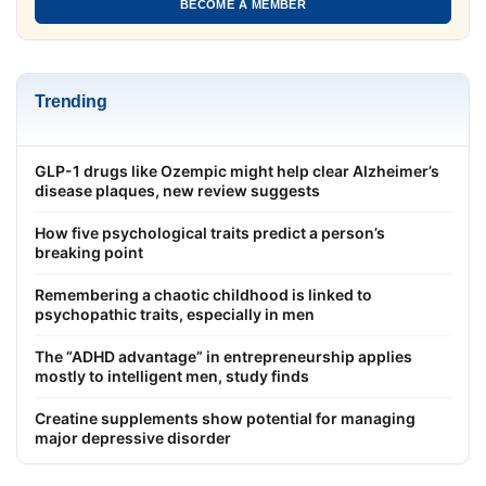
BECOME A MEMBER
Trending
GLP-1 drugs like Ozempic might help clear Alzheimer’s
disease plaques, new review suggests
How five psychological traits predict a person’s
breaking point
Remembering a chaotic childhood is linked to
psychopathic traits, especially in men
The “ADHD advantage” in entrepreneurship applies
mostly to intelligent men, study finds
Creatine supplements show potential for managing
major depressive disorder