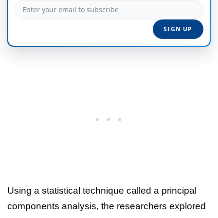
Using a statistical technique called a principal
components analysis, the researchers explored