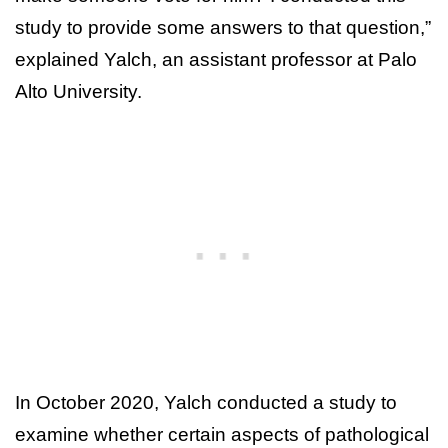
study to provide some answers to that question,”
explained Yalch, an assistant professor at Palo
Alto University.
In October 2020, Yalch conducted a study to
examine whether certain aspects of pathological