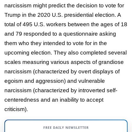
narcissism might predict the decision to vote for
Trump in the 2020 U.S. presidential election. A
total of 495 U.S. workers between the ages of 18
and 79 responded to a questionnaire asking
them who they intended to vote for in the
upcoming election. They also completed several
scales measuring various aspects of grandiose
narcissism (characterized by overt displays of
egoism and aggression) and vulnerable
narcissism (characterized by introverted self-
centeredness and an inability to accept
criticism).
FREE DAILY NEWSLETTER