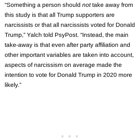
“Something a person should
not
take away from
this study is that all Trump supporters are
narcissists or that all narcissists voted for Donald
Trump,” Yalch told PsyPost. “Instead, the main
take-away is that even after party affiliation and
other important variables are taken into account,
aspects of narcissism on average made the
intention to vote for Donald Trump in 2020 more
likely.”