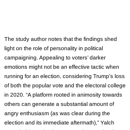
The study author notes that the findings shed
light on the role of personality in political
campaigning. Appealing to voters’ darker
emotions might not be an effective tactic when
running for an election, considering Trump’s loss
of both the popular vote and the electoral college
in 2020. “A platform rooted in animosity towards
others can generate a substantial amount of
angry enthusiasm (as was clear during the
election and its immediate aftermath),” Yalch