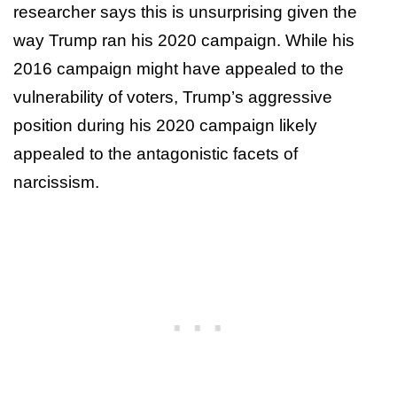
researcher says this is unsurprising given the
way Trump ran his 2020 campaign. While his
2016 campaign might have appealed to the
vulnerability of voters, Trump’s aggressive
position during his 2020 campaign likely
appealed to the antagonistic facets of
narcissism.