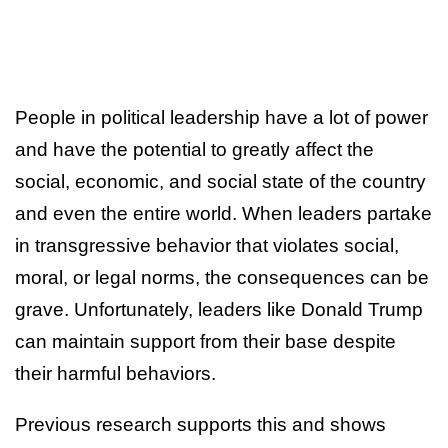
People in political leadership have a lot of power
and have the potential to greatly affect the
social, economic, and social state of the country
and even the entire world. When leaders partake
in transgressive behavior that violates social,
moral, or legal norms, the consequences can be
grave. Unfortunately, leaders like Donald Trump
can maintain support from their base despite
their harmful behaviors.
Previous research supports this and shows