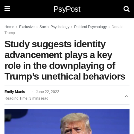
PsyPost
Home
Exclusive
Social Psychology
Political Psychology
Donald
Trump
Study suggests identity
advancement plays a key
role in the downplaying of
Trump’s unethical behaviors
Emily Manis
June 22, 2022
Reading Time: 3 mins read