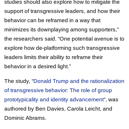
studies should also explore how to mitigate the
support of transgressive leaders, and how their
behavior can be reframed in a way that
minimizes its downplaying among supporters,”
the researchers said. “One potential avenue is to
explore how de-platforming such transgressive
leaders limits their ability to reframe their
behavior in a desired light.”
The study, “
Donald Trump and the rationalization
of transgressive behavior: The role of group
prototypicality and identity advancement
“, was
authored by Ben Davies, Carola Leicht, and
Dominic Abrams.