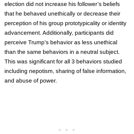
election did not increase his follower’s beliefs
that he behaved unethically or decrease their
perception of his group prototypicality or identity
advancement. Additionally, participants did
perceive Trump’s behavior as less unethical
than the same behaviors in a neutral subject.
This was significant for all 3 behaviors studied
including nepotism, sharing of false information,
and abuse of power.