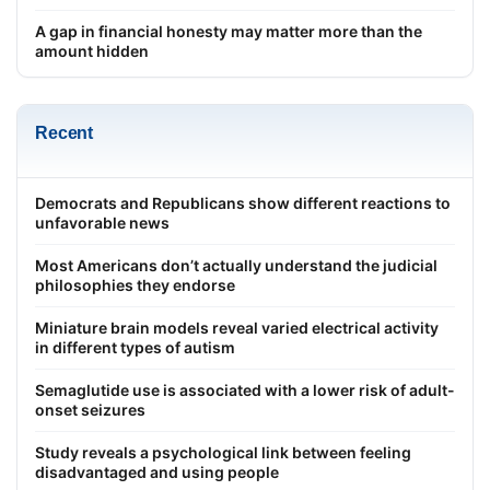
A gap in financial honesty may matter more than the
amount hidden
Recent
Democrats and Republicans show different reactions to
unfavorable news
Most Americans don’t actually understand the judicial
philosophies they endorse
Miniature brain models reveal varied electrical activity
in different types of autism
Semaglutide use is associated with a lower risk of adult-
onset seizures
Study reveals a psychological link between feeling
disadvantaged and using people