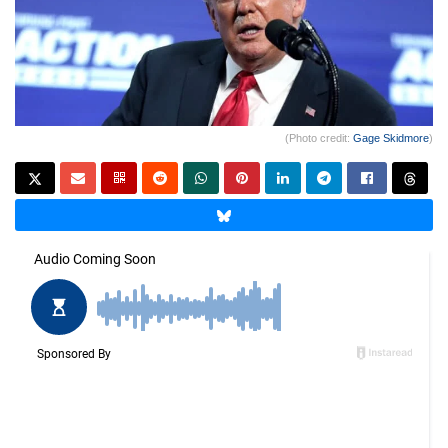
(Photo credit:
Gage Skidmore
)