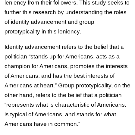
leniency from their followers. This study seeks to
further this research by understanding the roles
of identity advancement and group
prototypicality in this leniency.
Identity advancement refers to the belief that a
politician “stands up for Americans, acts as a
champion for Americans, promotes the interests
of Americans, and has the best interests of
Americans at heart.” Group prototypicality, on the
other hand, refers to the belief that a politician
“represents what is characteristic of Americans,
is typical of Americans, and stands for what
Americans have in common.”