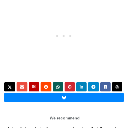
We recommend