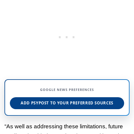
GOOGLE NEWS PREFERENCES
ADD PSYPOST TO YOUR PREFERRED SOURCES
“As well as addressing these limitations, future