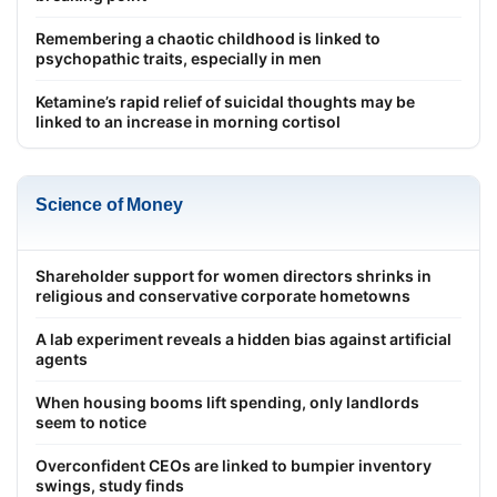
Remembering a chaotic childhood is linked to
psychopathic traits, especially in men
Ketamine’s rapid relief of suicidal thoughts may be
linked to an increase in morning cortisol
Science of Money
Shareholder support for women directors shrinks in
religious and conservative corporate hometowns
A lab experiment reveals a hidden bias against artificial
agents
When housing booms lift spending, only landlords
seem to notice
Overconfident CEOs are linked to bumpier inventory
swings, study finds