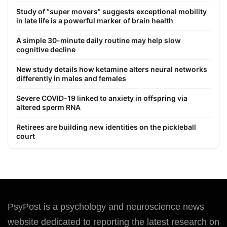
Study of “super movers” suggests exceptional mobility
in late life is a powerful marker of brain health
A simple 30-minute daily routine may help slow
cognitive decline
New study details how ketamine alters neural networks
differently in males and females
Severe COVID-19 linked to anxiety in offspring via
altered sperm RNA
Retirees are building new identities on the pickleball
court
PsyPost is a psychology and neuroscience news
website dedicated to reporting the latest research on