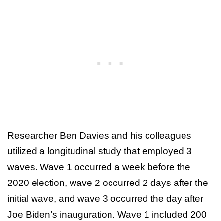
Researcher Ben Davies and his colleagues
utilized a longitudinal study that employed 3
waves. Wave 1 occurred a week before the
2020 election, wave 2 occurred 2 days after the
initial wave, and wave 3 occurred the day after
Joe Biden’s inauguration. Wave 1 included 200