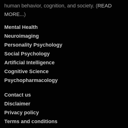
human behavior, cognition, and society. (
READ
MORE...
)
Mental Health
Neuroimaging
Personality Psychology
Social Psychology
Artificial Intelligence
Cognitive Science
Psychopharmacology
Contact us
Disclaimer
Privacy policy
Terms and conditions