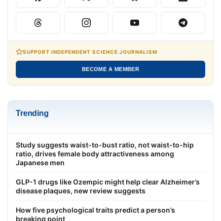
SUPPORT INDEPENDENT SCIENCE JOURNALISM
BECOME A MEMBER
Trending
Study suggests waist-to-bust ratio, not waist-to-hip
ratio, drives female body attractiveness among
Japanese men
GLP-1 drugs like Ozempic might help clear Alzheimer’s
disease plaques, new review suggests
How five psychological traits predict a person’s
breaking point