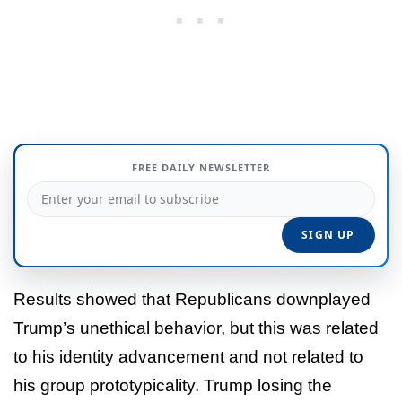
FREE DAILY NEWSLETTER
Results showed that Republicans downplayed
Trump’s unethical behavior, but this was related
to his identity advancement and not related to
his group prototypicality. Trump losing the