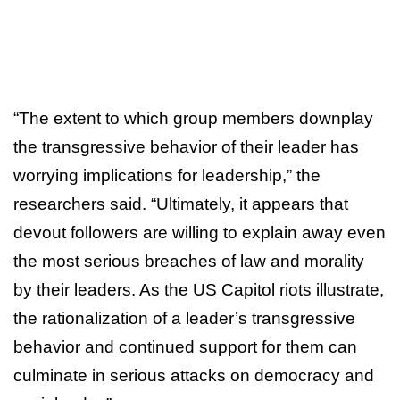
“The extent to which group members downplay
the transgressive behavior of their leader has
worrying implications for leadership,” the
researchers said. “Ultimately, it appears that
devout followers are willing to explain away even
the most serious breaches of law and morality
by their leaders. As the US Capitol riots illustrate,
the rationalization of a leader’s transgressive
behavior and continued support for them can
culminate in serious attacks on democracy and