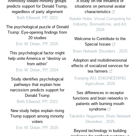
Animosity toward minority groups
A study on the influence of
predicts support for Donald Trump,
situations on personal avatar
regardless of party alignment
characteristics
Beth Ellwood
,
PP
,
2021
Natalie Hube
,
Visual Computing for
Industry, Biomedicine, and Art
,
The psychological puzzle of Donald
2024
Trump: Eye-opening findings from
20 studies
Welcome to Contribute to the
Eric W. Dolan
,
PP
,
2025
Special Issues
Brain Network Disorders
,
2025
This psychological factor might
help unite America or “destroy us
Adoption and multidimensional
from within”
effects of socialized services for
Eric W. Dolan
,
PP
,
2024
tea farmers
Xueqing WU
,
ENGINEERING
Study identifies psychological
Agriculture
,
2026
pathways that explain how
narcissism predicts support for
Sex differences in receptor
Donald Trump
functions and brain networks in
Beth Ellwood
,
PP
,
2021
patients with burning mouth
syndrome
New study helps explain rising
Trump support among minority
Takahiko Nagamine
,
Brain Network
voters
Disorders
,
2025
Eric W. Dolan
,
PP
,
2025
Beyond technology in building