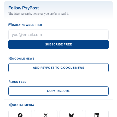
Follow PsyPost
The latest research, however you prefer to read it.
DAILY NEWSLETTER
SUBSCRIBE FREE
GOOGLE NEWS
ADD PSYPOST TO GOOGLE NEWS
RSS FEED
COPY RSS URL
SOCIAL MEDIA