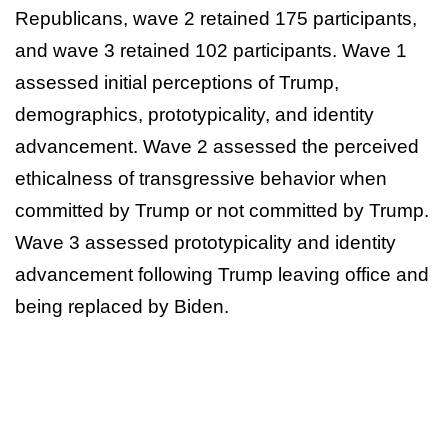
Republicans, wave 2 retained 175 participants,
and wave 3 retained 102 participants. Wave 1
assessed initial perceptions of Trump,
demographics, prototypicality, and identity
advancement. Wave 2 assessed the perceived
ethicalness of transgressive behavior when
committed by Trump or not committed by Trump.
Wave 3 assessed prototypicality and identity
advancement following Trump leaving office and
being replaced by Biden.