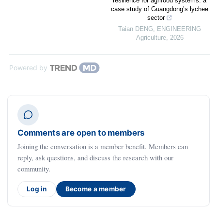
resilience for agrifood systems: a
case study of Guangdong’s lychee
sector
Taian DENG
,
ENGINEERING
Agriculture
,
2026
Powered by
Comments are open to members
Joining the conversation is a member benefit. Members can
reply, ask questions, and discuss the research with our
community.
Log in
Become a member