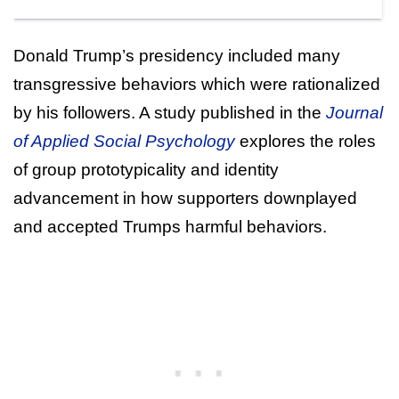
Donald Trump’s presidency included many
transgressive behaviors which were rationalized
by his followers. A study published in the
Journal
of Applied Social Psychology
explores the roles
of group prototypicality and identity
advancement in how supporters downplayed
and accepted Trumps harmful behaviors.