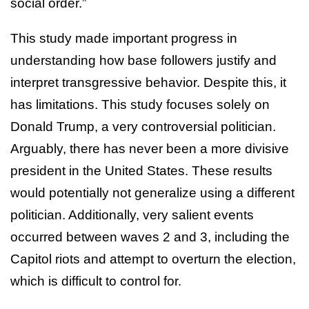
social order.”
This study made important progress in
understanding how base followers justify and
interpret transgressive behavior. Despite this, it
has limitations. This study focuses solely on
Donald Trump, a very controversial politician.
Arguably, there has never been a more divisive
president in the United States. These results
would potentially not generalize using a different
politician. Additionally, very salient events
occurred between waves 2 and 3, including the
Capitol riots and attempt to overturn the election,
which is difficult to control for.