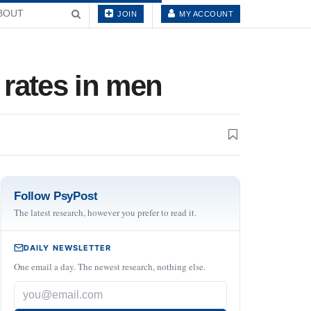
BOUT
JOIN
MY ACCOUNT
 rates in men
Follow PsyPost
The latest research, however you prefer to read it.
DAILY NEWSLETTER
One email a day. The newest research, nothing else.