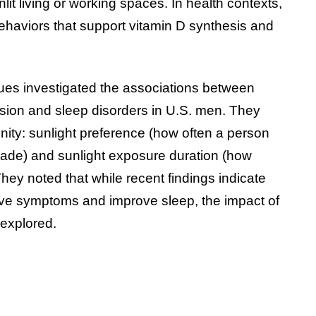
lit living or working spaces. In health contexts,
ehaviors that support vitamin D synthesis and
ues investigated the associations between
ssion and sleep disorders in U.S. men. They
nity: sunlight preference (how often a person
hade) and sunlight exposure duration (how
ey noted that while recent findings indicate
ive symptoms and improve sleep, the impact of
rexplored.