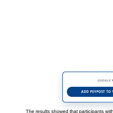
GOOGLE 
ADD PSYPOST TO 
The results showed that participants wit