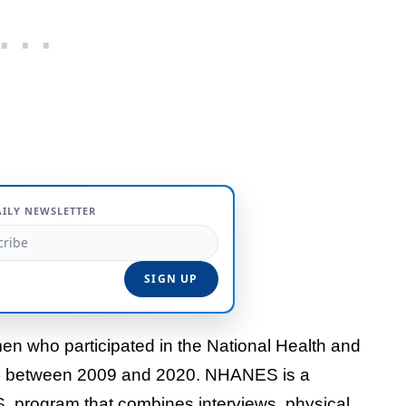
AILY NEWSLETTER
n who participated in the National Health and
) between 2009 and 2020. NHANES is a
S. program that combines interviews, physical