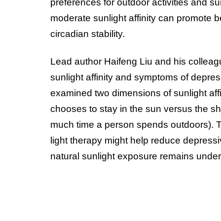
preferences for outdoor activities and sun
moderate sunlight affinity can promote b
circadian stability.
Lead author Haifeng Liu and his colleag
sunlight affinity and symptoms of depre
examined two dimensions of sunlight affi
chooses to stay in the sun versus the s
much time a person spends outdoors). Th
light therapy might help reduce depress
natural sunlight exposure remains unde