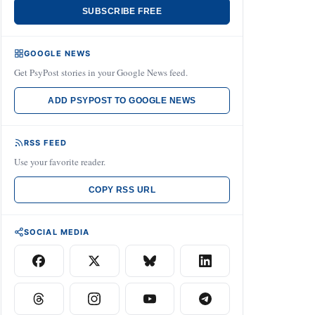
SUBSCRIBE FREE
GOOGLE NEWS
Get PsyPost stories in your Google News feed.
ADD PSYPOST TO GOOGLE NEWS
RSS FEED
Use your favorite reader.
COPY RSS URL
SOCIAL MEDIA