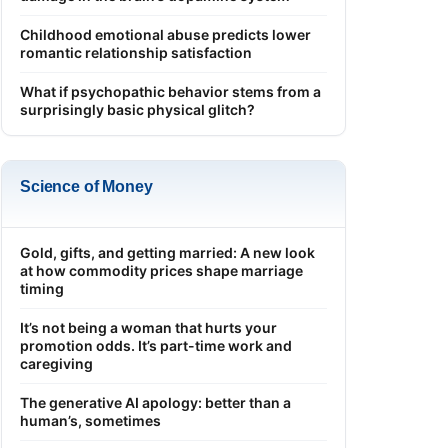
Childhood emotional abuse predicts lower
romantic relationship satisfaction
What if psychopathic behavior stems from a
surprisingly basic physical glitch?
Science of Money
Gold, gifts, and getting married: A new look
at how commodity prices shape marriage
timing
It’s not being a woman that hurts your
promotion odds. It’s part-time work and
caregiving
The generative AI apology: better than a
human’s, sometimes