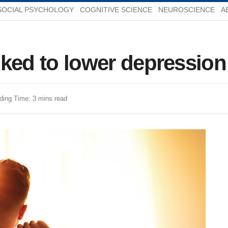
SOCIAL PSYCHOLOGY
COGNITIVE SCIENCE
NEUROSCIENCE
A
inked to lower depression
ding Time: 3 mins read