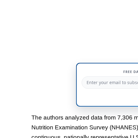
FREE D
The authors analyzed data from 7,306 me
Nutrition Examination Survey (NHANES
continuous, nationally representative U.