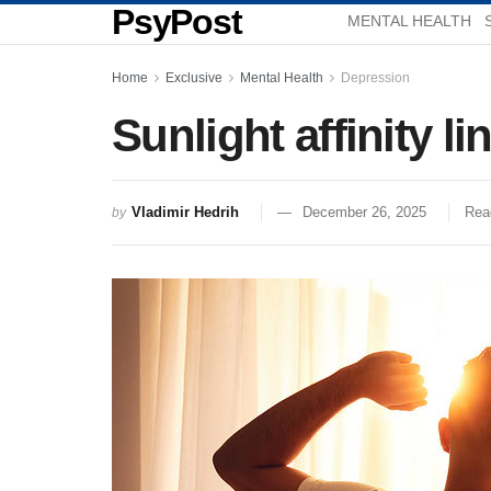
PsyPost
MENTAL HEALTH
Home
Exclusive
Mental Health
Depression
Sunlight affinity l
Vladimir Hedrih
December 26, 2025
Rea
by