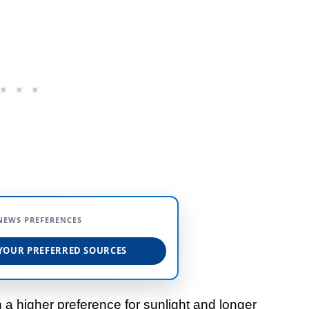
NEWS PREFERENCES
YOUR PREFERRED SOURCES
h a higher preference for sunlight and longer