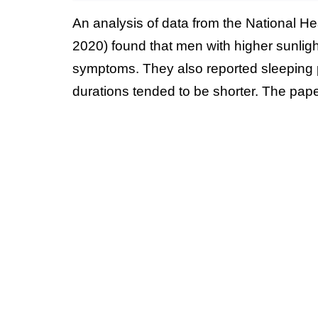
An analysis of data from the National H
2020) found that men with higher sunligh
symptoms. They also reported sleeping p
durations tended to be shorter. The pap