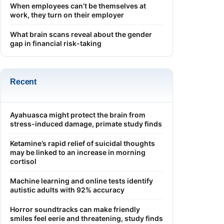
When employees can’t be themselves at
work, they turn on their employer
What brain scans reveal about the gender
gap in financial risk-taking
Recent
Ayahuasca might protect the brain from
stress-induced damage, primate study finds
Ketamine’s rapid relief of suicidal thoughts
may be linked to an increase in morning
cortisol
Machine learning and online tests identify
autistic adults with 92% accuracy
Horror soundtracks can make friendly
smiles feel eerie and threatening, study finds