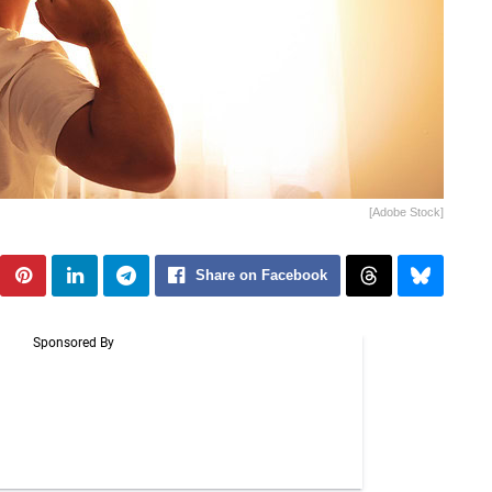
[Adobe Stock]
Share on Facebook