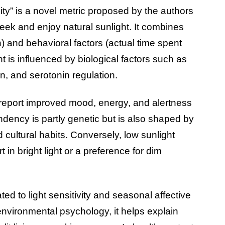
inity” is a novel metric proposed by the authors
eek and enjoy natural sunlight. It combines
) and behavioral factors (actual time spent
ht is influenced by biological factors such as
n, and serotonin regulation.
to report improved mood, energy, and alertness
ndency is partly genetic but is also shaped by
cultural habits. Conversely, low sunlight
 in bright light or a preference for dim
ated to light sensitivity and seasonal affective
In environmental psychology, it helps explain