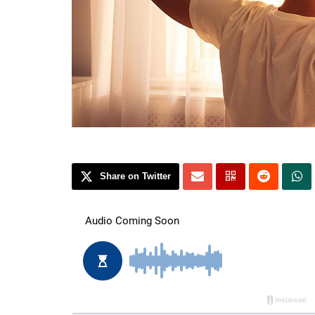
Share on Twitter