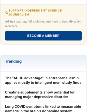
SUPPORT INDEPENDENT SCIENCE
JOURNALISM
Ad-free reading, full archives, and weekly deep dives for
members.
BECOME A MEMBER
Trending
The “ADHD advantage” in entrepreneurship
applies mostly to intelligent men, study finds
Creatine supplements show potential for
managing major depressive disorder
Long COVID symptoms linked to measurable
damage in the brain’s dopamine system