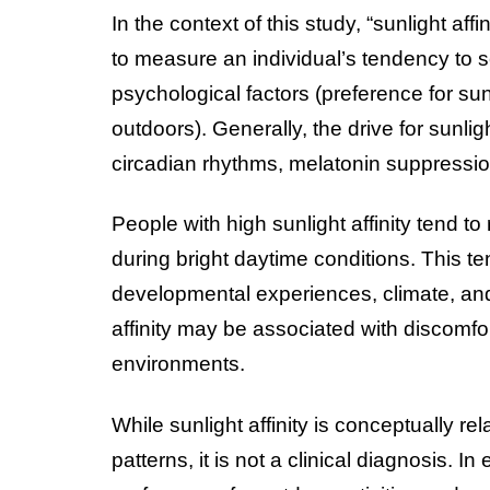
In the context of this study, “sunlight aff
to measure an individual’s tendency to s
psychological factors (preference for sun
outdoors). Generally, the drive for sunlig
circadian rhythms, melatonin suppressio
People with high sunlight affinity tend 
during bright daytime conditions. This te
developmental experiences, climate, and 
affinity may be associated with discomfort
environments.
While sunlight affinity is conceptually rel
patterns, it is not a clinical diagnosis. 