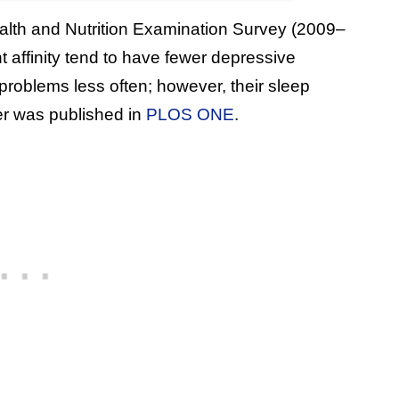
ealth and Nutrition Examination Survey (2009–
t affinity tend to have fewer depressive
roblems less often; however, their sleep
er was published in
PLOS ONE
.