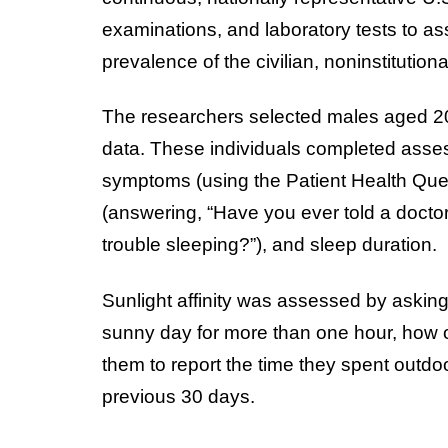
examinations, and laboratory tests to ass
prevalence of the civilian, noninstitution
The researchers selected males aged 2
data. These individuals completed assess
symptoms (using the Patient Health Que
(answering, “Have you ever told a doctor
trouble sleeping?”), and sleep duration.
Sunlight affinity was assessed by asking
sunny day for more than one hour, how o
them to report the time they spent out
previous 30 days.