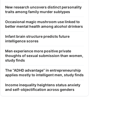
New research uncovers distinct personality
traits among family murder subtypes
Occasional magic mushroom use linked to
better mental health among alcohol drinkers
Infant brain structure predicts future
intelligence scores
Men experience more positive private
thoughts of sexual submission than women,
study finds
The “ADHD advantage” in entrepreneurship
applies mostly to intelligent men, study finds
Income inequality heightens status anxiety
and self-objectification across genders