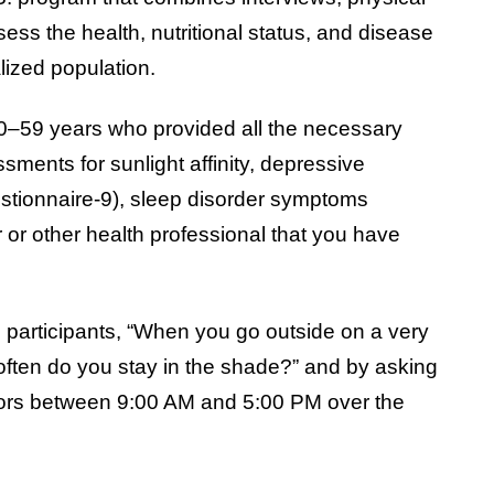
ess the health, nutritional status, and disease
alized population.
0–59 years who provided all the necessary
ments for sunlight affinity, depressive
stionnaire-9), sleep disorder symptoms
 or other health professional that you have
 participants, “When you go outside on a very
ften do you stay in the shade?” and by asking
doors between 9:00 AM and 5:00 PM over the