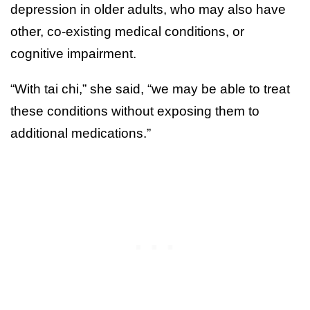
depression in older adults, who may also have
other, co-existing medical conditions, or
cognitive impairment.
“With tai chi,” she said, “we may be able to treat
these conditions without exposing them to
additional medications.”