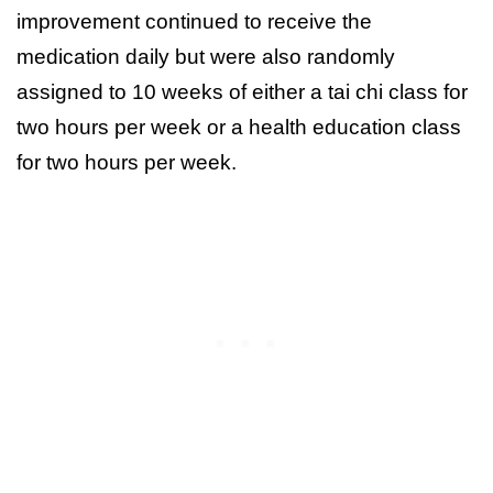
improvement continued to receive the
medication daily but were also randomly
assigned to 10 weeks of either a tai chi class for
two hours per week or a health education class
for two hours per week.