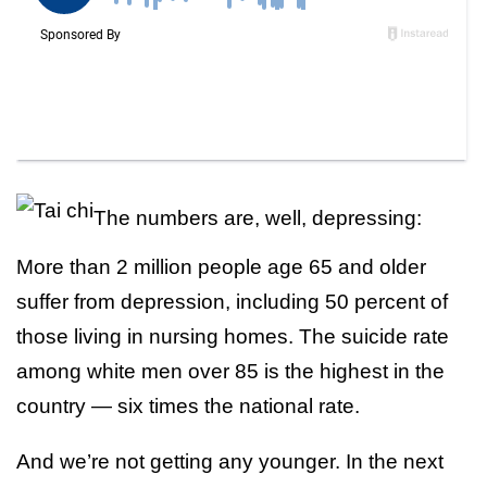
The numbers are, well, depressing:
More than 2 million people age 65 and older
suffer from depression, including 50 percent of
those living in nursing homes. The suicide rate
among white men over 85 is the highest in the
country — six times the national rate.
And we’re not getting any younger. In the next