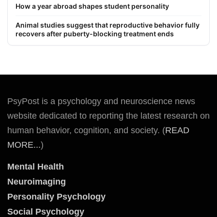
How a year abroad shapes student personality
Animal studies suggest that reproductive behavior fully
recovers after puberty-blocking treatment ends
PsyPost is a psychology and neuroscience news
website dedicated to reporting the latest research on
human behavior, cognition, and society. (
READ
MORE...
)
Mental Health
Neuroimaging
Personality Psychology
Social Psychology