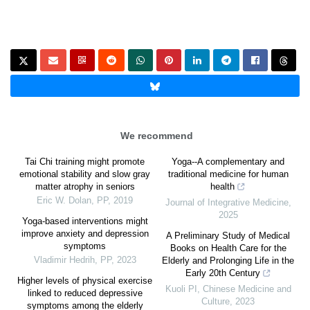
We recommend
Tai Chi training might promote
Yoga--A complementary and
emotional stability and slow gray
traditional medicine for human
matter atrophy in seniors
health
Eric W. Dolan
,
PP
,
2019
Journal of Integrative Medicine
,
2025
Yoga-based interventions might
improve anxiety and depression
A Preliminary Study of Medical
symptoms
Books on Health Care for the
Vladimir Hedrih
,
PP
,
2023
Elderly and Prolonging Life in the
Early 20th Century
Higher levels of physical exercise
Kuoli PI
,
Chinese Medicine and
linked to reduced depressive
Culture
,
2023
symptoms among the elderly