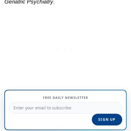
Geriatric Psychiatry
.
FREE DAILY NEWSLETTER