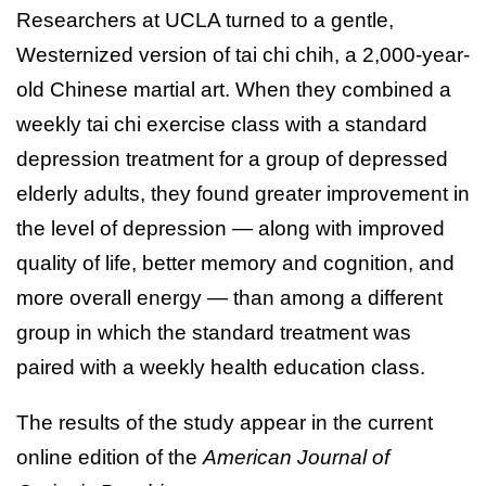
Researchers at UCLA turned to a gentle,
Westernized version of tai chi chih, a 2,000-year-
old Chinese martial art. When they combined a
weekly tai chi exercise class with a standard
depression treatment for a group of depressed
elderly adults, they found greater improvement in
the level of depression — along with improved
quality of life, better memory and cognition, and
more overall energy — than among a different
group in which the standard treatment was
paired with a weekly health education class.
The results of the study appear in the current
online edition of the
American Journal of