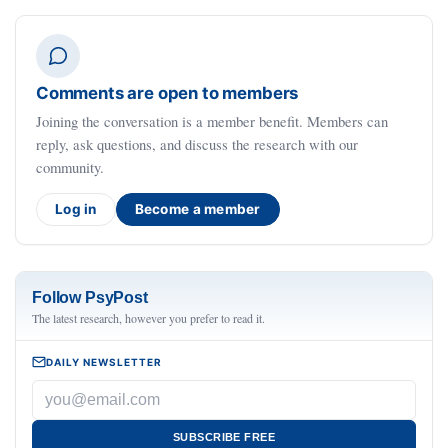
Comments are open to members
Joining the conversation is a member benefit. Members can
reply, ask questions, and discuss the research with our
community.
Log in
Become a member
Follow PsyPost
The latest research, however you prefer to read it.
DAILY NEWSLETTER
SUBSCRIBE FREE