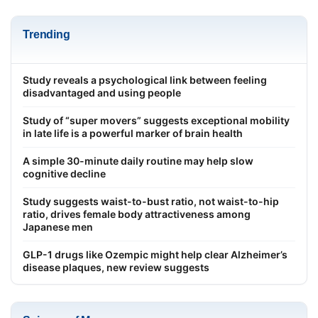
Trending
Study reveals a psychological link between feeling
disadvantaged and using people
Study of “super movers” suggests exceptional mobility
in late life is a powerful marker of brain health
A simple 30-minute daily routine may help slow
cognitive decline
Study suggests waist-to-bust ratio, not waist-to-hip
ratio, drives female body attractiveness among
Japanese men
GLP-1 drugs like Ozempic might help clear Alzheimer’s
disease plaques, new review suggests