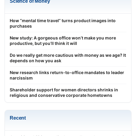
Science of Money
How “mental time travel” turns product images into
purchases
New study: A gorgeous office won’t make you more
productive, but you’ll think it will
Do we really get more cautious with money as we age? It
depends on how you ask
New research links return-to-office mandates to leader
narcissism
Shareholder support for women directors shrinks in
religious and conservative corporate hometowns
Recent