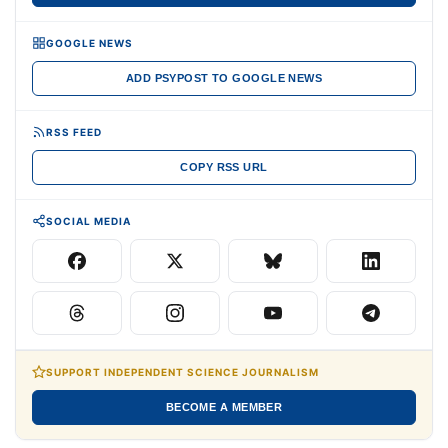
GOOGLE NEWS
ADD PSYPOST TO GOOGLE NEWS
RSS FEED
COPY RSS URL
SOCIAL MEDIA
SUPPORT INDEPENDENT SCIENCE JOURNALISM
BECOME A MEMBER