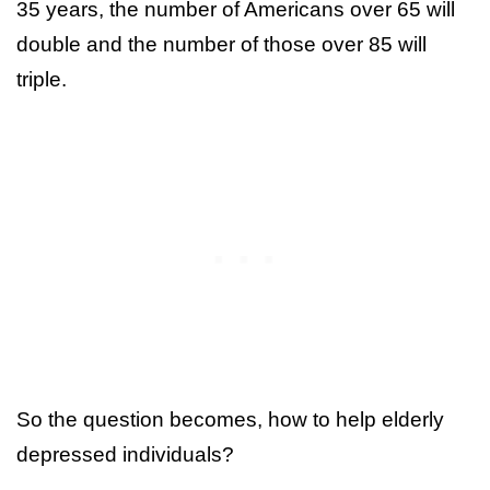
35 years, the number of Americans over 65 will
double and the number of those over 85 will
triple.
So the question becomes, how to help elderly
depressed individuals?