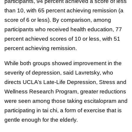
participants, 94 percent achieved a score of less
than 10, with 65 percent achieving remission (a
score of 6 or less). By comparison, among
participants who received health education, 77
percent achieved scores of 10 or less, with 51
percent achieving remission.
While both groups showed improvement in the
severity of depression, said Lavretsky, who
directs UCLA’s Late-Life Depression, Stress and
Wellness Research Program, greater reductions
were seen among those taking escitalopram and
participating in tai chi, a form of exercise that is
gentle enough for the elderly.