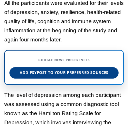
All the participants were evaluated for their levels
of depression, anxiety, resilience, health-related
quality of life, cognition and immune system
inflammation at the beginning of the study and
again four months later.
GOOGLE NEWS PREFERENCES
ADD PSYPOST TO YOUR PREFERRED SOURCES
The level of depression among each participant
was assessed using a common diagnostic tool
known as the Hamilton Rating Scale for
Depression, which involves interviewing the