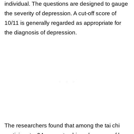
individual. The questions are designed to gauge
the severity of depression. A cut-off score of
10/11 is generally regarded as appropriate for
the diagnosis of depression.
The researchers found that among the tai chi