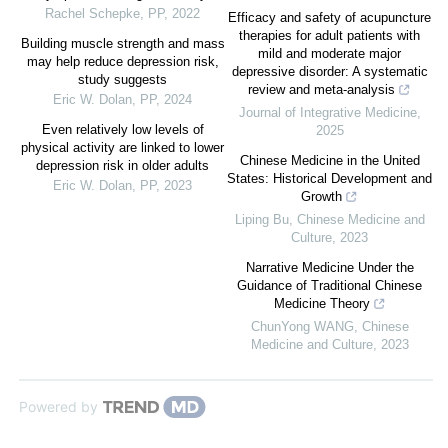
Rachel Schepke
,
PP
,
2022
Efficacy and safety of acupuncture
therapies for adult patients with
Building muscle strength and mass
mild and moderate major
may help reduce depression risk,
depressive disorder: A systematic
study suggests
review and meta-analysis
Eric W. Dolan
,
PP
,
2024
Journal of Integrative Medicine
,
Even relatively low levels of
2025
physical activity are linked to lower
Chinese Medicine in the United
depression risk in older adults
States: Historical Development and
Eric W. Dolan
,
PP
,
2023
Growth
Liping Bu
,
Chinese Medicine and
Culture
,
2023
Narrative Medicine Under the
Guidance of Traditional Chinese
Medicine Theory
ChunYong WANG
,
Chinese
Medicine and Culture
,
2023
Powered by