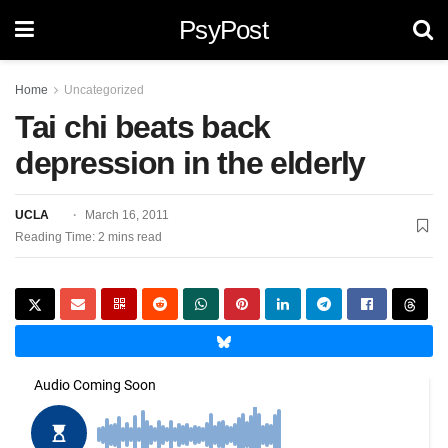
PsyPost
Home
Uncategorized
Tai chi beats back
depression in the elderly
UCLA
March 16, 2011
Reading Time: 2 mins read