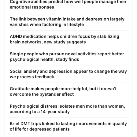
Cognitive abilities predict how well people manage their
emotional responses
The link between vitamin intake and depression largely
vanishes when factoring in lifestyle
ADHD medication helps children focus by stabilizing
brain networks, new study suggests
Single people who pursue novel activities report better
psychological health, study finds
Social anxiety and depression appear to change the way
we process feedback
Gratitude makes people more helpful, but it doesn’t
overcome the bystander effect
Psychological distress isolates men more than women,
according to a 14-year study
Brief DMT trips linked to lasting improvements in quality
of life for depressed patients