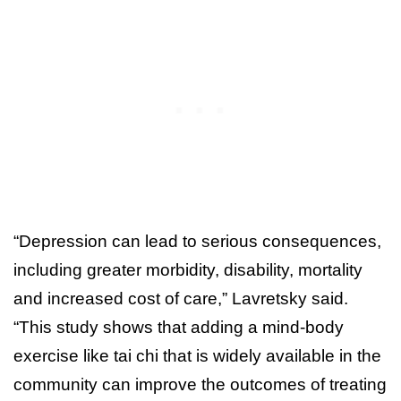
“Depression can lead to serious consequences,
including greater morbidity, disability, mortality
and increased cost of care,” Lavretsky said.
“This study shows that adding a mind-body
exercise like tai chi that is widely available in the
community can improve the outcomes of treating