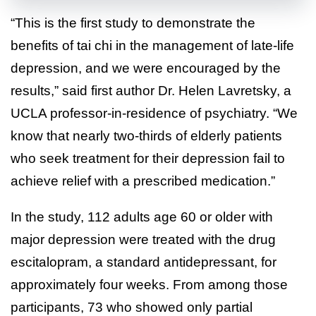
“This is the first study to demonstrate the
benefits of tai chi in the management of late-life
depression, and we were encouraged by the
results,” said first author Dr. Helen Lavretsky, a
UCLA professor-in-residence of psychiatry. “We
know that nearly two-thirds of elderly patients
who seek treatment for their depression fail to
achieve relief with a prescribed medication.”
In the study, 112 adults age 60 or older with
major depression were treated with the drug
escitalopram, a standard antidepressant, for
approximately four weeks. From among those
participants, 73 who showed only partial