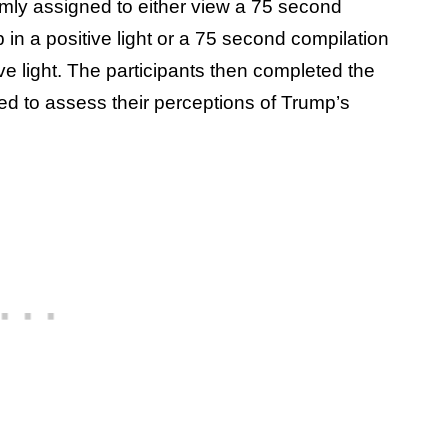
omly assigned to either view a 75 second
in a positive light or a 75 second compilation
e light. The participants then completed the
ed to assess their perceptions of Trump’s