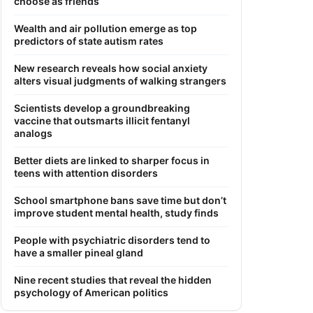
choose as friends
Wealth and air pollution emerge as top
predictors of state autism rates
New research reveals how social anxiety
alters visual judgments of walking strangers
Scientists develop a groundbreaking
vaccine that outsmarts illicit fentanyl
analogs
Better diets are linked to sharper focus in
teens with attention disorders
School smartphone bans save time but don’t
improve student mental health, study finds
People with psychiatric disorders tend to
have a smaller pineal gland
Nine recent studies that reveal the hidden
psychology of American politics