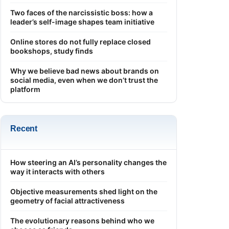
Two faces of the narcissistic boss: how a
leader’s self-image shapes team initiative
Online stores do not fully replace closed
bookshops, study finds
Why we believe bad news about brands on
social media, even when we don’t trust the
platform
Recent
How steering an AI’s personality changes the
way it interacts with others
Objective measurements shed light on the
geometry of facial attractiveness
The evolutionary reasons behind who we