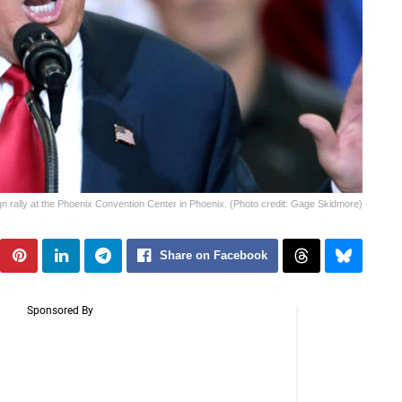
 rally at the Phoenix Convention Center in Phoenix. (Photo credit: Gage Skidmore)
Share on Facebook