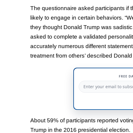
The questionnaire asked participants if 
likely to engage in certain behaviors. “We
they thought Donald Trump was sadistic, n
asked to complete a validated personali
accurately numerous different statements
treatment from others’ described Donald
FREE D
About 59% of participants reported votin
Trump in the 2016 presidential election.