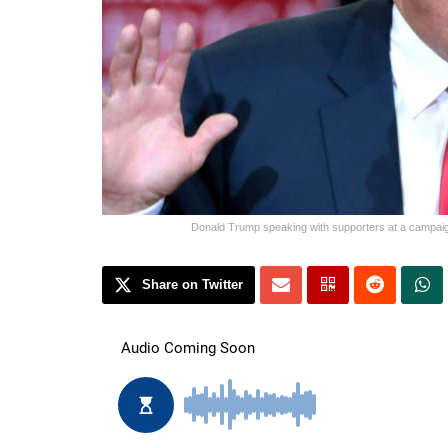
Donald Trump speaking with supporters at a campaign
Share on Twitter