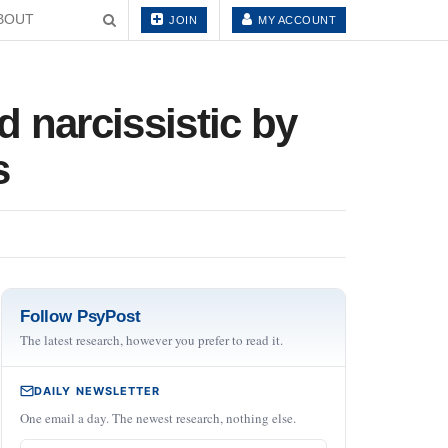
BOUT
JOIN
MY ACCOUNT
 narcissistic by
s
Follow PsyPost
The latest research, however you prefer to read it.
DAILY NEWSLETTER
One email a day. The newest research, nothing else.