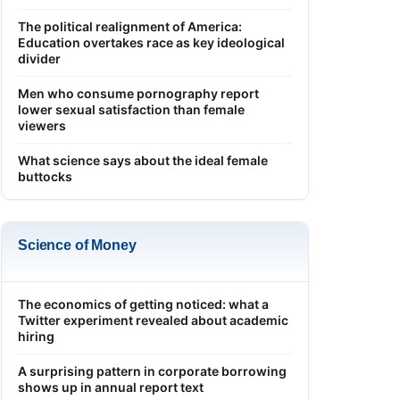
The political realignment of America:
Education overtakes race as key ideological
divider
Men who consume pornography report
lower sexual satisfaction than female
viewers
What science says about the ideal female
buttocks
Science of Money
The economics of getting noticed: what a
Twitter experiment revealed about academic
hiring
A surprising pattern in corporate borrowing
shows up in annual report text