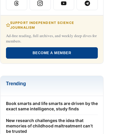
SUPPORT INDEPENDENT SCIENCE
JOURNALISM
Ad-free reading, full archives, and weekly deep dives for
members.
BECOME A MEMBER
Trending
Book smarts and life smarts are driven by the
exact same intelligence, study finds
New research challenges the idea that
memories of childhood maltreatment can’t
be trusted