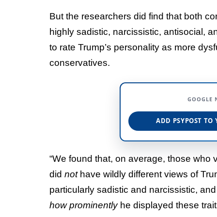
But the researchers did find that both c
highly sadistic, narcissistic, antisocial
to rate Trump’s personality as more dys
conservatives.
GOOGLE 
ADD PSYPOST TO 
“We found that, on average, those who v
did
not
have wildly different views of Tr
particularly sadistic and narcissistic, 
how prominently
he displayed these trait