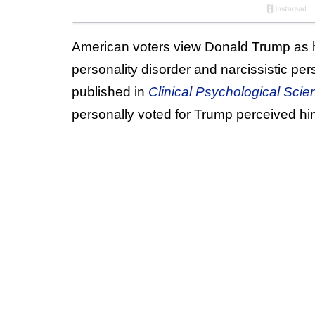
American voters view Donald Trump as ha
personality disorder and narcissistic pe
published in
Clinical Psychological Scie
personally voted for Trump perceived him