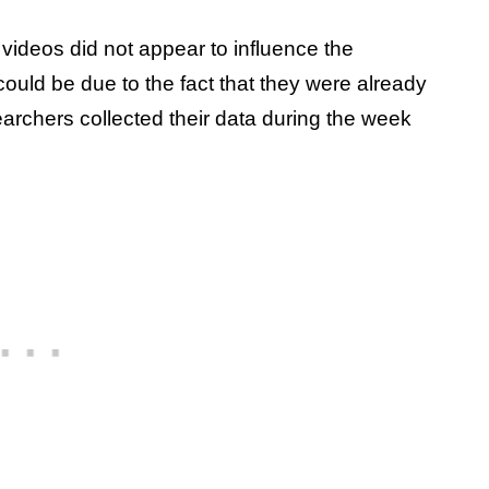
videos did not appear to influence the
could be due to the fact that they were already
earchers collected their data during the week