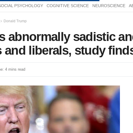
SOCIAL PSYCHOLOGY
COGNITIVE SCIENCE
NEUROSCIENCE
A
Donald Trump
 abnormally sadistic and
 and liberals, study find
e: 4 mins read