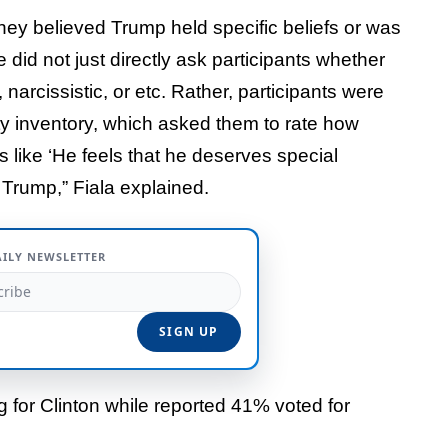
they believed Trump held specific beliefs or was
 did not just directly ask participants whether
arcissistic, or etc. Rather, participants were
ty inventory, which asked them to rate how
 like ‘He feels that he deserves special
 Trump,” Fiala explained.
AILY NEWSLETTER
g for Clinton while reported 41% voted for