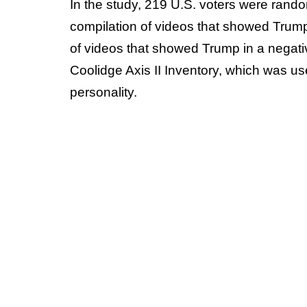
In the study, 219 U.S. voters were rand
compilation of videos that showed Trump 
of videos that showed Trump in a negativ
Coolidge Axis II Inventory, which was us
personality.