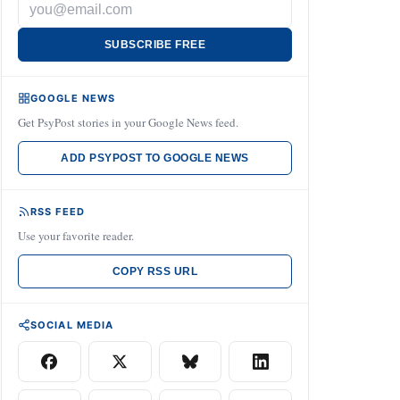
SUBSCRIBE FREE
GOOGLE NEWS
Get PsyPost stories in your Google News feed.
ADD PSYPOST TO GOOGLE NEWS
RSS FEED
Use your favorite reader.
COPY RSS URL
SOCIAL MEDIA