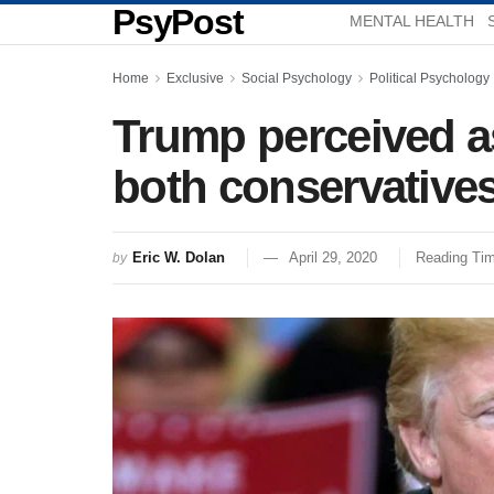
PsyPost
MENTAL HEALTH
Home
Exclusive
Social Psychology
Political Psychology
Trump perceived as
both conservatives
Eric W. Dolan
April 29, 2020
Reading Tim
by