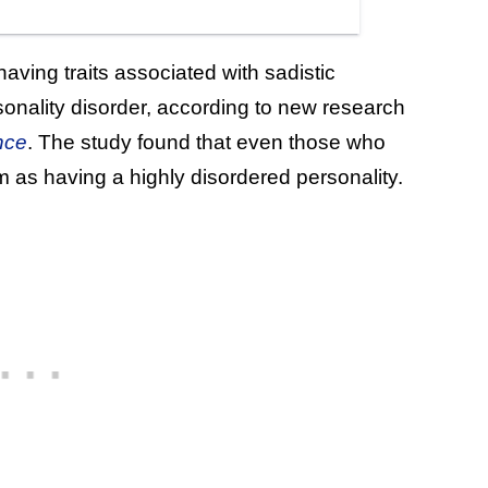
ving traits associated with sadistic
rsonality disorder, according to new research
nce
. The study found that even those who
 as having a highly disordered personality.