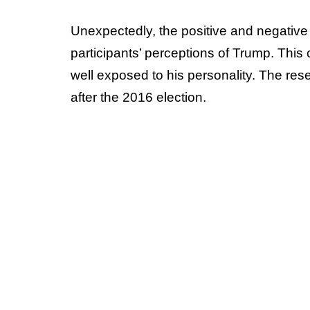
Unexpectedly, the positive and negative 
participants’ perceptions of Trump. This 
well exposed to his personality. The res
after the 2016 election.