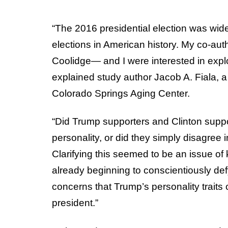
“The 2016 presidential election was wide
elections in American history. My co-a
Coolidge— and I were interested in explo
explained study author Jacob A. Fiala, a
Colorado Springs Aging Center.
“Did Trump supporters and Clinton suppor
personality, or did they simply disagree 
Clarifying this seemed to be an issue of
already beginning to conscientiously defy
concerns that Trump’s personality traits
president.”