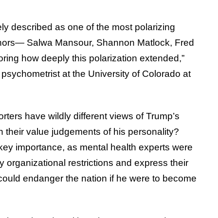
ly described as one of the most polarizing
uthors— Salwa Mansour, Shannon Matlock, Fred
ring how deeply this polarization extended,”
 psychometrist at the University of Colorado at
ters have wildly different views of Trump’s
in their value judgements of his personality?
 key importance, as mental health experts were
 organizational restrictions and express their
 could endanger the nation if he were to become