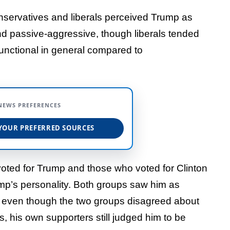
onservatives and liberals perceived Trump as
, and passive-aggressive, though liberals tended
functional in general compared to
NEWS PREFERENCES
YOUR PREFERRED SOURCES
oted for Trump and those who voted for Clinton
ump’s personality. Both groups saw him as
and even though the two groups disagreed about
s, his own supporters still judged him to be