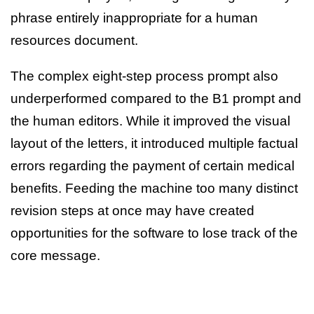
phrase entirely inappropriate for a human
resources document.
The complex eight-step process prompt also
underperformed compared to the B1 prompt and
the human editors. While it improved the visual
layout of the letters, it introduced multiple factual
errors regarding the payment of certain medical
benefits. Feeding the machine too many distinct
revision steps at once may have created
opportunities for the software to lose track of the
core message.