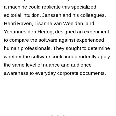
a machine could replicate this specialized
editorial intuition. Janssen and his colleagues,
Henri Raven, Lisanne van Weelden, and
Yohannes den Hertog, designed an experiment
to compare the software against experienced
human professionals. They sought to determine
whether the software could independently apply
the same level of nuance and audience
awareness to everyday corporate documents.