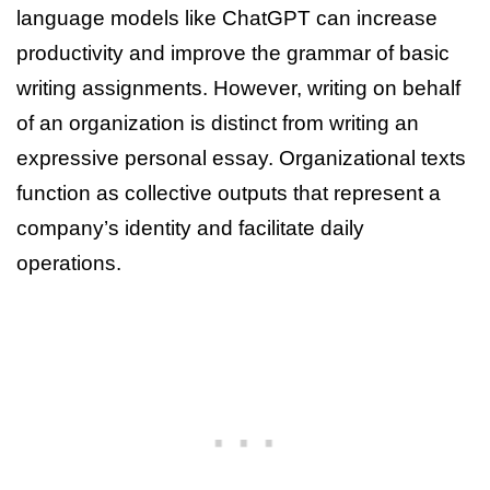
language models like ChatGPT can increase
productivity and improve the grammar of basic
writing assignments. However, writing on behalf
of an organization is distinct from writing an
expressive personal essay. Organizational texts
function as collective outputs that represent a
company’s identity and facilitate daily
operations.