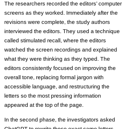
The researchers recorded the editors’ computer
screens as they worked. Immediately after the
revisions were complete, the study authors
interviewed the editors. They used a technique
called stimulated recall, where the editors
watched the screen recordings and explained
what they were thinking as they typed. The
editors consistently focused on improving the
overall tone, replacing formal jargon with
accessible language, and restructuring the
letters so the most pressing information
appeared at the top of the page.
In the second phase, the investigators asked
ChatGPT to rewrite those exact same letters.