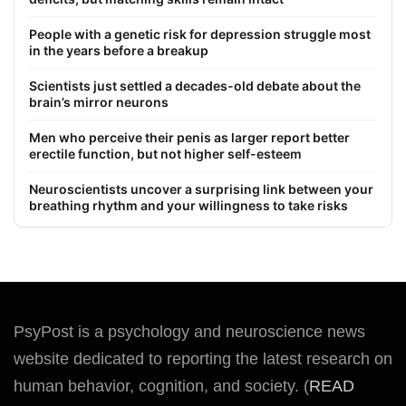
People with a genetic risk for depression struggle most
in the years before a breakup
Scientists just settled a decades-old debate about the
brain’s mirror neurons
Men who perceive their penis as larger report better
erectile function, but not higher self-esteem
Neuroscientists uncover a surprising link between your
breathing rhythm and your willingness to take risks
PsyPost is a psychology and neuroscience news
website dedicated to reporting the latest research on
human behavior, cognition, and society. (
READ