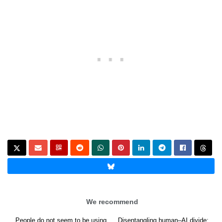
We recommend
People do not seem to be using
Disentangling human–AI divide: