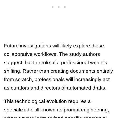
Future investigations will likely explore these
collaborative workflows. The study authors
suggest that the role of a professional writer is
shifting. Rather than creating documents entirely
from scratch, professionals will increasingly act
as curators and directors of automated drafts.
This technological evolution requires a
specialized skill known as prompt engineering,