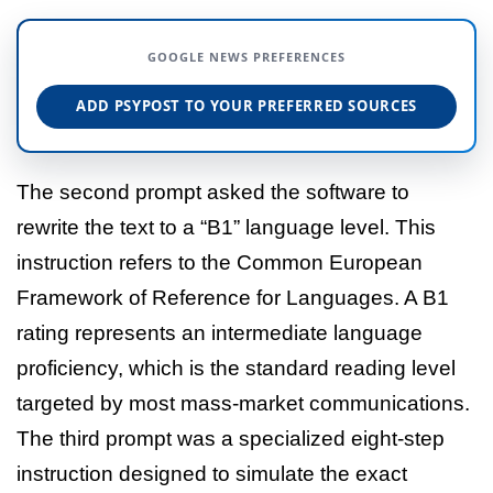
GOOGLE NEWS PREFERENCES
ADD PSYPOST TO YOUR PREFERRED SOURCES
The second prompt asked the software to
rewrite the text to a “B1” language level. This
instruction refers to the Common European
Framework of Reference for Languages. A B1
rating represents an intermediate language
proficiency, which is the standard reading level
targeted by most mass-market communications.
The third prompt was a specialized eight-step
instruction designed to simulate the exact