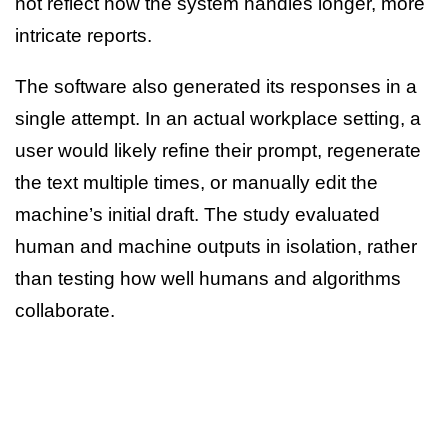
not reflect how the system handles longer, more
intricate reports.
The software also generated its responses in a
single attempt. In an actual workplace setting, a
user would likely refine their prompt, regenerate
the text multiple times, or manually edit the
machine’s initial draft. The study evaluated
human and machine outputs in isolation, rather
than testing how well humans and algorithms
collaborate.