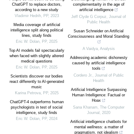
ChatGPT to replace doctors,
complementarity in the age of
according to a new study
artificial intelligence
Vladimir Hedrih
,
PP
,
2023
Jeff Clyde G Corpuz
,
Journal of
Public Health
Media coverage of artificial
intelligence split along political
Susan Schneider on Artificial
lines, study finds
Consciousness and Moral Standing
Eric W. Dolan
,
PP
,
2025
A Vaidya
,
Analysis
Top AI models fail spectacularly
when faced with slightly altered
Addressing academic dishonesty
medical questions
caused by artificial intelligence
Eric W. Dolan
,
PP
,
2025
tools
Cordero Jr.
,
Journal of Public
Scientists discover our bodies
Health
react differently to AI-generated
music
Artificial Intelligence Surpassing
Karina Petrova
,
PP
,
2025
Human Intelligence: Factual or
Hoax
ChatGPT-4 outperforms human
psychologists in test of social
Sana Khanam
,
The Computer
intelligence, study finds
Journal
,
2020
Eric W. Dolan
,
PP
,
2024
Artificial intelligence chatbots for
mental wellness: a matter of
pragmatism, not idealism