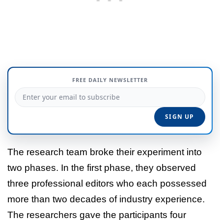
FREE DAILY NEWSLETTER
The research team broke their experiment into
two phases. In the first phase, they observed
three professional editors who each possessed
more than two decades of industry experience.
The researchers gave the participants four