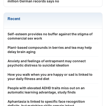
million German records says no
Recent
Self-esteem provides no buffer against the stigma of
commercial sex work
Plant-based compounds in berries and tea may help
delay brain aging
Anxiety and feelings of entrapment may connect
psychotic distress to suicidal ideation
How you walk when you are happy or sad is linked to
your daily fitness and diet
People with elevated ADHD traits miss out on an
automatic learning advantage, study finds
Aphantasia is linked to specific face recognition
deficits, but matching skills remain intact