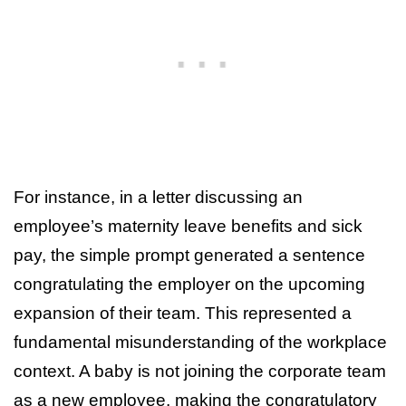
For instance, in a letter discussing an
employee’s maternity leave benefits and sick
pay, the simple prompt generated a sentence
congratulating the employer on the upcoming
expansion of their team. This represented a
fundamental misunderstanding of the workplace
context. A baby is not joining the corporate team
as a new employee, making the congratulatory