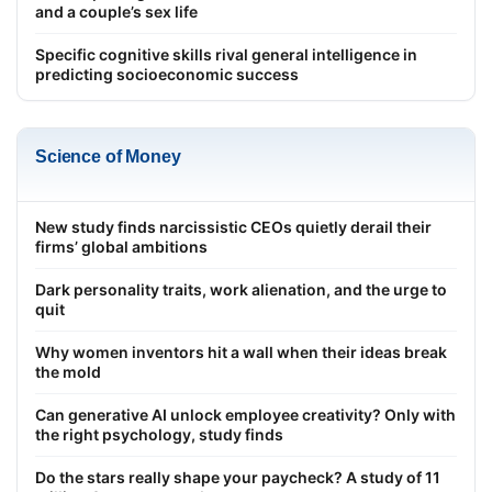
and a couple’s sex life
Specific cognitive skills rival general intelligence in
predicting socioeconomic success
Science of Money
New study finds narcissistic CEOs quietly derail their
firms’ global ambitions
Dark personality traits, work alienation, and the urge to
quit
Why women inventors hit a wall when their ideas break
the mold
Can generative AI unlock employee creativity? Only with
the right psychology, study finds
Do the stars really shape your paycheck? A study of 11