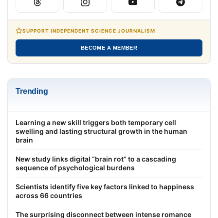
SUPPORT INDEPENDENT SCIENCE JOURNALISM
BECOME A MEMBER
Trending
Learning a new skill triggers both temporary cell
swelling and lasting structural growth in the human
brain
New study links digital “brain rot” to a cascading
sequence of psychological burdens
Scientists identify five key factors linked to happiness
across 66 countries
The surprising disconnect between intense romance