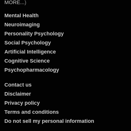
MORE...
)
Mental Health
Neuroimaging
Personality Psychology
Social Psychology
Artificial Intelligence
Cognitive Science
Psychopharmacology
Contact us
Disclaimer
Privacy policy
Terms and conditions
Do not sell my personal information