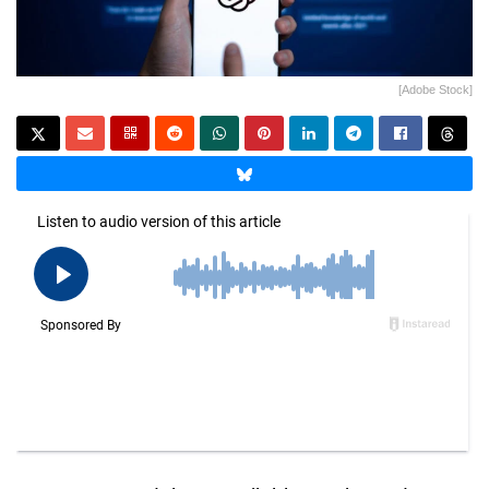
[Adobe Stock]