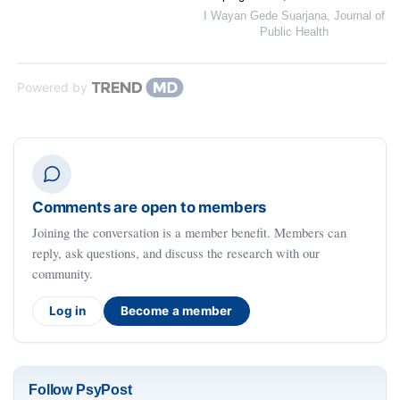
I Wayan Gede Suarjana
,
Journal of
Public Health
Powered by
Comments are open to members
Joining the conversation is a member benefit. Members can
reply, ask questions, and discuss the research with our
community.
Log in
Become a member
Follow PsyPost