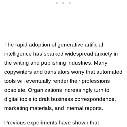
The rapid adoption of generative artificial
intelligence has sparked widespread anxiety in
the writing and publishing industries. Many
copywriters and translators worry that automated
tools will eventually render their professions
obsolete. Organizations increasingly turn to
digital tools to draft business correspondence,
marketing materials, and internal reports.
Previous experiments have shown that