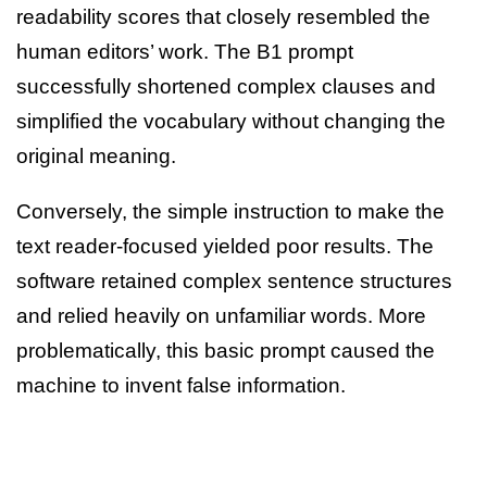
readability scores that closely resembled the
human editors’ work. The B1 prompt
successfully shortened complex clauses and
simplified the vocabulary without changing the
original meaning.
Conversely, the simple instruction to make the
text reader-focused yielded poor results. The
software retained complex sentence structures
and relied heavily on unfamiliar words. More
problematically, this basic prompt caused the
machine to invent false information.