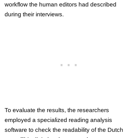
workflow the human editors had described
during their interviews.
To evaluate the results, the researchers
employed a specialized reading analysis
software to check the readability of the Dutch