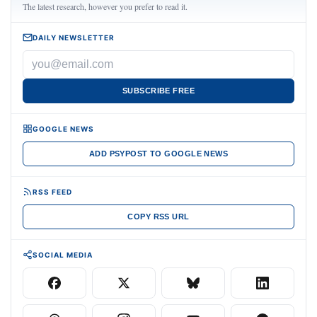
The latest research, however you prefer to read it.
DAILY NEWSLETTER
SUBSCRIBE FREE
GOOGLE NEWS
ADD PSYPOST TO GOOGLE NEWS
RSS FEED
COPY RSS URL
SOCIAL MEDIA