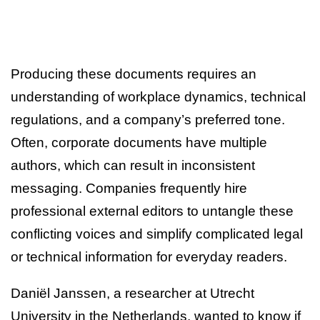
Producing these documents requires an
understanding of workplace dynamics, technical
regulations, and a company’s preferred tone.
Often, corporate documents have multiple
authors, which can result in inconsistent
messaging. Companies frequently hire
professional external editors to untangle these
conflicting voices and simplify complicated legal
or technical information for everyday readers.
Daniël Janssen, a researcher at Utrecht
University in the Netherlands, wanted to know if