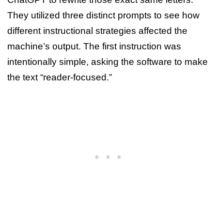
They utilized three distinct prompts to see how
different instructional strategies affected the
machine’s output. The first instruction was
intentionally simple, asking the software to make
the text “reader-focused.”