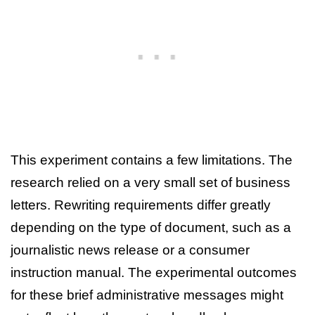
This experiment contains a few limitations. The
research relied on a very small set of business
letters. Rewriting requirements differ greatly
depending on the type of document, such as a
journalistic news release or a consumer
instruction manual. The experimental outcomes
for these brief administrative messages might