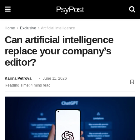
PsyPost
Home
Exclusive
Artificial Intelligence
Can artificial intelligence
replace your company’s
editor?
Karina Petrova
June 11, 2026
Reading Time: 4 mins read