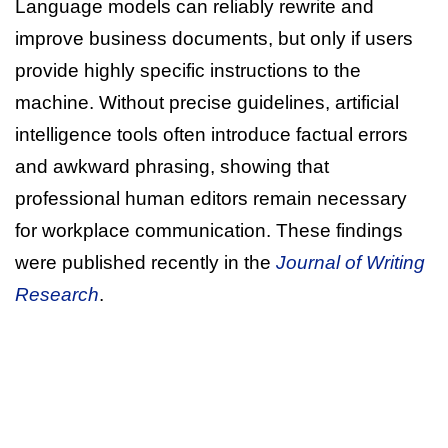
Language models can reliably rewrite and
improve business documents, but only if users
provide highly specific instructions to the
machine. Without precise guidelines, artificial
intelligence tools often introduce factual errors
and awkward phrasing, showing that
professional human editors remain necessary
for workplace communication. These findings
were published recently in the
Journal of Writing
Research
.