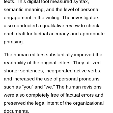
texts. This digital tool measured syntax,
semantic meaning, and the level of personal
engagement in the writing. The investigators
also conducted a qualitative review to check
each draft for factual accuracy and appropriate
phrasing.
The human editors substantially improved the
readability of the original letters. They utilized
shorter sentences, incorporated active verbs,
and increased the use of personal pronouns
such as “you” and “we.” The human revisions
were also completely free of factual errors and
preserved the legal intent of the organizational
documents.