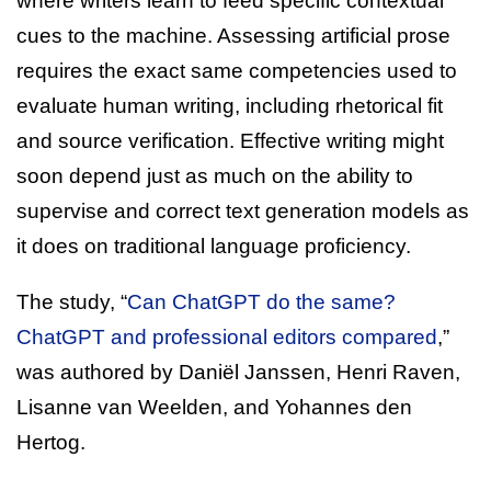
where writers learn to feed specific contextual
cues to the machine. Assessing artificial prose
requires the exact same competencies used to
evaluate human writing, including rhetorical fit
and source verification. Effective writing might
soon depend just as much on the ability to
supervise and correct text generation models as
it does on traditional language proficiency.
The study, “
Can ChatGPT do the same?
ChatGPT and professional editors compared
,”
was authored by Daniël Janssen, Henri Raven,
Lisanne van Weelden, and Yohannes den
Hertog.