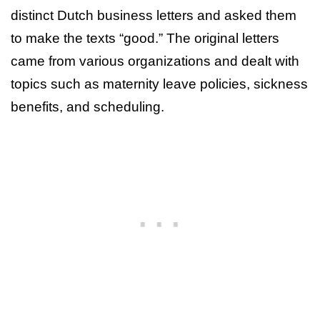
distinct Dutch business letters and asked them
to make the texts “good.” The original letters
came from various organizations and dealt with
topics such as maternity leave policies, sickness
benefits, and scheduling.