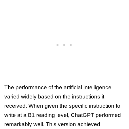
The performance of the artificial intelligence
varied widely based on the instructions it
received. When given the specific instruction to
write at a B1 reading level, ChatGPT performed
remarkably well. This version achieved