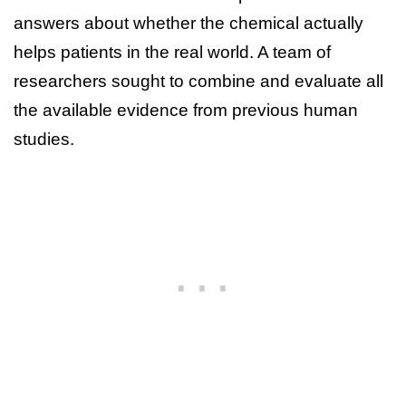
answers about whether the chemical actually
helps patients in the real world. A team of
researchers sought to combine and evaluate all
the available evidence from previous human
studies.