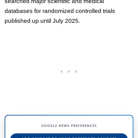
searched major scientific and medical
databases for randomized controlled trials
published up until July 2025.
GOOGLE NEWS PREFERENCES