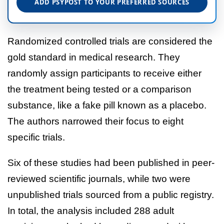
ADD PSYPOST TO YOUR PREFERRED SOURCES
Randomized controlled trials are considered the
gold standard in medical research. They
randomly assign participants to receive either
the treatment being tested or a comparison
substance, like a fake pill known as a placebo.
The authors narrowed their focus to eight
specific trials.
Six of these studies had been published in peer-
reviewed scientific journals, while two were
unpublished trials sourced from a public registry.
In total, the analysis included 288 adult