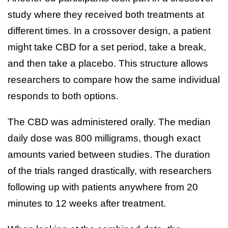
study where they received both treatments at
different times. In a crossover design, a patient
might take CBD for a set period, take a break,
and then take a placebo. This structure allows
researchers to compare how the same individual
responds to both options.
The CBD was administered orally. The median
daily dose was 800 milligrams, though exact
amounts varied between studies. The duration
of the trials ranged drastically, with researchers
following up with patients anywhere from 20
minutes to 12 weeks after treatment.