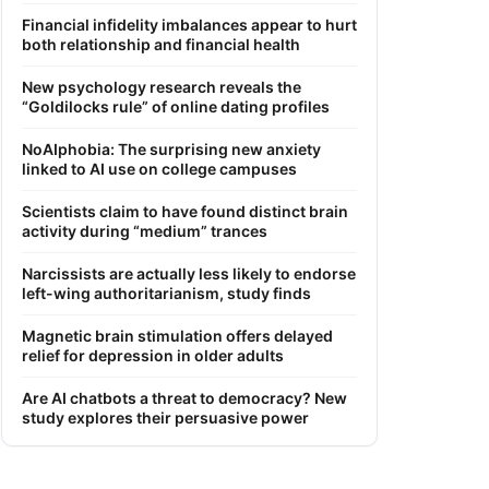
Financial infidelity imbalances appear to hurt
both relationship and financial health
New psychology research reveals the
“Goldilocks rule” of online dating profiles
NoAIphobia: The surprising new anxiety
linked to AI use on college campuses
Scientists claim to have found distinct brain
activity during “medium” trances
Narcissists are actually less likely to endorse
left-wing authoritarianism, study finds
Magnetic brain stimulation offers delayed
relief for depression in older adults
Are AI chatbots a threat to democracy? New
study explores their persuasive power