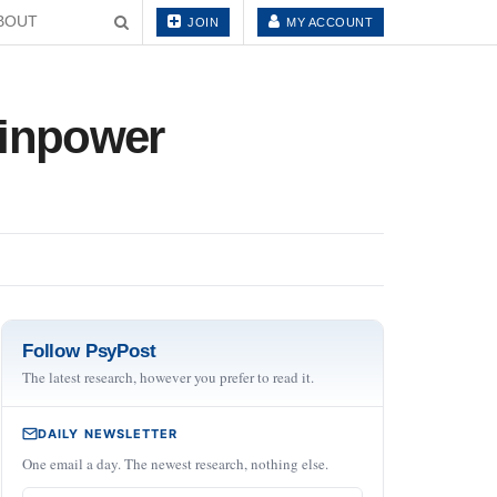
BOUT
JOIN
MY ACCOUNT
ainpower
Follow PsyPost
The latest research, however you prefer to read it.
DAILY NEWSLETTER
One email a day. The newest research, nothing else.