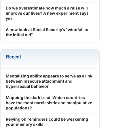
Do we overestimate how much a raise will
improve our lives? A new experiment says
yes
A new look at Social Security’s “windfall to
the initial old”
Recent
Mentalizing ability appears to serve as a link
between insecure attachment and
hypersexual behavior
Mapping the dark triad: Which countries
have the most narcissistic and manipulative
populations?
Relying on reminders could be weakening
your memory skills