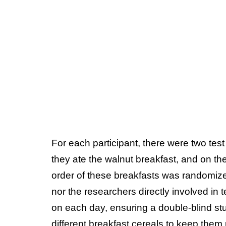
For each participant, there were two tes
they ate the walnut breakfast, and on the
order of these breakfasts was randomized
nor the researchers directly involved in
on each day, ensuring a double-blind stu
different breakfast cereals to keep them 