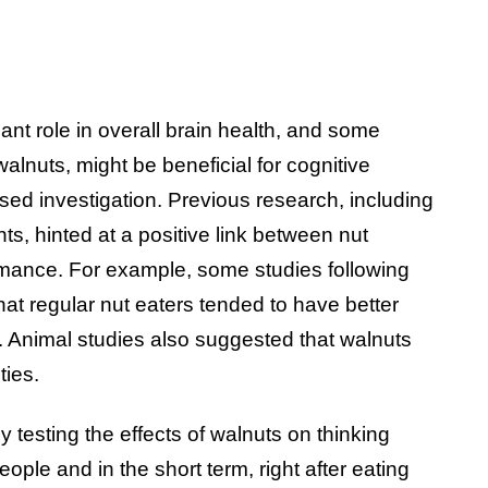
icant role in overall brain health, and some
alnuts, might be beneficial for cognitive
sed investigation. Previous research, including
s, hinted at a positive link between nut
rmance. For example, some studies following
hat regular nut eaters tended to have better
. Animal studies also suggested that walnuts
ties.
 testing the effects of walnuts on thinking
ople and in the short term, right after eating