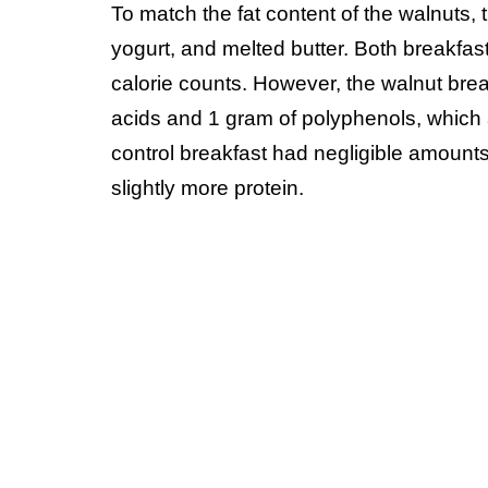
To match the fat content of the walnuts, 
yogurt, and melted butter. Both breakfa
calorie counts. However, the walnut bre
acids and 1 gram of polyphenols, which 
control breakfast had negligible amounts
slightly more protein.