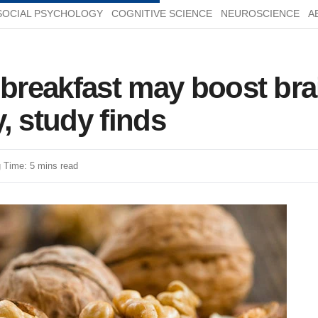
SOCIAL PSYCHOLOGY
COGNITIVE SCIENCE
NEUROSCIENCE
A
 breakfast may boost br
, study finds
 Time: 5 mins read