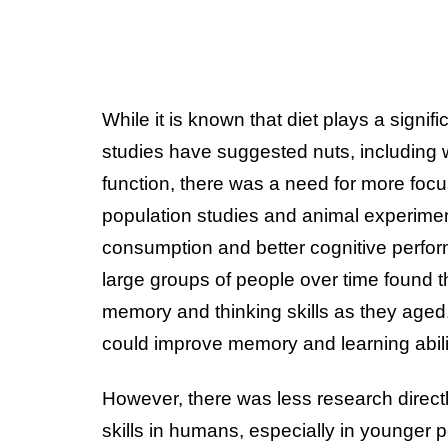
While it is known that diet plays a signif
studies have suggested nuts, including w
function, there was a need for more focu
population studies and animal experiment
consumption and better cognitive perfo
large groups of people over time found t
memory and thinking skills as they aged
could improve memory and learning abili
However, there was less research directly
skills in humans, especially in younger pe