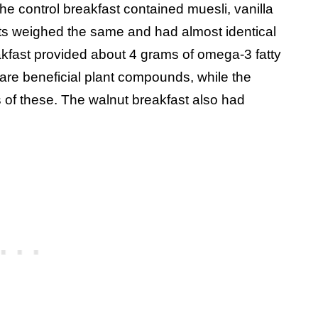
the control breakfast contained muesli, vanilla
sts weighed the same and had almost identical
akfast provided about 4 grams of omega-3 fatty
are beneficial plant compounds, while the
 of these. The walnut breakfast also had