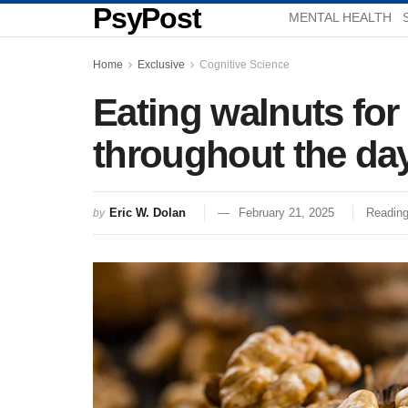
PsyPost
MENTAL HEALTH
Home
Exclusive
Cognitive Science
Eating walnuts for
throughout the day
Eric W. Dolan
February 21, 2025
Reading
by