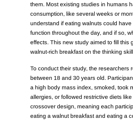
them. Most existing studies in humans h
consumption, like several weeks or month
understand if eating walnuts could have 
function throughout the day, and if so, 
effects. This new study aimed to fill thi
walnut-rich breakfast on the thinking skil
To conduct their study, the researchers 
between 18 and 30 years old. Participan
a high body mass index, smoked, took me
allergies, or followed restrictive diets 
crossover design, meaning each particip
eating a walnut breakfast and eating a co