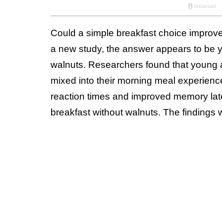
Could a simple breakfast choice improve 
a new study, the answer appears to be ye
walnuts. Researchers found that young 
mixed into their morning meal experience
reaction times and improved memory late
breakfast without walnuts. The findings 