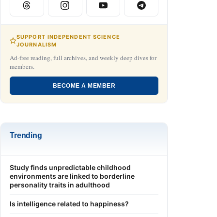
SUPPORT INDEPENDENT SCIENCE
JOURNALISM
Ad-free reading, full archives, and weekly deep dives for
members.
BECOME A MEMBER
Trending
Study finds unpredictable childhood
environments are linked to borderline
personality traits in adulthood
Is intelligence related to happiness?