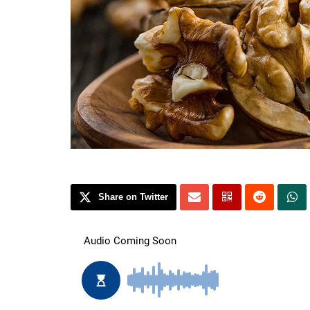
Share on Twitter