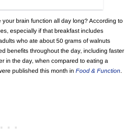
your brain function all day long? According to
s, especially if that breakfast includes
adults who ate about 50 grams of walnuts
d benefits throughout the day, including faster
r in the day, when compared to eating a
were published this month in
Food & Function
.