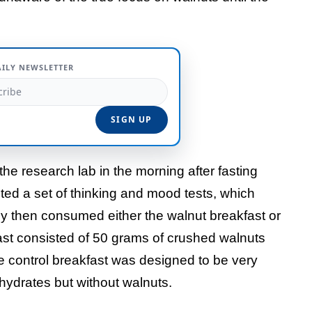
AILY NEWSLETTER
the research lab in the morning after fasting
ted a set of thinking and mood tests, which
 then consumed either the walnut breakfast or
fast consisted of 50 grams of crushed walnuts
e control breakfast was designed to be very
bohydrates but without walnuts.