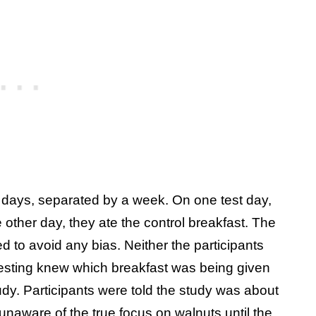
t days, separated by a week. On one test day,
 other day, they ate the control breakfast. The
 to avoid any bias. Neither the participants
 testing knew which breakfast was being given
dy. Participants were told the study was about
unaware of the true focus on walnuts until the