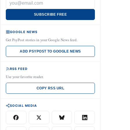
SUBSCRIBE FREE
GOOGLE NEWS
Get PsyPost stories in your Google News feed.
ADD PSYPOST TO GOOGLE NEWS
RSS FEED
Use your favorite reader.
COPY RSS URL
SOCIAL MEDIA