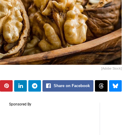
[Adobe Stock]
Share on Facebook