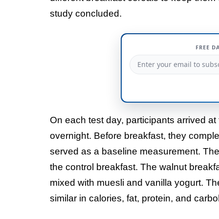
study concluded.
FREE D
On each test day, participants arrived at 
overnight. Before breakfast, they comple
served as a baseline measurement. They
the control breakfast. The walnut break
mixed with muesli and vanilla yogurt. Th
similar in calories, fat, protein, and car