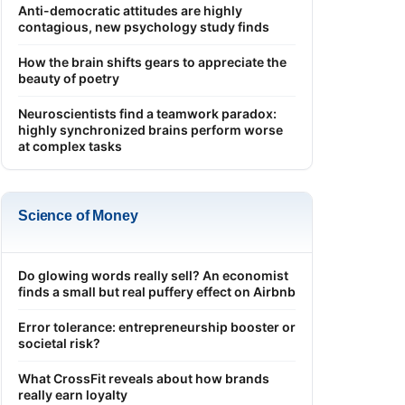
Anti-democratic attitudes are highly
contagious, new psychology study finds
How the brain shifts gears to appreciate the
beauty of poetry
Neuroscientists find a teamwork paradox:
highly synchronized brains perform worse
at complex tasks
Science of Money
Do glowing words really sell? An economist
finds a small but real puffery effect on Airbnb
Error tolerance: entrepreneurship booster or
societal risk?
What CrossFit reveals about how brands
really earn loyalty