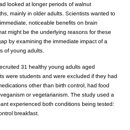
ad looked at longer periods of walnut
s, mainly in older adults. Scientists wanted to
immediate, noticeable benefits on brain
what might be the underlying reasons for these
s gap by examining the immediate impact of a
ls of young adults.
recruited 31 healthy young adults aged
ts were students and were excluded if they had
dications other than birth control, had food
like veganism or vegetarianism. The study used a
ant experienced both conditions being tested:
ntrol breakfast.