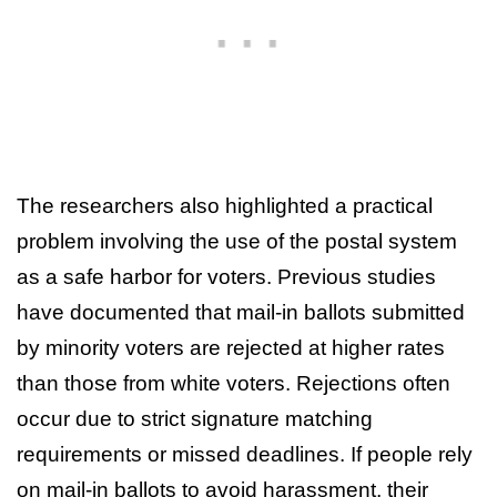
The researchers also highlighted a practical
problem involving the use of the postal system
as a safe harbor for voters. Previous studies
have documented that mail-in ballots submitted
by minority voters are rejected at higher rates
than those from white voters. Rejections often
occur due to strict signature matching
requirements or missed deadlines. If people rely
on mail-in ballots to avoid harassment, their