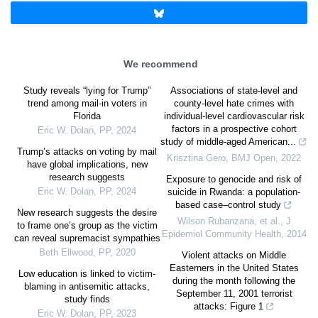
We recommend
Study reveals “lying for Trump”
Associations of state-level and
trend among mail-in voters in
county-level hate crimes with
Florida
individual-level cardiovascular risk
factors in a prospective cohort
Eric W. Dolan
,
PP
,
2024
study of middle-aged American...
Trump’s attacks on voting by mail
Krisztina Gero
,
BMJ Open
,
2022
have global implications, new
research suggests
Exposure to genocide and risk of
Eric W. Dolan
,
PP
,
2024
suicide in Rwanda: a population-
based case–control study
New research suggests the desire
Wilson Rubanzana, et al.
,
J
to frame one’s group as the victim
Epidemiol Community Health
,
2014
can reveal supremacist sympathies
Beth Ellwood
,
PP
,
2020
Violent attacks on Middle
Easterners in the United States
Low education is linked to victim-
during the month following the
blaming in antisemitic attacks,
September 11, 2001 terrorist
study finds
attacks: Figure 1
Eric W. Dolan
,
PP
,
2023