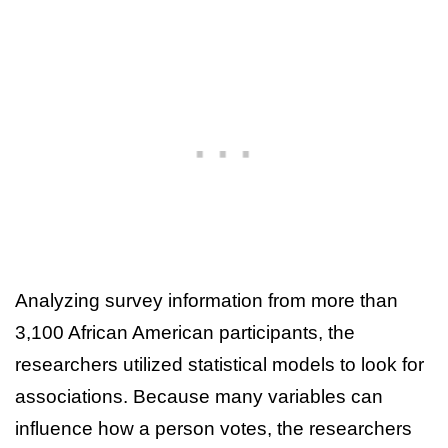
Analyzing survey information from more than
3,100 African American participants, the
researchers utilized statistical models to look for
associations. Because many variables can
influence how a person votes, the researchers