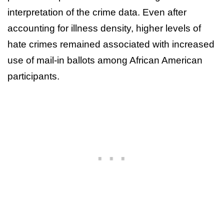
interpretation of the crime data. Even after
accounting for illness density, higher levels of
hate crimes remained associated with increased
use of mail-in ballots among African American
participants.