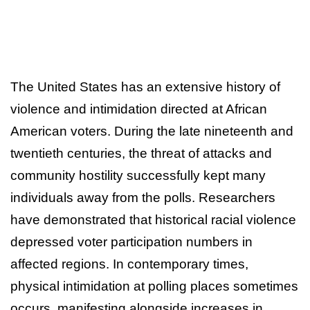
The United States has an extensive history of
violence and intimidation directed at African
American voters. During the late nineteenth and
twentieth centuries, the threat of attacks and
community hostility successfully kept many
individuals away from the polls. Researchers
have demonstrated that historical racial violence
depressed voter participation numbers in
affected regions. In contemporary times,
physical intimidation at polling places sometimes
occurs, manifesting alongside increases in