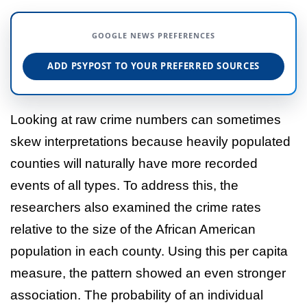
GOOGLE NEWS PREFERENCES
ADD PSYPOST TO YOUR PREFERRED SOURCES
Looking at raw crime numbers can sometimes
skew interpretations because heavily populated
counties will naturally have more recorded
events of all types. To address this, the
researchers also examined the crime rates
relative to the size of the African American
population in each county. Using this per capita
measure, the pattern showed an even stronger
association. The probability of an individual