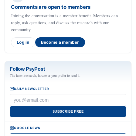
Comments are open to members
Joining the conversation is a member benefit. Members can
reply, ask questions, and discuss the research with our
community.
Log in
Become a member
Follow PsyPost
The latest research, however you prefer to read it.
DAILY NEWSLETTER
SUBSCRIBE FREE
GOOGLE NEWS