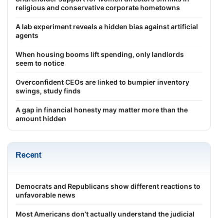
religious and conservative corporate hometowns
A lab experiment reveals a hidden bias against artificial
agents
When housing booms lift spending, only landlords
seem to notice
Overconfident CEOs are linked to bumpier inventory
swings, study finds
A gap in financial honesty may matter more than the
amount hidden
Recent
Democrats and Republicans show different reactions to
unfavorable news
Most Americans don’t actually understand the judicial