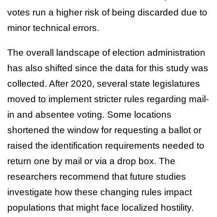
votes run a higher risk of being discarded due to
minor technical errors.
The overall landscape of election administration
has also shifted since the data for this study was
collected. After 2020, several state legislatures
moved to implement stricter rules regarding mail-
in and absentee voting. Some locations
shortened the window for requesting a ballot or
raised the identification requirements needed to
return one by mail or via a drop box. The
researchers recommend that future studies
investigate how these changing rules impact
populations that might face localized hostility.