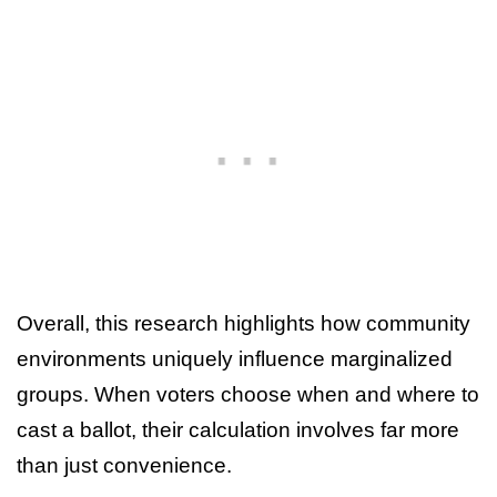
Overall, this research highlights how community
environments uniquely influence marginalized
groups. When voters choose when and where to
cast a ballot, their calculation involves far more
than just convenience.