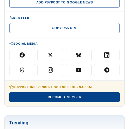
ADD PSYPOST TO GOOGLE NEWS
RSS FEED
COPY RSS URL
SOCIAL MEDIA
SUPPORT INDEPENDENT SCIENCE JOURNALISM
BECOME A MEMBER
Trending