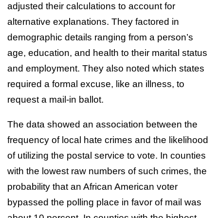
adjusted their calculations to account for
alternative explanations. They factored in
demographic details ranging from a person’s
age, education, and health to their marital status
and employment. They also noted which states
required a formal excuse, like an illness, to
request a mail-in ballot.
The data showed an association between the
frequency of local hate crimes and the likelihood
of utilizing the postal service to vote. In counties
with the lowest raw numbers of such crimes, the
probability that an African American voter
bypassed the polling place in favor of mail was
about 10 percent. In counties with the highest