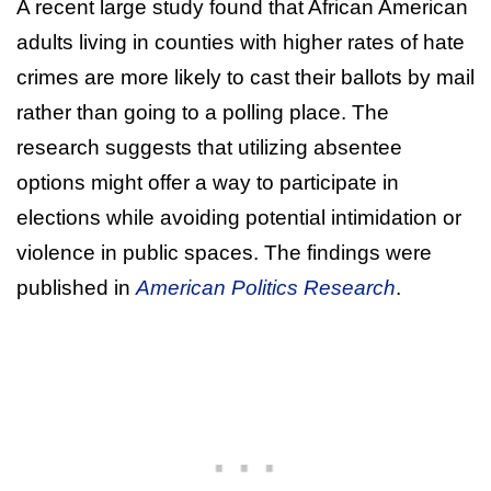
A recent large study found that African American
adults living in counties with higher rates of hate
crimes are more likely to cast their ballots by mail
rather than going to a polling place. The
research suggests that utilizing absentee
options might offer a way to participate in
elections while avoiding potential intimidation or
violence in public spaces. The findings were
published in
American Politics Research
.