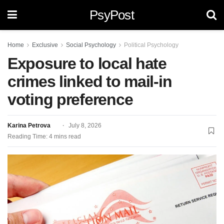
PsyPost
Home
Exclusive
Social Psychology
Political Psychology
Exposure to local hate
crimes linked to mail-in
voting preference
Karina Petrova
July 8, 2026
Reading Time: 4 mins read