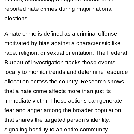
reported hate crimes during major national
elections.
A hate crime is defined as a criminal offense
motivated by bias against a characteristic like
race, religion, or sexual orientation. The Federal
Bureau of Investigation tracks these events
locally to monitor trends and determine resource
allocation across the country. Research shows
that a hate crime affects more than just its
immediate victim. These actions can generate
fear and anger among the broader population
that shares the targeted person’s identity,
signaling hostility to an entire community.