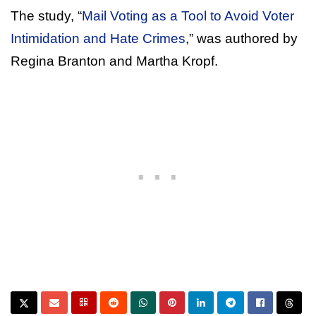
The study, “
Mail Voting as a Tool to Avoid Voter
Intimidation and Hate Crimes
,” was authored by
Regina Branton and Martha Kropf.