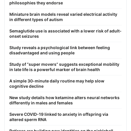
philosophies they endorse
Miniature brain models reveal varied electrical activity
in different types of autism
Semaglutide use is associated with a lower risk of adult-
onset seizures
Study reveals a psychological link between feeling
disadvantaged and using people
Study of “super movers” suggests exceptional mobility
in late life is a powerful marker of brain health
A simple 30-minute daily routine may help slow
cognitive decline
New study details how ketamine alters neural networks
differently in males and females
Severe COVID-19 linked to anxiety in offspring via
altered sperm RNA
Retirees are building new identities on the pickleball