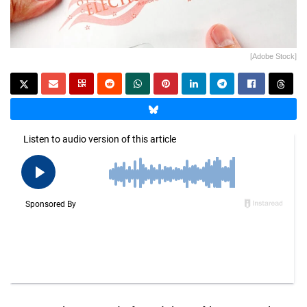
[Adobe Stock]