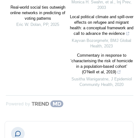
Monica H. Swahn, et al.
,
Inj Prev
,
Real-world social ties outweigh
2003
online networks in predicting of
Local political climate and spill-over
voting patterns
effects on refugee and migrant
Eric W. Dolan
,
PP
,
2025
health: a conceptual framework and
call to advance the evidence
Kayvan Bozorgmehr
,
BMJ Global
Health
,
2023
Commentary in response to
‘characterising the risk of homicide
in a population-based cohort’
(O’Neill et al, 2019)
Susitha Wanigaratne
,
J Epidemiol
Community Health
,
2020
Powered by