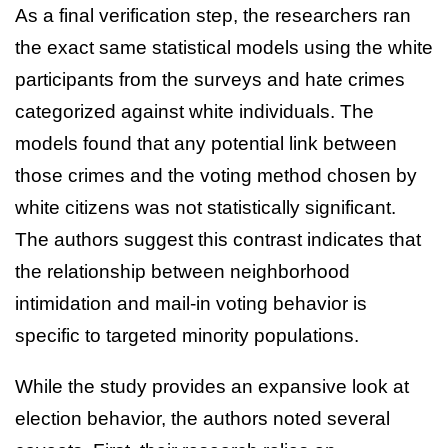
As a final verification step, the researchers ran
the exact same statistical models using the white
participants from the surveys and hate crimes
categorized against white individuals. The
models found that any potential link between
those crimes and the voting method chosen by
white citizens was not statistically significant.
The authors suggest this contrast indicates that
the relationship between neighborhood
intimidation and mail-in voting behavior is
specific to targeted minority populations.
While the study provides an expansive look at
election behavior, the authors noted several