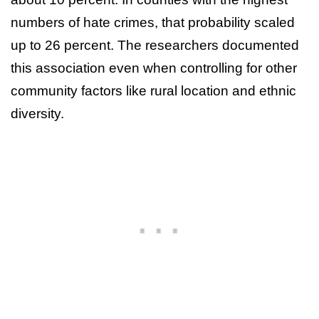
numbers of hate crimes, that probability scaled
up to 26 percent. The researchers documented
this association even when controlling for other
community factors like rural location and ethnic
diversity.