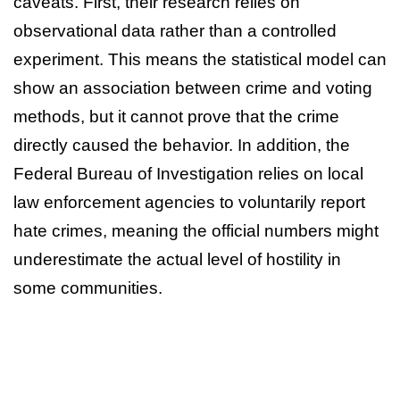
caveats. First, their research relies on
observational data rather than a controlled
experiment. This means the statistical model can
show an association between crime and voting
methods, but it cannot prove that the crime
directly caused the behavior. In addition, the
Federal Bureau of Investigation relies on local
law enforcement agencies to voluntarily report
hate crimes, meaning the official numbers might
underestimate the actual level of hostility in
some communities.