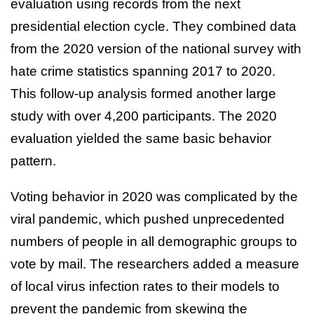
evaluation using records from the next
presidential election cycle. They combined data
from the 2020 version of the national survey with
hate crime statistics spanning 2017 to 2020.
This follow-up analysis formed another large
study with over 4,200 participants. The 2020
evaluation yielded the same basic behavior
pattern.
Voting behavior in 2020 was complicated by the
viral pandemic, which pushed unprecedented
numbers of people in all demographic groups to
vote by mail. The researchers added a measure
of local virus infection rates to their models to
prevent the pandemic from skewing the