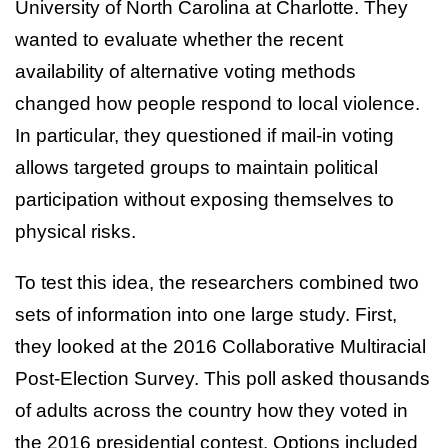
University of North Carolina at Charlotte. They
wanted to evaluate whether the recent
availability of alternative voting methods
changed how people respond to local violence.
In particular, they questioned if mail-in voting
allows targeted groups to maintain political
participation without exposing themselves to
physical risks.
To test this idea, the researchers combined two
sets of information into one large study. First,
they looked at the 2016 Collaborative Multiracial
Post-Election Survey. This poll asked thousands
of adults across the country how they voted in
the 2016 presidential contest. Options included