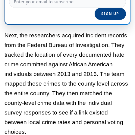
Next, the researchers acquired incident records
from the Federal Bureau of Investigation. They
tracked the location of every documented hate
crime committed against African American
individuals between 2013 and 2016. The team
mapped these crimes to the county level across
the entire country. They then matched the
county-level crime data with the individual
survey responses to see if a link existed
between local crime rates and personal voting
choices.