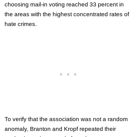
choosing mail-in voting reached 33 percent in
the areas with the highest concentrated rates of
hate crimes.
To verify that the association was not a random
anomaly, Branton and Kropf repeated their