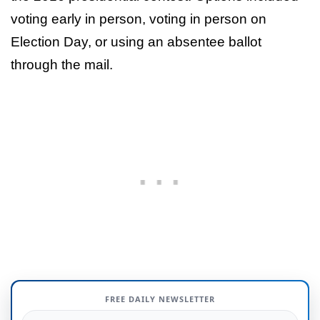
voting early in person, voting in person on
Election Day, or using an absentee ballot
through the mail.
FREE DAILY NEWSLETTER