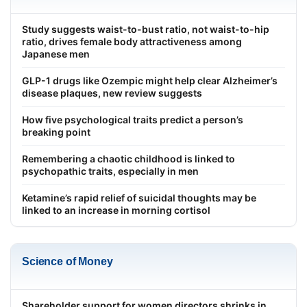
Study suggests waist-to-bust ratio, not waist-to-hip
ratio, drives female body attractiveness among
Japanese men
GLP-1 drugs like Ozempic might help clear Alzheimer’s
disease plaques, new review suggests
How five psychological traits predict a person’s
breaking point
Remembering a chaotic childhood is linked to
psychopathic traits, especially in men
Ketamine’s rapid relief of suicidal thoughts may be
linked to an increase in morning cortisol
Science of Money
Shareholder support for women directors shrinks in