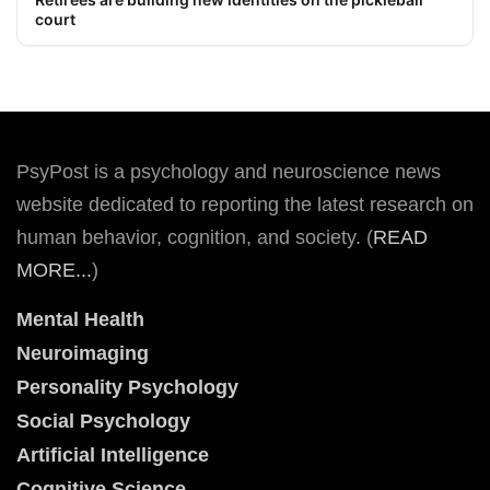
court
PsyPost is a psychology and neuroscience news
website dedicated to reporting the latest research on
human behavior, cognition, and society. (
READ
MORE...
)
Mental Health
Neuroimaging
Personality Psychology
Social Psychology
Artificial Intelligence
Cognitive Science