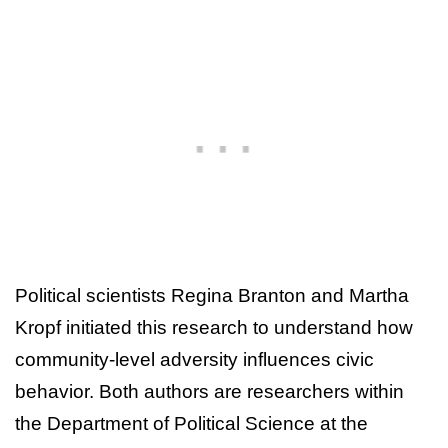
Political scientists Regina Branton and Martha
Kropf initiated this research to understand how
community-level adversity influences civic
behavior. Both authors are researchers within
the Department of Political Science at the